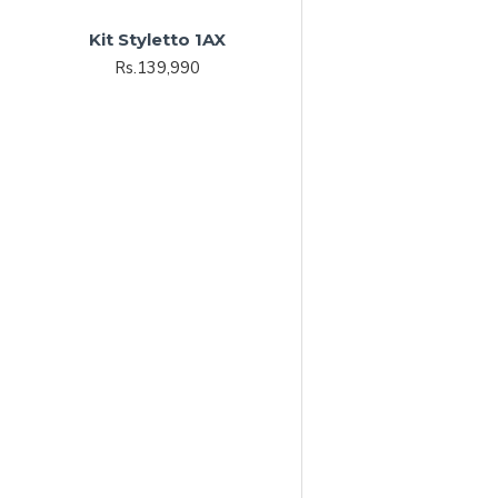
Kit Styletto 1AX
Rs.139,990