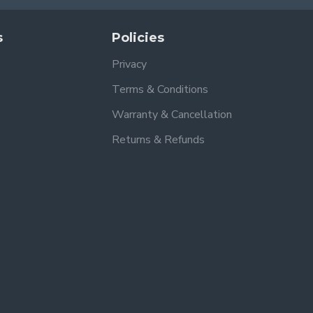
s
Policies
Privacy
Terms & Conditions
Warranty & Cancellation
Returns & Refunds