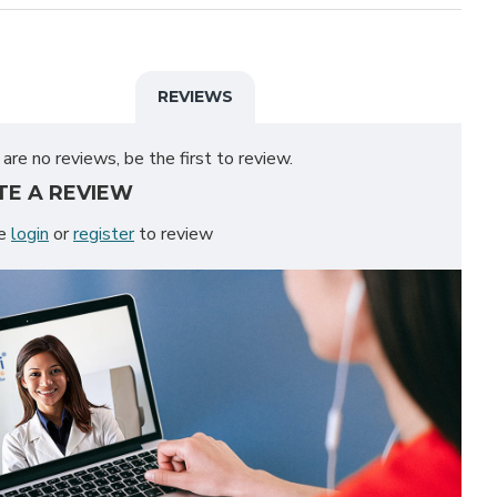
REVIEWS
are no reviews, be the first to review.
TE A REVIEW
se
login
or
register
to review