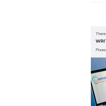
There 
WRI
Plea