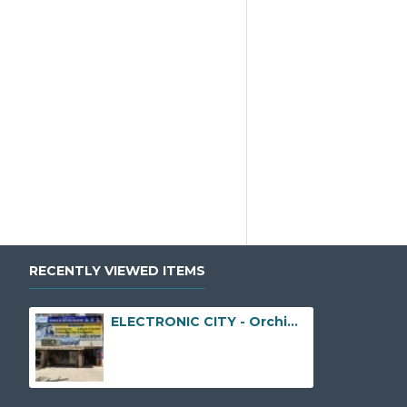
RECENTLY VIEWED ITEMS
ELECTRONIC CITY - Orchid Park, No. 30/31, Neeladri Nagar, Karuna Nagar, Electronic City Phase I, Opposite to Genesis EcoSphere, Doddathoguru, Bengaluru, Karnataka - 560100