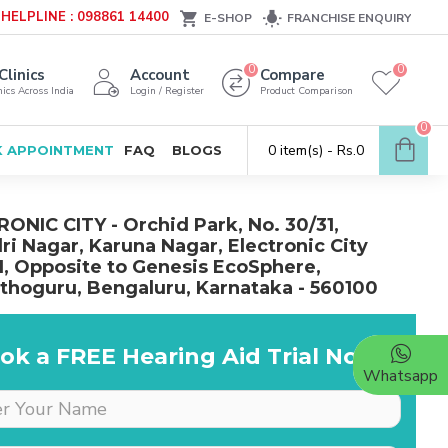
HELPLINE : 098861 14400
E-SHOP
FRANCHISE ENQUIRY
0
0
Clinics
Account
Compare
ics Across India
Login / Register
Product Comparison
0
0 item(s) - Rs.0
 APPOINTMENT
FAQ
BLOGS
ONIC CITY - Orchid Park, No. 30/31,
ri Nagar, Karuna Nagar, Electronic City
I, Opposite to Genesis EcoSphere,
hoguru, Bengaluru, Karnataka - 560100
ok a FREE Hearing Aid Trial Now!
Whatsapp
Dr is very supportive &
cooperative, she really