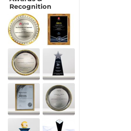
Recognition