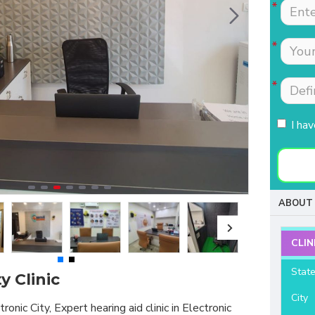
Tests were conducted
Nimmi with lot of
quickly.Easily accessible
patience which is most
to people coming from
needed for patients
HSR, sarjapur road ,
coming to buy hearing
Koramangla.It is near to
aids. Thanks for your
KLM mall HSR layout
support and services.
27th main.
I ha
- Raviteja Chowdari
- Vasumathi Ramesh
ABOUT 
CLIN
Stat
y Clinic
City
ronic City, Expert hearing aid clinic in Electronic