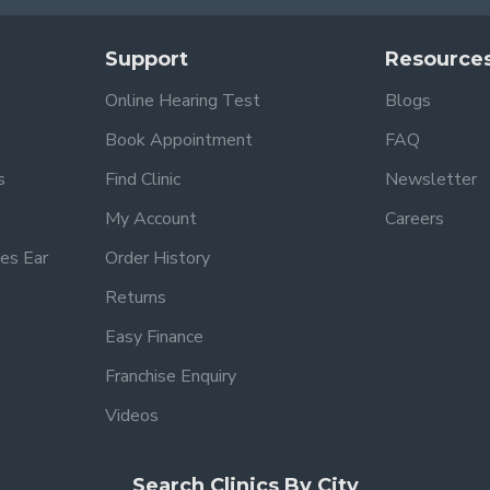
Support
Resource
Online Hearing Test
Blogs
Book Appointment
FAQ
s
Find Clinic
Newsletter
My Account
Careers
es Ear
Order History
Returns
Easy Finance
Franchise Enquiry
Videos
Search Clinics By City