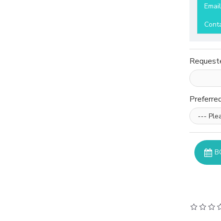
Emai
Cont
Request
Preferre
B