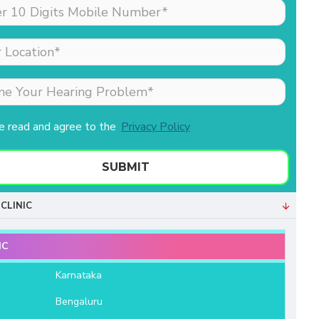
made my sister (the
patient) feel comfortable
as she was nervous
about his hearing aid.
Merlin is the receptionist
& she is extremely well
behaved & professional.
ve read and agree to the
Privacy Policy
Both of them helped us a
lot. We are very grateful
to Aanvii HSR.
SUBMIT
- Bala Sundaram
CLINIC
IC
e
Karnataka
Bengaluru