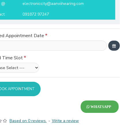
l @
electroniccity@aanviihearing.com
act
091872 97247
ed Appointment Date
d Time Slot
OOK APPOINTMENT
WHATSAPP
Based on 0 reviews.
-
Write a review