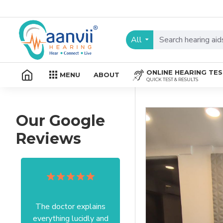
All
ONLINE HEARING TE
MENU
ABOUT
QUICK TEST & RESULTS
Our Google
Reviews
The doctor explains
Excellent service I got
everything lucidly and
from your officer Mam