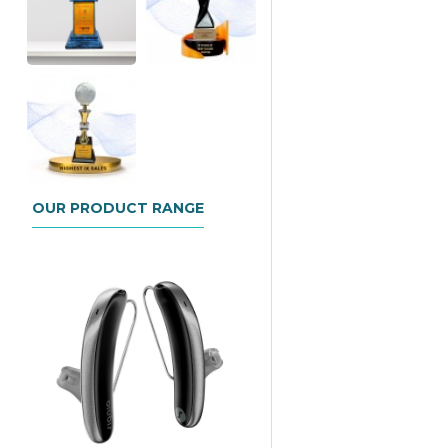
OUR PRODUCT RANGE