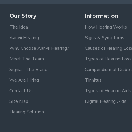
Our Story
Information
The Idea
How Hearing Works
Aanvii Hearing
Signs & Symptoms
Why Choose Aanvii Hearing?
Causes of Hearing Los
Meet The Team
Types of Hearing Loss
Signia - The Brand
Compendium of Diabet
We Are Hiring
Tinnitus
Contact Us
Types of Hearing Aids
Site Map
Digital Hearing Aids
Hearing Solution