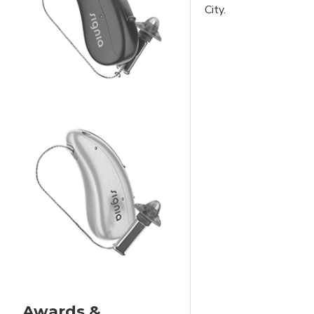
City.
Awards &