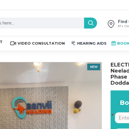
Find 
87+ Clin
ST
VIDEO CONSULTATION
HEARING AIDS
BOOK
ELECTR
NEW
Neelad
Phase 
Doddat
Bo
The place is nice , and
Excellent service. Very
staff are professional.
well explained by Dr