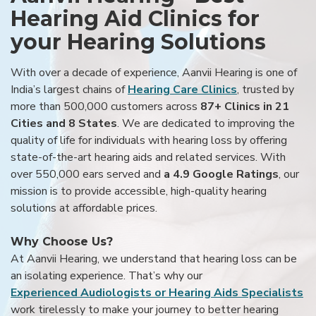
Hearing Aid Clinics for
your Hearing Solutions
With over a decade of experience, Aanvii Hearing is one of
India’s largest chains of
Hearing Care Clinics
, trusted by
more than 500,000 customers across
87+ Clinics in 21
Cities and 8 States
. We are dedicated to improving the
quality of life for individuals with hearing loss by offering
state-of-the-art hearing aids and related services. With
over 550,000 ears served and
a 4.9 Google Ratings
, our
mission is to provide accessible, high-quality hearing
solutions at affordable prices.
Why Choose Us?
At Aanvii Hearing, we understand that hearing loss can be
an isolating experience. That’s why our
Experienced Audiologists or Hearing Aids Specialists
work tirelessly to make your journey to better hearing