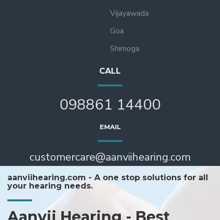
Vijayawada
Goa
Shimoga
CALL
098861 14400
EMAIL
customercare@aanviihearing.com
aanviihearing.com - A one stop solutions for all
your hearing needs.
Aanvii Hearing - Best