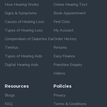
How Hearing Works
Online Hearing Test
Signs & Symptoms
Book Appointment
Causes of Hearing Loss
Find Clinic
Types of Hearing Loss
My Account
Compendium of Diabetes Ear
Order History
Tinnitus
Returns
Types of Hearing Aids
Easy Finance
Digital Hearing Aids
Franchise Enquiry
Videos
Resources
Policies
Blogs
Privacy
FAQ
Terms & Conditions