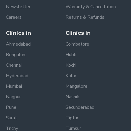
Newsletter
Warranty & Cancellation
Careers
Returns & Refunds
Clinics in
Clinics in
Ahmedabad
Coimbatore
Bengaluru
Hubli
Chennai
Kochi
Hyderabad
Kolar
Mumbai
Mangalore
Nagpur
Nashik
Pune
Secunderabad
Surat
Tiptur
Trichy
Tumkur