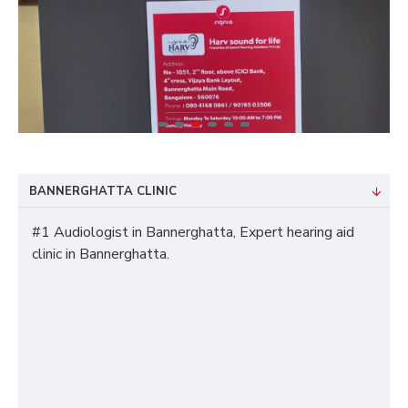
BANNERGHATTA CLINIC
#1 Audiologist in Bannerghatta, Expert hearing aid
clinic in Bannerghatta.