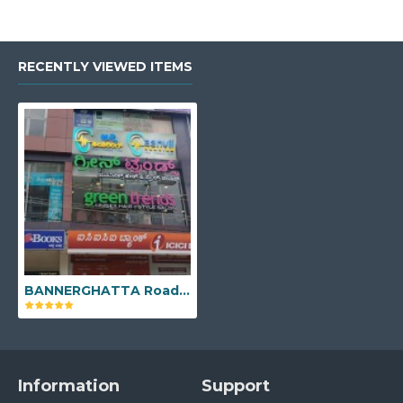
RECENTLY VIEWED ITEMS
BANNERGHATTA Road - No 1051, 2nd Floor, Above ICICI Bank, 4th Cross, Vijaya Bank Layout, Bannerghatta Main Road, Bengaluru, Karnataka - 560076
Information
Support