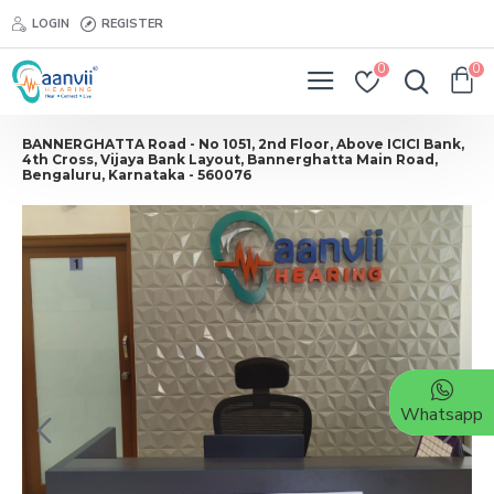
LOGIN
REGISTER
0
0
BANNERGHATTA Road - No 1051, 2nd Floor, Above ICICI Bank,
4th Cross, Vijaya Bank Layout, Bannerghatta Main Road,
Bengaluru, Karnataka - 560076
Whatsapp