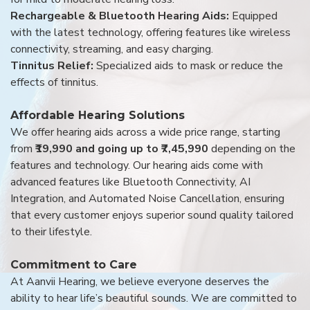
Rechargeable & Bluetooth Hearing Aids:
Equipped
with the latest technology, offering features like wireless
connectivity, streaming, and easy charging.
Tinnitus Relief:
Specialized aids to mask or reduce the
effects of tinnitus.
Affordable Hearing Solutions
We offer hearing aids across a wide price range, starting
from
₹19,990 and going up to ₹7,45,990
depending on the
features and technology. Our hearing aids come with
advanced features like Bluetooth Connectivity, AI
Integration, and Automated Noise Cancellation, ensuring
that every customer enjoys superior sound quality tailored
to their lifestyle.
Commitment to Care
At Aanvii Hearing, we believe everyone deserves the
ability to hear life’s beautiful sounds. We are committed to