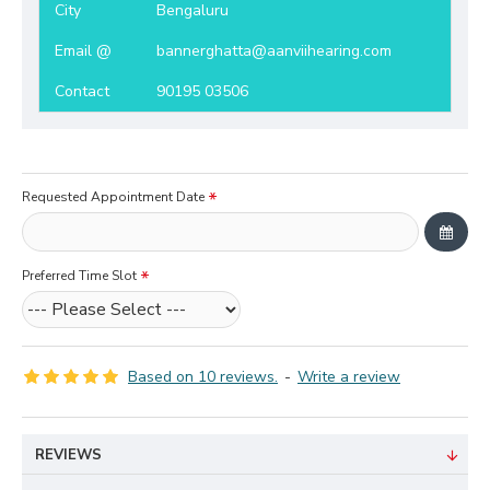
City
Bengaluru
Email @
bannerghatta@aanviihearing.com
Contact
90195 03506
Requested Appointment Date
Preferred Time Slot
Based on 10 reviews.
-
Write a review
REVIEWS