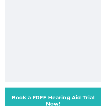
Book a FREE Hearing Aid Trial
Now!