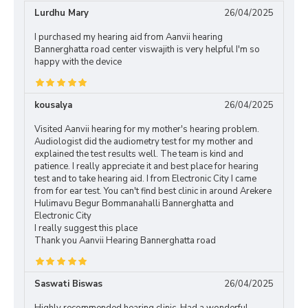
Lurdhu Mary
26/04/2025
I purchased my hearing aid from Aanvii hearing
Bannerghatta road center viswajith is very helpful I'm so
happy with the device
kousalya
26/04/2025
Visited Aanvii hearing for my mother's hearing problem.
Audiologist did the audiometry test for my mother and
explained the test results well. The team is kind and
patience. I really appreciate it and best place for hearing
test and to take hearing aid. I from Electronic City I came
from for ear test. You can't find best clinic in around Arekere
Hulimavu Begur Bommanahalli Bannerghatta and
Electronic City
I really suggest this place
Thank you Aanvii Hearing Bannerghatta road
Saswati Biswas
26/04/2025