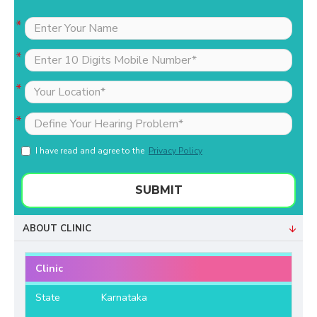
I have read and agree to the
Privacy Policy
SUBMIT
ABOUT CLINIC
Clinic
State
Karnataka