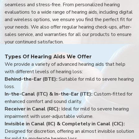
seamless and stress-free. From personalized hearing
evaluations to a wide range of hearing aids, including digital
and wireless options, we ensure you find the perfect fit for
your needs. We also offer regular hearing check-ups, after-
sales service, and warranties for all our products to ensure
your continued satisfaction.
Types Of Hearing Aids We Offer
We provide a variety of advanced hearing aids that help
with different levels of hearing loss:
Behind-the-Ear (BTE):
Suitable for mild to severe hearing
loss.
In-the-Canal (ITC) & In-the-Ear (ITE):
Custom-fitted for
enhanced comfort and sound clarity.
Receiver in Canal (RIC):
Ideal for mild to severe hearing
impairment with user-adjustable volume.
Invisible in Canal (IIC) & Completely in Canal (CIC):
Designed for discretion, offering an almost invisible solution
for mild to moderate hearing loss.