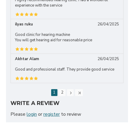
Highly recommended hearing clinic. Had a wonderful
experience with the service
ilyas ruku
26/04/2025
Good clinic for hearing machine
You will get hearing aid for reasonable price
Akhtar Alam
26/04/2025
Good and professional staff. They provide good service
1
2
WRITE A REVIEW
Please
login
or
register
to review