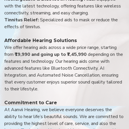
with the latest technology, offering features like wireless
connectivity, streaming, and easy charging.
Tinnitus Relief:
Specialized aids to mask or reduce the
effects of tinnitus.
Affordable Hearing Solutions
We offer hearing aids across a wide price range, starting
from
₹19,990 and going up to ₹7,45,990
depending on the
features and technology. Our hearing aids come with
advanced features like Bluetooth Connectivity, AI
Integration, and Automated Noise Cancellation, ensuring
that every customer enjoys superior sound quality tailored
to their lifestyle.
Commitment to Care
At Aanvii Hearing, we believe everyone deserves the
ability to hear life’s beautiful sounds. We are committed to
providing the highest level of care, service, and also the