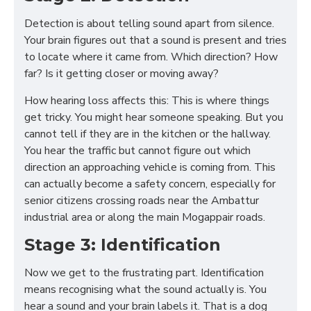
Detection is about telling sound apart from silence.
Your brain figures out that a sound is present and tries
to locate where it came from. Which direction? How
far? Is it getting closer or moving away?
How hearing loss affects this: This is where things
get tricky. You might hear someone speaking. But you
cannot tell if they are in the kitchen or the hallway.
You hear the traffic but cannot figure out which
direction an approaching vehicle is coming from. This
can actually become a safety concern, especially for
senior citizens crossing roads near the Ambattur
industrial area or along the main Mogappair roads.
Stage 3: Identification
Now we get to the frustrating part. Identification
means recognising what the sound actually is. You
hear a sound and your brain labels it. That is a dog