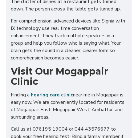
The clatter of dishes at a restaurant gets turned
down. The person across the table gets turned up.
For comprehension, advanced devices like Signia with
IX technology use real time conversation
enhancement. They track multiple speakers in a
group and help you follow who is saying what. Your
brain gets the sound in a cleaner, clearer form so
comprehension becomes easier.
Visit Our Mogappair
Clinic
Finding a
hearing care clinic
near me in Mogappair is
easy now. We are conveniently located for residents
of Mogappair East, Mogappair West, Ambattur, and
surrounding areas.
Call us at 076195 19004 or 044 43576677 to
book your free hearing test. Bring a family member if