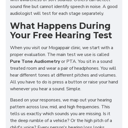
sound fine but cannot identify speech in noise. A good
audiologist will test for each stage separately.
What Happens During
Your Free Hearing Test
When you visit our Mogappair clinic, we start with a
proper evaluation. The main test we use is called
Pure Tone Audiometry
or PTA. You sit in a sound
treated room and wear a pair of headphones. You will
hear different tones at different pitches and volumes.
All you have to do is press a button or raise your hand
whenever you hear a sound. Simple.
Based on your responses, we map out your hearing
pattern across low, mid, and high frequencies. This
tells us exactly which sounds you are missing. Is it
the deep rumble of a vehicle? Or the high pitch of a
child's voice? Every person's hearing loss looks