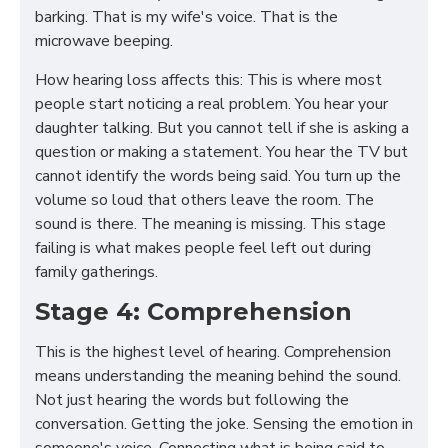
barking. That is my wife's voice. That is the
microwave beeping.
How hearing loss affects this: This is where most
people start noticing a real problem. You hear your
daughter talking. But you cannot tell if she is asking a
question or making a statement. You hear the TV but
cannot identify the words being said. You turn up the
volume so loud that others leave the room. The
sound is there. The meaning is missing. This stage
failing is what makes people feel left out during
family gatherings.
Stage 4: Comprehension
This is the highest level of hearing. Comprehension
means understanding the meaning behind the sound.
Not just hearing the words but following the
conversation. Getting the joke. Sensing the emotion in