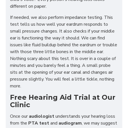
different on paper.
If needed, we also perform impedance testing. This
test tells us how well your eardrum responds to
small pressure changes. It also checks if your middle
ear is functioning the way it should. We can find
issues like fluid buildup behind the eardrum or trouble
with those three little bones in the middle ear.
Nothing scary about this test. It is over in a couple of
minutes and you barely feel a thing. A small probe
sits at the opening of your ear canal and changes air
pressure slightly. You will feel a little tickle, nothing
more.
Free Hearing Aid Trial at Our
Clinic
Once our
audiologist
understands your hearing loss
from the
PTA test
and
audiogram
, we may suggest