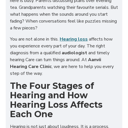
here is busy. Parents discussing plans over evening
tea. Grandparents watching their favourite serials. But
what happens when the sounds around you start
fading? When conversations feel like puzzles missing
a few pieces?
You are not alone in this.
Hearing loss
affects how
you experience every part of your day. The right
diagnosis from a qualified
audiologist
and timely
hearing Care can turn things around. At
Aanvii
Hearing Care Clinic
, we are here to help you every
step of the way.
The Four Stages of
Hearing and How
Hearing Loss Affects
Each One
Hearing is not just about loudness. It is a process.