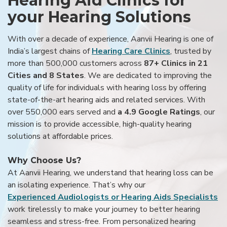
Hearing Aid Clinics for
your Hearing Solutions
With over a decade of experience, Aanvii Hearing is one of
India’s largest chains of
Hearing Care Clinics
, trusted by
more than 500,000 customers across
87+ Clinics in 21
Cities and 8 States
. We are dedicated to improving the
quality of life for individuals with hearing loss by offering
state-of-the-art hearing aids and related services. With
over 550,000 ears served and
a 4.9 Google Ratings
, our
mission is to provide accessible, high-quality hearing
solutions at affordable prices.
Why Choose Us?
At Aanvii Hearing, we understand that hearing loss can be
an isolating experience. That’s why our
Experienced Audiologists or Hearing Aids Specialists
work tirelessly to make your journey to better hearing
seamless and stress-free. From personalized hearing