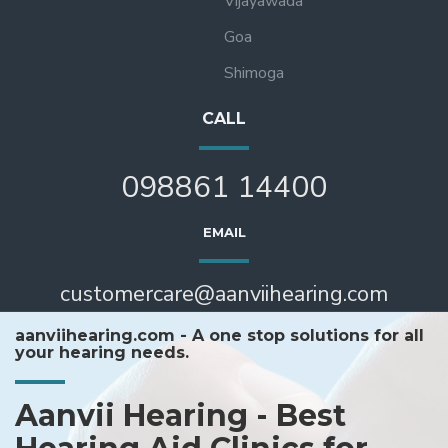
Vijayawada
Goa
Shimoga
CALL
098861 14400
EMAIL
customercare@aanviihearing.com
aanviihearing.com - A one stop solutions for all
your hearing needs.
Aanvii Hearing - Best