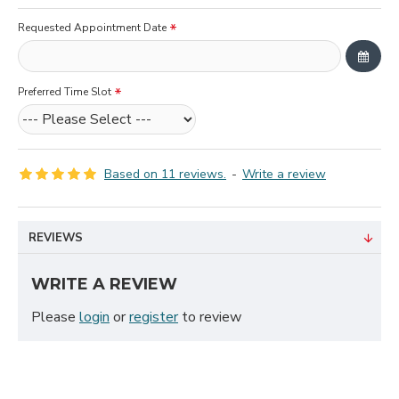
Requested Appointment Date
Preferred Time Slot
Based on 11 reviews.
-
Write a review
REVIEWS
WRITE A REVIEW
Please
login
or
register
to review