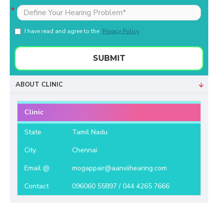
I have read and agree to the
Privacy Policy
SUBMIT
ABOUT CLINIC
Clinic
State
Tamil Nadu
City
Chennai
Email @
mogappair@aanviihearing.com
Contact
096060 55897 / 044 4265 7666