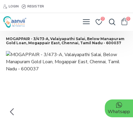
LOGIN
REGISTER
0
0
MOGAPPAIR - 3/473-A, Valaiyapathi Salai, Below Manapuram
Gold Loan, Mogappair East, Chennai, Tamil Nadu - 600037
Whatsapp