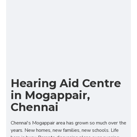
Hearing Aid Centre
in Mogappair,
Chennai
Chennai's Mogappair area has grown so much over the
years. New homes, new families, new schools. Life