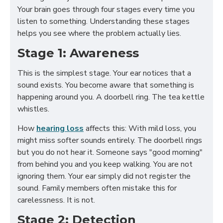
Your brain goes through four stages every time you
listen to something. Understanding these stages
helps you see where the problem actually lies.
Stage 1: Awareness
This is the simplest stage. Your ear notices that a
sound exists. You become aware that something is
happening around you. A doorbell ring. The tea kettle
whistles.
How
hearing loss
affects this: With mild loss, you
might miss softer sounds entirely. The doorbell rings
but you do not hear it. Someone says "good morning"
from behind you and you keep walking. You are not
ignoring them. Your ear simply did not register the
sound. Family members often mistake this for
carelessness. It is not.
Stage 2: Detection