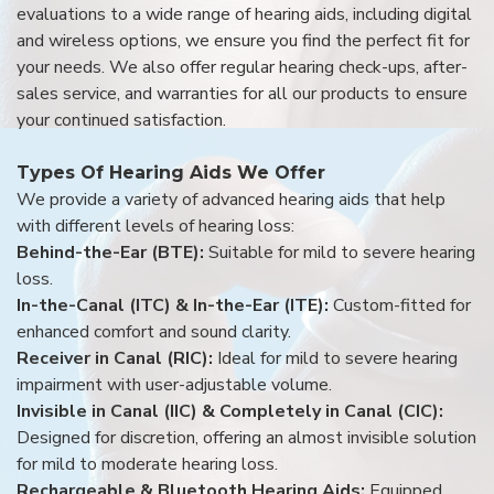
evaluations to a wide range of hearing aids, including digital
and wireless options, we ensure you find the perfect fit for
your needs. We also offer regular hearing check-ups, after-
sales service, and warranties for all our products to ensure
your continued satisfaction.
Types Of Hearing Aids We Offer
We provide a variety of advanced hearing aids that help
with different levels of hearing loss:
Behind-the-Ear (BTE):
Suitable for mild to severe hearing
loss.
In-the-Canal (ITC) & In-the-Ear (ITE):
Custom-fitted for
enhanced comfort and sound clarity.
Receiver in Canal (RIC):
Ideal for mild to severe hearing
impairment with user-adjustable volume.
Invisible in Canal (IIC) & Completely in Canal (CIC):
Designed for discretion, offering an almost invisible solution
for mild to moderate hearing loss.
Rechargeable & Bluetooth Hearing Aids:
Equipped