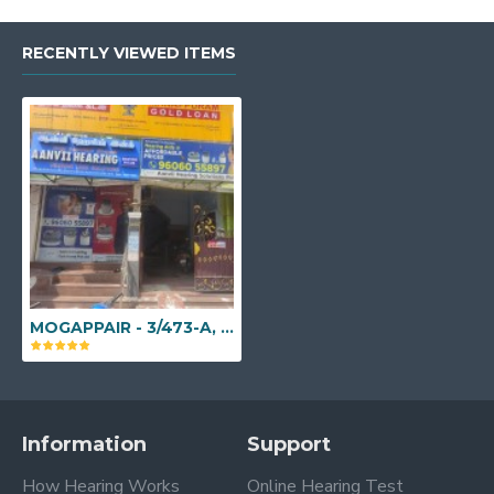
RECENTLY VIEWED ITEMS
MOGAPPAIR - 3/473-A, Valaiyapathi Salai, Below Manapuram Gold Loan, Mogappair East, Chennai, Tamil Nadu - 600037
Information
Support
How Hearing Works
Online Hearing Test