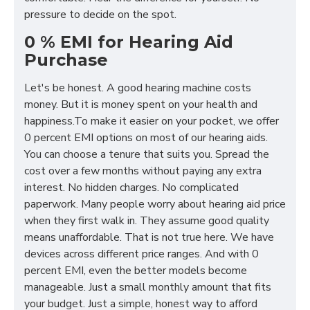
pressure to decide on the spot.
0 % EMI for Hearing Aid
Purchase
Let's be honest. A good hearing machine costs
money. But it is money spent on your health and
happiness.To make it easier on your pocket, we offer
0 percent EMI options on most of our hearing aids.
You can choose a tenure that suits you. Spread the
cost over a few months without paying any extra
interest. No hidden charges. No complicated
paperwork. Many people worry about hearing aid price
when they first walk in. They assume good quality
means unaffordable. That is not true here. We have
devices across different price ranges. And with 0
percent EMI, even the better models become
manageable. Just a small monthly amount that fits
your budget. Just a simple, honest way to afford