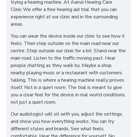
trying a hearing machine. At Aanvii Hearing Care
Clinic
We offer a free hearing aid trial that you can
experience right at our clinic and in the surrounding
areas.
You can wear the device inside our clinic to see how it
feels. Then step outside on the main road near our
centre. Step outside our clinic for a bit. Stand near the
main road. Listen to the traffic moving past. Hear
people chatting as they walk by. Maybe a shop
nearby playing music or a restaurant with customers
talking. This is where a hearing machine really proves
itself. Not in a quiet room. The trial is meant to give
you a clear feel for the device in real world conditions,
not just a quiet room.
Our audiologist will sit with you, adjust the settings,
and show you how everything works. You can try
different styles and brands. See what feels
comfortable. Hear the difference for yourself. No