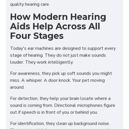
quality hearing care.
How Modern Hearing
Aids Help Across All
Four Stages
Today's ear machines are designed to support every
stage of hearing. They do not just make sounds
louder. They work intelligently.
For awareness, they pick up soft sounds you might
miss. A whisper. A door knock. Your pet moving
around.
For detection, they help your brain locate where a
sound is coming from. Directional microphones figure
out if speech is in front of you or behind you.
For identification, they clean up background noise.