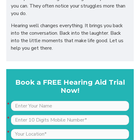
you can. They often notice your struggles more than
you do.
Hearing well changes everything. It brings you back
into the conversation. Back into the laughter. Back
into the little moments that make life good. Let us
help you get there.
Book a FREE Hearing Aid Trial
Now!