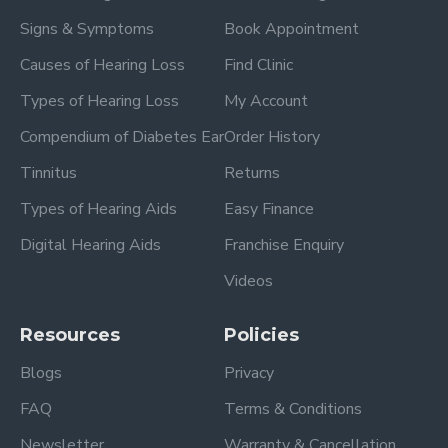
Signs & Symptoms
Book Appointment
Causes of Hearing Loss
Find Clinic
Types of Hearing Loss
My Account
Compendium of Diabetes Ear
Order History
Tinnitus
Returns
Types of Hearing Aids
Easy Finance
Digital Hearing Aids
Franchise Enquiry
Videos
Resources
Policies
Blogs
Privacy
FAQ
Terms & Conditions
Newsletter
Warranty & Cancellation