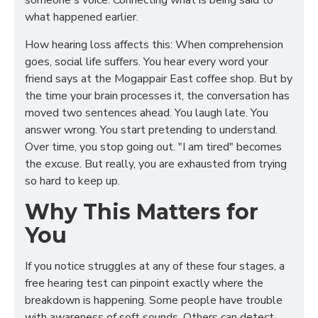
someone's voice. Connecting what is being said to
what happened earlier.
How hearing loss affects this: When comprehension
goes, social life suffers. You hear every word your
friend says at the Mogappair East coffee shop. But by
the time your brain processes it, the conversation has
moved two sentences ahead. You laugh late. You
answer wrong. You start pretending to understand.
Over time, you stop going out. "I am tired" becomes
the excuse. But really, you are exhausted from trying
so hard to keep up.
Why This Matters for
You
If you notice struggles at any of these four stages, a
free hearing test can pinpoint exactly where the
breakdown is happening. Some people have trouble
with awareness of soft sounds. Others can detect