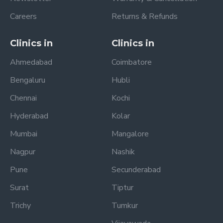
Careers
Returns & Refunds
Clinics in
Clinics in
Ahmedabad
Coimbatore
Bengaluru
Hubli
Chennai
Kochi
Hyderabad
Kolar
Mumbai
Mangalore
Nagpur
Nashik
Pune
Secunderabad
Surat
Tiptur
Trichy
Tumkur