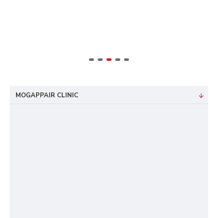
MOGAPPAIR CLINIC