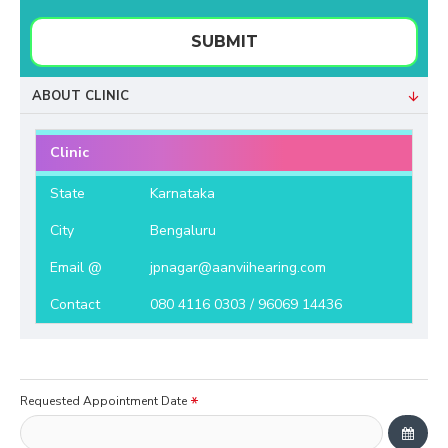
SUBMIT
ABOUT CLINIC
Clinic
State
Karnataka
City
Bengaluru
Email @
jpnagar@aanviihearing.com
Contact
080 4116 0303 / 96069 14436
Requested Appointment Date