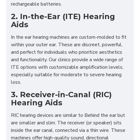
rechargeable batteries.
2. In-the-Ear (ITE) Hearing
Aids
In the ear hearing machines are custom-molded to fit
within your outer ear. These are discreet, powerful,
and perfect for individuals who prioritize aesthetics
and functionality. Our clinics provide a wide range of
ITE options with customizable amplification levels,
especially suitable for moderate to severe hearing
loss.
3. Receiver-in-Canal (RIC)
Hearing Aids
RIC hearing devices are similar to Behind the ear but
are smaller and slim. The receiver (or speaker) sits
inside the ear canal, connected via a thin wire. These
machines offer high-quality sound, directional