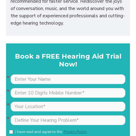
recommended for faster service. Rediscover the joys
of conversation, music, and the world around you with
the support of experienced professionals and cutting-
edge hearing technology.
Book a FREE Hearing Aid Trial
Now!
I have read and agree to the
Privacy Policy