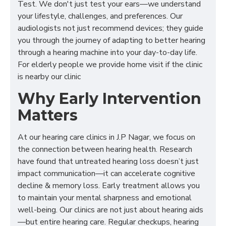
Test. We don't just test your ears—we understand
your lifestyle, challenges, and preferences. Our
audiologists not just recommend devices; they guide
you through the journey of adapting to better hearing
through a hearing machine into your day-to-day life.
For elderly people we provide home visit if the clinic
is nearby our clinic
Why Early Intervention
Matters
At our hearing care clinics in J.P Nagar, we focus on
the connection between hearing health. Research
have found that untreated hearing loss doesn’t just
impact communication—it can accelerate cognitive
decline & memory loss. Early treatment allows you
to maintain your mental sharpness and emotional
well-being. Our clinics are not just about hearing aids
—but entire hearing care. Regular checkups, hearing