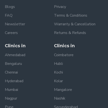
Blogs
Privacy
FAQ
Terms & Conditions
Newsletter
Warranty & Cancellation
Careers
Returns & Refunds
Clinics in
Clinics in
Ahmedabad
Coimbatore
Bengaluru
Hubli
Chennai
Kochi
Hyderabad
Kolar
Mumbai
Mangalore
Nagpur
Nashik
Pune
Secunderabad