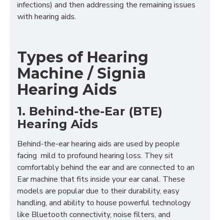
infections) and then addressing the remaining issues
with hearing aids.
Types of Hearing
Machine / Signia
Hearing Aids
1. Behind-the-Ear (BTE)
Hearing Aids
Behind-the-ear hearing aids are used by people
facing mild to profound hearing loss. They sit
comfortably behind the ear and are connected to an
Ear machine that fits inside your ear canal. These
models are popular due to their durability, easy
handling, and ability to house powerful technology
like Bluetooth connectivity, noise filters, and