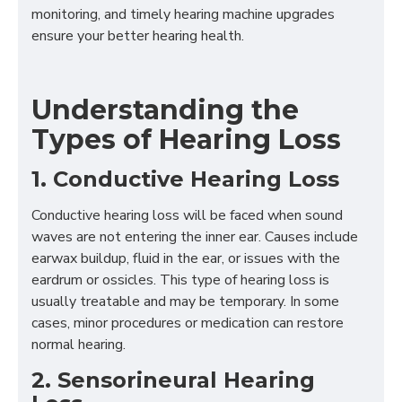
monitoring, and timely hearing machine upgrades
ensure your better hearing health.
Understanding the
Types of Hearing Loss
1. Conductive Hearing Loss
Conductive hearing loss will be faced when sound
waves are not entering the inner ear. Causes include
earwax buildup, fluid in the ear, or issues with the
eardrum or ossicles. This type of hearing loss is
usually treatable and may be temporary. In some
cases, minor procedures or medication can restore
normal hearing.
2. Sensorineural Hearing