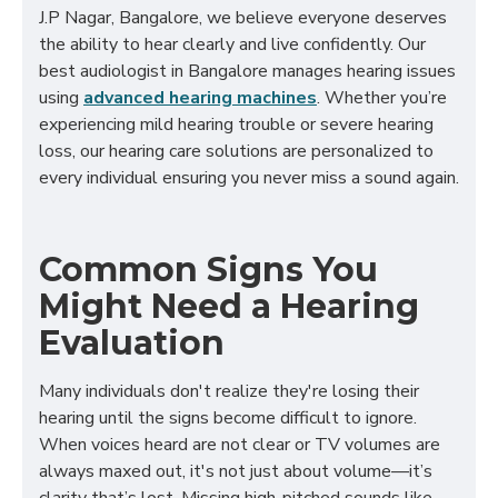
J.P Nagar, Bangalore, we believe everyone deserves
the ability to hear clearly and live confidently. Our
best audiologist in Bangalore manages hearing issues
using
advanced hearing machines
. Whether you’re
experiencing mild hearing trouble or severe hearing
loss, our hearing care solutions are personalized to
every individual ensuring you never miss a sound again.
Common Signs You
Might Need a Hearing
Evaluation
Many individuals don't realize they're losing their
hearing until the signs become difficult to ignore.
When voices heard are not clear or TV volumes are
always maxed out, it's not just about volume—it’s