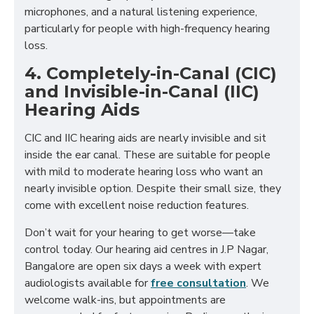
microphones, and a natural listening experience,
particularly for people with high-frequency hearing
loss.
4. Completely-in-Canal (CIC)
and Invisible-in-Canal (IIC)
Hearing Aids
CIC and IIC hearing aids are nearly invisible and sit
inside the ear canal. These are suitable for people
with mild to moderate hearing loss who want an
nearly invisible option. Despite their small size, they
come with excellent noise reduction features.
Don’t wait for your hearing to get worse—take
control today. Our hearing aid centres in J.P Nagar,
Bangalore are open six days a week with expert
audiologists available for
free consultation
. We
welcome walk-ins, but appointments are