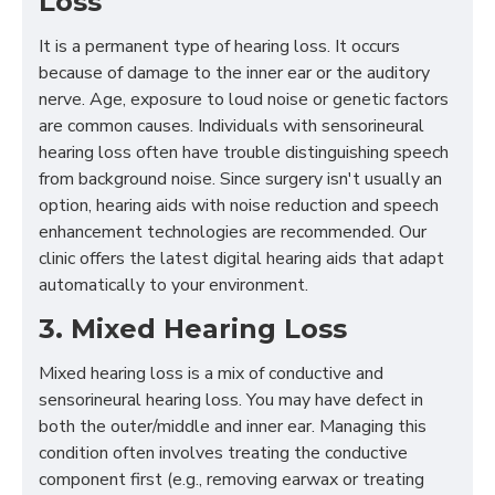
Loss
It is a permanent type of hearing loss. It occurs
because of damage to the inner ear or the auditory
nerve. Age, exposure to loud noise or genetic factors
are common causes. Individuals with sensorineural
hearing loss often have trouble distinguishing speech
from background noise. Since surgery isn't usually an
option, hearing aids with noise reduction and speech
enhancement technologies are recommended. Our
clinic offers the latest digital hearing aids that adapt
automatically to your environment.
3. Mixed Hearing Loss
Mixed hearing loss is a mix of conductive and
sensorineural hearing loss. You may have defect in
both the outer/middle and inner ear. Managing this
condition often involves treating the conductive
component first (e.g., removing earwax or treating