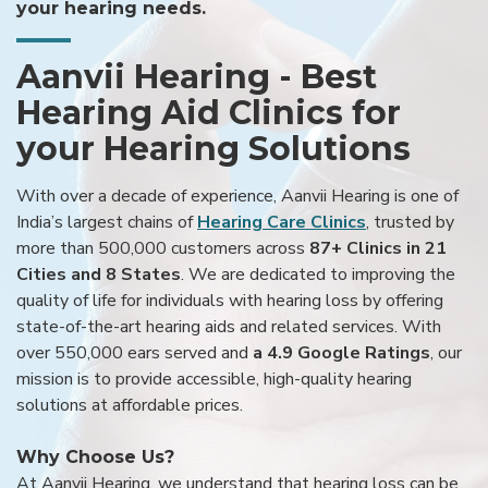
your hearing needs.
Aanvii Hearing - Best
Hearing Aid Clinics for
your Hearing Solutions
With over a decade of experience, Aanvii Hearing is one of
India’s largest chains of
Hearing Care Clinics
, trusted by
more than 500,000 customers across
87+ Clinics in 21
Cities and 8 States
. We are dedicated to improving the
quality of life for individuals with hearing loss by offering
state-of-the-art hearing aids and related services. With
over 550,000 ears served and
a 4.9 Google Ratings
, our
mission is to provide accessible, high-quality hearing
solutions at affordable prices.
Why Choose Us?
At Aanvii Hearing, we understand that hearing loss can be