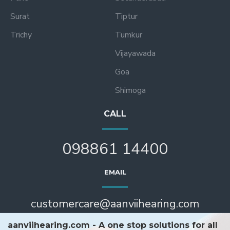
Surat
Tiptur
Trichy
Tumkur
Vijayawada
Goa
Shimoga
CALL
098861 14400
EMAIL
customercare@aanviihearing.com
aanviihearing.com - A one stop solutions for all