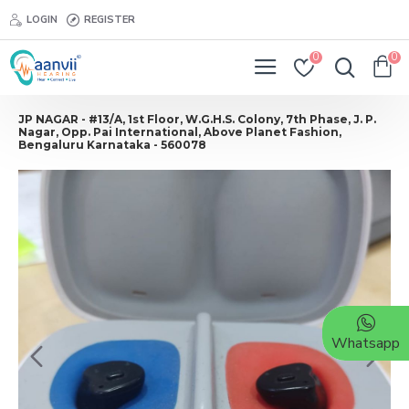
LOGIN
REGISTER
0
0
JP NAGAR - #13/A, 1st Floor, W.G.H.S. Colony, 7th Phase, J. P.
Nagar, Opp. Pai International, Above Planet Fashion,
Bengaluru Karnataka - 560078
Whatsapp