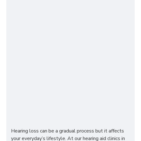
Hearing loss can be a gradual process but it affects
your everyday’s lifestyle. At our hearing aid clinics in