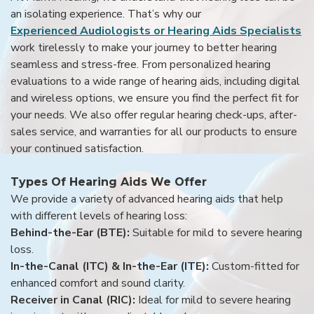
an isolating experience. That’s why our
Experienced Audiologists or Hearing Aids Specialists
work tirelessly to make your journey to better hearing
seamless and stress-free. From personalized hearing
evaluations to a wide range of hearing aids, including digital
and wireless options, we ensure you find the perfect fit for
your needs. We also offer regular hearing check-ups, after-
sales service, and warranties for all our products to ensure
your continued satisfaction.
Types Of Hearing Aids We Offer
We provide a variety of advanced hearing aids that help
with different levels of hearing loss:
Behind-the-Ear (BTE):
Suitable for mild to severe hearing
loss.
In-the-Canal (ITC) & In-the-Ear (ITE):
Custom-fitted for
enhanced comfort and sound clarity.
Receiver in Canal (RIC):
Ideal for mild to severe hearing