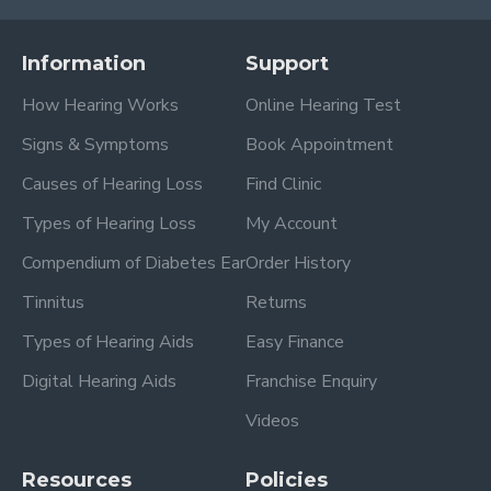
Information
Support
How Hearing Works
Online Hearing Test
Signs & Symptoms
Book Appointment
Causes of Hearing Loss
Find Clinic
Types of Hearing Loss
My Account
Compendium of Diabetes Ear
Order History
Tinnitus
Returns
Types of Hearing Aids
Easy Finance
Digital Hearing Aids
Franchise Enquiry
Videos
Resources
Policies