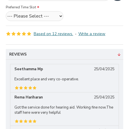
Preferred Time Slot
Based on 12 reviews.
-
Write a review
REVIEWS
Seethamma Mp
25/04/2025
Excellent place and very co-operative.
Rema Hariharan
25/04/2025
Got the service done for hearing aid. Working fine now.The
staff here were very helpful