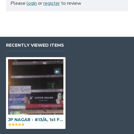
Please
login
or
register
to review
RECENTLY VIEWED ITEMS
JP NAGAR - #13/A, 1st Floor, W.G.H.S. Colony, 7th Phase, J. P. Nagar, Opp. Pai International, Above Planet Fashion, Bengaluru Karnataka - 560078