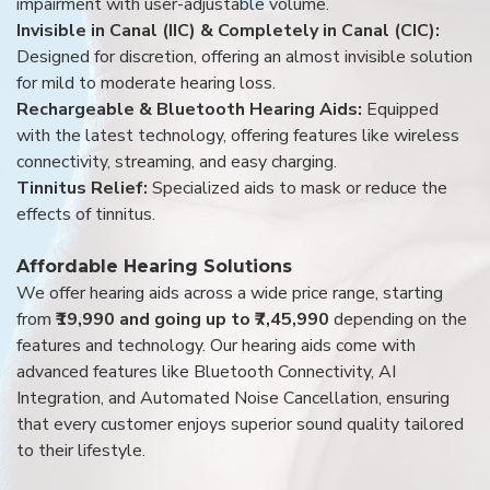
impairment with user-adjustable volume.
Invisible in Canal (IIC) & Completely in Canal (CIC):
Designed for discretion, offering an almost invisible solution
for mild to moderate hearing loss.
Rechargeable & Bluetooth Hearing Aids:
Equipped
with the latest technology, offering features like wireless
connectivity, streaming, and easy charging.
Tinnitus Relief:
Specialized aids to mask or reduce the
effects of tinnitus.
Affordable Hearing Solutions
We offer hearing aids across a wide price range, starting
from
₹19,990 and going up to ₹7,45,990
depending on the
features and technology. Our hearing aids come with
advanced features like Bluetooth Connectivity, AI
Integration, and Automated Noise Cancellation, ensuring
that every customer enjoys superior sound quality tailored
to their lifestyle.