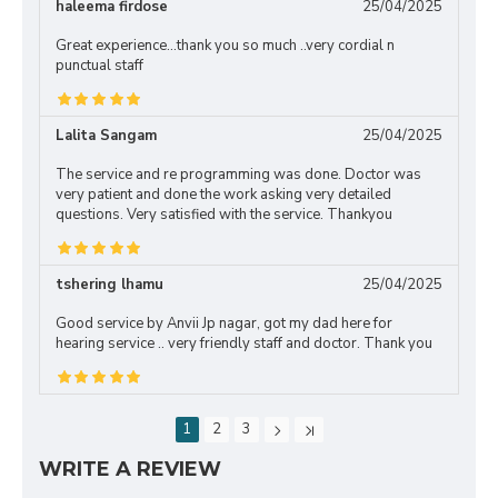
haleema firdose
25/04/2025
Great experience...thank you so much ..very cordial n
punctual staff
Lalita Sangam
25/04/2025
The service and re programming was done. Doctor was
very patient and done the work asking very detailed
questions. Very satisfied with the service. Thankyou
tshering lhamu
25/04/2025
Good service by Anvii Jp nagar, got my dad here for
hearing service .. very friendly staff and doctor. Thank you
1
2
3
WRITE A REVIEW