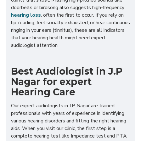
clarity that’s lost. Missing high-pitched sounds like
doorbells or birdsong also suggests high-frequency
hearing loss
, often the first to occur. If you rely on
lip-reading, feel socially exhausted, or hear continuous
ringing in your ears (tinnitus), these are all indicators
that your hearing health might need expert
audiologist attention.
Best Audiologist in J.P
Nagar for expert
Hearing Care
Our expert audiologists in J.P Nagar are trained
professionals with years of experience in identifying
various hearing disorders and fitting the right hearing
aids. When you visit our clinic, the first step is a
complete hearing test like Impedance test and PTA