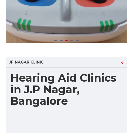
JP NAGAR CLINIC
Hearing Aid Clinics
in J.P Nagar,
Bangalore