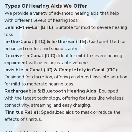
Types Of Hearing Aids We Offer
We provide a variety of advanced hearing aids that help
with different levels of hearing loss:
Behind-the-Ear (BTE):
Suitable for mild to severe hearing
loss.
In-the-Canal (ITC) & In-the-Ear (ITE):
Custom-fitted for
enhanced comfort and sound clarity.
Receiver in Canal (RIC):
Ideal for mild to severe hearing
impairment with user-adjustable volume.
Invisible in Canal (IIC) & Completely in Canal (CIC):
Designed for discretion, offering an almost invisible solution
for mild to moderate hearing loss.
Rechargeable & Bluetooth Hearing Aids:
Equipped
with the latest technology, offering features like wireless
connectivity, streaming, and easy charging.
Tinnitus Relief:
Specialized aids to mask or reduce the
effects of tinnitus.