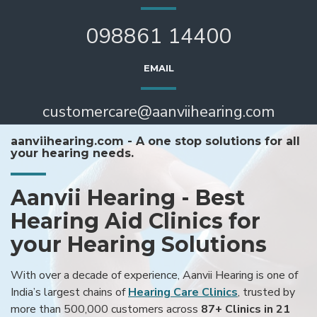
098861 14400
EMAIL
customercare@aanviihearing.com
aanviihearing.com - A one stop solutions for all
your hearing needs.
Aanvii Hearing - Best
Hearing Aid Clinics for
your Hearing Solutions
With over a decade of experience, Aanvii Hearing is one of
India’s largest chains of
Hearing Care Clinics
, trusted by
more than 500,000 customers across
87+ Clinics in 21