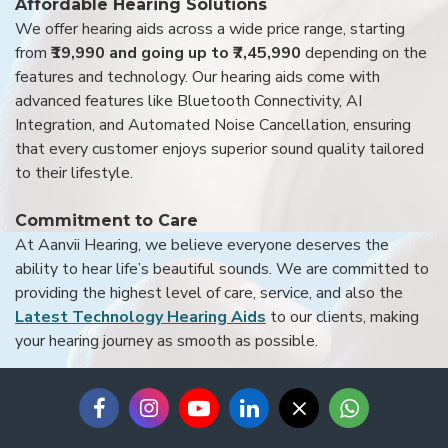
Affordable Hearing Solutions
We offer hearing aids across a wide price range, starting
from
₹19,990 and going up to ₹7,45,990
depending on the
features and technology. Our hearing aids come with
advanced features like Bluetooth Connectivity, AI
Integration, and Automated Noise Cancellation, ensuring
that every customer enjoys superior sound quality tailored
to their lifestyle.
Commitment to Care
At Aanvii Hearing, we believe everyone deserves the
ability to hear life’s beautiful sounds. We are committed to
providing the highest level of care, service, and also the
Latest Technology Hearing Aids
to our clients, making
your hearing journey as smooth as possible.