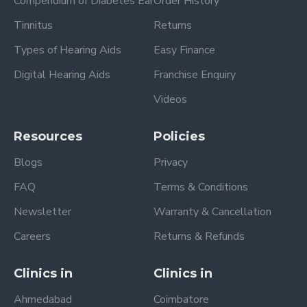
Compendium of Diabetes Ear
Order History
Tinnitus
Returns
Types of Hearing Aids
Easy Finance
Digital Hearing Aids
Franchise Enquiry
Videos
Resources
Policies
Blogs
Privacy
FAQ
Terms & Conditions
Newsletter
Warranty & Cancellation
Careers
Returns & Refunds
Clinics in
Clinics in
Ahmedabad
Coimbatore