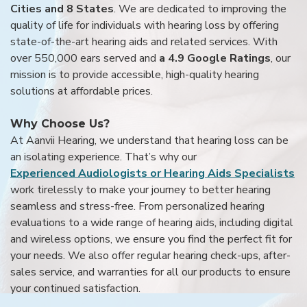
Cities and 8 States
. We are dedicated to improving the
quality of life for individuals with hearing loss by offering
state-of-the-art hearing aids and related services. With
over 550,000 ears served and
a 4.9 Google Ratings
, our
mission is to provide accessible, high-quality hearing
solutions at affordable prices.
Why Choose Us?
At Aanvii Hearing, we understand that hearing loss can be
an isolating experience. That’s why our
Experienced Audiologists or Hearing Aids Specialists
work tirelessly to make your journey to better hearing
seamless and stress-free. From personalized hearing
evaluations to a wide range of hearing aids, including digital
and wireless options, we ensure you find the perfect fit for
your needs. We also offer regular hearing check-ups, after-
sales service, and warranties for all our products to ensure
your continued satisfaction.