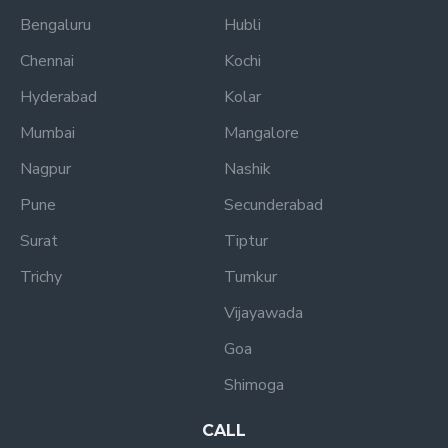
Bengaluru
Hubli
Chennai
Kochi
Hyderabad
Kolar
Mumbai
Mangalore
Nagpur
Nashik
Pune
Secunderabad
Surat
Tiptur
Trichy
Tumkur
Vijayawada
Goa
Shimoga
CALL