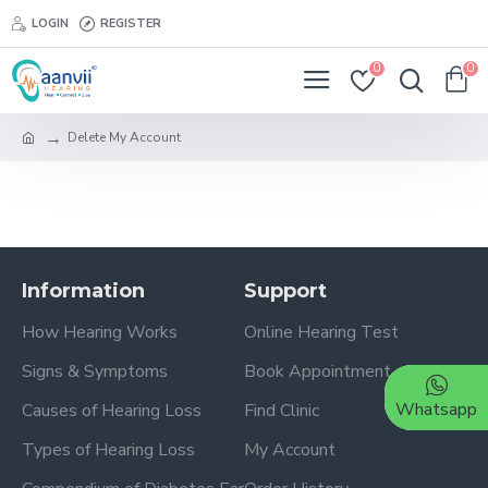
LOGIN
REGISTER
0
0
Delete My Account
Information
Support
How Hearing Works
Online Hearing Test
Signs & Symptoms
Book Appointment
Whatsapp
Causes of Hearing Loss
Find Clinic
Types of Hearing Loss
My Account