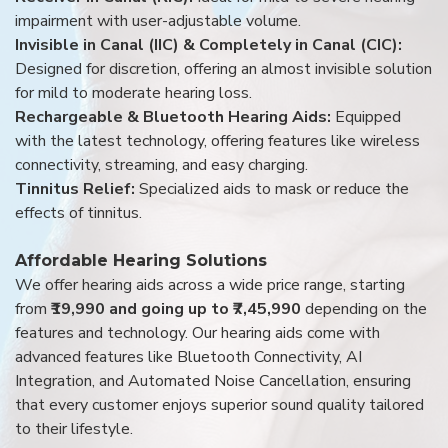
impairment with user-adjustable volume.
Invisible in Canal (IIC) & Completely in Canal (CIC):
Designed for discretion, offering an almost invisible solution
for mild to moderate hearing loss.
Rechargeable & Bluetooth Hearing Aids:
Equipped
with the latest technology, offering features like wireless
connectivity, streaming, and easy charging.
Tinnitus Relief:
Specialized aids to mask or reduce the
effects of tinnitus.
Affordable Hearing Solutions
We offer hearing aids across a wide price range, starting
from
₹19,990 and going up to ₹7,45,990
depending on the
features and technology. Our hearing aids come with
advanced features like Bluetooth Connectivity, AI
Integration, and Automated Noise Cancellation, ensuring
that every customer enjoys superior sound quality tailored
to their lifestyle.