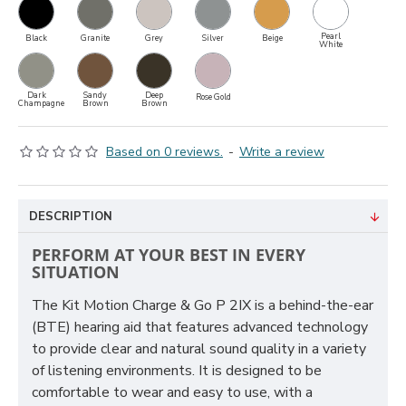
Pearl
Black
Granite
Grey
Silver
Beige
White
Dark
Sandy
Deep
Rose Gold
Champagne
Brown
Brown
Based on 0 reviews.
-
Write a review
DESCRIPTION
PERFORM AT YOUR BEST IN EVERY
SITUATION
The Kit Motion Charge & Go P 2IX is a behind-the-ear
(BTE) hearing aid that features advanced technology
to provide clear and natural sound quality in a variety
of listening environments. It is designed to be
comfortable to wear and easy to use, with a