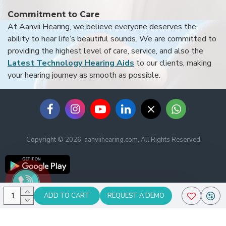
Commitment to Care
At Aanvii Hearing, we believe everyone deserves the
ability to hear life’s beautiful sounds. We are committed to
providing the highest level of care, service, and also the
Latest Technology Hearing Aids
to our clients, making
your hearing journey as smooth as possible.
Copyright © 2026, aanviihearing.com, All Rights Reserved
ADD TO CART
REQUEST A DEMO