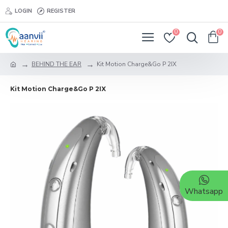
LOGIN
REGISTER
0
0
BEHIND THE EAR
Kit Motion Charge&Go P 2IX
Kit Motion Charge&Go P 2IX
Whatsapp