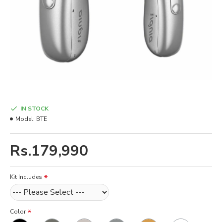
IN STOCK
Model:
BTE
Rs.179,990
Kit Includes
Color