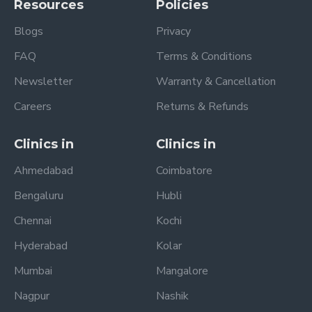
Resources
Policies
Blogs
Privacy
FAQ
Terms & Conditions
Newsletter
Warranty & Cancellation
Careers
Returns & Refunds
Clinics in
Clinics in
Ahmedabad
Coimbatore
Bengaluru
Hubli
Chennai
Kochi
Hyderabad
Kolar
Mumbai
Mangalore
Nagpur
Nashik