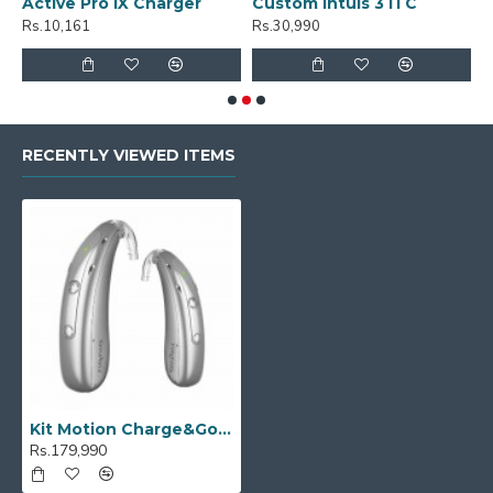
Active Pro IX Charger
Custom Intuis 3 ITC
C
Rs.10,161
Rs.30,990
R
RECENTLY VIEWED ITEMS
Kit Motion Charge&Go P 2IX
Rs.179,990