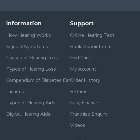
Information
Support
How Hearing Works
Online Hearing Test
Signs & Symptoms
Book Appointment
Causes of Hearing Loss
Find Clinic
Types of Hearing Loss
My Account
Compendium of Diabetes Ear
Order History
Tinnitus
Returns
Types of Hearing Aids
Easy Finance
Digital Hearing Aids
Franchise Enquiry
Videos