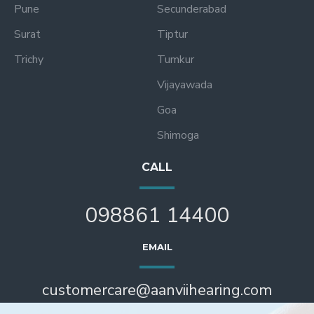
Pune
Secunderabad
Surat
Tiptur
Trichy
Tumkur
Vijayawada
Goa
Shimoga
CALL
098861 14400
EMAIL
customercare@aanviihearing.com