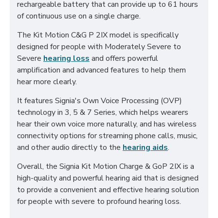
rechargeable battery that can provide up to 61 hours
of continuous use on a single charge.
The Kit Motion C&G P 2IX model is specifically
designed for people with Moderately Severe to
Severe
hearing loss
and offers powerful
amplification and advanced features to help them
hear more clearly.
It features Signia's Own Voice Processing (OVP)
technology in 3, 5 & 7 Series, which helps wearers
hear their own voice more naturally, and has wireless
connectivity options for streaming phone calls, music,
and other audio directly to the
hearing aids
.
Overall, the Signia Kit Motion Charge & GoP 2IX is a
high-quality and powerful hearing aid that is designed
to provide a convenient and effective hearing solution
for people with severe to profound hearing loss.