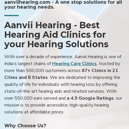
aanviihearing.com - A one stop solutions for all
your hearing needs.
Aanvii Hearing - Best
Hearing Aid Clinics for
your Hearing Solutions
With over a decade of experience, Aanvii Hearing is one of
India’s largest chains of
Hearing Care Clinics
, trusted by
more than 500,000 customers across
87+ Clinics in 21
Cities and 8 States
. We are dedicated to improving the
quality of life for individuals with hearing loss by offering
state-of-the-art hearing aids and related services. With
over 550,000 ears served and
a 4.9 Google Ratings
, our
mission is to provide accessible, high-quality hearing
solutions at affordable prices.
Why Choose Us?