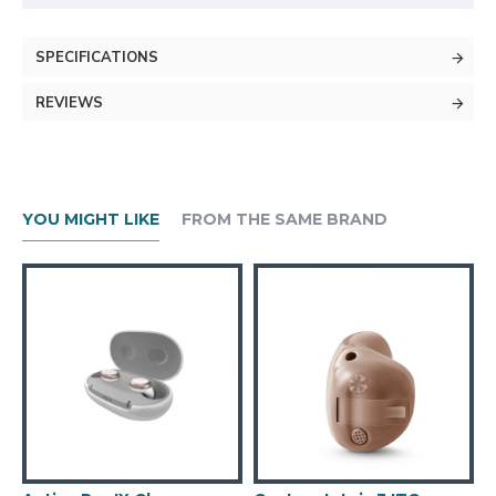
SPECIFICATIONS
REVIEWS
YOU MIGHT LIKE
FROM THE SAME BRAND