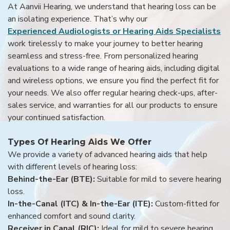
At Aanvii Hearing, we understand that hearing loss can be
an isolating experience. That’s why our
Experienced Audiologists or Hearing Aids Specialists
work tirelessly to make your journey to better hearing
seamless and stress-free. From personalized hearing
evaluations to a wide range of hearing aids, including digital
and wireless options, we ensure you find the perfect fit for
your needs. We also offer regular hearing check-ups, after-
sales service, and warranties for all our products to ensure
your continued satisfaction.
Types Of Hearing Aids We Offer
We provide a variety of advanced hearing aids that help
with different levels of hearing loss:
Behind-the-Ear (BTE):
Suitable for mild to severe hearing
loss.
In-the-Canal (ITC) & In-the-Ear (ITE):
Custom-fitted for
enhanced comfort and sound clarity.
Receiver in Canal (RIC):
Ideal for mild to severe hearing