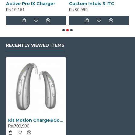
Active Pro IX Charger
Custom Intuis 3 ITC
C
Rs.10,161
Rs.30,990
R
RECENTLY VIEWED ITEMS
Kit Motion Charge&Go M 7IX
Rs.709,990