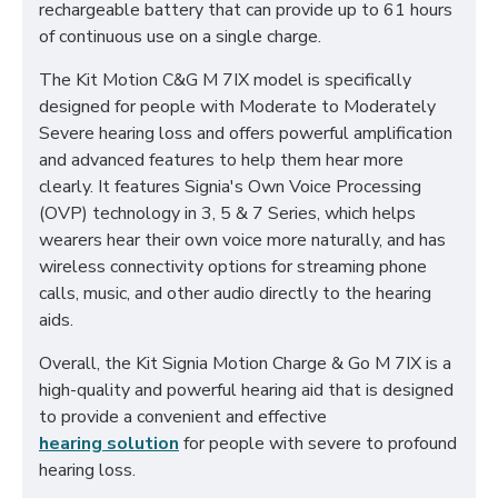
rechargeable battery that can provide up to 61 hours
of continuous use on a single charge.
The Kit Motion C&G M 7IX model is specifically
designed for people with Moderate to Moderately
Severe hearing loss and offers powerful amplification
and advanced features to help them hear more
clearly. It features Signia's Own Voice Processing
(OVP) technology in 3, 5 & 7 Series, which helps
wearers hear their own voice more naturally, and has
wireless connectivity options for streaming phone
calls, music, and other audio directly to the hearing
aids.
Overall, the Kit Signia Motion Charge & Go M 7IX is a
high-quality and powerful hearing aid that is designed
to provide a convenient and effective
hearing solution
for people with severe to profound
hearing loss.