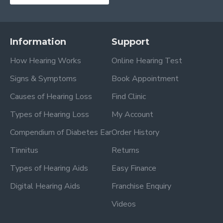
Information
Support
How Hearing Works
Online Hearing Test
Signs & Symptoms
Book Appointment
Causes of Hearing Loss
Find Clinic
Types of Hearing Loss
My Account
Compendium of Diabetes Ear
Order History
Tinnitus
Returns
Types of Hearing Aids
Easy Finance
Digital Hearing Aids
Franchise Enquiry
Videos