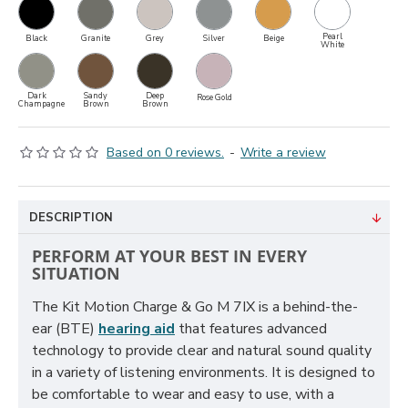
Pearl
Black
Granite
Grey
Silver
Beige
White
Dark
Sandy
Deep
Rose Gold
Champagne
Brown
Brown
Based on 0 reviews.
-
Write a review
DESCRIPTION
PERFORM AT YOUR BEST IN EVERY
SITUATION
The Kit Motion Charge & Go M 7IX is a behind-the-
ear (BTE)
hearing aid
that features advanced
technology to provide clear and natural sound quality
in a variety of listening environments. It is designed to
be comfortable to wear and easy to use, with a