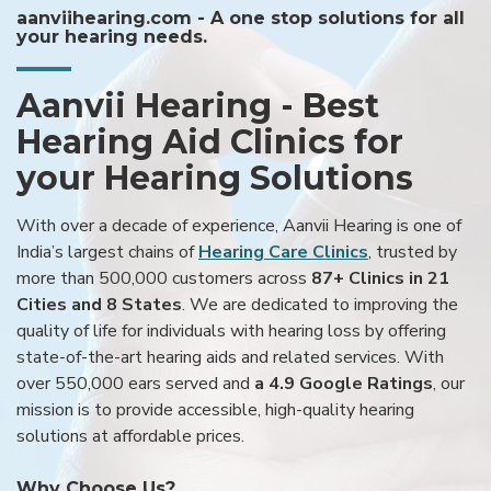
aanviihearing.com - A one stop solutions for all
your hearing needs.
Aanvii Hearing - Best
Hearing Aid Clinics for
your Hearing Solutions
With over a decade of experience, Aanvii Hearing is one of
India’s largest chains of
Hearing Care Clinics
, trusted by
more than 500,000 customers across
87+ Clinics in 21
Cities and 8 States
. We are dedicated to improving the
quality of life for individuals with hearing loss by offering
state-of-the-art hearing aids and related services. With
over 550,000 ears served and
a 4.9 Google Ratings
, our
mission is to provide accessible, high-quality hearing
solutions at affordable prices.
Why Choose Us?