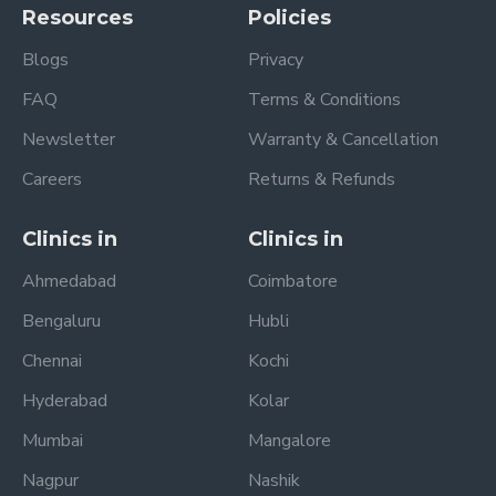
Resources
Policies
Blogs
Privacy
FAQ
Terms & Conditions
Newsletter
Warranty & Cancellation
Careers
Returns & Refunds
Clinics in
Clinics in
Ahmedabad
Coimbatore
Bengaluru
Hubli
Chennai
Kochi
Hyderabad
Kolar
Mumbai
Mangalore
Nagpur
Nashik