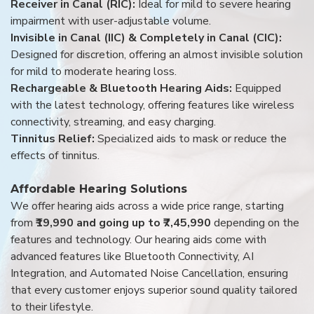
Receiver in Canal (RIC):
Ideal for mild to severe hearing
impairment with user-adjustable volume.
Invisible in Canal (IIC) & Completely in Canal (CIC):
Designed for discretion, offering an almost invisible solution
for mild to moderate hearing loss.
Rechargeable & Bluetooth Hearing Aids:
Equipped
with the latest technology, offering features like wireless
connectivity, streaming, and easy charging.
Tinnitus Relief:
Specialized aids to mask or reduce the
effects of tinnitus.
Affordable Hearing Solutions
We offer hearing aids across a wide price range, starting
from
₹19,990 and going up to ₹7,45,990
depending on the
features and technology. Our hearing aids come with
advanced features like Bluetooth Connectivity, AI
Integration, and Automated Noise Cancellation, ensuring
that every customer enjoys superior sound quality tailored
to their lifestyle.