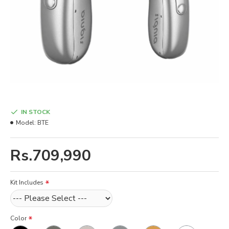
IN STOCK
Model:
BTE
Rs.709,990
Kit Includes
Color