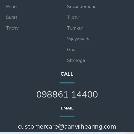
Pune
Secunderabad
Surat
Tiptur
Trichy
Tumkur
Vijayawada
Goa
Shimoga
CALL
098861 14400
EMAIL
customercare@aanviihearing.com