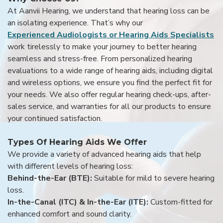
At Aanvii Hearing, we understand that hearing loss can be
an isolating experience. That’s why our
Experienced Audiologists or Hearing Aids Specialists
work tirelessly to make your journey to better hearing
seamless and stress-free. From personalized hearing
evaluations to a wide range of hearing aids, including digital
and wireless options, we ensure you find the perfect fit for
your needs. We also offer regular hearing check-ups, after-
sales service, and warranties for all our products to ensure
your continued satisfaction.
Types Of Hearing Aids We Offer
We provide a variety of advanced hearing aids that help
with different levels of hearing loss:
Behind-the-Ear (BTE):
Suitable for mild to severe hearing
loss.
In-the-Canal (ITC) & In-the-Ear (ITE):
Custom-fitted for
enhanced comfort and sound clarity.