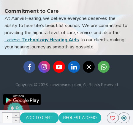
Commitment to Care
At Aanvii Hearing, we believe everyone deserves the
ability to hear life’s beautiful sounds. We are committed to
providing the highest level of care, service, and also the
Latest Technology Hearing Aids
to our clients, making
your hearing journey as smooth as possible.
Copyright © 2026, aanviihearing.com, All Rights Reserved
ADD TO CART
REQUEST A DEMO