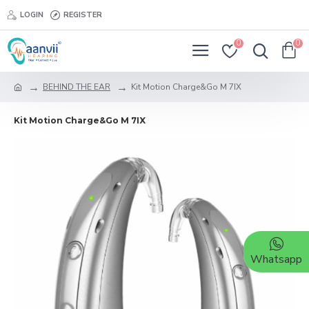
LOGIN
REGISTER
0
0
BEHIND THE EAR
Kit Motion Charge&Go M 7IX
Kit Motion Charge&Go M 7IX
Whatsapp