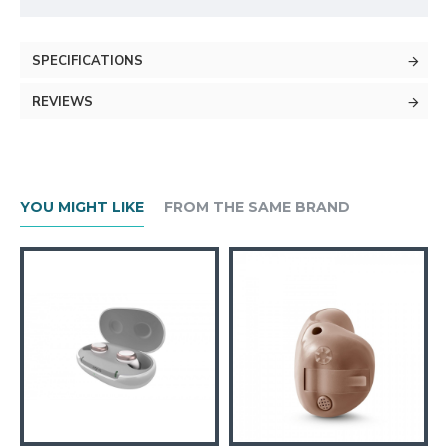
SPECIFICATIONS
REVIEWS
YOU MIGHT LIKE
FROM THE SAME BRAND