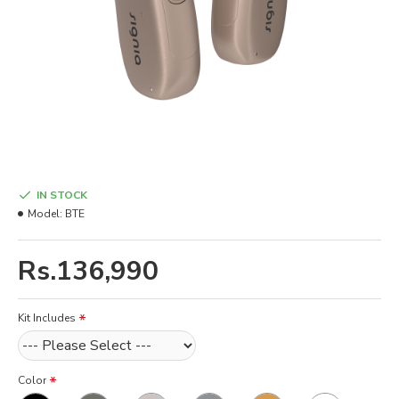
IN STOCK
Model:
BTE
Rs.136,990
Kit Includes
Color