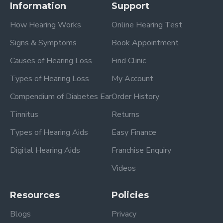
Information
Support
How Hearing Works
Online Hearing Test
Signs & Symptoms
Book Appointment
Causes of Hearing Loss
Find Clinic
Types of Hearing Loss
My Account
Compendium of Diabetes Ear
Order History
Tinnitus
Returns
Types of Hearing Aids
Easy Finance
Digital Hearing Aids
Franchise Enquiry
Videos
Resources
Policies
Blogs
Privacy