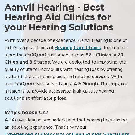
Aanvii Hearing - Best
Hearing Aid Clinics for
your Hearing Solutions
With over a decade of experience, Aanvii Hearing is one of
India’s largest chains of
Hearing Care Clinics
, trusted by
more than 500,000 customers across
87+ Clinics in 21
Cities and 8 States
. We are dedicated to improving the
quality of life for individuals with hearing loss by offering
state-of-the-art hearing aids and related services. With
over 550,000 ears served and
a 4.9 Google Ratings
, our
mission is to provide accessible, high-quality hearing
solutions at affordable prices.
Why Choose Us?
At Aanvii Hearing, we understand that hearing loss can be
an isolating experience. That’s why our
Experienced Audiologists or Hearing Aids Specialists