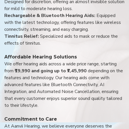
Designed for discretion, offering an almost invisible solution
for mild to moderate hearing loss.
Rechargeable & Bluetooth Hearing Aids:
Equipped
with the latest technology, offering features like wireless
connectivity, streaming, and easy charging.
Tinnitus Relief:
Specialized aids to mask or reduce the
effects of tinnitus.
Affordable Hearing Solutions
We offer hearing aids across a wide price range, starting
from
₹19,990 and going up to ₹7,45,990
depending on the
features and technology. Our hearing aids come with
advanced features like Bluetooth Connectivity, AI
Integration, and Automated Noise Cancellation, ensuring
that every customer enjoys superior sound quality tailored
to their lifestyle.
Commitment to Care
At Aanvii Hearing, we believe everyone deserves the