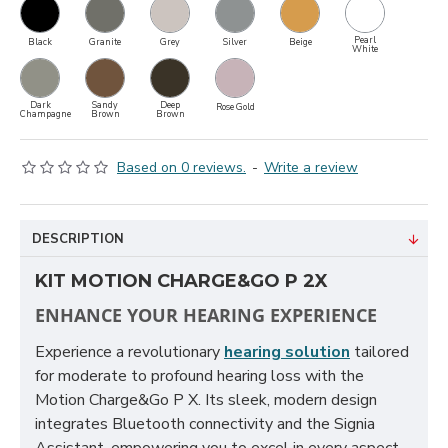
Pearl
Black
Granite
Grey
Silver
Beige
White
Dark
Sandy
Deep
Rose Gold
Champagne
Brown
Brown
Based on 0 reviews.
-
Write a review
DESCRIPTION
KIT MOTION CHARGE&GO P 2X
ENHANCE YOUR HEARING EXPERIENCE
Experience a revolutionary
hearing solution
tailored
for moderate to profound hearing loss with the
Motion Charge&Go P X. Its sleek, modern design
integrates Bluetooth connectivity and the Signia