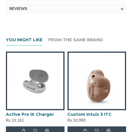
REVIEWS
YOU MIGHT LIKE
FROM THE SAME BRAND
Active Pro IX Charger
Custom Intuis 3 ITC
C
Rs.10,161
Rs.30,990
R