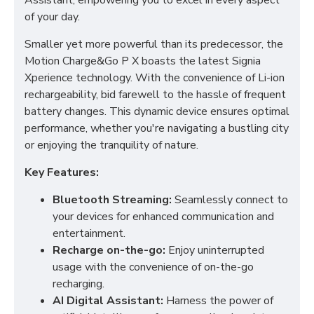
Assistant, empowering you to excel in every aspect
of your day.
Smaller yet more powerful than its predecessor, the
Motion Charge&Go P X boasts the latest Signia
Xperience technology. With the convenience of Li-ion
rechargeability, bid farewell to the hassle of frequent
battery changes. This dynamic device ensures optimal
performance, whether you're navigating a bustling city
or enjoying the tranquility of nature.
Key Features:
Bluetooth Streaming:
Seamlessly connect to
your devices for enhanced communication and
entertainment.
Recharge on-the-go:
Enjoy uninterrupted
usage with the convenience of on-the-go
recharging.
AI Digital Assistant:
Harness the power of