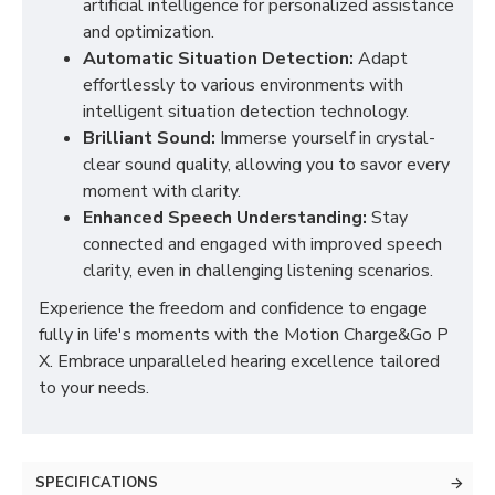
artificial intelligence for personalized assistance
and optimization.
Automatic Situation Detection:
Adapt
effortlessly to various environments with
intelligent situation detection technology.
Brilliant Sound:
Immerse yourself in crystal-
clear sound quality, allowing you to savor every
moment with clarity.
Enhanced Speech Understanding:
Stay
connected and engaged with improved speech
clarity, even in challenging listening scenarios.
Experience the freedom and confidence to engage
fully in life's moments with the Motion Charge&Go P
X. Embrace unparalleled hearing excellence tailored
to your needs.
SPECIFICATIONS