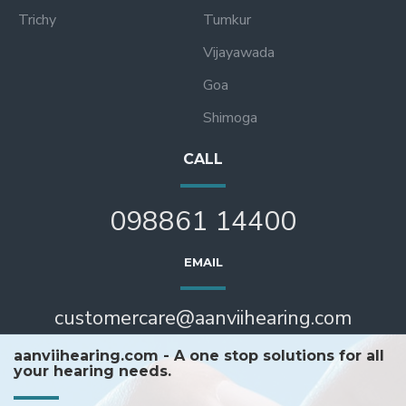
Trichy
Tumkur
Vijayawada
Goa
Shimoga
CALL
098861 14400
EMAIL
customercare@aanviihearing.com
aanviihearing.com - A one stop solutions for all
your hearing needs.