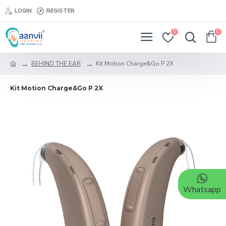
LOGIN
REGISTER
0
0
BEHIND THE EAR
Kit Motion Charge&Go P 2X
Kit Motion Charge&Go P 2X
Whatsapp