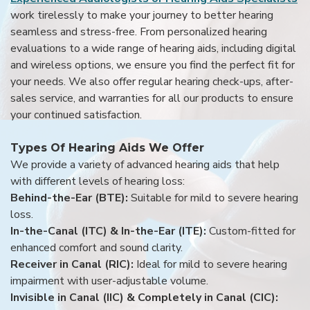
work tirelessly to make your journey to better hearing
seamless and stress-free. From personalized hearing
evaluations to a wide range of hearing aids, including digital
and wireless options, we ensure you find the perfect fit for
your needs. We also offer regular hearing check-ups, after-
sales service, and warranties for all our products to ensure
your continued satisfaction.
Types Of Hearing Aids We Offer
We provide a variety of advanced hearing aids that help
with different levels of hearing loss:
Behind-the-Ear (BTE):
Suitable for mild to severe hearing
loss.
In-the-Canal (ITC) & In-the-Ear (ITE):
Custom-fitted for
enhanced comfort and sound clarity.
Receiver in Canal (RIC):
Ideal for mild to severe hearing
impairment with user-adjustable volume.
Invisible in Canal (IIC) & Completely in Canal (CIC):