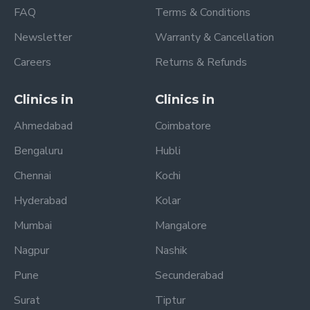
FAQ
Terms & Conditions
Newsletter
Warranty & Cancellation
Careers
Returns & Refunds
Clinics in
Clinics in
Ahmedabad
Coimbatore
Bengaluru
Hubli
Chennai
Kochi
Hyderabad
Kolar
Mumbai
Mangalore
Nagpur
Nashik
Pune
Secunderabad
Surat
Tiptur