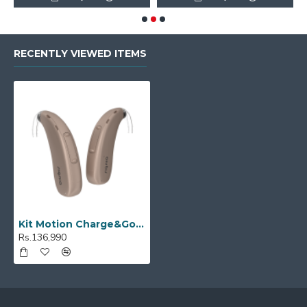
RECENTLY VIEWED ITEMS
Kit Motion Charge&Go P 2X
Rs.136,990