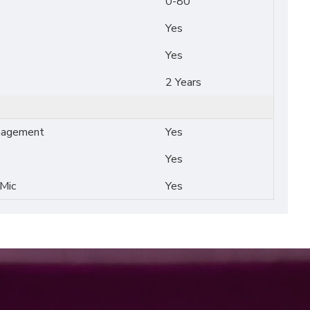
0-80
Yes
Yes
2 Years
nagement
Yes
Yes
 Mic
Yes