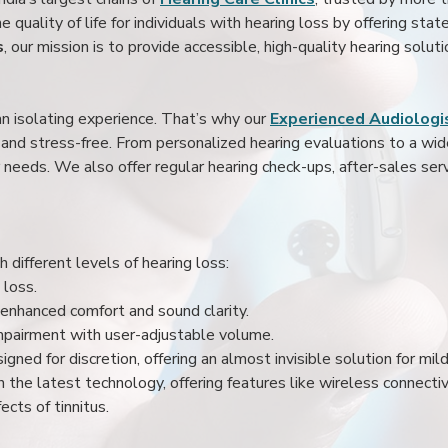
 quality of life for individuals with hearing loss by offering stat
s
, our mission is to provide accessible, high-quality hearing soluti
an isolating experience. That’s why our
Experienced Audiologis
nd stress-free. From personalized hearing evaluations to a wide 
r needs. We also offer regular hearing check-ups, after-sales serv
 different levels of hearing loss:
 loss.
enhanced comfort and sound clarity.
impairment with user-adjustable volume.
igned for discretion, offering an almost invisible solution for mi
 the latest technology, offering features like wireless connectiv
ects of tinnitus.