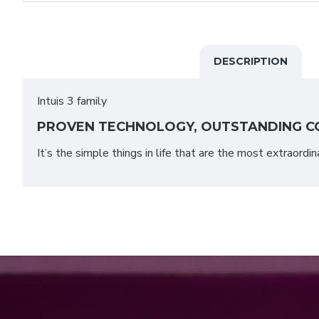
DESCRIPTION
Intuis 3 family
PROVEN TECHNOLOGY, OUTSTANDING C
It’s the simple things in life that are the most extraordin