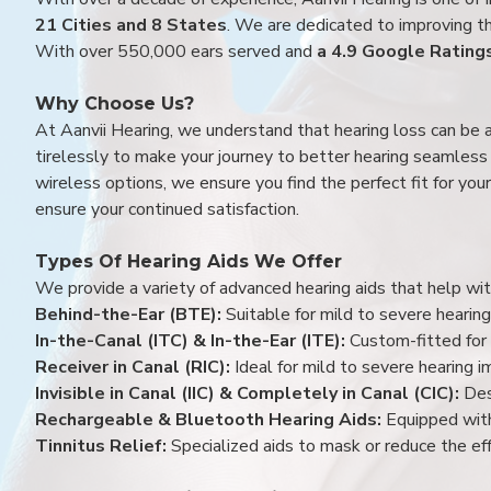
21 Cities and 8 States
. We are dedicated to improving the
With over 550,000 ears served and
a 4.9 Google Rating
Why Choose Us?
At Aanvii Hearing, we understand that hearing loss can be 
tirelessly to make your journey to better hearing seamless a
wireless options, we ensure you find the perfect fit for you
ensure your continued satisfaction.
Types Of Hearing Aids We Offer
We provide a variety of advanced hearing aids that help with
Behind-the-Ear (BTE):
Suitable for mild to severe hearing
In-the-Canal (ITC) & In-the-Ear (ITE):
Custom-fitted for 
Receiver in Canal (RIC):
Ideal for mild to severe hearing 
Invisible in Canal (IIC) & Completely in Canal (CIC):
Des
Rechargeable & Bluetooth Hearing Aids:
Equipped with
Tinnitus Relief:
Specialized aids to mask or reduce the eff