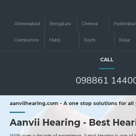
Ahmedabad
Bengaluru
Chennai
Hyderaba
Coimbatore
Hubli
Kochi
Kolar
CALL
098861 1440
aanviihearing.com - A one stop solutions for all
Aanvii Hearing - Best Hear
With over a decade of experience, Aanvii Hearing is one of I