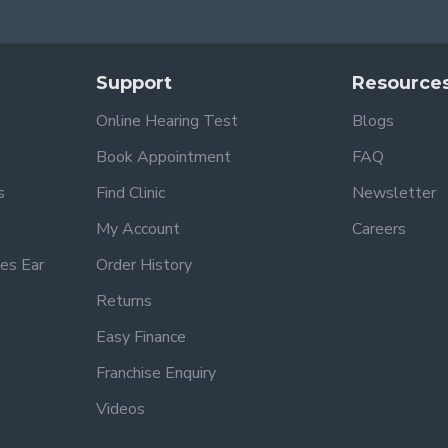
Support
Resource
Online Hearing Test
Blogs
Book Appointment
FAQ
s
Find Clinic
Newsletter
My Account
Careers
es Ear
Order History
Returns
Easy Finance
Franchise Enquiry
Videos