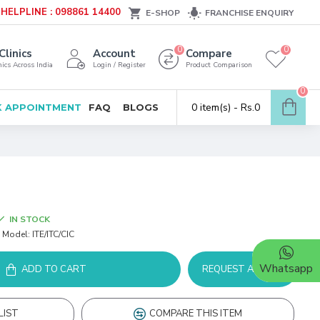
HELPLINE : 098861 14400
E-SHOP
FRANCHISE ENQUIRY
0
0
Clinics
Account
Compare
ics Across India
Login / Register
Product Comparison
0
0 item(s) - Rs.0
 APPOINTMENT
FAQ
BLOGS
IN STOCK
Model:
ITE/ITC/CIC
Whatsapp
ADD TO CART
REQUEST A DEMO
LIST
COMPARE THIS ITEM