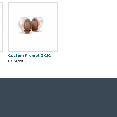
Custom Prompt 3 CIC
Rs.24,990