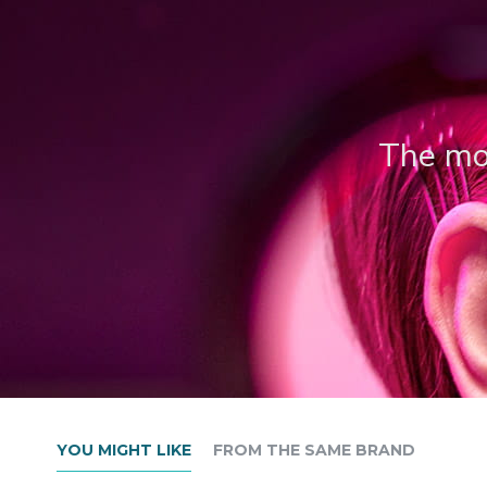
The mos
YOU MIGHT LIKE
FROM THE SAME BRAND