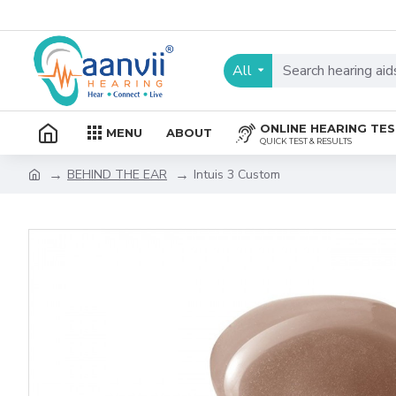
All
ONLINE HEARING TE
MENU
ABOUT
QUICK TEST & RESULTS
BEHIND THE EAR
Intuis 3 Custom