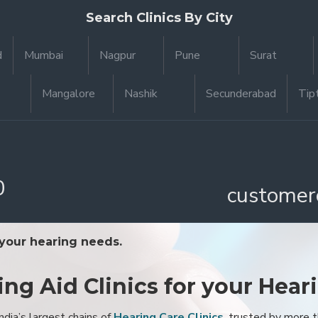
Search Clinics By City
d
Mumbai
Nagpur
Pune
Surat
Mangalore
Nashik
Secunderabad
Tip
0
customer
 your hearing needs.
ing Aid Clinics for your Hear
ndia’s largest chains of
Hearing Care Clinics
, trusted by more