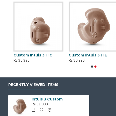
r
Custom Intuis 3 ITC
Custom Intuis 3 ITE
Rs.30,990
Rs.30,990
RECENTLY VIEWED ITEMS
Intuis 3 Custom
Rs.31,990