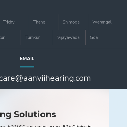
Trichy
Thane
Shimoga
Warangal
tur
Tumkur
Vijayawada
Goa
EMAIL
care@aanviihearing.com
ing Solutions
 than 500,000 customers across
87+ Clinics in