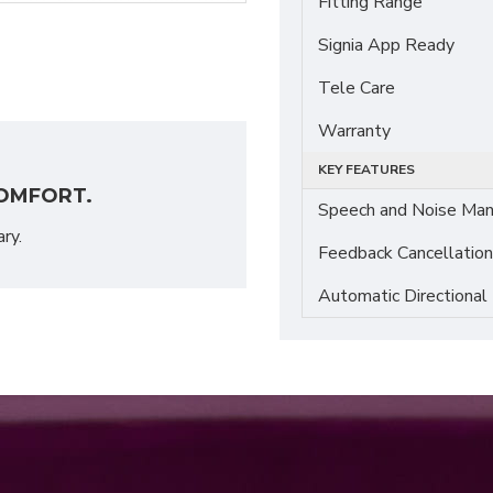
Fitting Range
Signia App Ready
Tele Care
Warranty
KEY FEATURES
OMFORT.
Speech and Noise Ma
ary.
Feedback Cancellation
Automatic Directional