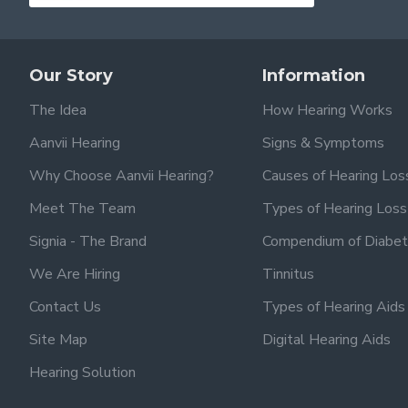
Our Story
Information
The Idea
How Hearing Works
Aanvii Hearing
Signs & Symptoms
Why Choose Aanvii Hearing?
Causes of Hearing Los
Meet The Team
Types of Hearing Loss
Signia - The Brand
Compendium of Diabet
We Are Hiring
Tinnitus
Contact Us
Types of Hearing Aids
Site Map
Digital Hearing Aids
Hearing Solution