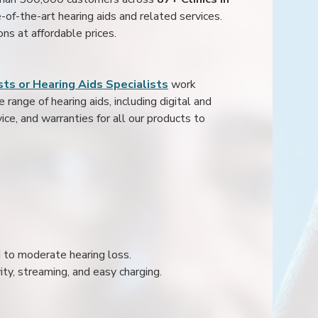
e-of-the-art hearing aids and related services.
ons at affordable prices.
ts or Hearing Aids Specialists
work
range of hearing aids, including digital and
ice, and warranties for all our products to
ld to moderate hearing loss.
ity, streaming, and easy charging.