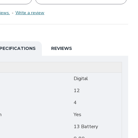
iews.
-
Write a review
PECIFICATIONS
REVIEWS
Digital
12
4
n
Yes
13 Battery