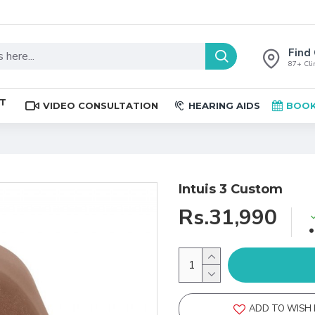
Find 
87+ Clin
ST
VIDEO CONSULTATION
HEARING AIDS
BOOK
Intuis 3 Custom
Rs.31,990
ADD TO WISH 