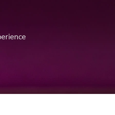
perience