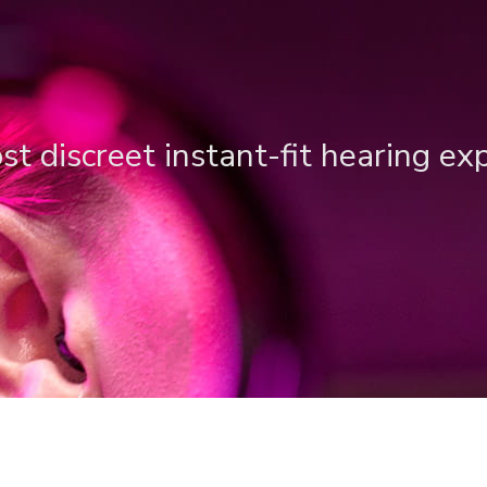
t discreet instant-fit hearing ex