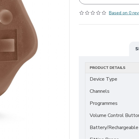
Based on 0 rev
S
PRODUCT DETAILS
Device Type
Channels
Programmes
Volume Control Butto
Battery/Rechargeable