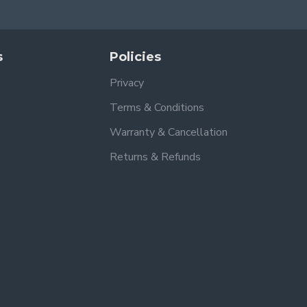
s
Policies
Privacy
Terms & Conditions
Warranty & Cancellation
Returns & Refunds