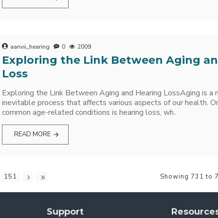
aanvii_hearing
0
2009
Exploring the Link Between Aging a
Loss
Exploring the Link Between Aging and Hearing LossAging is a n
inevitable process that affects various aspects of our health. 
common age-related conditions is hearing loss, wh..
READ MORE
151
Showing 731 to 7
Support
Resource