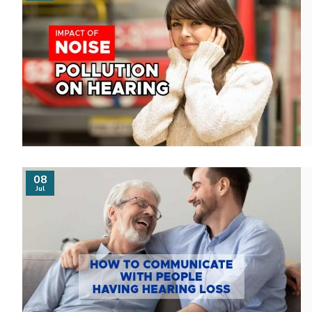
08
Jul