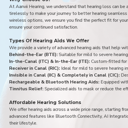
At Aanvii Hearing, we understand that hearing loss can be 
tirelessly to make your journey to better hearing seamless a
wireless options, we ensure you find the perfect fit for you
ensure your continued satisfaction.
Types Of Hearing Aids We Offer
We provide a variety of advanced hearing aids that help with
Behind-the-Ear (BTE):
Suitable for mild to severe hearing
In-the-Canal (ITC) & In-the-Ear (ITE):
Custom-fitted for 
Receiver in Canal (RIC):
Ideal for mild to severe hearing 
Invisible in Canal (IIC) & Completely in Canal (CIC):
Des
Rechargeable & Bluetooth Hearing Aids:
Equipped with
Tinnitus Relief:
Specialized aids to mask or reduce the eff
Affordable Hearing Solutions
We offer hearing aids across a wide price range, starting f
advanced features like Bluetooth Connectivity, AI Integrat
their lifestyle.