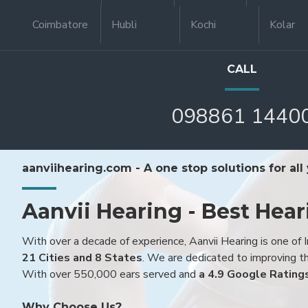
Coimbatore
Hubli
Kochi
Kolar
CALL
098861 1440
aanviihearing.com - A one stop solutions for all
Aanvii Hearing - Best Hear
With over a decade of experience, Aanvii Hearing is one of I
21 Cities and 8 States
. We are dedicated to improving the
With over 550,000 ears served and
a 4.9 Google Rating
Why Choose Us?