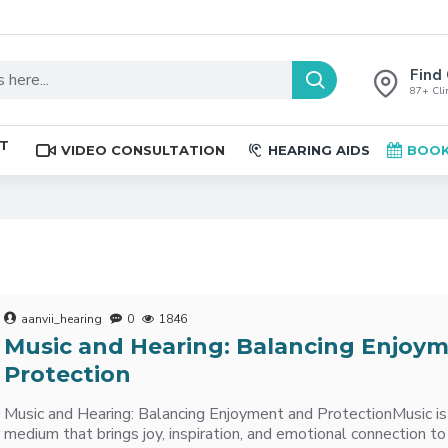
Find 
87+ Clin
ST
VIDEO CONSULTATION
HEARING AIDS
BOOK
aanvii_hearing
0
1846
Music and Hearing: Balancing Enjoy
Protection
Music and Hearing: Balancing Enjoyment and ProtectionMusic is
medium that brings joy, inspiration, and emotional connection to 