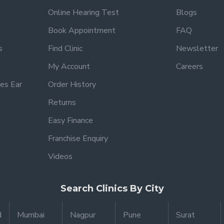
Online Hearing Test
Blogs
Book Appointment
FAQ
s
Find Clinic
Newsletter
My Account
Careers
es Ear
Order History
Returns
Easy Finance
Franchise Enquiry
Videos
Search Clinics By City
d
Mumbai
Nagpur
Pune
Surat