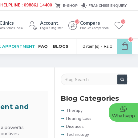
HELPLINE : 098861 14400
E-SHOP
FRANCHISE ENQUIRY
0
0
Clinics
Account
Compare
ics Across India
Login / Register
Product Comparison
0
0 item(s) - Rs.0
 APPOINTMENT
FAQ
BLOGS
Blog Categories
ment and
Therapy
Whatsapp
Hearing Loss
Diseases
 a powerful
our lives.
Technology