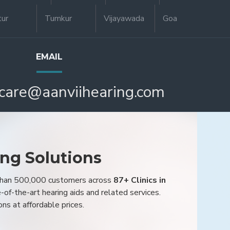
tur
Tumkur
Vijayawada
Goa
EMAIL
care@aanviihearing.com
ing Solutions
 than 500,000 customers across
87+ Clinics in
e-of-the-art hearing aids and related services.
ons at affordable prices.