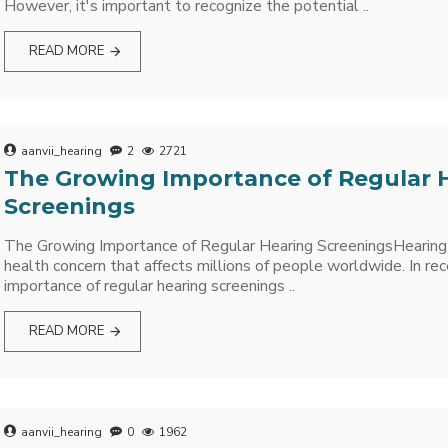
However, it's important to recognize the potential ..
READ MORE
aanvii_hearing
2
2721
The Growing Importance of Regular 
Screenings
The Growing Importance of Regular Hearing ScreeningsHearing 
health concern that affects millions of people worldwide. In rec
importance of regular hearing screenings ..
READ MORE
aanvii_hearing
0
1962