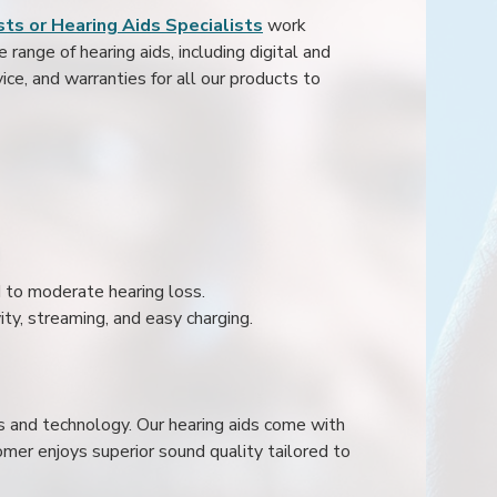
ts or Hearing Aids Specialists
work
range of hearing aids, including digital and
ice, and warranties for all our products to
ld to moderate hearing loss.
ity, streaming, and easy charging.
s and technology. Our hearing aids come with
mer enjoys superior sound quality tailored to