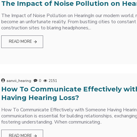
The Impact of Noise Pollution on Hea
The Impact of Noise Pollution on HearingIn our modern world, n
become an unfortunate reality. From bustling cities to constant t
construction sites to blaring headphones,..
READ MORE
aanvii_hearing
0
2151
How To Communicate Effectively wi
Having Hearing Loss?
How To Communicate Effectively with Someone Having Hearin
communication is essential for building relationships, exchangin
fostering understanding. When communicating..
READ MORE