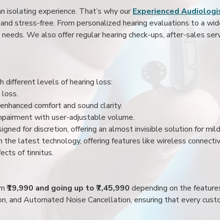
an isolating experience. That’s why our
Experienced Audiologis
nd stress-free. From personalized hearing evaluations to a wide 
r needs. We also offer regular hearing check-ups, after-sales serv
 different levels of hearing loss:
 loss.
enhanced comfort and sound clarity.
impairment with user-adjustable volume.
igned for discretion, offering an almost invisible solution for mi
 the latest technology, offering features like wireless connectiv
ects of tinnitus.
rom
₹19,990 and going up to ₹7,45,990
depending on the feature
ion, and Automated Noise Cancellation, ensuring that every custo