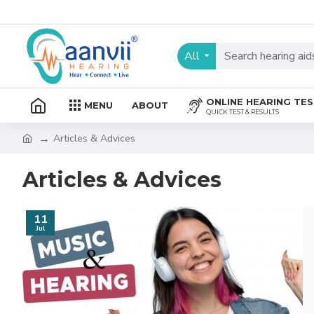
All
ONLINE HEARING TE
MENU
ABOUT
QUICK TEST & RESULTS
Articles & Advices
Articles & Advices
11
Jul