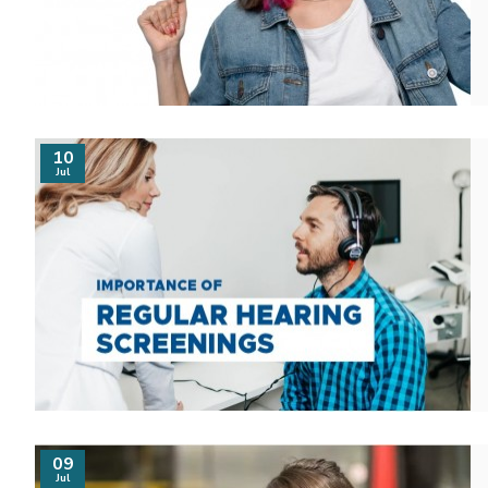
10
Jul
09
Jul