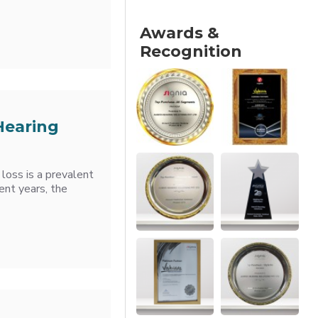
Awards &
Recognition
Hearing
loss is a prevalent
ent years, the