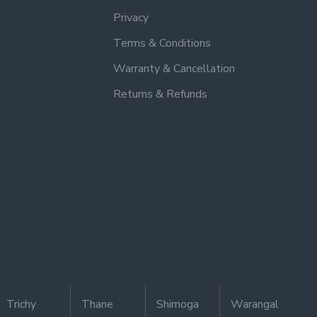
Privacy
Terms & Conditions
Warranty & Cancellation
Returns & Refunds
Trichy
Thane
Shimoga
Warangal