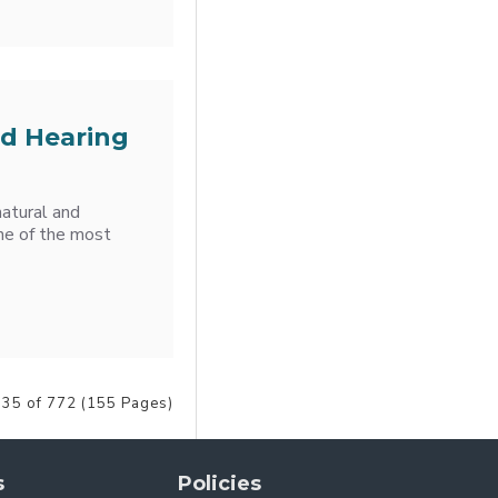
nd Hearing
atural and
One of the most
35 of 772 (155 Pages)
s
Policies