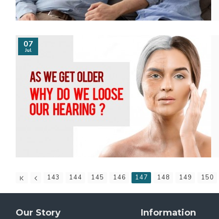
07
Jul
143
144
145
146
147
148
149
150
Our Story
Information