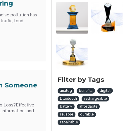
ring
oise pollution has
raffic, loud
Filter by Tags
th Someone
analog
benefits
digital
Bluetooth
rechargeable
g Loss?Effective
battery
affordable
g information, and
reliable
durable
repairable