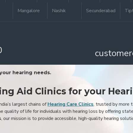
Mangalore
Nashik
Secunderabad
Tip
0
customer
 your hearing needs.
ing Aid Clinics for your Hear
ndia’s largest chains of
Hearing Care Clinics
, trusted by more
 quality of life for individuals with hearing loss by offering stat
s
, our mission is to provide accessible, high-quality hearing soluti