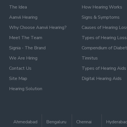
The Idea
How Hearing Works
Aanvii Hearing
Signs & Symptoms
Why Choose Aanvii Hearing?
Causes of Hearing Los
Meet The Team
Types of Hearing Loss
Signia - The Brand
Compendium of Diabet
We Are Hiring
Tinnitus
Contact Us
Types of Hearing Aids
Site Map
Digital Hearing Aids
Hearing Solution
Ahmedabad
Bengaluru
Chennai
Hyderaba