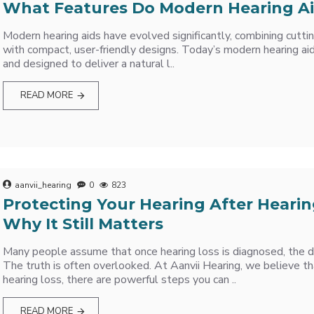
What Features Do Modern Hearing Ai
Modern hearing aids have evolved significantly, combining cutt
with compact, user-friendly designs. Today’s modern hearing aid
and designed to deliver a natural l..
READ MORE
aanvii_hearing
0
823
Protecting Your Hearing After Hearin
Why It Still Matters
Many people assume that once hearing loss is diagnosed, the 
The truth is often overlooked. At Aanvii Hearing, we believe th
hearing loss, there are powerful steps you can ..
READ MORE