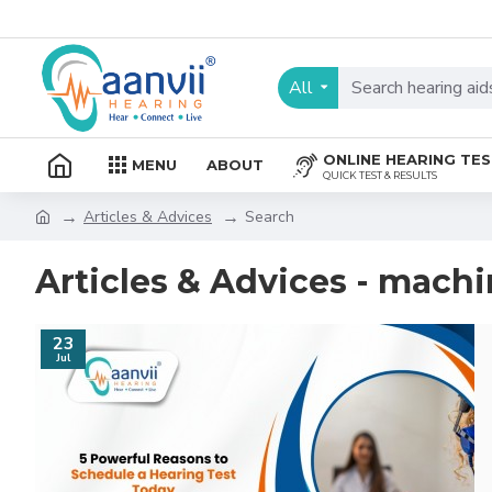
All
ONLINE HEARING TE
MENU
ABOUT
QUICK TEST & RESULTS
Articles & Advices
Search
Articles & Advices - mach
23
Jul