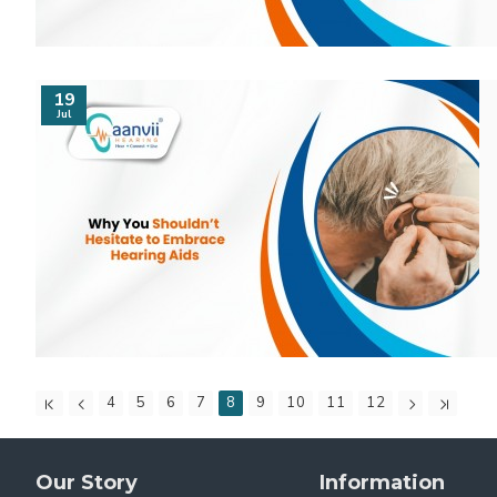
19
Jul
4
5
6
7
8
9
10
11
12
Our Story
Information