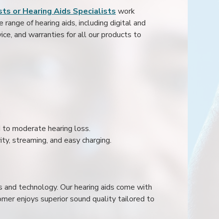
ts or Hearing Aids Specialists
work
range of hearing aids, including digital and
ice, and warranties for all our products to
ld to moderate hearing loss.
ity, streaming, and easy charging.
s and technology. Our hearing aids come with
mer enjoys superior sound quality tailored to