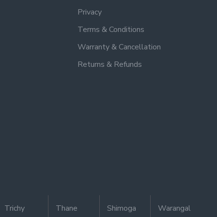
Privacy
Terms & Conditions
Warranty & Cancellation
Returns & Refunds
Trichy
Thane
Shimoga
Warangal