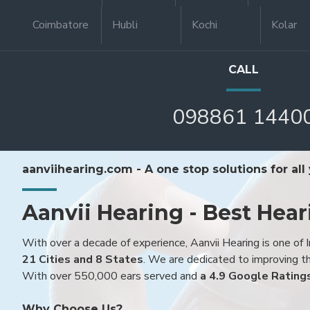
Coimbatore
Hubli
Kochi
Kolar
CALL
098861 1440
aanviihearing.com - A one stop solutions for all
Aanvii Hearing - Best Hear
With over a decade of experience, Aanvii Hearing is one of I
21 Cities and 8 States
. We are dedicated to improving the
With over 550,000 ears served and
a 4.9 Google Rating
Why Choose Us?