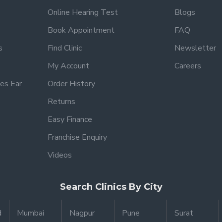
Online Hearing Test
Blogs
Book Appointment
FAQ
s
Find Clinic
Newsletter
My Account
Careers
es Ear
Order History
Returns
Easy Finance
Franchise Enquiry
Videos
Search Clinics By City
d
Mumbai
Nagpur
Pune
Surat