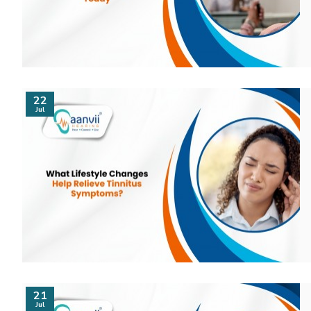
22
Jul
21
Jul