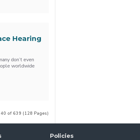
ace Hearing
 many don’t even
 people worldwide
 40 of 639 (128 Pages)
s
Policies