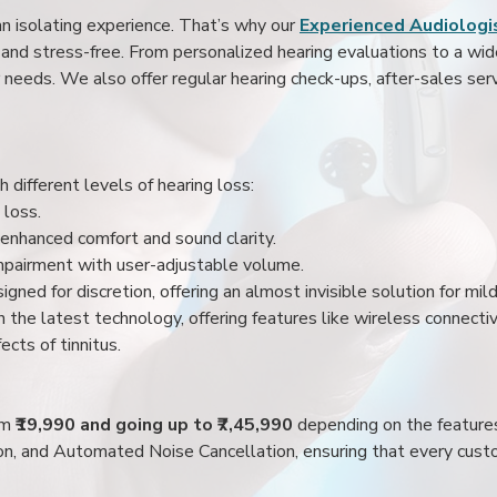
an isolating experience. That’s why our
Experienced Audiologis
nd stress-free. From personalized hearing evaluations to a wide 
r needs. We also offer regular hearing check-ups, after-sales serv
 different levels of hearing loss:
 loss.
enhanced comfort and sound clarity.
impairment with user-adjustable volume.
igned for discretion, offering an almost invisible solution for mi
 the latest technology, offering features like wireless connectiv
ects of tinnitus.
rom
₹19,990 and going up to ₹7,45,990
depending on the feature
ion, and Automated Noise Cancellation, ensuring that every custo