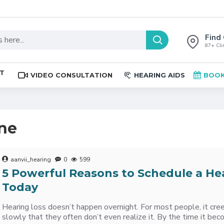
Find 
87+ Clin
ST
VIDEO CONSULTATION
HEARING AIDS
BOOK
ine
aanvii_hearing
0
599
5 Powerful Reasons to Schedule a He
Today
Hearing loss doesn’t happen overnight. For most people, it cree
slowly that they often don’t even realize it. By the time it be