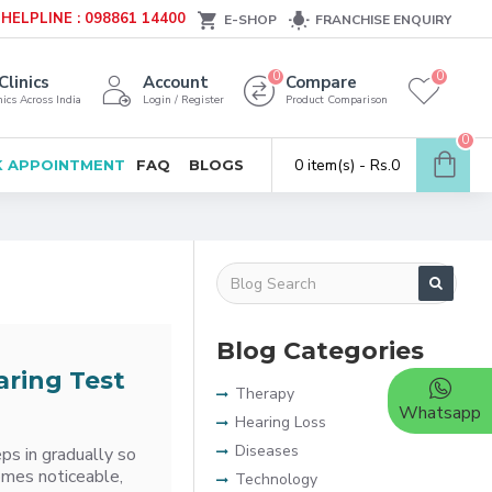
HELPLINE : 098861 14400
E-SHOP
FRANCHISE ENQUIRY
0
0
Clinics
Account
Compare
ics Across India
Login / Register
Product Comparison
0
0 item(s) - Rs.0
 APPOINTMENT
FAQ
BLOGS
Blog Categories
aring Test
Therapy
Whatsapp
Hearing Loss
Diseases
ps in gradually so
comes noticeable,
Technology