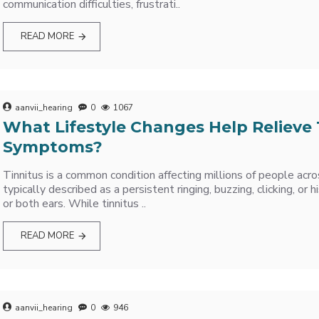
communication difficulties, frustrati..
READ MORE
aanvii_hearing
0
1067
What Lifestyle Changes Help Relieve 
Symptoms?
Tinnitus is a common condition affecting millions of people acro
typically described as a persistent ringing, buzzing, clicking, or 
or both ears. While tinnitus ..
READ MORE
aanvii_hearing
0
946