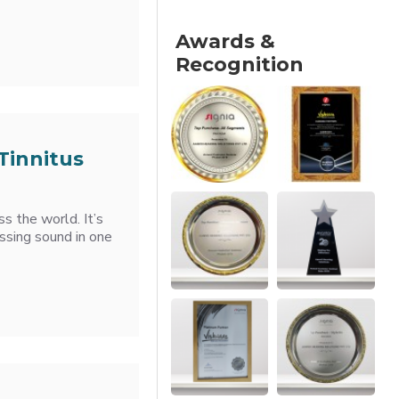
Awards &
Recognition
Tinnitus
ss the world. It’s
hissing sound in one