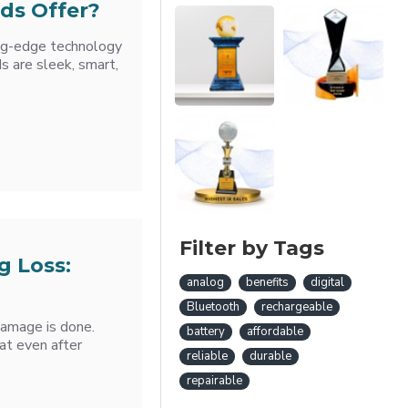
ds Offer?
ing-edge technology
s are sleek, smart,
Filter by Tags
g Loss:
analog
benefits
digital
Bluetooth
rechargeable
damage is done.
battery
affordable
at even after
reliable
durable
repairable