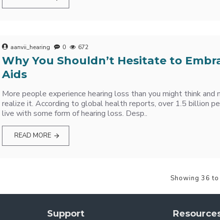
aanvii_hearing
0
672
Why You Shouldn’t Hesitate to Embr
Aids
More people experience hearing loss than you might think and
realize it. According to global health reports, over 1.5 billion
live with some form of hearing loss. Desp..
READ MORE
Showing 36 to
Support
Resource