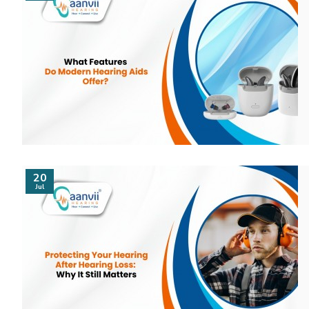
20
Jul