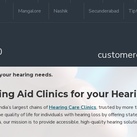
Mangalore
Nashik
Secunderabad
Tip
0
customer
 your hearing needs.
ing Aid Clinics for your Hear
ndia’s largest chains of
Hearing Care Clinics
, trusted by more
 quality of life for individuals with hearing loss by offering stat
s
, our mission is to provide accessible, high-quality hearing soluti