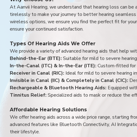
At Aanvii Hearing, we understand that hearing loss can be 
tirelessly to make your journey to better hearing seamless a
wireless options, we ensure you find the perfect fit for you
ensure your continued satisfaction.
Types Of Hearing Aids We Offer
We provide a variety of advanced hearing aids that help with
Behind-the-Ear (BTE):
Suitable for mild to severe hearing
In-the-Canal (ITC) & In-the-Ear (ITE):
Custom-fitted for 
Receiver in Canal (RIC):
Ideal for mild to severe hearing 
Invisible in Canal (IIC) & Completely in Canal (CIC):
Des
Rechargeable & Bluetooth Hearing Aids:
Equipped with
Tinnitus Relief:
Specialized aids to mask or reduce the eff
Affordable Hearing Solutions
We offer hearing aids across a wide price range, starting f
advanced features like Bluetooth Connectivity, AI Integrat
their lifestyle.