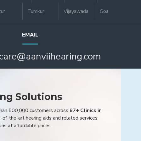
tur
Tumkur
Vijayawada
Goa
EMAIL
care@aanviihearing.com
ing Solutions
 than 500,000 customers across
87+ Clinics in
e-of-the-art hearing aids and related services.
ons at affordable prices.