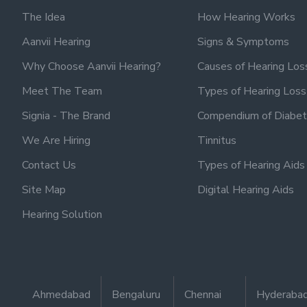
The Idea
How Hearing Works
Aanvii Hearing
Signs & Symptoms
Why Choose Aanvii Hearing?
Causes of Hearing Los
Meet The Team
Types of Hearing Loss
Signia - The Brand
Compendium of Diabet
We Are Hiring
Tinnitus
Contact Us
Types of Hearing Aids
Site Map
Digital Hearing Aids
Hearing Solution
Ahmedabad
Bengaluru
Chennai
Hyderaba