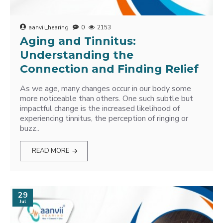
aanvii_hearing
0
2153
Aging and Tinnitus:
Understanding the
Connection and Finding Relief
As we age, many changes occur in our body some
more noticeable than others. One such subtle but
impactful change is the increased likelihood of
experiencing tinnitus, the perception of ringing or
buzz..
READ MORE
29
Jul