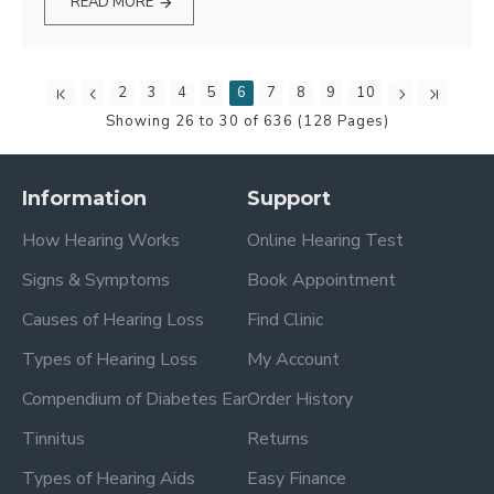
READ MORE
2
3
4
5
6
7
8
9
10
Showing 26 to 30 of 636 (128 Pages)
Information
Support
How Hearing Works
Online Hearing Test
Signs & Symptoms
Book Appointment
Causes of Hearing Loss
Find Clinic
Types of Hearing Loss
My Account
Compendium of Diabetes Ear
Order History
Tinnitus
Returns
Types of Hearing Aids
Easy Finance