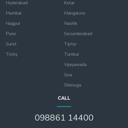
Hyderabad
Kolar
Mumbai
Mangalore
Nagpur
Nashik
Pune
Secunderabad
Surat
Tiptur
Trichy
Tumkur
Vijayawada
Goa
Shimoga
CALL
098861 14400