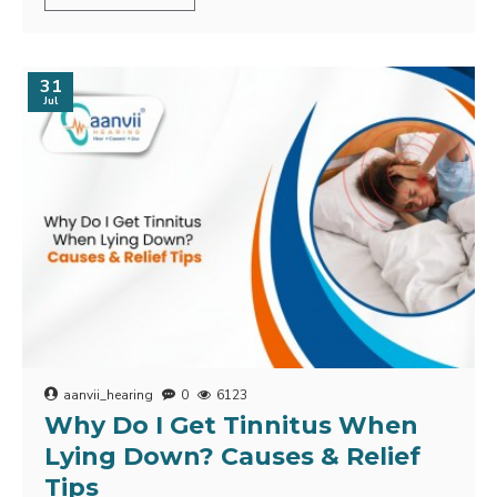
31
Jul
aanvii_hearing
0
6123
Why Do I Get Tinnitus When
Lying Down? Causes & Relief
Tips