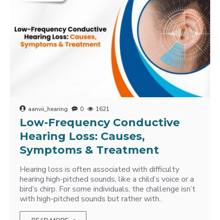
aanvii_hearing
0
1621
Low-Frequency Conductive
Hearing Loss: Causes,
Symptoms & Treatment
Hearing loss is often associated with difficulty
hearing high-pitched sounds, like a child’s voice or a
bird’s chirp. For some individuals, the challenge isn’t
with high-pitched sounds but rather with..