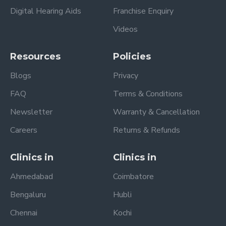
Digital Hearing Aids
Franchise Enquiry
Videos
Resources
Policies
Blogs
Privacy
FAQ
Terms & Conditions
Newsletter
Warranty & Cancellation
Careers
Returns & Refunds
Clinics in
Clinics in
Ahmedabad
Coimbatore
Bengaluru
Hubli
Chennai
Kochi