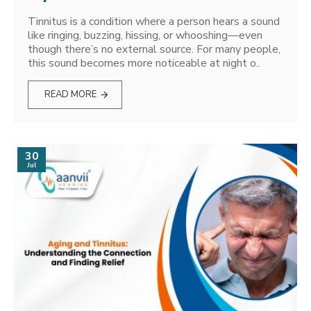
Tinnitus is a condition where a person hears a sound
like ringing, buzzing, hissing, or whooshing—even
though there’s no external source. For many people,
this sound becomes more noticeable at night o..
READ MORE
30
Jul