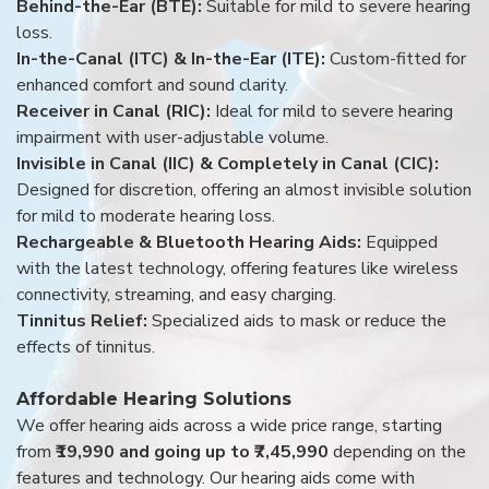
Behind-the-Ear (BTE):
Suitable for mild to severe hearing
loss.
In-the-Canal (ITC) & In-the-Ear (ITE):
Custom-fitted for
enhanced comfort and sound clarity.
Receiver in Canal (RIC):
Ideal for mild to severe hearing
impairment with user-adjustable volume.
Invisible in Canal (IIC) & Completely in Canal (CIC):
Designed for discretion, offering an almost invisible solution
for mild to moderate hearing loss.
Rechargeable & Bluetooth Hearing Aids:
Equipped
with the latest technology, offering features like wireless
connectivity, streaming, and easy charging.
Tinnitus Relief:
Specialized aids to mask or reduce the
effects of tinnitus.
Affordable Hearing Solutions
We offer hearing aids across a wide price range, starting
from
₹19,990 and going up to ₹7,45,990
depending on the
features and technology. Our hearing aids come with