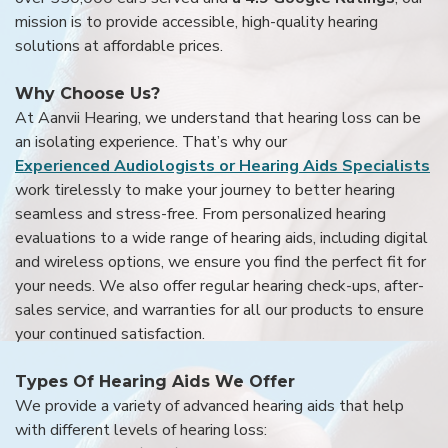
mission is to provide accessible, high-quality hearing
solutions at affordable prices.
Why Choose Us?
At Aanvii Hearing, we understand that hearing loss can be
an isolating experience. That’s why our
Experienced Audiologists or Hearing Aids Specialists
work tirelessly to make your journey to better hearing
seamless and stress-free. From personalized hearing
evaluations to a wide range of hearing aids, including digital
and wireless options, we ensure you find the perfect fit for
your needs. We also offer regular hearing check-ups, after-
sales service, and warranties for all our products to ensure
your continued satisfaction.
Types Of Hearing Aids We Offer
We provide a variety of advanced hearing aids that help
with different levels of hearing loss: