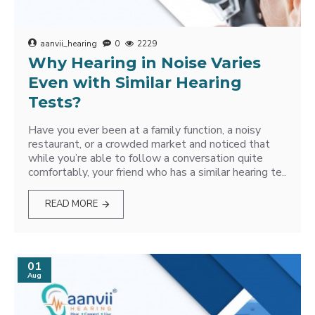
aanvii_hearing
0
2229
Why Hearing in Noise Varies
Even with Similar Hearing
Tests?
Have you ever been at a family function, a noisy
restaurant, or a crowded market and noticed that
while you’re able to follow a conversation quite
comfortably, your friend who has a similar hearing te..
READ MORE
01
Aug