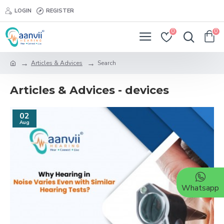
LOGIN
REGISTER
0
0
Articles & Advices
Search
Articles & Advices - devices
02
Aug
Whatsapp