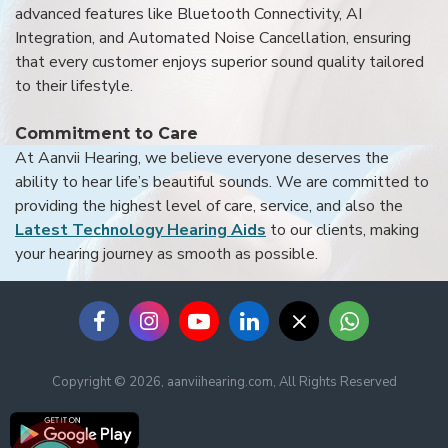
advanced features like Bluetooth Connectivity, AI
Integration, and Automated Noise Cancellation, ensuring
that every customer enjoys superior sound quality tailored
to their lifestyle.
Commitment to Care
At Aanvii Hearing, we believe everyone deserves the
ability to hear life’s beautiful sounds. We are committed to
providing the highest level of care, service, and also the
Latest Technology Hearing Aids
to our clients, making
your hearing journey as smooth as possible.
Copyright © 2026, aanviihearing.com, All Rights Reserved