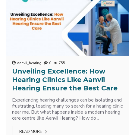
aanvii_hearing
0
755
Unveiling Excellence: How
Hearing Clinics Like Aanvii
Hearing Ensure the Best Care
Experiencing hearing challenges can be isolating and
frustrating, leading many to search for a hearing clinic
near me. But what happens inside a modern hearing
care centre like Aanvii Hearing? How do ..
READ MORE