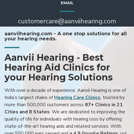
EMAIL
customercare@aanviihearing.com
aanviihearing.com - A one stop solutions for all
your hearing needs.
Aanvii Hearing - Best
Hearing Aid Clinics for
your Hearing Solutions
With over a decade of experience, Aanvii Hearing is one of
India’s largest chains of
Hearing Care Clinics
, trusted by
more than 500,000 customers across
87+ Clinics in 21
Cities and 8 States
. We are dedicated to improving the
quality of life for individuals with hearing loss by offering
state-of-the-art hearing aids and related services. With
over 550,000 ears served and
a 4.9 Google Ratings
, our