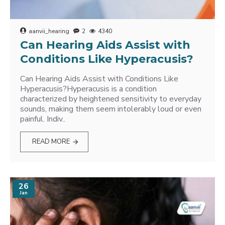
aanvii_hearing
2
4340
Can Hearing Aids Assist with
Conditions Like Hyperacusis?
Can Hearing Aids Assist with Conditions Like
Hyperacusis?Hyperacusis is a condition
characterized by heightened sensitivity to everyday
sounds, making them seem intolerably loud or even
painful. Indiv..
READ MORE
26
Jan