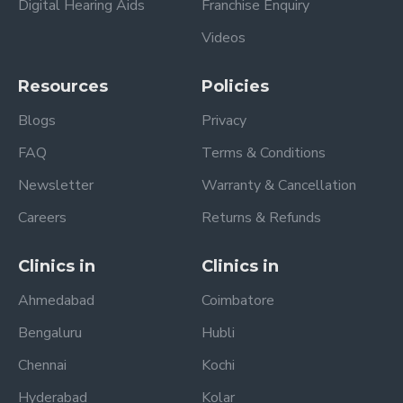
Digital Hearing Aids
Franchise Enquiry
Videos
Resources
Policies
Blogs
Privacy
FAQ
Terms & Conditions
Newsletter
Warranty & Cancellation
Careers
Returns & Refunds
Clinics in
Clinics in
Ahmedabad
Coimbatore
Bengaluru
Hubli
Chennai
Kochi
Hyderabad
Kolar