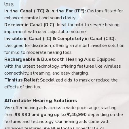
loss.
In-the-Canal (ITC) & In-the-Ear (ITE):
Custom-fitted for
enhanced comfort and sound clarity.
Receiver in Canal (RIC):
Ideal for mild to severe hearing
impairment with user-adjustable volume.
Invisible in Canal (IIC) & Completely in Canal (CIC):
Designed for discretion, offering an almost invisible solution
for mild to moderate hearing loss.
Rechargeable & Bluetooth Hearing Aids:
Equipped
with the latest technology, offering features like wireless
connectivity, streaming, and easy charging.
Tinnitus Relief:
Specialized aids to mask or reduce the
effects of tinnitus.
Affordable Hearing Solutions
We offer hearing aids across a wide price range, starting
from
₹19,990 and going up to ₹7,45,990
depending on the
features and technology. Our hearing aids come with
advanced features like Bluetooth Connectivity, AI