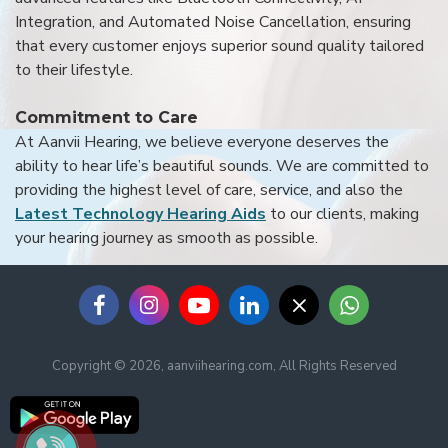
Integration, and Automated Noise Cancellation, ensuring
that every customer enjoys superior sound quality tailored
to their lifestyle.
Commitment to Care
At Aanvii Hearing, we believe everyone deserves the
ability to hear life’s beautiful sounds. We are committed to
providing the highest level of care, service, and also the
Latest Technology Hearing Aids
to our clients, making
your hearing journey as smooth as possible.
Copyright © 2026, aanviihearing.com, All Rights Reserved