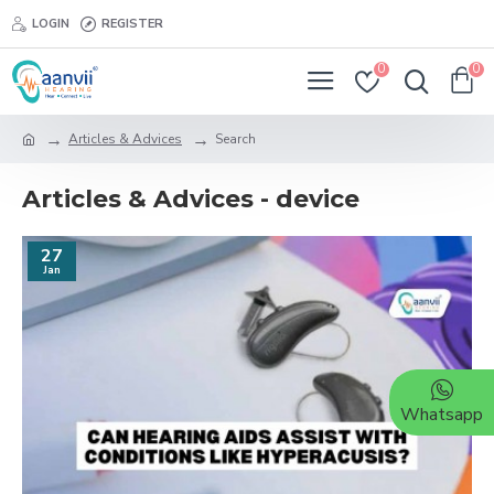
LOGIN
REGISTER
0
0
Articles & Advices
Search
Articles & Advices - device
27
Jan
Whatsapp