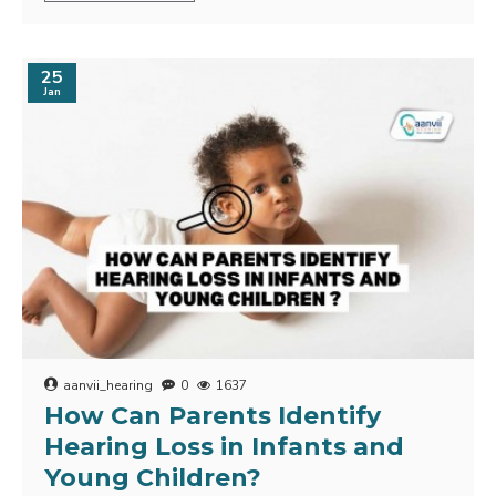
25
Jan
aanvii_hearing
0
1637
How Can Parents Identify
Hearing Loss in Infants and
Young Children?