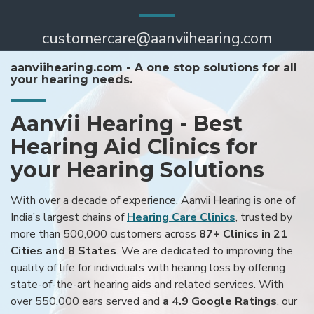
customercare@aanviihearing.com
aanviihearing.com - A one stop solutions for all
your hearing needs.
Aanvii Hearing - Best
Hearing Aid Clinics for
your Hearing Solutions
With over a decade of experience, Aanvii Hearing is one of
India’s largest chains of
Hearing Care Clinics
, trusted by
more than 500,000 customers across
87+ Clinics in 21
Cities and 8 States
. We are dedicated to improving the
quality of life for individuals with hearing loss by offering
state-of-the-art hearing aids and related services. With
over 550,000 ears served and
a 4.9 Google Ratings
, our