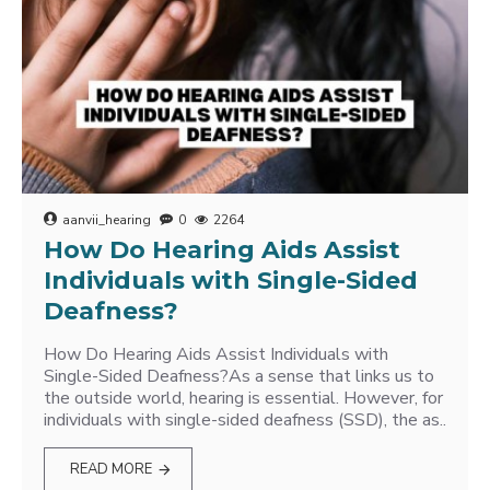
aanvii_hearing
0
2264
How Do Hearing Aids Assist
Individuals with Single-Sided
Deafness?
How Do Hearing Aids Assist Individuals with
Single-Sided Deafness?As a sense that links us to
the outside world, hearing is essential. However, for
individuals with single-sided deafness (SSD), the as..
READ MORE