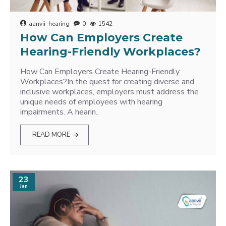
aanvii_hearing
0
1542
How Can Employers Create
Hearing-Friendly Workplaces?
How Can Employers Create Hearing-Friendly
Workplaces?In the quest for creating diverse and
inclusive workplaces, employers must address the
unique needs of employees with hearing
impairments. A hearin..
READ MORE
23
Jan