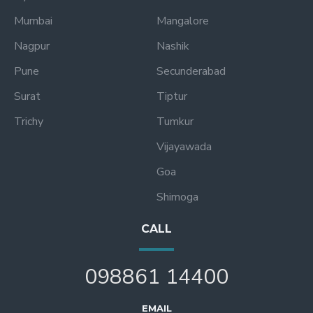
Mumbai
Mangalore
Nagpur
Nashik
Pune
Secunderabad
Surat
Tiptur
Trichy
Tumkur
Vijayawada
Goa
Shimoga
CALL
098861 14400
EMAIL