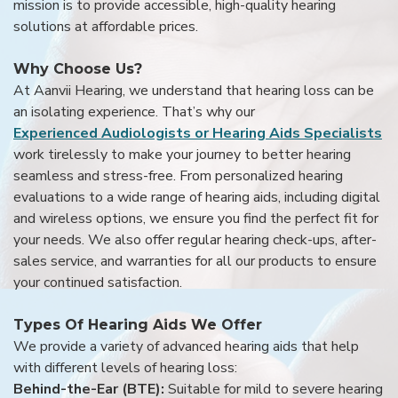
mission is to provide accessible, high-quality hearing
solutions at affordable prices.
Why Choose Us?
At Aanvii Hearing, we understand that hearing loss can be
an isolating experience. That’s why our
Experienced Audiologists or Hearing Aids Specialists
work tirelessly to make your journey to better hearing
seamless and stress-free. From personalized hearing
evaluations to a wide range of hearing aids, including digital
and wireless options, we ensure you find the perfect fit for
your needs. We also offer regular hearing check-ups, after-
sales service, and warranties for all our products to ensure
your continued satisfaction.
Types Of Hearing Aids We Offer
We provide a variety of advanced hearing aids that help
with different levels of hearing loss:
Behind-the-Ear (BTE):
Suitable for mild to severe hearing