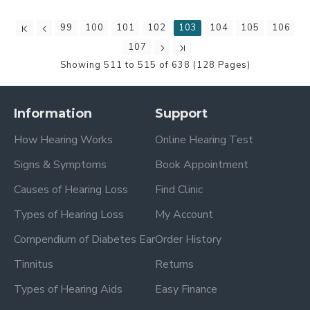
99
100
101
102
103
104
105
106
107
Showing 511 to 515 of 638 (128 Pages)
Information
Support
How Hearing Works
Online Hearing Test
Signs & Symptoms
Book Appointment
Causes of Hearing Loss
Find Clinic
Types of Hearing Loss
My Account
Compendium of Diabetes Ear
Order History
Tinnitus
Returns
Types of Hearing Aids
Easy Finance