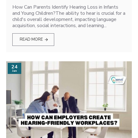
How Can Parents Identify Hearing Loss in Infants
and Young Children?The ability to hear is crucial for a
child's overall development, impacting language
acquisition, social interactions, and learning...
READ MORE
24
Jan