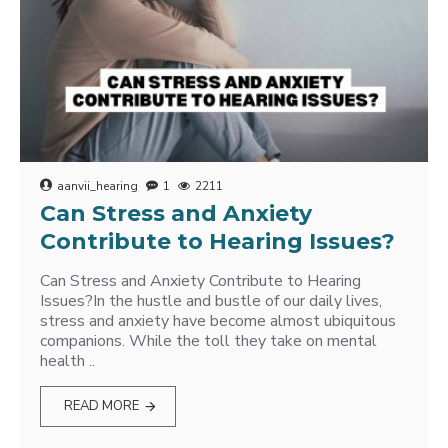
aanvii_hearing
1
2211
Can Stress and Anxiety
Contribute to Hearing Issues?
Can Stress and Anxiety Contribute to Hearing
Issues?In the hustle and bustle of our daily lives,
stress and anxiety have become almost ubiquitous
companions. While the toll they take on mental
health ..
READ MORE