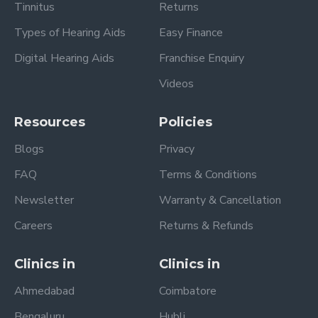
Tinnitus
Returns
Types of Hearing Aids
Easy Finance
Digital Hearing Aids
Franchise Enquiry
Videos
Resources
Policies
Blogs
Privacy
FAQ
Terms & Conditions
Newsletter
Warranty & Cancellation
Careers
Returns & Refunds
Clinics in
Clinics in
Ahmedabad
Coimbatore
Bengaluru
Hubli