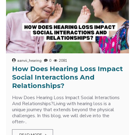
aanvii_hearing
0
2081
How Does Hearing Loss Impact
Social Interactions And
Relationships?
How Does Hearing Loss Impact Social Interactions
And Relationships?Living with hearing loss is a
unique journey that extends beyond the physical
challenges. In this blog, we will delve into the
often-..