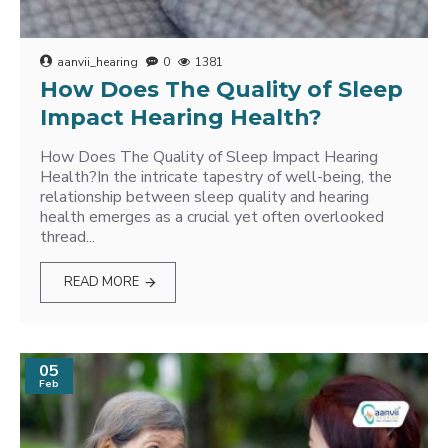
aanvii_hearing
0
1381
How Does The Quality of Sleep
Impact Hearing Health?
How Does The Quality of Sleep Impact Hearing
Health?In the intricate tapestry of well-being, the
relationship between sleep quality and hearing
health emerges as a crucial yet often overlooked
thread...
READ MORE
05
Feb