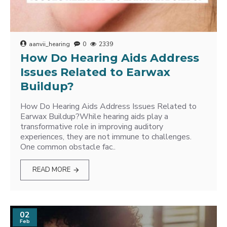
aanvii_hearing
0
2339
How Do Hearing Aids Address
Issues Related to Earwax
Buildup?
How Do Hearing Aids Address Issues Related to
Earwax Buildup?While hearing aids play a
transformative role in improving auditory
experiences, they are not immune to challenges.
One common obstacle fac..
READ MORE
02
Feb