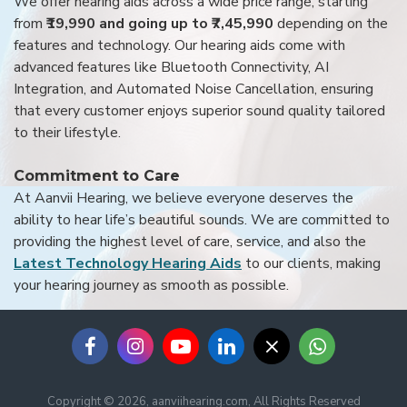
We offer hearing aids across a wide price range, starting
from
₹19,990 and going up to ₹7,45,990
depending on the
features and technology. Our hearing aids come with
advanced features like Bluetooth Connectivity, AI
Integration, and Automated Noise Cancellation, ensuring
that every customer enjoys superior sound quality tailored
to their lifestyle.
Commitment to Care
At Aanvii Hearing, we believe everyone deserves the
ability to hear life’s beautiful sounds. We are committed to
providing the highest level of care, service, and also the
Latest Technology Hearing Aids
to our clients, making
your hearing journey as smooth as possible.
Copyright © 2026, aanviihearing.com, All Rights Reserved