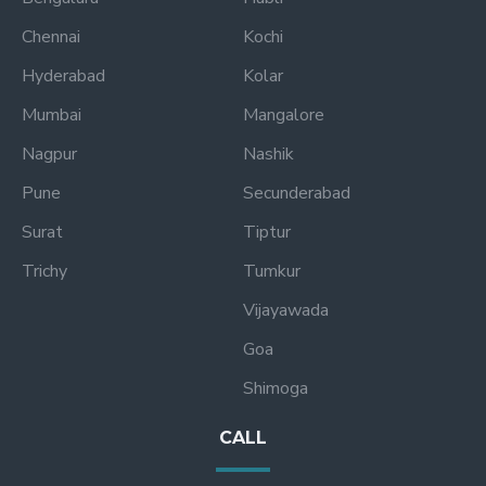
Chennai
Kochi
Hyderabad
Kolar
Mumbai
Mangalore
Nagpur
Nashik
Pune
Secunderabad
Surat
Tiptur
Trichy
Tumkur
Vijayawada
Goa
Shimoga
CALL