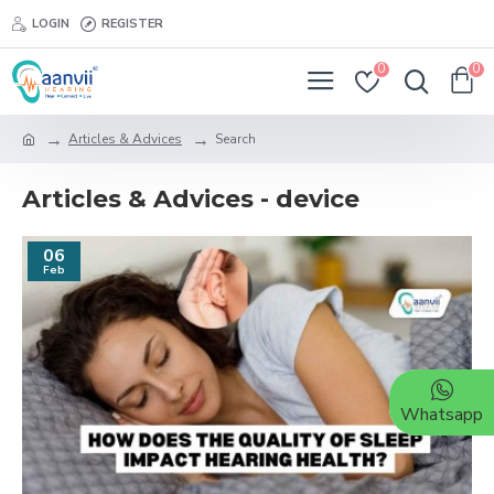
LOGIN
REGISTER
0
0
Articles & Advices
Search
Articles & Advices - device
06
Feb
Whatsapp