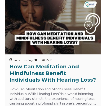
aanvii_hearing
0
2711
How Can Meditation and
Mindfulness Benefit
Individuals With Hearing Loss?
How Can Meditation and Mindfulness Benefit
Individuals With Hearing Loss?In a world brimming
with auditory stimuli, the experience of hearing loss
can bring about a profound shift in one's perception ..