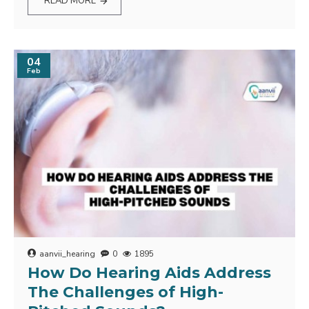
READ MORE
04
Feb
aanvii_hearing
0
1895
How Do Hearing Aids Address
The Challenges of High-