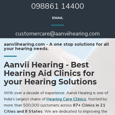
098861 14400
EMAIL
customercare@aanviihearing.com
aanviihearing.com - A one stop solutions for all
your hearing needs.
Aanvii Hearing - Best
Hearing Aid Clinics for
your Hearing Solutions
With over a decade of experience, Aanvii Hearing is one of
India’s largest chains of
Hearing Care Clinics
, trusted by
more than 500,000 customers across
87+ Clinics in 21
Cities and 8 States
. We are dedicated to improving the