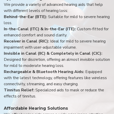
We provide a variety of advanced hearing aids that help
with different levels of hearing loss:
Behind-the-Ear (BTE):
Suitable for mild to severe hearing
loss.
In-the-Canal (ITC) & In-the-Ear (ITE):
Custom-fitted for
enhanced comfort and sound clarity.
Receiver in Canal (RIC):
Ideal for mild to severe hearing
impairment with user-adjustable volume.
Invisible in Canal (IIC) & Completely in Canal (CIC):
Designed for discretion, offering an almost invisible solution
for mild to moderate hearing loss.
Rechargeable & Bluetooth Hearing Aids:
Equipped
with the latest technology, offering features like wireless
connectivity, streaming, and easy charging.
Tinnitus Relief:
Specialized aids to mask or reduce the
effects of tinnitus.
Affordable Hearing Solutions