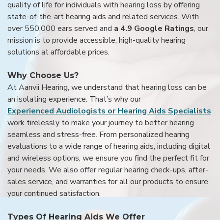
quality of life for individuals with hearing loss by offering
state-of-the-art hearing aids and related services. With
over 550,000 ears served and
a 4.9 Google Ratings
, our
mission is to provide accessible, high-quality hearing
solutions at affordable prices.
Why Choose Us?
At Aanvii Hearing, we understand that hearing loss can be
an isolating experience. That’s why our
Experienced Audiologists or Hearing Aids Specialists
work tirelessly to make your journey to better hearing
seamless and stress-free. From personalized hearing
evaluations to a wide range of hearing aids, including digital
and wireless options, we ensure you find the perfect fit for
your needs. We also offer regular hearing check-ups, after-
sales service, and warranties for all our products to ensure
your continued satisfaction.
Types Of Hearing Aids We Offer