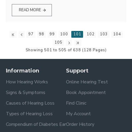
READ MORE
97
98
99
100
101
102
103
104
105
Showing 501 to 505 of 638 (128 Pages)
Information
Support
How Hearing Works
Online Hearing Test
Signs & Symptoms
Book Appointment
Causes of Hearing Loss
Find Clinic
Types of Hearing Loss
My Account
Compendium of Diabetes Ear
Order History