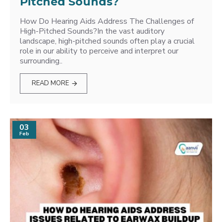
Pitched Sounds?
How Do Hearing Aids Address The Challenges of
High-Pitched Sounds?In the vast auditory
landscape, high-pitched sounds often play a crucial
role in our ability to perceive and interpret our
surrounding..
READ MORE
03
Feb