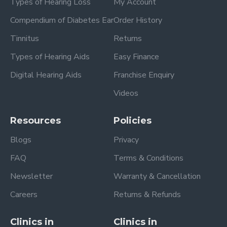
Types of Hearing Loss
My Account
Compendium of Diabetes Ear
Order History
Tinnitus
Returns
Types of Hearing Aids
Easy Finance
Digital Hearing Aids
Franchise Enquiry
Videos
Resources
Policies
Blogs
Privacy
FAQ
Terms & Conditions
Newsletter
Warranty & Cancellation
Careers
Returns & Refunds
Clinics in
Clinics in