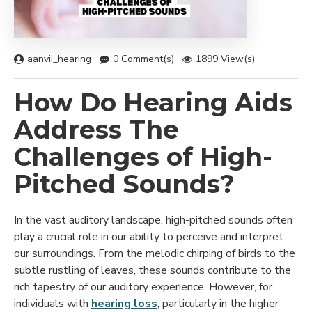
aanvii_hearing
0 Comment(s)
1899 View(s)
How Do Hearing Aids
Address The
Challenges of High-
Pitched Sounds?
In the vast auditory landscape, high-pitched sounds often
play a crucial role in our ability to perceive and interpret
our surroundings. From the melodic chirping of birds to the
subtle rustling of leaves, these sounds contribute to the
rich tapestry of our auditory experience. However, for
individuals with
hearing loss
, particularly in the higher