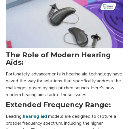
The Role of Modern Hearing
Aids:
Fortunately, advancements in hearing aid technology have
paved the way for solutions that specifically address the
challenges posed by high-pitched sounds. Here's how
modern hearing aids tackle these issues:
Extended Frequency Range:
Leading
hearing aid
models are designed to capture a
broader frequency spectrum, including the higher