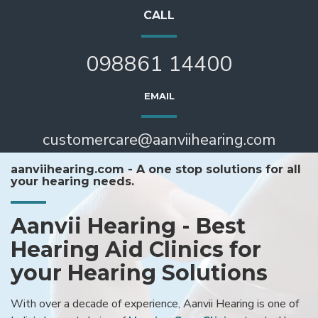
CALL
098861 14400
EMAIL
customercare@aanviihearing.com
aanviihearing.com - A one stop solutions for all
your hearing needs.
Aanvii Hearing - Best
Hearing Aid Clinics for
your Hearing Solutions
With over a decade of experience, Aanvii Hearing is one of