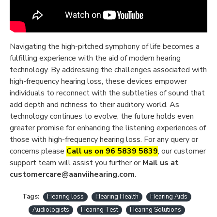
Navigating the high-pitched symphony of life becomes a
fulfilling experience with the aid of modern hearing
technology. By addressing the challenges associated with
high-frequency hearing loss, these devices empower
individuals to reconnect with the subtleties of sound that
add depth and richness to their auditory world. As
technology continues to evolve, the future holds even
greater promise for enhancing the listening experiences of
those with high-frequency hearing loss. For any query or
concerns please
Call us on 96 5839 5839
, our customer
support team will assist you further or
Mail us at
customercare@aanviihearing.com
.
Tags:
Hearing loss
Hearing Health
Hearing Aids
Audiologists
Hearing Test
Hearing Solutions