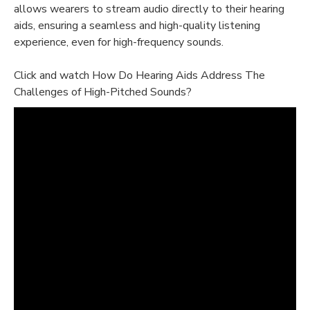
allows wearers to stream audio directly to their hearing
aids, ensuring a seamless and high-quality listening
experience, even for high-frequency sounds.
Click and watch How Do Hearing Aids Address The
Challenges of High-Pitched Sounds?