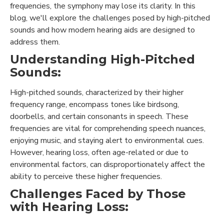
frequencies, the symphony may lose its clarity. In this
blog, we'll explore the challenges posed by high-pitched
sounds and how modern hearing aids are designed to
address them.
Understanding High-Pitched
Sounds:
High-pitched sounds, characterized by their higher
frequency range, encompass tones like birdsong,
doorbells, and certain consonants in speech. These
frequencies are vital for comprehending speech nuances,
enjoying music, and staying alert to environmental cues.
However, hearing loss, often age-related or due to
environmental factors, can disproportionately affect the
ability to perceive these higher frequencies.
Challenges Faced by Those
with Hearing Loss: