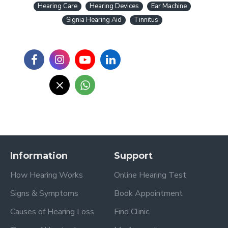
Hearing Care
Hearing Devices
Ear Machine
Signia Hearing Aid
Tinnitus
Information
Support
How Hearing Works
Online Hearing Test
Signs & Symptoms
Book Appointment
Causes of Hearing Loss
Find Clinic