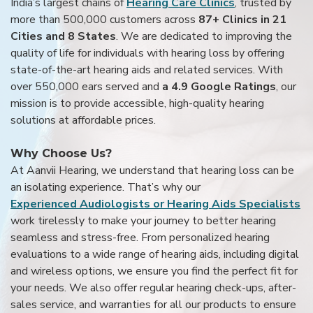
India’s largest chains of
Hearing Care Clinics
, trusted by
more than 500,000 customers across
87+ Clinics in 21
Cities and 8 States
. We are dedicated to improving the
quality of life for individuals with hearing loss by offering
state-of-the-art hearing aids and related services. With
over 550,000 ears served and
a 4.9 Google Ratings
, our
mission is to provide accessible, high-quality hearing
solutions at affordable prices.
Why Choose Us?
At Aanvii Hearing, we understand that hearing loss can be
an isolating experience. That’s why our
Experienced Audiologists or Hearing Aids Specialists
work tirelessly to make your journey to better hearing
seamless and stress-free. From personalized hearing
evaluations to a wide range of hearing aids, including digital
and wireless options, we ensure you find the perfect fit for
your needs. We also offer regular hearing check-ups, after-
sales service, and warranties for all our products to ensure