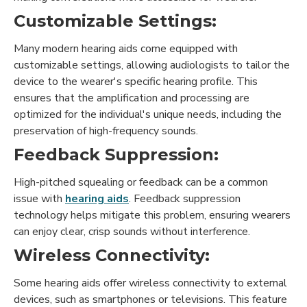
Customizable Settings:
Many modern hearing aids come equipped with
customizable settings, allowing audiologists to tailor the
device to the wearer's specific hearing profile. This
ensures that the amplification and processing are
optimized for the individual's unique needs, including the
preservation of high-frequency sounds.
Feedback Suppression:
High-pitched squealing or feedback can be a common
issue with
hearing aids
. Feedback suppression
technology helps mitigate this problem, ensuring wearers
can enjoy clear, crisp sounds without interference.
Wireless Connectivity:
Some hearing aids offer wireless connectivity to external
devices, such as smartphones or televisions. This feature