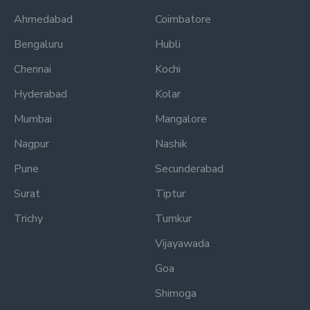
Ahmedabad
Coimbatore
Bengaluru
Hubli
Chennai
Kochi
Hyderabad
Kolar
Mumbai
Mangalore
Nagpur
Nashik
Pune
Secunderabad
Surat
Tiptur
Trichy
Tumkur
Vijayawada
Goa
Shimoga