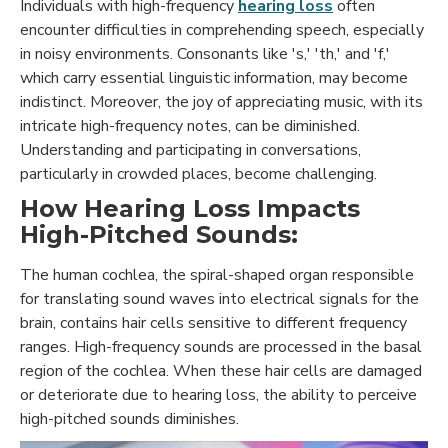
Individuals with high-frequency
hearing loss
often
encounter difficulties in comprehending speech, especially
in noisy environments. Consonants like 's,' 'th,' and 'f,'
which carry essential linguistic information, may become
indistinct. Moreover, the joy of appreciating music, with its
intricate high-frequency notes, can be diminished.
Understanding and participating in conversations,
particularly in crowded places, become challenging.
How Hearing Loss Impacts
High-Pitched Sounds:
The human cochlea, the spiral-shaped organ responsible
for translating sound waves into electrical signals for the
brain, contains hair cells sensitive to different frequency
ranges. High-frequency sounds are processed in the basal
region of the cochlea. When these hair cells are damaged
or deteriorate due to hearing loss, the ability to perceive
high-pitched sounds diminishes.