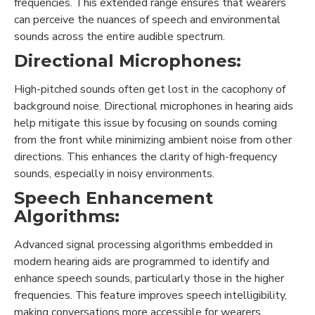
frequencies. This extended range ensures that wearers
can perceive the nuances of speech and environmental
sounds across the entire audible spectrum.
Directional Microphones:
High-pitched sounds often get lost in the cacophony of
background noise. Directional microphones in hearing aids
help mitigate this issue by focusing on sounds coming
from the front while minimizing ambient noise from other
directions. This enhances the clarity of high-frequency
sounds, especially in noisy environments.
Speech Enhancement
Algorithms:
Advanced signal processing algorithms embedded in
modern hearing aids are programmed to identify and
enhance speech sounds, particularly those in the higher
frequencies. This feature improves speech intelligibility,
making conversations more accessible for wearers.