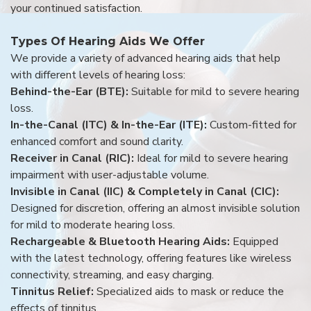
your continued satisfaction.
Types Of Hearing Aids We Offer
We provide a variety of advanced hearing aids that help
with different levels of hearing loss:
Behind-the-Ear (BTE):
Suitable for mild to severe hearing
loss.
In-the-Canal (ITC) & In-the-Ear (ITE):
Custom-fitted for
enhanced comfort and sound clarity.
Receiver in Canal (RIC):
Ideal for mild to severe hearing
impairment with user-adjustable volume.
Invisible in Canal (IIC) & Completely in Canal (CIC):
Designed for discretion, offering an almost invisible solution
for mild to moderate hearing loss.
Rechargeable & Bluetooth Hearing Aids:
Equipped
with the latest technology, offering features like wireless
connectivity, streaming, and easy charging.
Tinnitus Relief:
Specialized aids to mask or reduce the
effects of tinnitus.