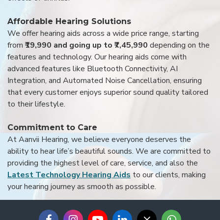
Affordable Hearing Solutions
We offer hearing aids across a wide price range, starting
from
₹19,990 and going up to ₹7,45,990
depending on the
features and technology. Our hearing aids come with
advanced features like Bluetooth Connectivity, AI
Integration, and Automated Noise Cancellation, ensuring
that every customer enjoys superior sound quality tailored
to their lifestyle.
Commitment to Care
At Aanvii Hearing, we believe everyone deserves the
ability to hear life’s beautiful sounds. We are committed to
providing the highest level of care, service, and also the
Latest Technology Hearing Aids
to our clients, making
your hearing journey as smooth as possible.