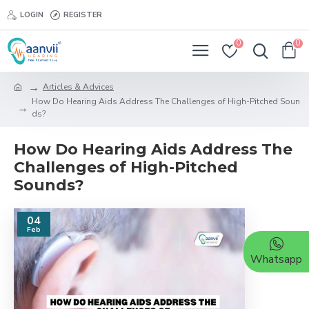
LOGIN
REGISTER
0
0
Articles & Advices
How Do Hearing Aids Address The Challenges of High-Pitched Soun
ds?
How Do Hearing Aids Address The
Challenges of High-Pitched
Sounds?
04
Feb
Whatsapp