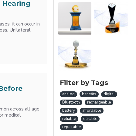
e Hearing
ses, it can occur in
oss. Unilateral
Filter by Tags
Before
analog
benefits
digital
Bluetooth
rechargeable
mmon across all age
battery
affordable
or medical
reliable
durable
repairable