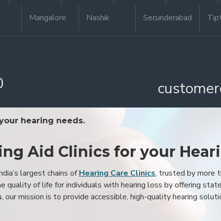
Mangalore
Nashik
Secunderabad
Tip
0
customer
 your hearing needs.
ing Aid Clinics for your Hear
ndia’s largest chains of
Hearing Care Clinics
, trusted by more
 quality of life for individuals with hearing loss by offering stat
s
, our mission is to provide accessible, high-quality hearing soluti