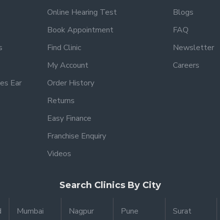
Online Hearing Test
Blogs
Book Appointment
FAQ
s
Find Clinic
Newsletter
My Account
Careers
es Ear
Order History
Returns
Easy Finance
Franchise Enquiry
Videos
Search Clinics By City
d
Mumbai
Nagpur
Pune
Surat