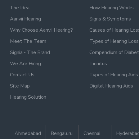
The Idea
How Hearing Works
Aanvii Hearing
Signs & Symptoms
Why Choose Aanvii Hearing?
Causes of Hearing Los
Meet The Team
Types of Hearing Loss
Signia - The Brand
Compendium of Diabet
We Are Hiring
Tinnitus
Contact Us
Types of Hearing Aids
Site Map
Digital Hearing Aids
Hearing Solution
Ahmedabad
Bengaluru
Chennai
Hyderaba