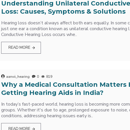
Understanding Unilateral Conductiv
Loss: Causes, Symptoms & Solutions
Hearing loss doesn’t always affect both ears equally. In some ca
just one ear a condition known as unilateral conductive hearing l
Conductive Hearing Loss occurs whe..
READ MORE
aanvii_hearing
0
819
Why a Medical Consultation Matters 
Getting Hearing Aids in India?
In today’s fast-paced world, hearing loss is becoming more co
groups. Whether it's due to age, prolonged exposure to noise, 
conditions, addressing hearing issues early is..
READ MORE