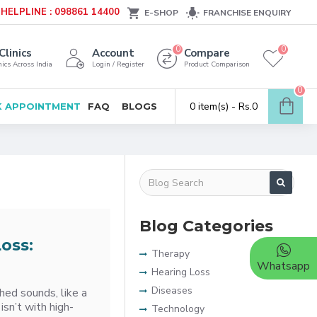
HELPLINE : 098861 14400
E-SHOP
FRANCHISE ENQUIRY
0
0
Clinics
Account
Compare
ics Across India
Login / Register
Product Comparison
0
0 item(s) - Rs.0
 APPOINTMENT
FAQ
BLOGS
Blog Categories
oss:
Therapy
Whatsapp
Hearing Loss
Diseases
ched sounds, like a
 isn’t with high-
Technology