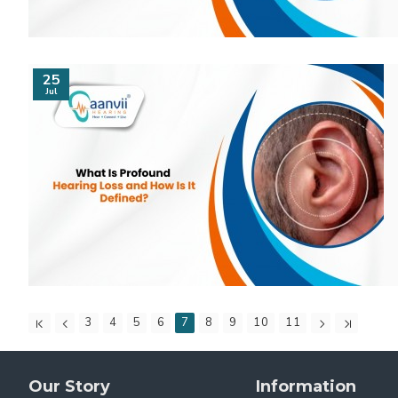
25
Jul
3
4
5
6
7
8
9
10
11
Our Story
Information