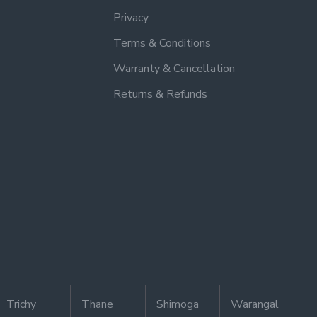
Privacy
Terms & Conditions
Warranty & Cancellation
Returns & Refunds
Trichy
Thane
Shimoga
Warangal