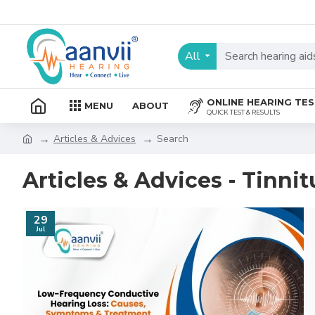
All
ONLINE HEARING TE
MENU
ABOUT
QUICK TEST & RESULTS
Articles & Advices
Search
Articles & Advices - Tinnit
29
Jul