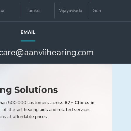
tur
Tumkur
Vijayawada
Goa
EMAIL
care@aanviihearing.com
ing Solutions
 than 500,000 customers across
87+ Clinics in
e-of-the-art hearing aids and related services.
ons at affordable prices.