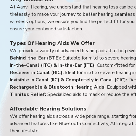
At Aanvii Hearing, we understand that hearing loss can be 
tirelessly to make your journey to better hearing seamless a
wireless options, we ensure you find the perfect fit for you
ensure your continued satisfaction.
Types Of Hearing Aids We Offer
We provide a variety of advanced hearing aids that help with
Behind-the-Ear (BTE):
Suitable for mild to severe hearing
In-the-Canal (ITC) & In-the-Ear (ITE):
Custom-fitted for 
Receiver in Canal (RIC):
Ideal for mild to severe hearing 
Invisible in Canal (IIC) & Completely in Canal (CIC):
Des
Rechargeable & Bluetooth Hearing Aids:
Equipped with
Tinnitus Relief:
Specialized aids to mask or reduce the eff
Affordable Hearing Solutions
We offer hearing aids across a wide price range, starting f
advanced features like Bluetooth Connectivity, AI Integrat
their lifestyle.