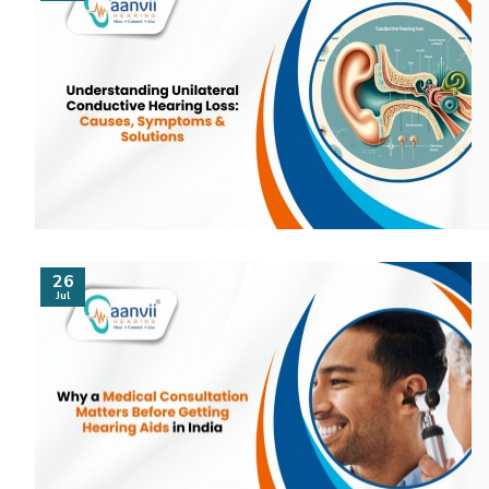
26
Jul