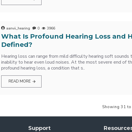
aanvii_hearing
0
3966
What Is Profound Hearing Loss and H
Defined?
Hearing loss can range from mild difficulty hearing soft sounds
inability to hear even loud noises. At the most severe end of th
profound hearing loss, a condition that s..
READ MORE
Showing 31 to
Support
Resource