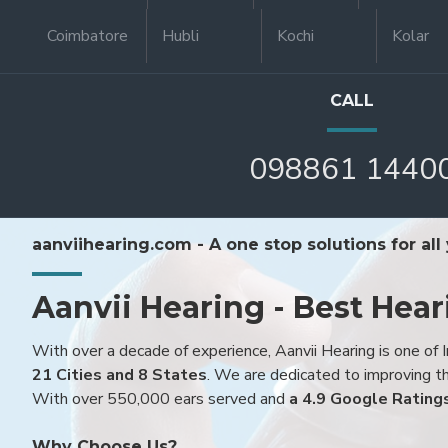
Coimbatore
Hubli
Kochi
Kolar
CALL
098861 1440
aanviihearing.com - A one stop solutions for all
Aanvii Hearing - Best Hear
With over a decade of experience, Aanvii Hearing is one of I
21 Cities and 8 States
. We are dedicated to improving the
With over 550,000 ears served and
a 4.9 Google Rating
Why Choose Us?