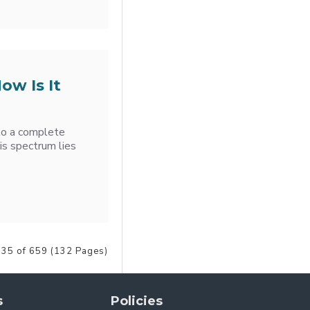
ow Is It
 to a complete
is spectrum lies
 35 of 659 (132 Pages)
s
Policies