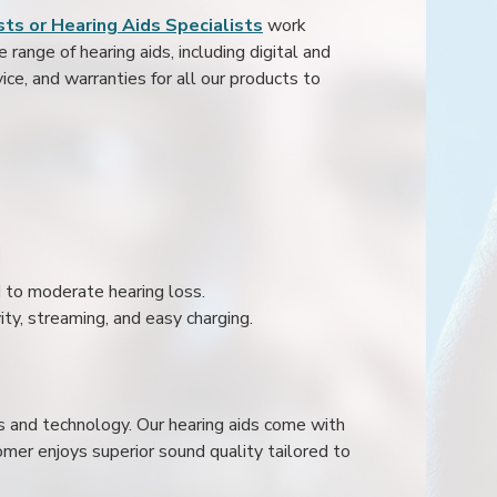
ts or Hearing Aids Specialists
work
range of hearing aids, including digital and
ice, and warranties for all our products to
ld to moderate hearing loss.
ity, streaming, and easy charging.
s and technology. Our hearing aids come with
mer enjoys superior sound quality tailored to