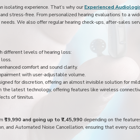
an isolating experience. That’s why our
Experienced Audiologis
nd stress-free. From personalized hearing evaluations to a wide 
r needs. We also offer regular hearing check-ups, after-sales serv
 different levels of hearing loss:
 loss.
enhanced comfort and sound clarity.
impairment with user-adjustable volume.
igned for discretion, offering an almost invisible solution for mi
 the latest technology, offering features like wireless connectiv
ects of tinnitus.
rom
₹19,990 and going up to ₹7,45,990
depending on the feature
ion, and Automated Noise Cancellation, ensuring that every custo