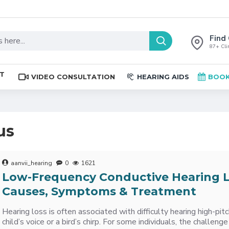
Find 
87+ Clin
ST
VIDEO CONSULTATION
HEARING AIDS
BOOK
us
aanvii_hearing
0
1621
Low-Frequency Conductive Hearing L
Causes, Symptoms & Treatment
Hearing loss is often associated with difficulty hearing high-pit
child’s voice or a bird’s chirp. For some individuals, the challenge