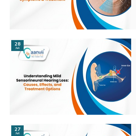
28
Jul
27
Jul