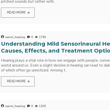
pitched sounds but rather with..
READ MORE
aanvii_hearing
0
1793
Understanding Mild Sensorineural He
Causes, Effects, and Treatment Opti
Hearing plays a vital role in how we engage with people, conve
world around us. Even a slight decline in hearing can lead to da
of which often go unnoticed. Among t..
READ MORE
aanvii_hearing
0
1303