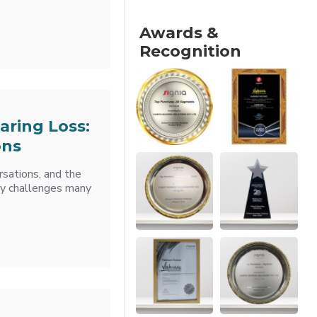
Awards &
Recognition
aring Loss:
ons
rsations, and the
ily challenges many