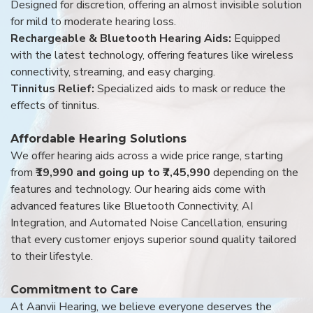
Designed for discretion, offering an almost invisible solution
for mild to moderate hearing loss.
Rechargeable & Bluetooth Hearing Aids:
Equipped
with the latest technology, offering features like wireless
connectivity, streaming, and easy charging.
Tinnitus Relief:
Specialized aids to mask or reduce the
effects of tinnitus.
Affordable Hearing Solutions
We offer hearing aids across a wide price range, starting
from
₹19,990 and going up to ₹7,45,990
depending on the
features and technology. Our hearing aids come with
advanced features like Bluetooth Connectivity, AI
Integration, and Automated Noise Cancellation, ensuring
that every customer enjoys superior sound quality tailored
to their lifestyle.
Commitment to Care
At Aanvii Hearing, we believe everyone deserves the