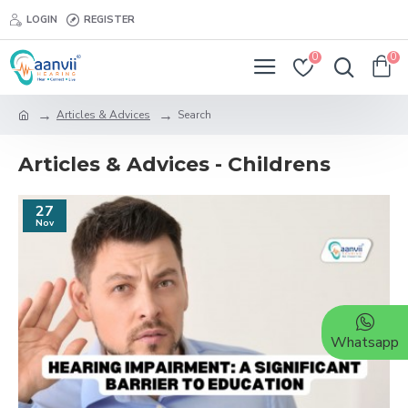
LOGIN
REGISTER
0
0
Articles & Advices
Search
Articles & Advices - Childrens
27
Nov
Whatsapp