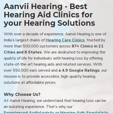
Aanvii Hearing - Best
Hearing Aid Clinics for
your Hearing Solutions
With over a decade of experience, Aanvii Hearing is one of
India’s largest chains of
Hearing Care Clinics
, trusted by
more than 500,000 customers across
87+ Clinics in 21
Cities and 8 States
. We are dedicated to improving the
quality of life for individuals with hearing loss by offering
state-of-the-art hearing aids and related services. With
over 550,000 ears served and
a 4.9 Google Ratings
, our
mission is to provide accessible, high-quality hearing
solutions at affordable prices.
Why Choose Us?
At Aanvii Hearing, we understand that hearing loss can be
an isolating experience. That’s why our
Experienced Audiologists or Hearing Aids Specialists