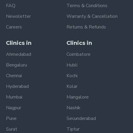
FAQ
Terms & Conditions
Newsletter
Warranty & Cancellation
Careers
Returns & Refunds
Clinics in
Clinics in
Ahmedabad
Coimbatore
Bengaluru
Hubli
Chennai
Kochi
Hyderabad
Kolar
Mumbai
Mangalore
Nagpur
Nashik
Pune
Secunderabad
Surat
Tiptur