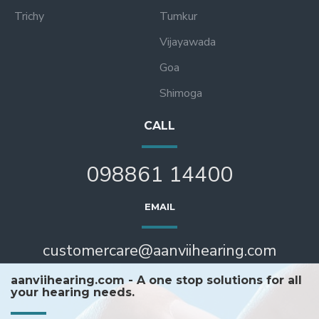
Trichy
Tumkur
Vijayawada
Goa
Shimoga
CALL
098861 14400
EMAIL
customercare@aanviihearing.com
aanviihearing.com - A one stop solutions for all
your hearing needs.