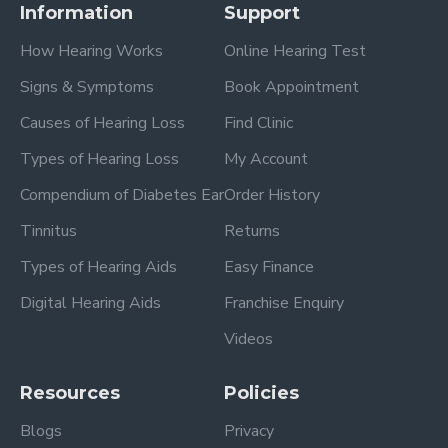
Information
Support
How Hearing Works
Online Hearing Test
Signs & Symptoms
Book Appointment
Causes of Hearing Loss
Find Clinic
Types of Hearing Loss
My Account
Compendium of Diabetes Ear
Order History
Tinnitus
Returns
Types of Hearing Aids
Easy Finance
Digital Hearing Aids
Franchise Enquiry
Videos
Resources
Policies
Blogs
Privacy