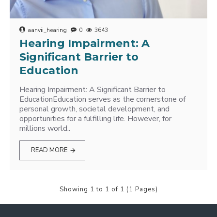
aanvii_hearing
0
3643
Hearing Impairment: A
Significant Barrier to
Education
Hearing Impairment: A Significant Barrier to
EducationEducation serves as the cornerstone of
personal growth, societal development, and
opportunities for a fulfilling life. However, for
millions world..
READ MORE
Showing 1 to 1 of 1 (1 Pages)