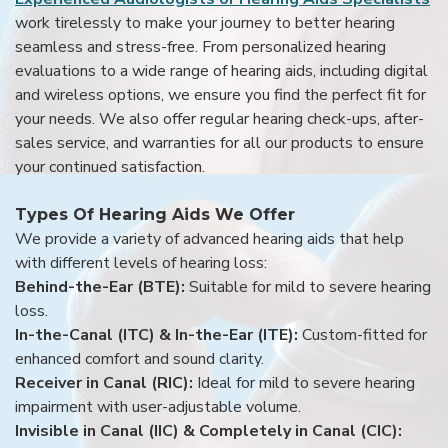
work tirelessly to make your journey to better hearing
seamless and stress-free. From personalized hearing
evaluations to a wide range of hearing aids, including digital
and wireless options, we ensure you find the perfect fit for
your needs. We also offer regular hearing check-ups, after-
sales service, and warranties for all our products to ensure
your continued satisfaction.
Types Of Hearing Aids We Offer
We provide a variety of advanced hearing aids that help
with different levels of hearing loss:
Behind-the-Ear (BTE):
Suitable for mild to severe hearing
loss.
In-the-Canal (ITC) & In-the-Ear (ITE):
Custom-fitted for
enhanced comfort and sound clarity.
Receiver in Canal (RIC):
Ideal for mild to severe hearing
impairment with user-adjustable volume.
Invisible in Canal (IIC) & Completely in Canal (CIC):