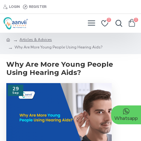
LOGIN
REGISTER
0
0
Articles & Advices
Why Are More Young People Using Hearing Aids?
Why Are More Young People
Using Hearing Aids?
29
Sep
Whatsapp