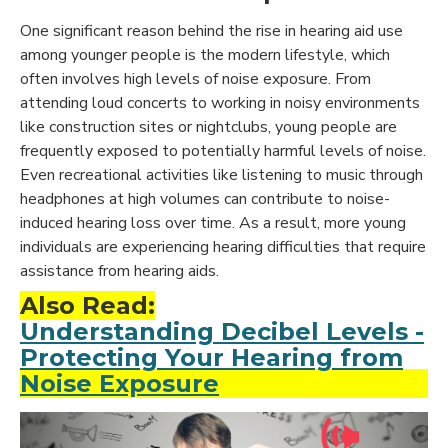
One significant reason behind the rise in hearing aid use
among younger people is the modern lifestyle, which
often involves high levels of noise exposure. From
attending loud concerts to working in noisy environments
like construction sites or nightclubs, young people are
frequently exposed to potentially harmful levels of noise.
Even recreational activities like listening to music through
headphones at high volumes can contribute to noise-
induced hearing loss over time. As a result, more young
individuals are experiencing hearing difficulties that require
assistance from hearing aids.
Also Read:
Understanding Decibel Levels -
Protecting Your Hearing from
Noise Exposure