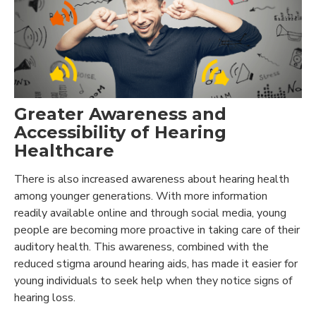
Greater Awareness and
Accessibility of Hearing
Healthcare
There is also increased awareness about hearing health
among younger generations. With more information
readily available online and through social media, young
people are becoming more proactive in taking care of their
auditory health. This awareness, combined with the
reduced stigma around hearing aids, has made it easier for
young individuals to seek help when they notice signs of
hearing loss.