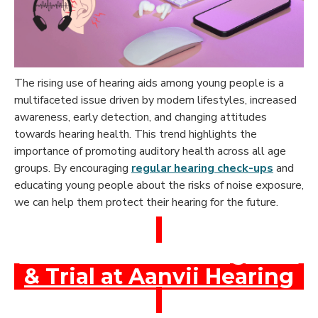
The rising use of hearing aids among young people is a
multifaceted issue driven by modern lifestyles, increased
awareness, early detection, and changing attitudes
towards hearing health. This trend highlights the
importance of promoting auditory health across all age
groups. By encouraging
regular hearing check-ups
and
educating young people about the risks of noise exposure,
we can help them protect their hearing for the future.
Book a Free Hearing Test
& Trial at Aanvii Hearing