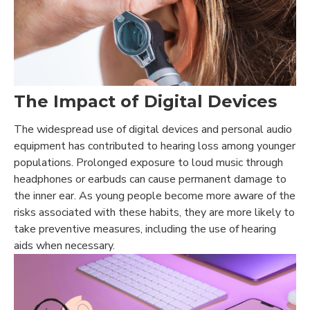
The Impact of Digital Devices
The widespread use of digital devices and personal audio
equipment has contributed to hearing loss among younger
populations. Prolonged exposure to loud music through
headphones or earbuds can cause permanent damage to
the inner ear. As young people become more aware of the
risks associated with these habits, they are more likely to
take preventive measures, including the use of hearing
aids when necessary.