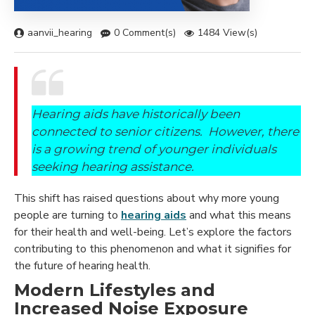
aanvii_hearing
0 Comment(s)
1484 View(s)
Hearing aids have historically been
connected to senior citizens. However, there
is a growing trend of younger individuals
seeking hearing assistance.
This shift has raised questions about why more young
people are turning to
hearing aids
and what this means
for their health and well-being. Let’s explore the factors
contributing to this phenomenon and what it signifies for
the future of hearing health.
Modern Lifestyles and
Increased Noise Exposure