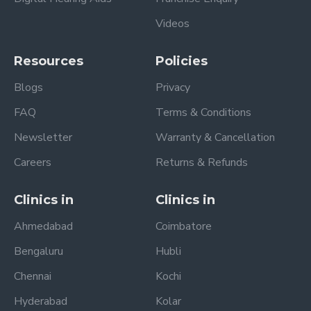
Videos
Resources
Policies
Blogs
Privacy
FAQ
Terms & Conditions
Newsletter
Warranty & Cancellation
Careers
Returns & Refunds
Clinics in
Clinics in
Ahmedabad
Coimbatore
Bengaluru
Hubli
Chennai
Kochi
Hyderabad
Kolar