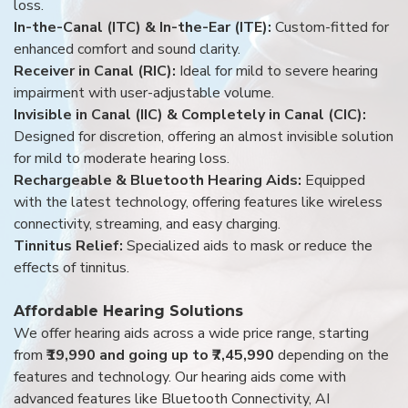
loss.
In-the-Canal (ITC) & In-the-Ear (ITE):
Custom-fitted for
enhanced comfort and sound clarity.
Receiver in Canal (RIC):
Ideal for mild to severe hearing
impairment with user-adjustable volume.
Invisible in Canal (IIC) & Completely in Canal (CIC):
Designed for discretion, offering an almost invisible solution
for mild to moderate hearing loss.
Rechargeable & Bluetooth Hearing Aids:
Equipped
with the latest technology, offering features like wireless
connectivity, streaming, and easy charging.
Tinnitus Relief:
Specialized aids to mask or reduce the
effects of tinnitus.
Affordable Hearing Solutions
We offer hearing aids across a wide price range, starting
from
₹19,990 and going up to ₹7,45,990
depending on the
features and technology. Our hearing aids come with
advanced features like Bluetooth Connectivity, AI