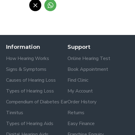
Information
Support
How Hearing Works
Online Hearing Test
Signs & Symptoms
Book Appointment
Causes of Hearing Loss
Find Clinic
Types of Hearing Loss
My Account
Compendium of Diabetes Ear
Order History
Tinnitus
Returns
Types of Hearing Aids
Easy Finance
Digital Hearing Aids
Franchise Enquiry