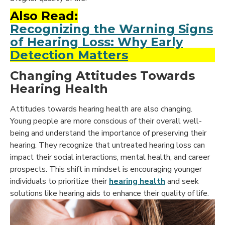
Also Read:
Recognizing the Warning Signs
of Hearing Loss: Why Early
Detection Matters
Changing Attitudes Towards
Hearing Health
Attitudes towards hearing health are also changing.
Young people are more conscious of their overall well-
being and understand the importance of preserving their
hearing. They recognize that untreated hearing loss can
impact their social interactions, mental health, and career
prospects. This shift in mindset is encouraging younger
individuals to prioritize their
hearing health
and seek
solutions like hearing aids to enhance their quality of life.