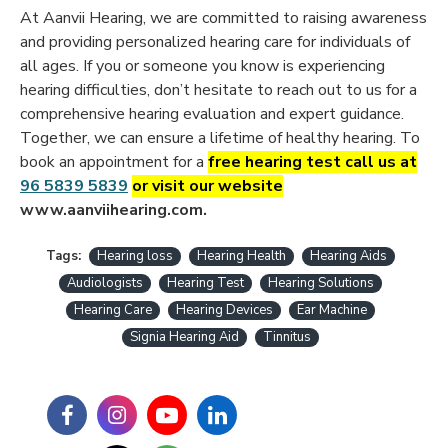
At Aanvii Hearing, we are committed to raising awareness
and providing personalized hearing care for individuals of
all ages. If you or someone you know is experiencing
hearing difficulties, don’t hesitate to reach out to us for a
comprehensive hearing evaluation and expert guidance.
Together, we can ensure a lifetime of healthy hearing. To
book an appointment for a
free hearing test call us a
t
96 5839 5839
or visit our website
www.aanviihearing.com.
Tags:
Hearing loss
Hearing Health
Hearing Aids
Audiologists
Hearing Test
Hearing Solutions
Hearing Care
Hearing Devices
Ear Machine
Signia Hearing Aid
Tinnitus