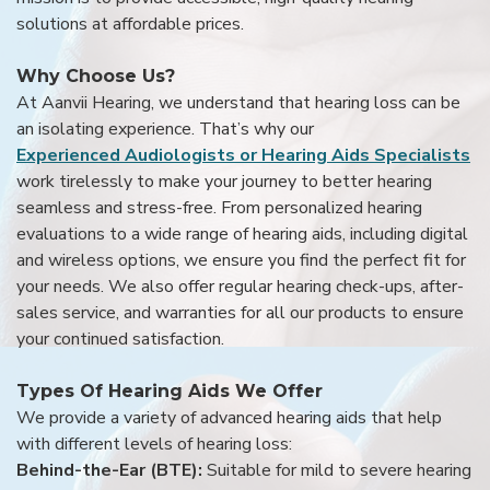
solutions at affordable prices.
Why Choose Us?
At Aanvii Hearing, we understand that hearing loss can be
an isolating experience. That’s why our
Experienced Audiologists or Hearing Aids Specialists
work tirelessly to make your journey to better hearing
seamless and stress-free. From personalized hearing
evaluations to a wide range of hearing aids, including digital
and wireless options, we ensure you find the perfect fit for
your needs. We also offer regular hearing check-ups, after-
sales service, and warranties for all our products to ensure
your continued satisfaction.
Types Of Hearing Aids We Offer
We provide a variety of advanced hearing aids that help
with different levels of hearing loss:
Behind-the-Ear (BTE):
Suitable for mild to severe hearing