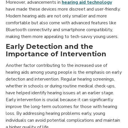
Moreover, advancements in
hearing aid technology
have made these devices more discreet and user-friendly.
Modern hearing aids are not only smaller and more
comfortable but also come with advanced features like
Bluetooth connectivity and smartphone compatibility,
making them more appealing to tech-savvy young users.
Early Detection and the
Importance of Intervention
Another factor contributing to the increased use of
hearing aids among young people is the emphasis on early
detection and intervention. Regular hearing screenings,
whether in schools or during routine medical check-ups,
have helped identify hearing issues at an earlier stage.
Early intervention is crucial because it can significantly
improve the long-term outcomes for those with hearing
loss. By addressing hearing problems early, young
individuals can avoid potential complications and maintain
a higher quality of life.