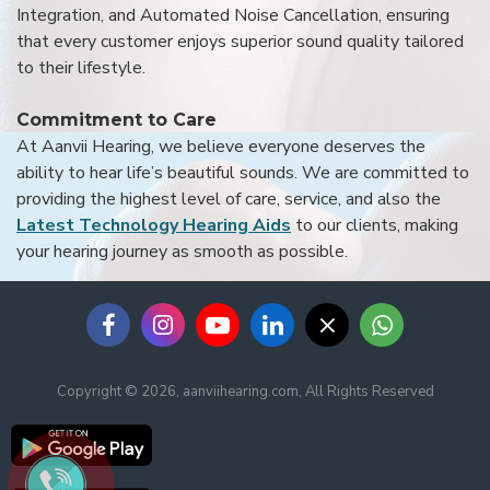
Integration, and Automated Noise Cancellation, ensuring
that every customer enjoys superior sound quality tailored
to their lifestyle.
Commitment to Care
At Aanvii Hearing, we believe everyone deserves the
ability to hear life’s beautiful sounds. We are committed to
providing the highest level of care, service, and also the
Latest Technology Hearing Aids
to our clients, making
your hearing journey as smooth as possible.
Copyright © 2026, aanviihearing.com, All Rights Reserved