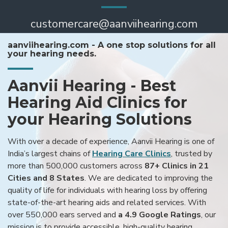
customercare@aanviihearing.com
aanviihearing.com - A one stop solutions for all
your hearing needs.
Aanvii Hearing - Best
Hearing Aid Clinics for
your Hearing Solutions
With over a decade of experience, Aanvii Hearing is one of
India’s largest chains of
Hearing Care Clinics
, trusted by
more than 500,000 customers across
87+ Clinics in 21
Cities and 8 States
. We are dedicated to improving the
quality of life for individuals with hearing loss by offering
state-of-the-art hearing aids and related services. With
over 550,000 ears served and
a 4.9 Google Ratings
, our
mission is to provide accessible, high-quality hearing