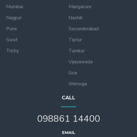
Mumbai
Mangalore
Nagpur
Nashik
Pune
Secunderabad
Surat
Tiptur
Trichy
Tumkur
Vijayawada
Goa
Shimoga
CALL
098861 14400
EMAIL