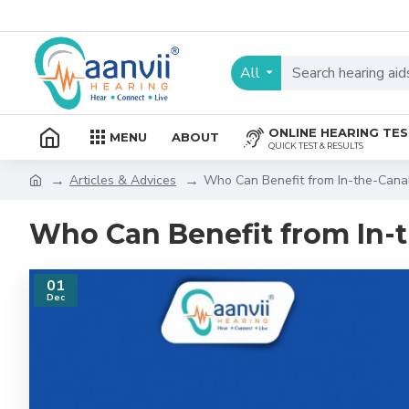
All
ONLINE HEARING TE
MENU
ABOUT
QUICK TEST & RESULTS
Articles & Advices
Who Can Benefit from In-the-Canal
Who Can Benefit from In-t
01
Dec