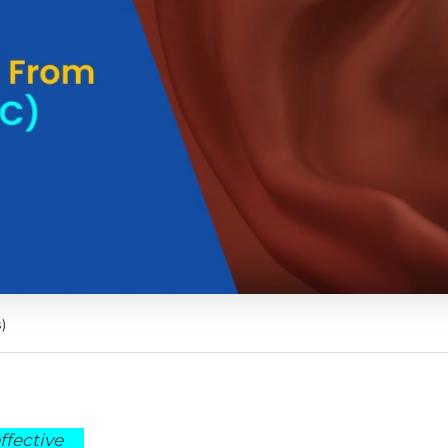
)
ffective