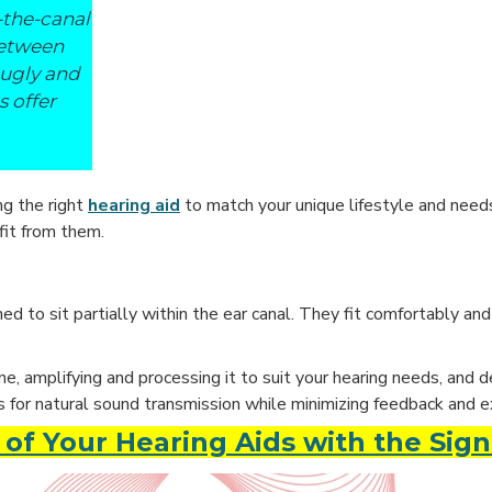
-the-canal
between
nugly and
s offer
ng the right
hearing aid
to match your unique lifestyle and need
fit from them.
d to sit partially within the ear canal. They fit comfortably and
amplifying and processing it to suit your hearing needs, and del
s for natural sound transmission while minimizing feedback and e
of Your Hearing Aids with the Sign