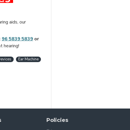
ring aids, our
t
96 5839 5839
or
t hearing!
evices
Ear Machine
s
Policies