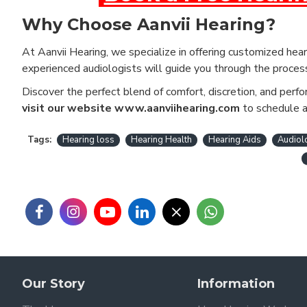
Why Choose Aanvii Hearing?
At Aanvii Hearing, we specialize in offering customized heari
experienced audiologists will guide you through the proce
Discover the perfect blend of comfort, discretion, and perf
visit our website www.aanviihearing.com
to schedule a 
Tags:
Hearing loss
Hearing Health
Hearing Aids
Audiol
Our Story
Information