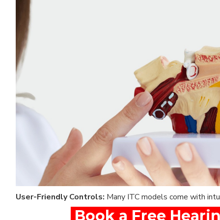
User-Friendly Controls:
Many ITC models come with intuit
Book a Free Hearin