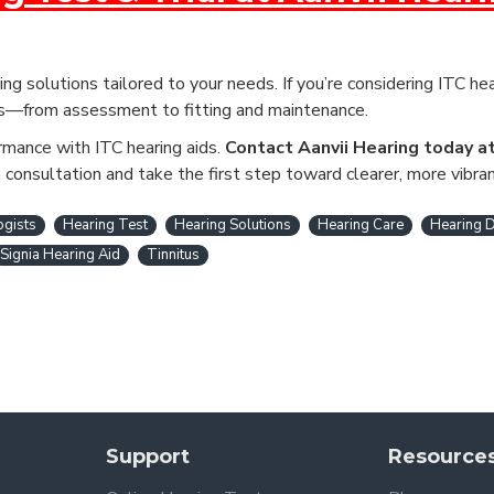
ng solutions tailored to your needs. If you’re considering ITC hea
ss—from assessment to fitting and maintenance.
ormance with ITC hearing aids.
Contact Aanvii Hearing today a
consultation and take the first step toward clearer, more vibran
ogists
Hearing Test
Hearing Solutions
Hearing Care
Hearing D
Signia Hearing Aid
Tinnitus
Support
Resource