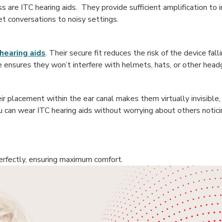
 are ITC hearing aids. They provide sufficient amplification to i
t conversations to noisy settings.
hearing aids
. Their secure fit reduces the risk of the device fall
size ensures they won’t interfere with helmets, hats, or other head
eir placement within the ear canal makes them virtually invisible, 
u can wear ITC hearing aids without worrying about others noti
perfectly, ensuring maximum comfort.