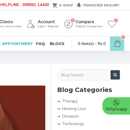
HELPLINE : 098861 14400
E-SHOP
FRANCHISE ENQUIRY
0
0
Clinics
Account
Compare
ics Across India
Login / Register
Product Comparison
0
0 item(s) - Rs.0
 APPOINTMENT
FAQ
BLOGS
Blog Categories
Therapy
Hearing Loss
Whatsapp
Diseases
Technology