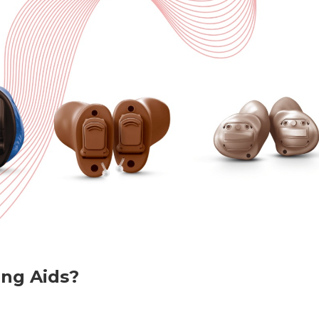
ing Aids?