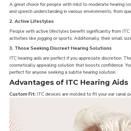
A great choice for people with mild to moderate hearing loss
and speech understanding in various environments, from quie
2. Active Lifestyles
People with active lifestyles benefit significantly from ITC
activities like jogging or sports. Additionally, their small 
3. Those Seeking Discreet Hearing Solutions
ITC hearing aids are perfect if you appreciate discretion. Th
cosmetically appealing solution that boosts confidence. Yo
perfect for anyone seeking a subtle hearing solution.
Advantages of ITC Hearing Aids
Custom Fit:
ITC devices are molded to fit your ear canal 