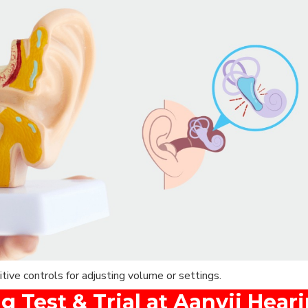
ive controls for adjusting volume or settings.
g Test & Trial at Aanvii Hear