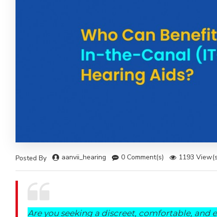
aanvii_hearing
0 Comment(s)
1193 View(s
Posted By
Are you seeking a discreet, comfortable, and e