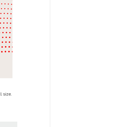
l size.