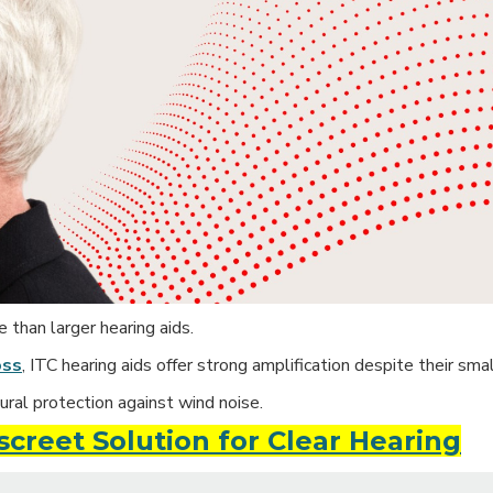
than larger hearing aids.
oss
, ITC hearing aids offer strong amplification despite their smal
ural protection against wind noise.
iscreet Solution for Clear Hearing