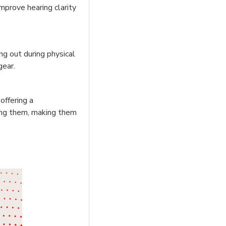
mprove hearing clarity
ing out during physical
gear.
offering a
cing them, making them