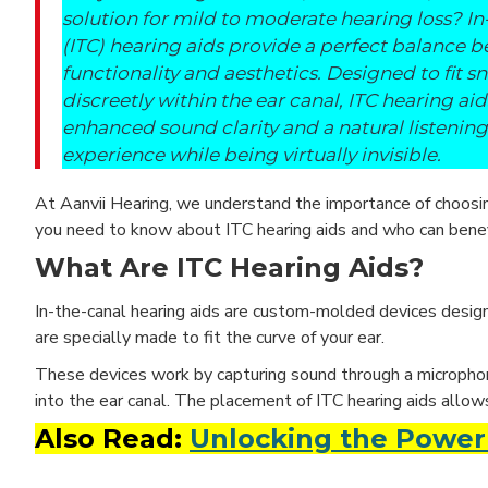
solution for mild to moderate hearing loss? In
(ITC) hearing aids provide a perfect balance 
functionality and aesthetics. Designed to fit s
discreetly within the ear canal, ITC hearing aid
enhanced sound clarity and a natural listening
experience while being virtually invisible.
At Aanvii Hearing, we understand the importance of choosi
you need to know about ITC hearing aids and who can bene
What Are ITC Hearing Aids?
In-the-canal hearing aids are custom-molded devices designe
are specially made to fit the curve of your ear.
These devices work by capturing sound through a microphone, 
into the ear canal. The placement of ITC hearing aids allow
Also Read:
Unlocking the Power 