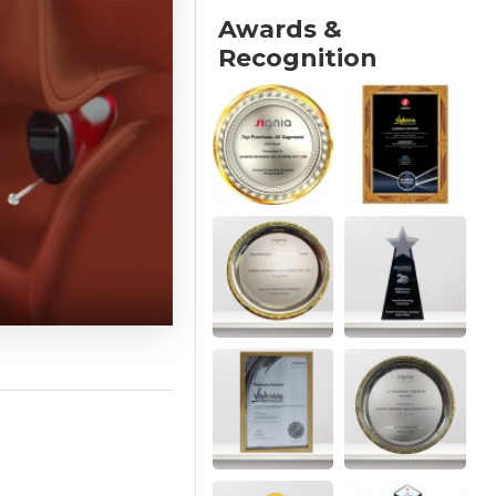
Awards &
Recognition