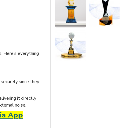
s. Here’s everything
 securely since they
ivering it directly
xternal noise.
ia App