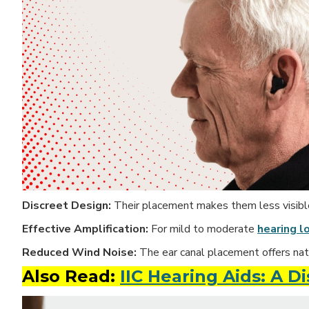
Discreet Design:
Their placement makes them less visible 
Effective Amplification:
For mild to moderate
hearing l
Reduced Wind Noise:
The ear canal
placement offers nat
Also Read:
IIC Hearing Aids: A D