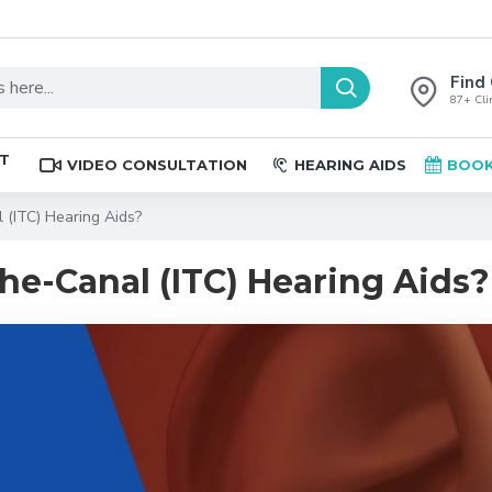
Find 
87+ Clin
ST
VIDEO CONSULTATION
HEARING AIDS
BOOK
 (ITC) Hearing Aids?
he-Canal (ITC) Hearing Aids?