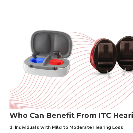
Who Can Benefit From ITC Hear
1. Individuals with Mild to Moderate Hearing Loss