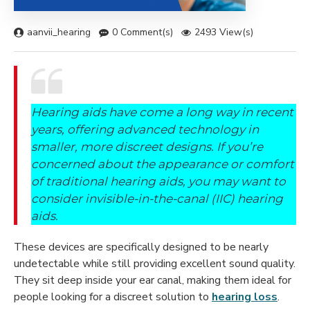
aanvii_hearing
0 Comment(s)
2493 View(s)
Hearing aids have come a long way in recent
years, offering advanced technology in
smaller, more discreet designs. If you’re
concerned about the appearance or comfort
of traditional hearing aids, you may want to
consider invisible-in-the-canal (IIC) hearing
aids.
These devices are specifically designed to be nearly
undetectable while still providing excellent sound quality.
They sit deep inside your ear canal, making them ideal for
people looking for a discreet solution to
hearing loss
.