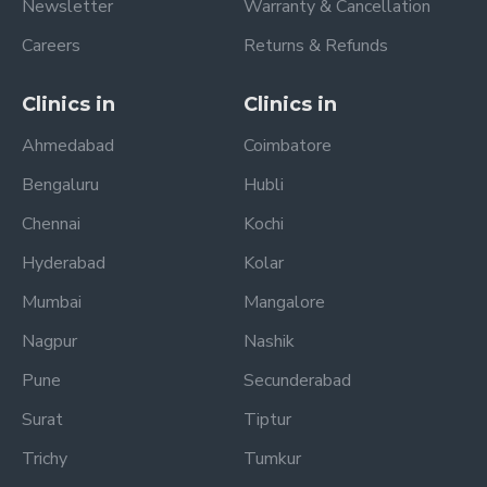
Newsletter
Warranty & Cancellation
Careers
Returns & Refunds
Clinics in
Clinics in
Ahmedabad
Coimbatore
Bengaluru
Hubli
Chennai
Kochi
Hyderabad
Kolar
Mumbai
Mangalore
Nagpur
Nashik
Pune
Secunderabad
Surat
Tiptur
Trichy
Tumkur