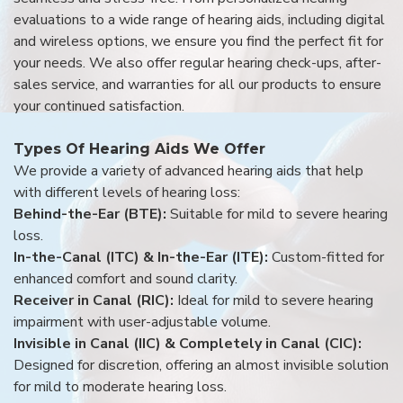
evaluations to a wide range of hearing aids, including digital
and wireless options, we ensure you find the perfect fit for
your needs. We also offer regular hearing check-ups, after-
sales service, and warranties for all our products to ensure
your continued satisfaction.
Types Of Hearing Aids We Offer
We provide a variety of advanced hearing aids that help
with different levels of hearing loss:
Behind-the-Ear (BTE):
Suitable for mild to severe hearing
loss.
In-the-Canal (ITC) & In-the-Ear (ITE):
Custom-fitted for
enhanced comfort and sound clarity.
Receiver in Canal (RIC):
Ideal for mild to severe hearing
impairment with user-adjustable volume.
Invisible in Canal (IIC) & Completely in Canal (CIC):
Designed for discretion, offering an almost invisible solution
for mild to moderate hearing loss.