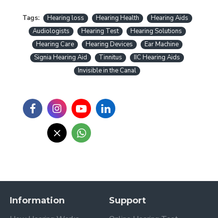
Tags:
Hearing loss
Hearing Health
Hearing Aids
Audiologists
Hearing Test
Hearing Solutions
Hearing Care
Hearing Devices
Ear Machine
Signia Hearing Aid
Tinnitus
IIC Hearing Aids
Invisible in the Canal
Information
Support