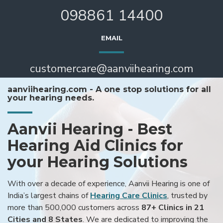
098861 14400
EMAIL
customercare@aanviihearing.com
aanviihearing.com - A one stop solutions for all
your hearing needs.
Aanvii Hearing - Best
Hearing Aid Clinics for
your Hearing Solutions
With over a decade of experience, Aanvii Hearing is one of
India’s largest chains of
Hearing Care Clinics
, trusted by
more than 500,000 customers across
87+ Clinics in 21
Cities and 8 States
. We are dedicated to improving the