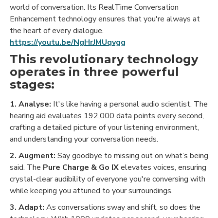
world of conversation. Its RealTime Conversation
Enhancement technology ensures that you're always at
the heart of every dialogue.
https://youtu.be/NgHrJMUqvgg
This revolutionary technology
operates in three powerful
stages:
1. Analyse:
It's like having a personal audio scientist. The
hearing aid evaluates 192,000 data points every second,
crafting a detailed picture of your listening environment,
and understanding your conversation needs.
2. Augment:
Say goodbye to missing out on what’s being
said. The
Pure Charge & Go IX
elevates voices, ensuring
crystal-clear audibility of everyone you're conversing with
while keeping you attuned to your surroundings.
3. Adapt:
As conversations sway and shift, so does the