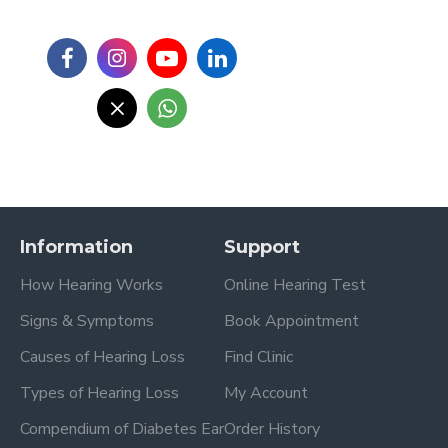
Information
Support
How Hearing Works
Online Hearing Test
Signs & Symptoms
Book Appointment
Causes of Hearing Loss
Find Clinic
Types of Hearing Loss
My Account
Compendium of Diabetes Ear
Order History