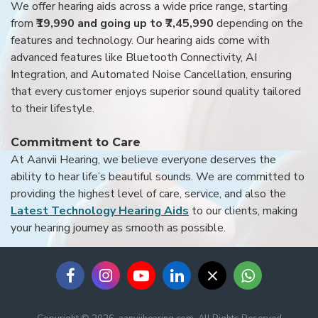
We offer hearing aids across a wide price range, starting
from
₹19,990 and going up to ₹7,45,990
depending on the
features and technology. Our hearing aids come with
advanced features like Bluetooth Connectivity, AI
Integration, and Automated Noise Cancellation, ensuring
that every customer enjoys superior sound quality tailored
to their lifestyle.
Commitment to Care
At Aanvii Hearing, we believe everyone deserves the
ability to hear life’s beautiful sounds. We are committed to
providing the highest level of care, service, and also the
Latest Technology Hearing Aids
to our clients, making
your hearing journey as smooth as possible.