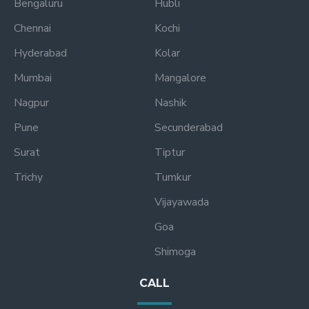
Bengaluru
Hubli
Chennai
Kochi
Hyderabad
Kolar
Mumbai
Mangalore
Nagpur
Nashik
Pune
Secunderabad
Surat
Tiptur
Trichy
Tumkur
Vijayawada
Goa
Shimoga
CALL