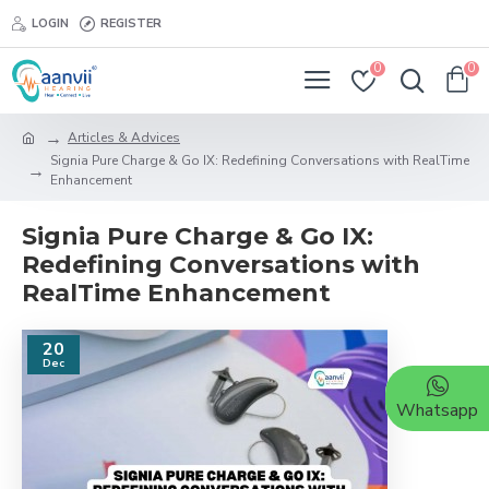
LOGIN
REGISTER
0
0
Articles & Advices
Signia Pure Charge & Go IX: Redefining Conversations with RealTime
Enhancement
Signia Pure Charge & Go IX:
Redefining Conversations with
RealTime Enhancement
20
Dec
Whatsapp