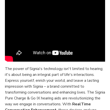
The power of Signia's technology isn't limited to hearing;
it's about being an integral part of life's interactions.
Express yourself, enrich your world, and leave a lasting
impression with Signia – a brand committed to
transforming conversations and enhancing lives. The Signia
Pure Charge & Go IX hearing aids are revolutionizing the
way we engage in conversations. With
RealTime
Conversation Enhancement
, these devices analyze,