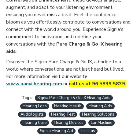
augment, and adapt to your listening environment,
ensuring you never miss a beat. Feel the confidence
bloom as you effortlessly contribute to conversations and
connect with the world around you. Experience Signia's
commitment to innovation, and redefine your
conversations with the
Pure Charge & Go IX hearing
aids
.
Discover the Signia Pure Charge & Go IX, a bridge to a
world where conversations are not just heard but lived.
For more information visit our website
www.aanviihearing.com
or
call us at 96 5839 5839.
Tags:
Signia Pure Charge & Go IX Hearing Aids
Hearing Loss
Hearing Health
Hearing Aids
Audiologists
Hearing Test
Hearing Solutions
Hearing Care
Hearing Devices
Ear Machine
Signia Hearing Aid
Tinnitus