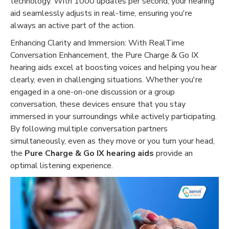
technology. With 1000 updates per second, your hearing
aid seamlessly adjusts in real-time, ensuring you're
always an active part of the action.
Enhancing Clarity and Immersion: With RealTime
Conversation Enhancement, the Pure Charge & Go IX
hearing aids excel at boosting voices and helping you hear
clearly, even in challenging situations. Whether you're
engaged in a one-on-one discussion or a group
conversation, these devices ensure that you stay
immersed in your surroundings while actively participating.
By following multiple conversation partners
simultaneously, even as they move or you turn your head,
the
Pure Charge & Go IX hearing aids
provide an
optimal listening experience.