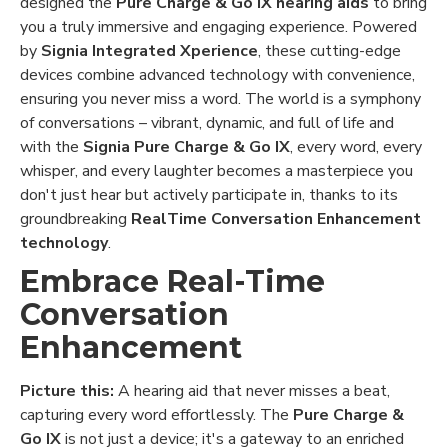
designed the
Pure Charge & Go IX hearing aids
to bring
you a truly immersive and engaging experience. Powered
by
Signia Integrated Xperience
, these cutting-edge
devices combine advanced technology with convenience,
ensuring you never miss a word. The world is a symphony
of conversations – vibrant, dynamic, and full of life and
with the
Signia Pure Charge & Go IX
, every word, every
whisper, and every laughter becomes a masterpiece you
don't just hear but actively participate in, thanks to its
groundbreaking
RealTime Conversation Enhancement
technology
.
Embrace Real-Time
Conversation
Enhancement
Picture this:
A hearing aid that never misses a beat,
capturing every word effortlessly. The
Pure Charge &
Go IX
is not just a device; it's a gateway to an enriched