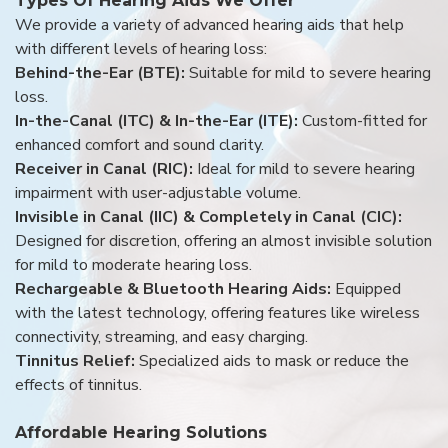
Types Of Hearing Aids We Offer
We provide a variety of advanced hearing aids that help
with different levels of hearing loss:
Behind-the-Ear (BTE):
Suitable for mild to severe hearing
loss.
In-the-Canal (ITC) & In-the-Ear (ITE):
Custom-fitted for
enhanced comfort and sound clarity.
Receiver in Canal (RIC):
Ideal for mild to severe hearing
impairment with user-adjustable volume.
Invisible in Canal (IIC) & Completely in Canal (CIC):
Designed for discretion, offering an almost invisible solution
for mild to moderate hearing loss.
Rechargeable & Bluetooth Hearing Aids:
Equipped
with the latest technology, offering features like wireless
connectivity, streaming, and easy charging.
Tinnitus Relief:
Specialized aids to mask or reduce the
effects of tinnitus.
Affordable Hearing Solutions