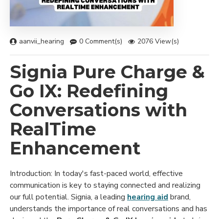
aanvii_hearing
0 Comment(s)
2076 View(s)
Signia Pure Charge &
Go IX: Redefining
Conversations with
RealTime
Enhancement
Introduction: In today's fast-paced world, effective
communication is key to staying connected and realizing
our full potential. Signia, a leading
hearing aid
brand,
understands the importance of real conversations and has