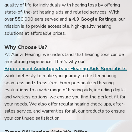
quality of life for individuals with hearing loss by offering
state-of-the-art hearing aids and related services. With
over 550,000 ears served and
a 4.9 Google Ratings
, our
mission is to provide accessible, high-quality hearing
solutions at affordable prices.
Why Choose Us?
At Aanvii Hearing, we understand that hearing loss can be
an isolating experience. That’s why our
Experienced Audiologists or Hearing Aids Specialists
work tirelessly to make your journey to better hearing
seamless and stress-free. From personalized hearing
evaluations to a wide range of hearing aids, including digital
and wireless options, we ensure you find the perfect fit for
your needs. We also offer regular hearing check-ups, after-
sales service, and warranties for all our products to ensure
your continued satisfaction.