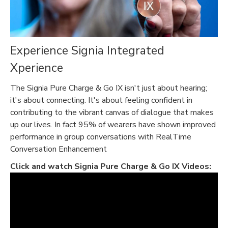
Experience Signia Integrated
Xperience
The Signia Pure Charge & Go IX isn't just about hearing;
it's about connecting. It's about feeling confident in
contributing to the vibrant canvas of dialogue that makes
up our lives. In fact 95% of wearers have shown improved
performance in group conversations with RealTime
Conversation Enhancement
Click and watch
Signia Pure Charge & Go IX Videos: