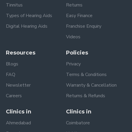
Tinnitus
Returns
Types of Hearing Aids
Easy Finance
Digital Hearing Aids
Franchise Enquiry
Videos
Resources
Policies
Blogs
Privacy
FAQ
Terms & Conditions
Newsletter
Warranty & Cancellation
Careers
Returns & Refunds
Clinics in
Clinics in
Ahmedabad
Coimbatore