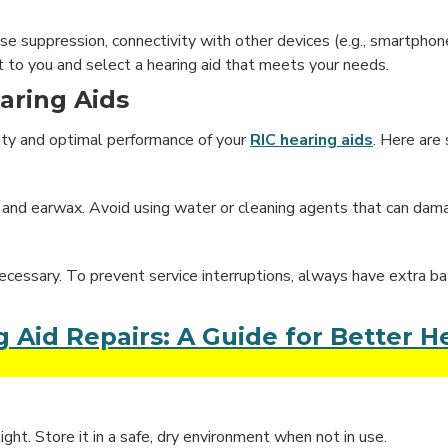
ise suppression, connectivity with other devices (e.g., smartphon
t to you and select a hearing aid that meets your needs.
aring Aids
ity and optimal performance of your
RIC hearing aids
. Here are
rt and earwax. Avoid using water or cleaning agents that can dam
necessary. To prevent service interruptions, always have extra ba
id Repairs: A Guide for Better H
ight. Store it in a safe, dry environment when not in use.