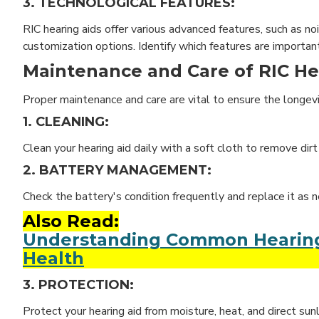
3. TECHNOLOGICAL FEATURES:
RIC hearing aids offer various advanced features, such as no
customization options. Identify which features are importan
Maintenance and Care of RIC He
Proper maintenance and care are vital to ensure the longev
1. CLEANING:
Clean your hearing aid daily with a soft cloth to remove di
2. BATTERY MANAGEMENT:
Check the battery's condition frequently and replace it as 
Also Read:
Understanding Common Hearing A
Health
3. PROTECTION:
Protect your hearing aid from moisture, heat, and direct sunl