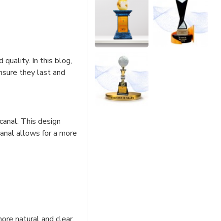
quality. In this blog,
ensure they last and
 canal. This design
canal allows for a more
ore natural and clear,