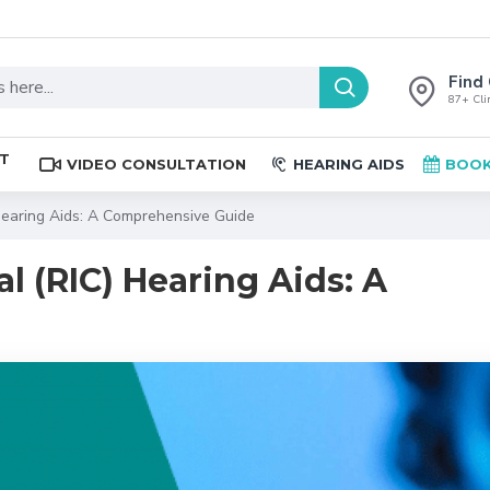
Find 
87+ Clin
ST
VIDEO CONSULTATION
HEARING AIDS
BOOK
 Hearing Aids: A Comprehensive Guide
l (RIC) Hearing Aids: A