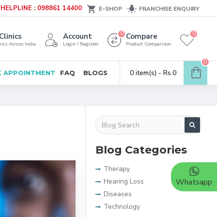
HELPLINE : 098861 14400
E-SHOP
FRANCHISE ENQUIRY
0
0
Clinics
Account
Compare
ics Across India
Login / Register
Product Comparison
0
0 item(s) - Rs.0
 APPOINTMENT
FAQ
BLOGS
Blog Categories
Therapy
Hearing Loss
Whatsapp
Diseases
Technology