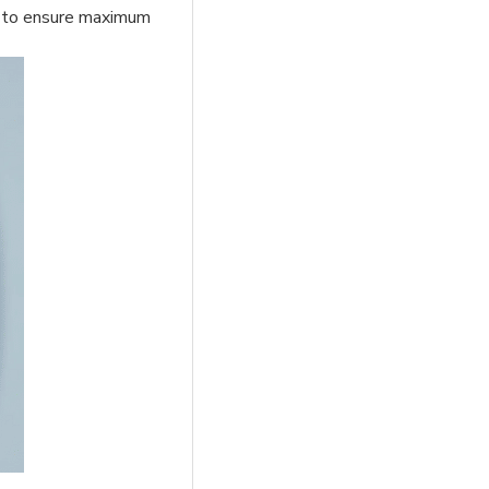
fit to ensure maximum