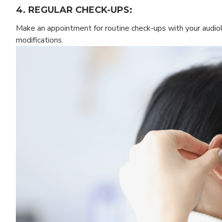
4. REGULAR CHECK-UPS:
Make an appointment for routine check-ups with your audiol
modifications.