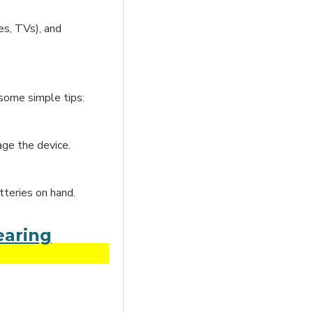
es, TVs), and
 some simple tips:
age the device.
tteries on hand.
earing