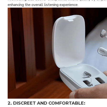
enhancing the overall listening experience.
2. DISCREET AND COMFORTABLE: