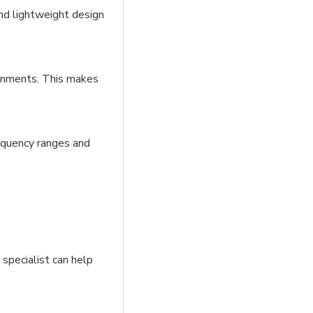
and lightweight design
ironments. This makes
requency ranges and
 specialist can help