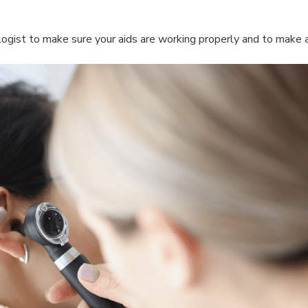
ogist to make sure your aids are working properly and to make 