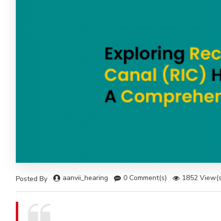
aanvii_hearing
0 Comment(s)
1852 View(s
Posted By