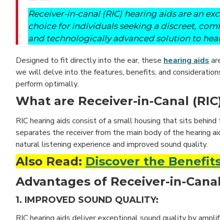
Receiver-in-canal (RIC) hearing aids are an exc
choice for individuals seeking a discreet, com
and technologically advanced solution to hear
Designed to fit directly into the ear, these
hearing aids
are
we will delve into the features, benefits, and consideration
perform optimally.
What are Receiver-in-Canal (RIC
RIC hearing aids consist of a small housing that sits behind 
separates the receiver from the main body of the hearing ai
natural listening experience and improved sound quality.
Also Read:
Discover the Benefits
Advantages of Receiver-in-Canal
1. IMPROVED SOUND QUALITY:
RIC hearing aids deliver exceptional sound quality by ampli