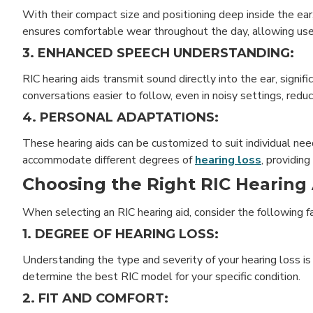
With their compact size and positioning deep inside the ear
ensures comfortable wear throughout the day, allowing user
3. ENHANCED SPEECH UNDERSTANDING:
RIC hearing aids transmit sound directly into the ear, signi
conversations easier to follow, even in noisy settings, redu
4. PERSONAL ADAPTATIONS:
These hearing aids can be customized to suit individual ne
accommodate different degrees of
hearing loss
, providing
Choosing the Right RIC Hearing 
When selecting an RIC hearing aid, consider the following f
1. DEGREE OF HEARING LOSS:
Understanding the type and severity of your hearing loss is c
determine the best RIC model for your specific condition.
2. FIT AND COMFORT: