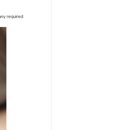
any required