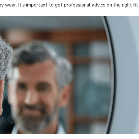
day wear. It’s important to get professional advice on the right 