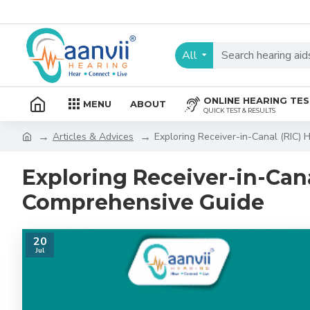
All
ONLINE HEARING TE
MENU
ABOUT
QUICK TEST & RESULTS
Articles & Advices
Exploring Receiver-in-Canal (RIC)
Exploring Receiver-in-Cana
Comprehensive Guide
20
Jul