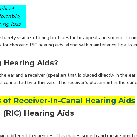
ellent
fortable,
ing loss.
 barely visible, offering both aesthetic appeal and superior sound 
s for choosing RIC hearing aids, along with maintenance tips to 
) Hearing Aids?
the ear and a receiver (speaker) that is placed directly in the ear
d, connected by a thin wire. The receiver’s placement in the ear 
 of Receiver-In-Canal Hearing Aids
 (RIC) Hearing Aids
fying different frequencies. This makes speech and music sound m