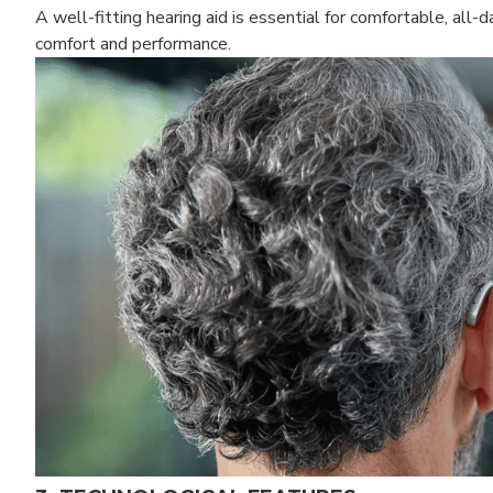
A well-fitting hearing aid is essential for comfortable, all-
comfort and performance.