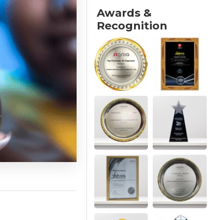
Awards &
Recognition