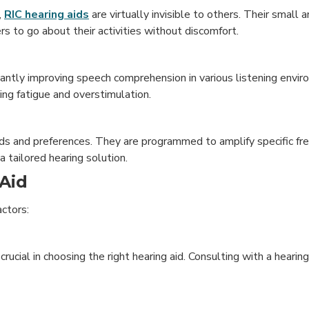
,
RIC hearing aids
are virtually invisible to others. Their small 
s to go about their activities without discomfort.
ficantly improving speech comprehension in various listening env
cing fatigue and overstimulation.
eds and preferences. They are programmed to amplify specific f
 a tailored hearing solution.
Aid
actors:
rucial in choosing the right hearing aid. Consulting with a hearing