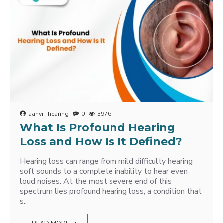
aanvii_hearing
0
3976
What Is Profound Hearing
Loss and How Is It Defined?
Hearing loss can range from mild difficulty hearing
soft sounds to a complete inability to hear even
loud noises. At the most severe end of this
spectrum lies profound hearing loss, a condition that
s..