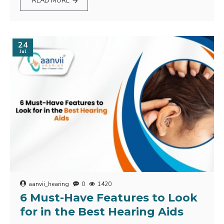
READ MORE
24
Jul
aanvii_hearing
0
1420
6 Must-Have Features to Look
for in the Best Hearing Aids