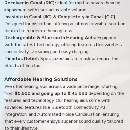
Receiver in Canal (RIC):
Ideal for mild to severe hearing
impairment with user-adjustable volume.
Invisible in Canal (IIC) & Completely in Canal (CIC):
Designed for discretion, offering an almost invisible solution
for mild to moderate hearing loss.
Rechargeable & Bluetooth Hearing Aids:
Equipped
with the latest technology, offering features like wireless
connectivity, streaming, and easy charging.
Tinnitus Relief:
Specialized aids to mask or reduce the
effects of tinnitus.
Affordable Hearing Solutions
We offer hearing aids across a wide price range, starting
from
₹19,990 and going up to ₹7,45,990
depending on the
features and technology. Our hearing aids come with
advanced features like Bluetooth Connectivity, AI
Integration, and Automated Noise Cancellation, ensuring
that every customer enjoys superior sound quality tailored
to their lifestyle.