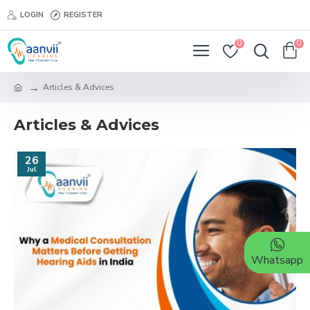
LOGIN
REGISTER
0
0
Articles & Advices
Articles & Advices
26
Jul
Whatsapp