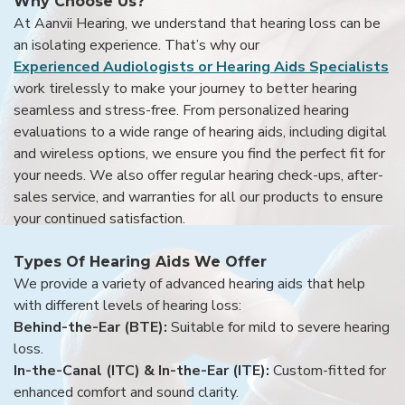
Why Choose Us?
At Aanvii Hearing, we understand that hearing loss can be
an isolating experience. That’s why our
Experienced Audiologists or Hearing Aids Specialists
work tirelessly to make your journey to better hearing
seamless and stress-free. From personalized hearing
evaluations to a wide range of hearing aids, including digital
and wireless options, we ensure you find the perfect fit for
your needs. We also offer regular hearing check-ups, after-
sales service, and warranties for all our products to ensure
your continued satisfaction.
Types Of Hearing Aids We Offer
We provide a variety of advanced hearing aids that help
with different levels of hearing loss:
Behind-the-Ear (BTE):
Suitable for mild to severe hearing
loss.
In-the-Canal (ITC) & In-the-Ear (ITE):
Custom-fitted for
enhanced comfort and sound clarity.