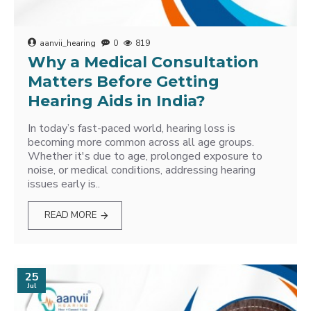
aanvii_hearing
0
819
Why a Medical Consultation
Matters Before Getting
Hearing Aids in India?
In today’s fast-paced world, hearing loss is
becoming more common across all age groups.
Whether it's due to age, prolonged exposure to
noise, or medical conditions, addressing hearing
issues early is..
READ MORE
25
Jul