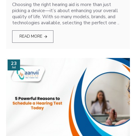
Choosing the right hearing aid is more than just
picking a device—it’s about enhancing your overall
quality of life. With so many models, brands, and
technologies available, selecting the perfect one ..
READ MORE
23
Jul