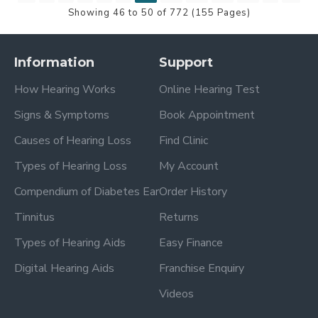
Showing 46 to 50 of 772 (155 Pages)
Information
Support
How Hearing Works
Online Hearing Test
Signs & Symptoms
Book Appointment
Causes of Hearing Loss
Find Clinic
Types of Hearing Loss
My Account
Compendium of Diabetes Ear
Order History
Tinnitus
Returns
Types of Hearing Aids
Easy Finance
Digital Hearing Aids
Franchise Enquiry
Videos