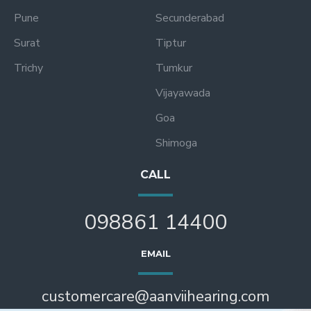
Pune
Secunderabad
Surat
Tiptur
Trichy
Tumkur
Vijayawada
Goa
Shimoga
CALL
098861 14400
EMAIL
customercare@aanviihearing.com