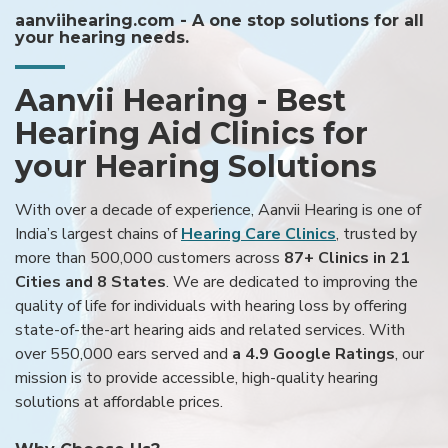
aanviihearing.com - A one stop solutions for all
your hearing needs.
Aanvii Hearing - Best
Hearing Aid Clinics for
your Hearing Solutions
With over a decade of experience, Aanvii Hearing is one of
India’s largest chains of
Hearing Care Clinics
, trusted by
more than 500,000 customers across
87+ Clinics in 21
Cities and 8 States
. We are dedicated to improving the
quality of life for individuals with hearing loss by offering
state-of-the-art hearing aids and related services. With
over 550,000 ears served and
a 4.9 Google Ratings
, our
mission is to provide accessible, high-quality hearing
solutions at affordable prices.