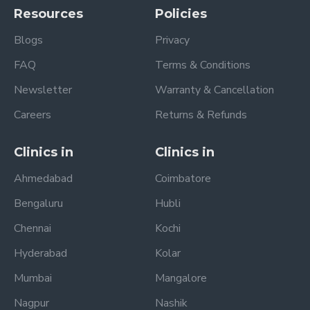
Resources
Policies
Blogs
Privacy
FAQ
Terms & Conditions
Newsletter
Warranty & Cancellation
Careers
Returns & Refunds
Clinics in
Clinics in
Ahmedabad
Coimbatore
Bengaluru
Hubli
Chennai
Kochi
Hyderabad
Kolar
Mumbai
Mangalore
Nagpur
Nashik