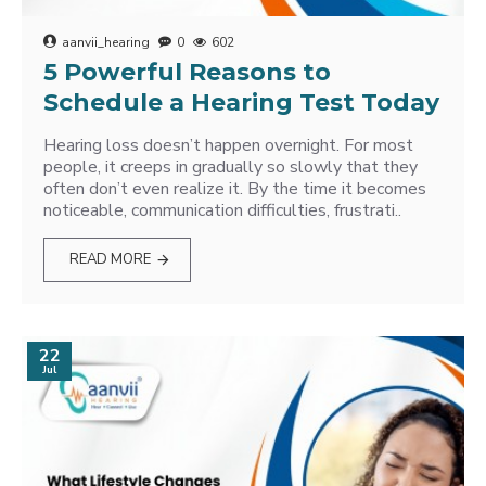
aanvii_hearing
0
602
5 Powerful Reasons to
Schedule a Hearing Test Today
Hearing loss doesn’t happen overnight. For most
people, it creeps in gradually so slowly that they
often don’t even realize it. By the time it becomes
noticeable, communication difficulties, frustrati..
READ MORE
22
Jul