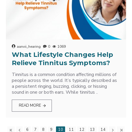
aanvii_hearing
0
1069
What Lifestyle Changes Help
Relieve Tinnitus Symptoms?
Tinnitus is a common condition affecting millions of
people across the world. It’s typically described as
a persistent ringing, buzzing, clicking, or hissing
sound in one or both ears. While tinnitus ..
READ MORE
6
7
8
9
10
11
12
13
14