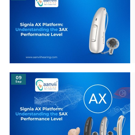
09
Sep