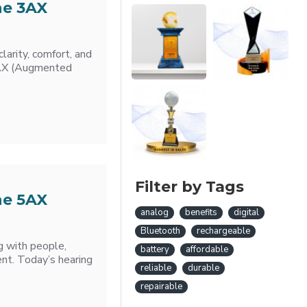
he 3AX
larity, comfort, and
ia AX (Augmented
Filter by Tags
he 5AX
analog
benefits
digital
Bluetooth
rechargeable
g with people,
battery
affordable
ent. Today’s hearing
reliable
durable
repairable