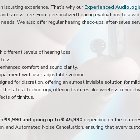
an isolating experience. That’s why our
Experienced Audiologis
nd stress-free. From personalized hearing evaluations to a wide 
r needs. We also offer regular hearing check-ups, after-sales serv
 different levels of hearing loss:
 loss.
enhanced comfort and sound clarity.
impairment with user-adjustable volume.
igned for discretion, offering an almost invisible solution for mi
 the latest technology, offering features like wireless connectiv
ects of tinnitus.
rom
₹19,990 and going up to ₹7,45,990
depending on the feature
ion, and Automated Noise Cancellation, ensuring that every custo