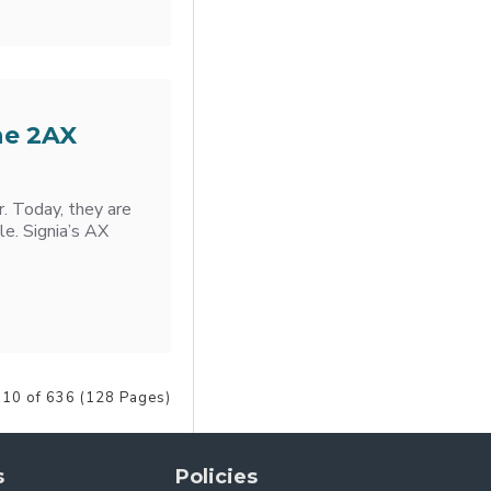
he 2AX
r. Today, they are
le. Signia’s AX
 10 of 636 (128 Pages)
s
Policies