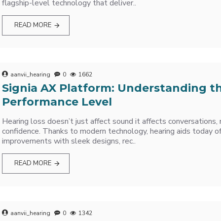
flagship-level technology that deliver..
READ MORE
aanvii_hearing
0
1662
Signia AX Platform: Understanding t
Performance Level
Hearing loss doesn’t just affect sound it affects conversations, 
confidence. Thanks to modern technology, hearing aids today off
improvements with sleek designs, rec..
READ MORE
aanvii_hearing
0
1342