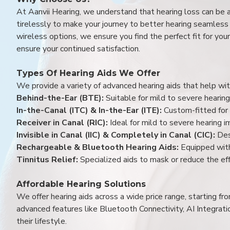
At Aanvii Hearing, we understand that hearing loss can be 
tirelessly to make your journey to better hearing seamless a
wireless options, we ensure you find the perfect fit for you
ensure your continued satisfaction.
Types Of Hearing Aids We Offer
We provide a variety of advanced hearing aids that help with
Behind-the-Ear (BTE):
Suitable for mild to severe hearing
In-the-Canal (ITC) & In-the-Ear (ITE):
Custom-fitted for 
Receiver in Canal (RIC):
Ideal for mild to severe hearing 
Invisible in Canal (IIC) & Completely in Canal (CIC):
Des
Rechargeable & Bluetooth Hearing Aids:
Equipped with
Tinnitus Relief:
Specialized aids to mask or reduce the eff
Affordable Hearing Solutions
We offer hearing aids across a wide price range, starting f
advanced features like Bluetooth Connectivity, AI Integrat
their lifestyle.