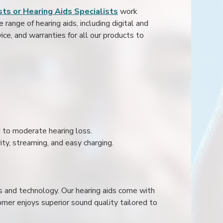
ts or Hearing Aids Specialists
work
range of hearing aids, including digital and
ice, and warranties for all our products to
ld to moderate hearing loss.
ity, streaming, and easy charging.
s and technology. Our hearing aids come with
mer enjoys superior sound quality tailored to