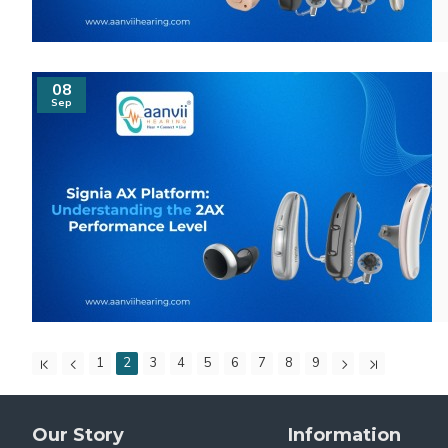
08
Sep
1
2
3
4
5
6
7
8
9
Our Story
Information