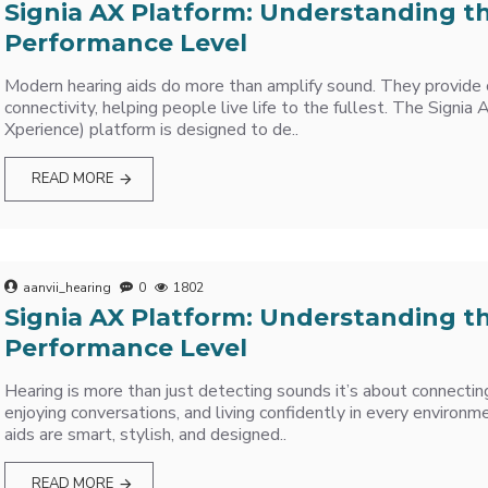
Signia AX Platform: Understanding t
Performance Level
Modern hearing aids do more than amplify sound. They provide c
connectivity, helping people live life to the fullest. The Sign
Xperience) platform is designed to de..
READ MORE
aanvii_hearing
0
1802
Signia AX Platform: Understanding t
Performance Level
Hearing is more than just detecting sounds it’s about connectin
enjoying conversations, and living confidently in every environm
aids are smart, stylish, and designed..
READ MORE