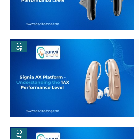
11
Sep
10
Sep