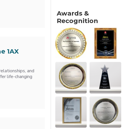
Awards &
Recognition
he 1AX
relationships, and
er life-changing