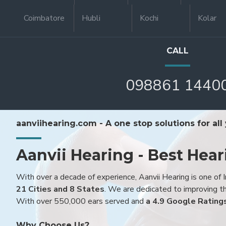
Coimbatore
Hubli
Kochi
Kolar
CALL
098861 1440
aanviihearing.com - A one stop solutions for all
Aanvii Hearing - Best Hear
With over a decade of experience, Aanvii Hearing is one of I
21 Cities and 8 States
. We are dedicated to improving the
With over 550,000 ears served and
a 4.9 Google Rating
Why Choose Us?