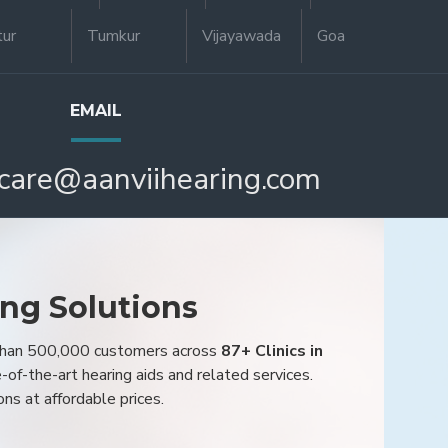
tur
Tumkur
Vijayawada
Goa
EMAIL
care@aanviihearing.com
ing Solutions
 than 500,000 customers across
87+ Clinics in
e-of-the-art hearing aids and related services.
ons at affordable prices.