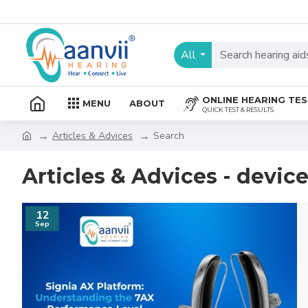
All
ONLINE HEARING TE
MENU
ABOUT
QUICK TEST & RESULTS
Articles & Advices
Search
Articles & Advices - devic
12
Sep