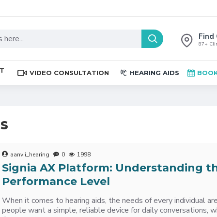
Find 
87+ Clin
ST
VIDEO CONSULTATION
HEARING AIDS
BOOK
es
aanvii_hearing
0
1998
Signia AX Platform: Understanding t
Performance Level
When it comes to hearing aids, the needs of every individual a
people want a simple, reliable device for daily conversations, w