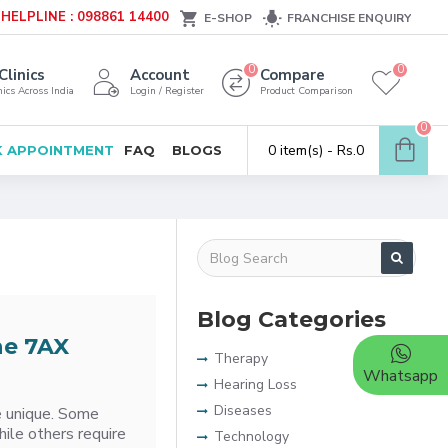
HELPLINE : 098861 14400
E-SHOP
FRANCHISE ENQUIRY
0
0
Clinics
Account
Compare
ics Across India
Login / Register
Product Comparison
0
0 item(s) - Rs.0
 APPOINTMENT
FAQ
BLOGS
Blog Categories
he 7AX
Therapy
Whatsapp
Hearing Loss
Diseases
re unique. Some
hile others require
Technology