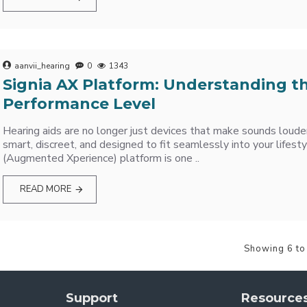
aanvii_hearing
0
1343
Signia AX Platform: Understanding t
Performance Level
Hearing aids are no longer just devices that make sounds loude
smart, discreet, and designed to fit seamlessly into your lifesty
(Augmented Xperience) platform is one ..
READ MORE
Showing 6 to
Support
Resource