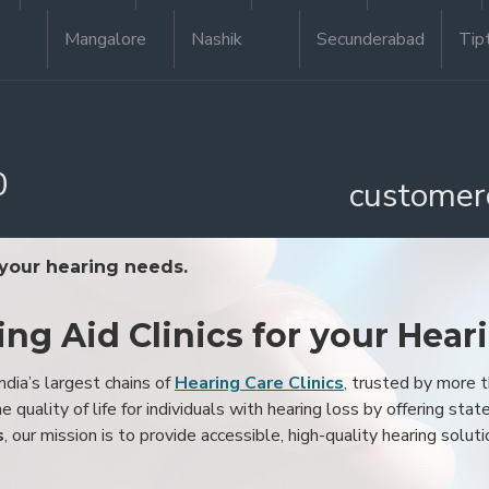
Mangalore
Nashik
Secunderabad
Tip
0
customer
 your hearing needs.
ing Aid Clinics for your Hear
ndia’s largest chains of
Hearing Care Clinics
, trusted by more
 quality of life for individuals with hearing loss by offering stat
s
, our mission is to provide accessible, high-quality hearing soluti