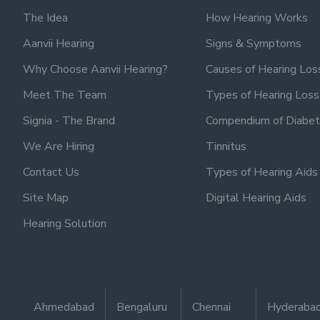
The Idea
How Hearing Works
Aanvii Hearing
Signs & Symptoms
Why Choose Aanvii Hearing?
Causes of Hearing Los
Meet The Team
Types of Hearing Loss
Signia - The Brand
Compendium of Diabet
We Are Hiring
Tinnitus
Contact Us
Types of Hearing Aids
Site Map
Digital Hearing Aids
Hearing Solution
Ahmedabad
Bengaluru
Chennai
Hyderaba