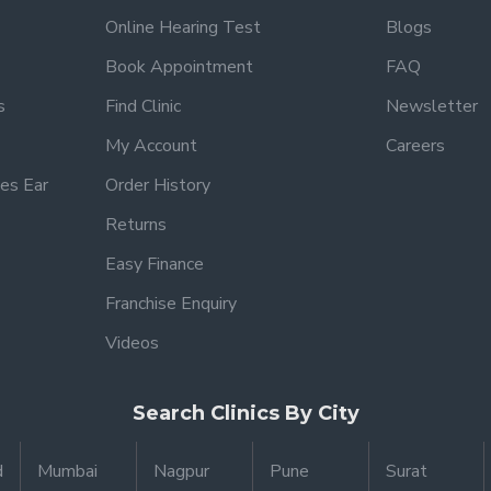
Online Hearing Test
Blogs
Book Appointment
FAQ
s
Find Clinic
Newsletter
My Account
Careers
es Ear
Order History
Returns
Easy Finance
Franchise Enquiry
Videos
Search Clinics By City
d
Mumbai
Nagpur
Pune
Surat