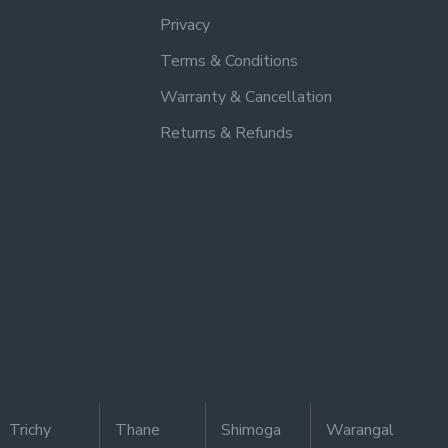
Privacy
Terms & Conditions
Warranty & Cancellation
Returns & Refunds
Trichy
Thane
Shimoga
Warangal