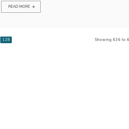
READ MORE
128
Showing 636 to 6