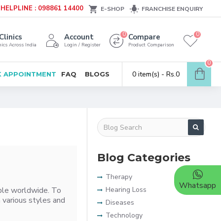
HELPLINE : 098861 14400
E-SHOP
FRANCHISE ENQUIRY
0
0
Clinics
Account
Compare
ics Across India
Login / Register
Product Comparison
0
0 item(s) - Rs.0
 APPOINTMENT
FAQ
BLOGS
Blog Categories
Therapy
Whatsapp
ople worldwide. To
Hearing Loss
 various styles and
Diseases
Technology