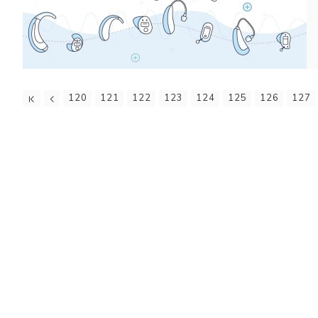
120
121
122
123
124
125
126
127