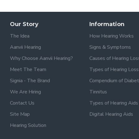
Our Story
Information
The Idea
How Hearing Works
Aanvii Hearing
Signs & Symptoms
Why Choose Aanvii Hearing?
Causes of Hearing Los
Meet The Team
Types of Hearing Loss
Signia - The Brand
Compendium of Diabet
We Are Hiring
Tinnitus
Contact Us
Types of Hearing Aids
Site Map
Digital Hearing Aids
Hearing Solution