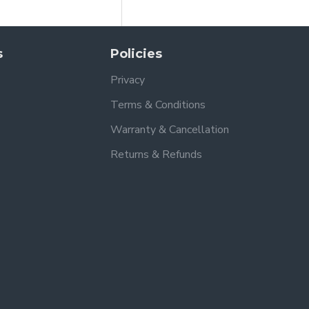
s
Policies
Privacy
Terms & Conditions
Warranty & Cancellation
Returns & Refunds