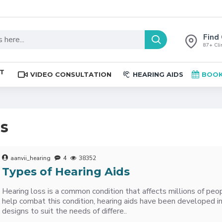
Find 
87+ Clin
ST
VIDEO CONSULTATION
HEARING AIDS
BOOK
es
aanvii_hearing
4
38352
Types of Hearing Aids
Hearing loss is a common condition that affects millions of pe
help combat this condition, hearing aids have been developed in
designs to suit the needs of differe..