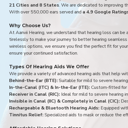
21 Cities and 8 States
. We are dedicated to improving the
With over 550,000 ears served and
a 4.9 Google Rating
Why Choose Us?
At Aanvii Hearing, we understand that hearing loss can be 
tirelessly to make your journey to better hearing seamless a
wireless options, we ensure you find the perfect fit for you
ensure your continued satisfaction.
Types Of Hearing Aids We Offer
We provide a variety of advanced hearing aids that help with
Behind-the-Ear (BTE):
Suitable for mild to severe hearing
In-the-Canal (ITC) & In-the-Ear (ITE):
Custom-fitted for 
Receiver in Canal (RIC):
Ideal for mild to severe hearing 
Invisible in Canal (IIC) & Completely in Canal (CIC):
Des
Rechargeable & Bluetooth Hearing Aids:
Equipped with
Tinnitus Relief:
Specialized aids to mask or reduce the eff