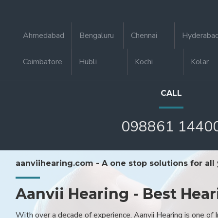
Ahmedabad
Bengaluru
Chennai
Hyderaba
Coimbatore
Hubli
Kochi
Kolar
CALL
098861 1440
aanviihearing.com - A one stop solutions for all
Aanvii Hearing - Best Hear
With over a decade of experience, Aanvii Hearing is one of I