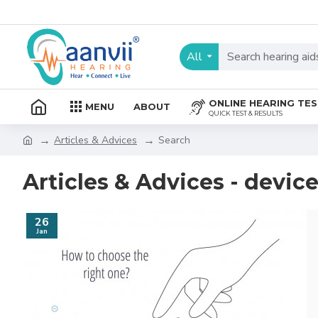
All
ONLINE HEARING TE
MENU
ABOUT
QUICK TEST & RESULTS
Articles & Advices
Search
Articles & Advices - devic
26
Jan