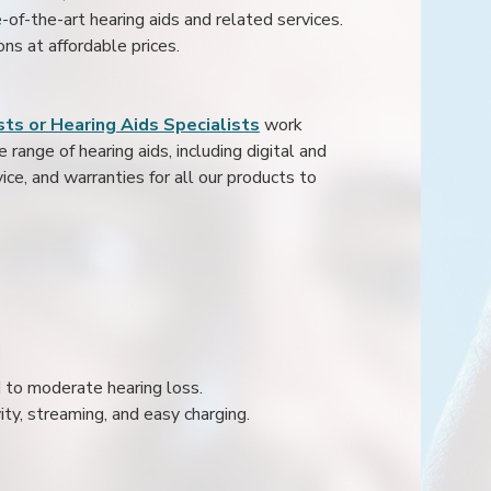
e-of-the-art hearing aids and related services.
ons at affordable prices.
ts or Hearing Aids Specialists
work
range of hearing aids, including digital and
ice, and warranties for all our products to
ld to moderate hearing loss.
ity, streaming, and easy charging.