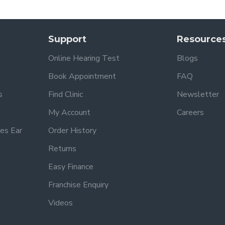
Support
Resource
Online Hearing Test
Blogs
Book Appointment
FAQ
s
Find Clinic
Newsletter
My Account
Careers
es Ear
Order History
Returns
Easy Finance
Franchise Enquiry
Videos