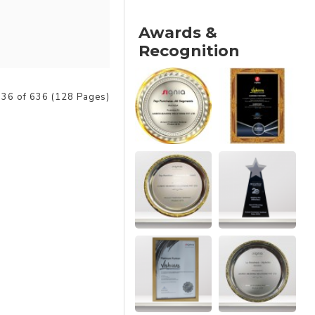
Awards &
Recognition
36 of 636 (128 Pages)