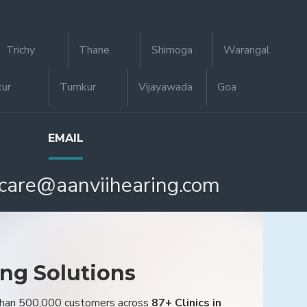
Trichy
Thane
Shimoga
Warangal
tur
Tumkur
Vijayawada
Goa
EMAIL
care@aanviihearing.com
ing Solutions
 than 500,000 customers across
87+ Clinics in