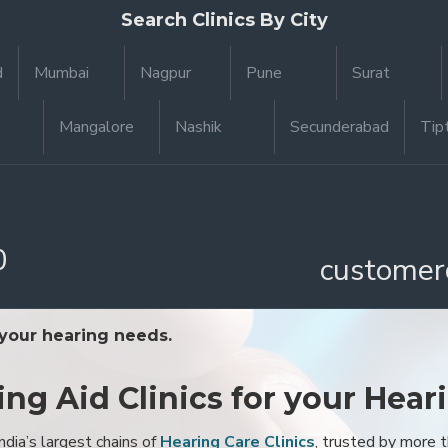
Search Clinics By City
d
Mumbai
Nagpur
Pune
Surat
Mangalore
Nashik
Secunderabad
Tip
0
customer
 your hearing needs.
ing Aid Clinics for your Hear
ndia’s largest chains of
Hearing Care Clinics
, trusted by more