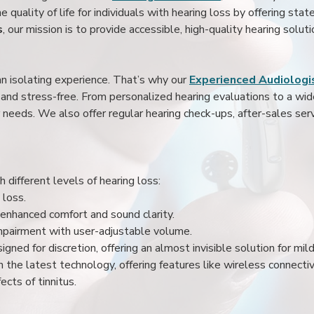
 quality of life for individuals with hearing loss by offering stat
s
, our mission is to provide accessible, high-quality hearing soluti
an isolating experience. That’s why our
Experienced Audiologis
nd stress-free. From personalized hearing evaluations to a wide 
r needs. We also offer regular hearing check-ups, after-sales serv
 different levels of hearing loss:
 loss.
enhanced comfort and sound clarity.
impairment with user-adjustable volume.
igned for discretion, offering an almost invisible solution for mi
 the latest technology, offering features like wireless connectiv
ects of tinnitus.