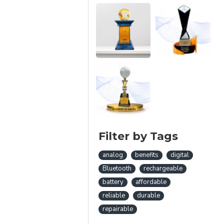
Filter by Tags
analog
benefits
digital
Bluetooth
rechargeable
battery
affordable
reliable
durable
repairable