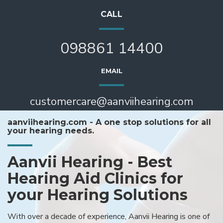
CALL
098861 14400
EMAIL
customercare@aanviihearing.com
aanviihearing.com - A one stop solutions for all
your hearing needs.
Aanvii Hearing - Best
Hearing Aid Clinics for
your Hearing Solutions
With over a decade of experience, Aanvii Hearing is one of