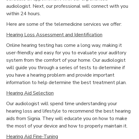
audiologist. Next, our professional will connect with you
within 24 hours.
Here are some of the telemedicine services we offer:
Hearing Loss Assessment and Identification
Online hearing testing has come a long way, making it
user-friendly and easy for you to evaluate your auditory
system from the comfort of your home. Our audiologist
will guide you through a series of tests to determine if
you have a hearing problem and provide important
information to help determine the best treatment plan.
Hearing Aid Selection
Our audiologist will spend time understanding your
hearing loss and lifestyle to recommend the best hearing
aids from Signia. They will educate you on how to make
the most of your device and how to properly maintain it.
Hearing Aid Fine-Tuning