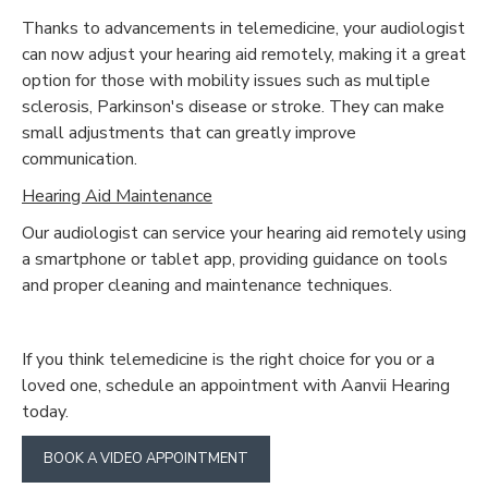
Thanks to advancements in telemedicine, your audiologist
can now adjust your hearing aid remotely, making it a great
option for those with mobility issues such as multiple
sclerosis, Parkinson's disease or stroke. They can make
small adjustments that can greatly improve
communication.
Hearing Aid Maintenance
Our audiologist can service your hearing aid remotely using
a smartphone or tablet app, providing guidance on tools
and proper cleaning and maintenance techniques.
If you think telemedicine is the right choice for you or a
loved one, schedule an appointment with Aanvii Hearing
today.
BOOK A VIDEO APPOINTMENT