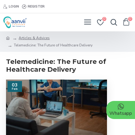
LOGIN
REGISTER
0
0
Articles & Advices
Telemedicine: The Future of Healthcare Delivery
Telemedicine: The Future of
Healthcare Delivery
03
Feb
Whatsapp