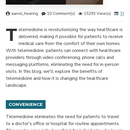
aanvii_hearing
10 Comment(s)
15293 View(s)
Ther
T
elemedicine is revolutionizing the way healthcare is
delivered, making it possible for patients to receive
medical care from the comfort of their own homes.
With telemedicine, patients can connect with healthcare
providers through video conferencing, phone calls and
messaging platforms, eliminating the need for in-person
visits. In this blog, we'll explore the benefits of
telemedicine and how it is changing the healthcare
landscape.
CONVENIENCE
Telemedicine eliminates the need for patients to travel
to a doctor's office or hospital for routine appointments.