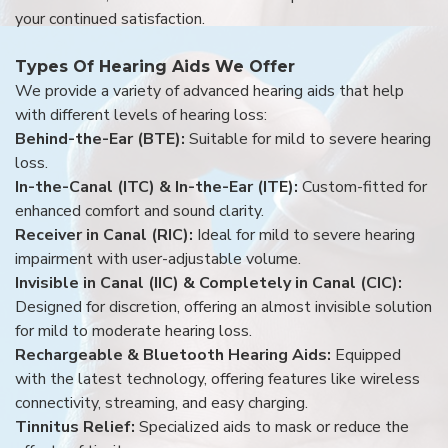
your continued satisfaction.
Types Of Hearing Aids We Offer
We provide a variety of advanced hearing aids that help
with different levels of hearing loss:
Behind-the-Ear (BTE):
Suitable for mild to severe hearing
loss.
In-the-Canal (ITC) & In-the-Ear (ITE):
Custom-fitted for
enhanced comfort and sound clarity.
Receiver in Canal (RIC):
Ideal for mild to severe hearing
impairment with user-adjustable volume.
Invisible in Canal (IIC) & Completely in Canal (CIC):
Designed for discretion, offering an almost invisible solution
for mild to moderate hearing loss.
Rechargeable & Bluetooth Hearing Aids:
Equipped
with the latest technology, offering features like wireless
connectivity, streaming, and easy charging.
Tinnitus Relief:
Specialized aids to mask or reduce the