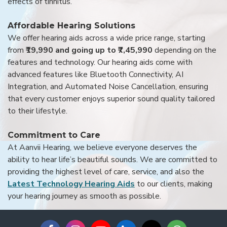
effects of tinnitus.
Affordable Hearing Solutions
We offer hearing aids across a wide price range, starting
from
₹19,990 and going up to ₹7,45,990
depending on the
features and technology. Our hearing aids come with
advanced features like Bluetooth Connectivity, AI
Integration, and Automated Noise Cancellation, ensuring
that every customer enjoys superior sound quality tailored
to their lifestyle.
Commitment to Care
At Aanvii Hearing, we believe everyone deserves the
ability to hear life’s beautiful sounds. We are committed to
providing the highest level of care, service, and also the
Latest Technology Hearing Aids
to our clients, making
your hearing journey as smooth as possible.