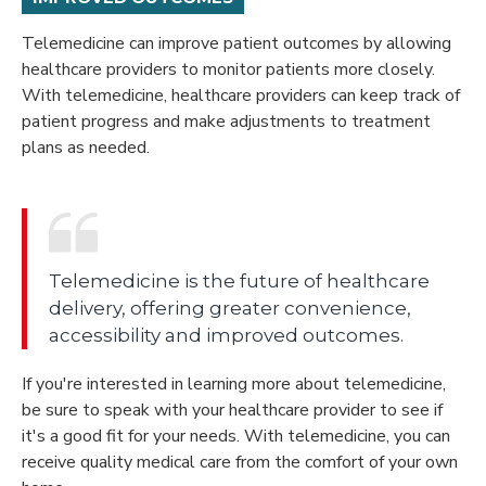
Telemedicine can improve patient outcomes by allowing
healthcare providers to monitor patients more closely.
With telemedicine, healthcare providers can keep track of
patient progress and make adjustments to treatment
plans as needed.
Telemedicine is the future of healthcare
delivery, offering greater convenience,
accessibility and improved outcomes.
If you're interested in learning more about telemedicine,
be sure to speak with your healthcare provider to see if
it's a good fit for your needs. With telemedicine, you can
receive quality medical care from the comfort of your own