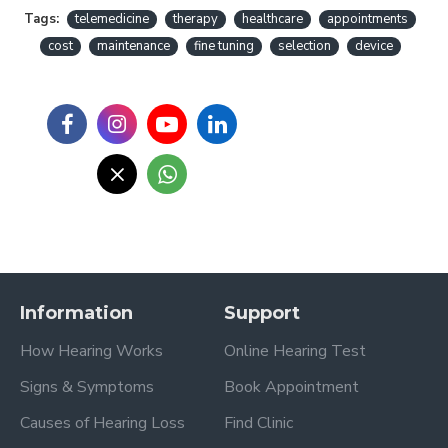
Tags:
telemedicine
therapy
healthcare
appointments
cost
maintenance
fine tuning
selection
device
Information
Support
How Hearing Works
Online Hearing Test
Signs & Symptoms
Book Appointment
Causes of Hearing Loss
Find Clinic