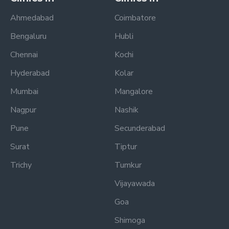
Ahmedabad
Coimbatore
Bengaluru
Hubli
Chennai
Kochi
Hyderabad
Kolar
Mumbai
Mangalore
Nagpur
Nashik
Pune
Secunderabad
Surat
Tiptur
Trichy
Tumkur
Vijayawada
Goa
Shimoga