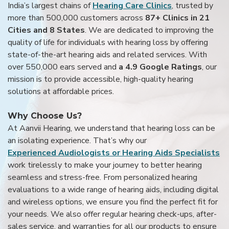
India’s largest chains of
Hearing Care Clinics
, trusted by
more than 500,000 customers across
87+ Clinics in 21
Cities and 8 States
. We are dedicated to improving the
quality of life for individuals with hearing loss by offering
state-of-the-art hearing aids and related services. With
over 550,000 ears served and
a 4.9 Google Ratings
, our
mission is to provide accessible, high-quality hearing
solutions at affordable prices.
Why Choose Us?
At Aanvii Hearing, we understand that hearing loss can be
an isolating experience. That’s why our
Experienced Audiologists or Hearing Aids Specialists
work tirelessly to make your journey to better hearing
seamless and stress-free. From personalized hearing
evaluations to a wide range of hearing aids, including digital
and wireless options, we ensure you find the perfect fit for
your needs. We also offer regular hearing check-ups, after-
sales service, and warranties for all our products to ensure