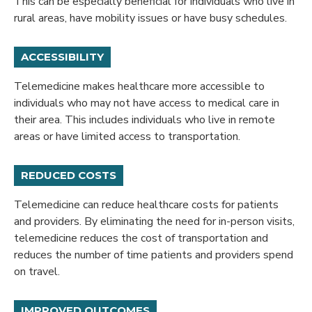
This can be especially beneficial for individuals who live in
rural areas, have mobility issues or have busy schedules.
ACCESSIBILITY
Telemedicine makes healthcare more accessible to
individuals who may not have access to medical care in
their area. This includes individuals who live in remote
areas or have limited access to transportation.
REDUCED COSTS
Telemedicine can reduce healthcare costs for patients
and providers. By eliminating the need for in-person visits,
telemedicine reduces the cost of transportation and
reduces the number of time patients and providers spend
on travel.
IMPROVED OUTCOMES