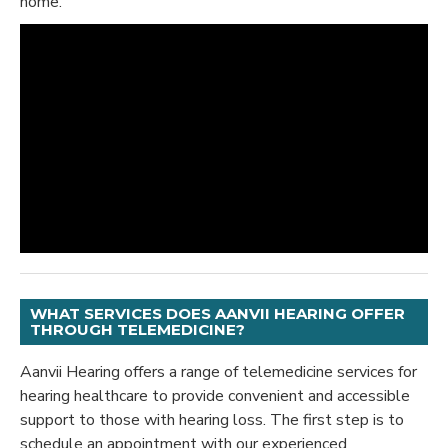
home.
WHAT SERVICES DOES AANVII HEARING OFFER
THROUGH TELEMEDICINE?
Aanvii Hearing offers a range of telemedicine services for
hearing healthcare to provide convenient and accessible
support to those with hearing loss. The first step is to
schedule an appointment with our experienced