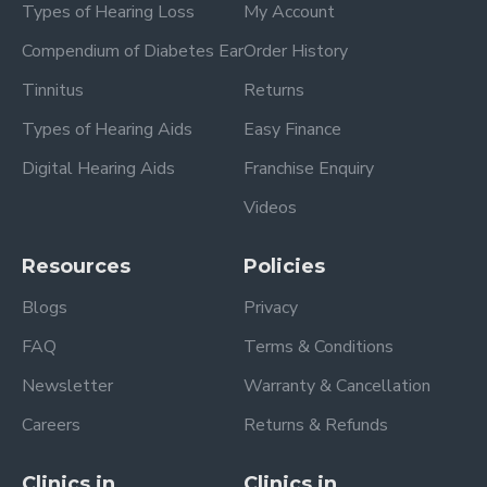
Types of Hearing Loss
My Account
Compendium of Diabetes Ear
Order History
Tinnitus
Returns
Types of Hearing Aids
Easy Finance
Digital Hearing Aids
Franchise Enquiry
Videos
Resources
Policies
Blogs
Privacy
FAQ
Terms & Conditions
Newsletter
Warranty & Cancellation
Careers
Returns & Refunds
Clinics in
Clinics in