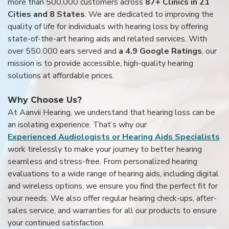
more than 500,000 customers across
87+ Clinics in 21
Cities and 8 States
. We are dedicated to improving the
quality of life for individuals with hearing loss by offering
state-of-the-art hearing aids and related services. With
over 550,000 ears served and
a 4.9 Google Ratings
, our
mission is to provide accessible, high-quality hearing
solutions at affordable prices.
Why Choose Us?
At Aanvii Hearing, we understand that hearing loss can be
an isolating experience. That’s why our
Experienced Audiologists or Hearing Aids Specialists
work tirelessly to make your journey to better hearing
seamless and stress-free. From personalized hearing
evaluations to a wide range of hearing aids, including digital
and wireless options, we ensure you find the perfect fit for
your needs. We also offer regular hearing check-ups, after-
sales service, and warranties for all our products to ensure
your continued satisfaction.