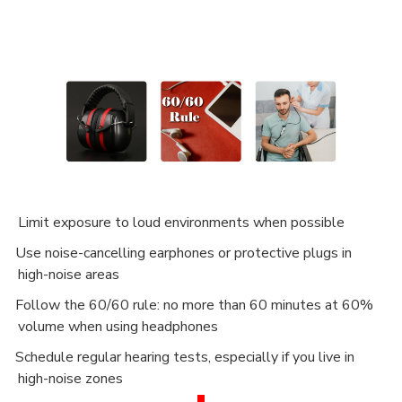
Limit exposure to loud environments when possible
Use noise-cancelling earphones or protective plugs in
·
high-noise areas
Follow the 60/60 rule: no more than 60 minutes at 60%
·
volume when using headphones
Schedule regular hearing tests, especially if you live in
·
high-noise zones