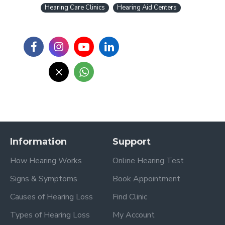
Hearing Care Clinics
Hearing Aid Centers
Information
Support
How Hearing Works
Online Hearing Test
Signs & Symptoms
Book Appointment
Causes of Hearing Loss
Find Clinic
Types of Hearing Loss
My Account