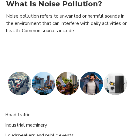
What Is Noise Pollution?
Noise pollution refers to unwanted or harmful sounds in
the environment that can interfere with daily activities or
health. Common sources include:
Road traffic
·
Industrial machinery
·
Loudspeakers and public events
·