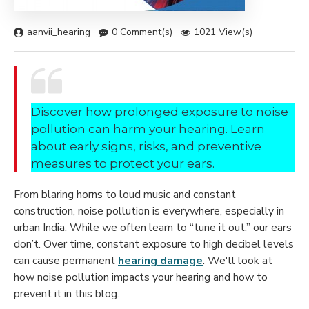
aanvii_hearing
0 Comment(s)
1021 View(s)
Discover how prolonged exposure to noise
pollution can harm your hearing. Learn
about early signs, risks, and preventive
measures to protect your ears.
From blaring horns to loud music and constant
construction, noise pollution is everywhere, especially in
urban India. While we often learn to “tune it out,” our ears
don’t. Over time, constant exposure to high decibel levels
can cause permanent
hearing damage
. We'll look at
how noise pollution impacts your hearing and how to
prevent it in this blog.