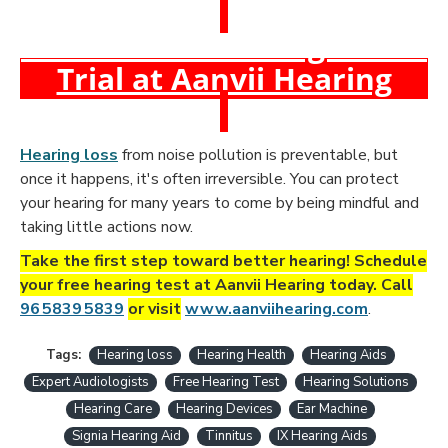
Book a Free Hearing Test &
Trial at Aanvii Hearing
Hearing loss
from noise pollution is preventable, but
once it happens, it's often irreversible. You can protect
your hearing for many years to come by being mindful and
taking little actions now.
Take the first step toward better hearing! Schedule
your free hearing test at Aanvii Hearing today. Call
96 5839 5839
or visit
www.aanviihearing.com
.
Tags:
Hearing loss
Hearing Health
Hearing Aids
Expert Audiologists
Free Hearing Test
Hearing Solutions
Hearing Care
Hearing Devices
Ear Machine
Signia Hearing Aid
Tinnitus
IX Hearing Aids