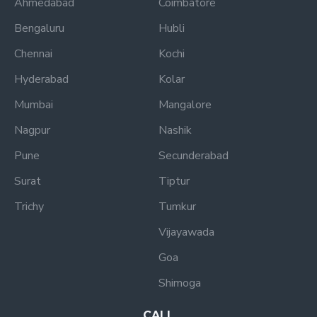
Ahmedabad
Coimbatore
Bengaluru
Hubli
Chennai
Kochi
Hyderabad
Kolar
Mumbai
Mangalore
Nagpur
Nashik
Pune
Secunderabad
Surat
Tiptur
Trichy
Tumkur
Vijayawada
Goa
Shimoga
CALL