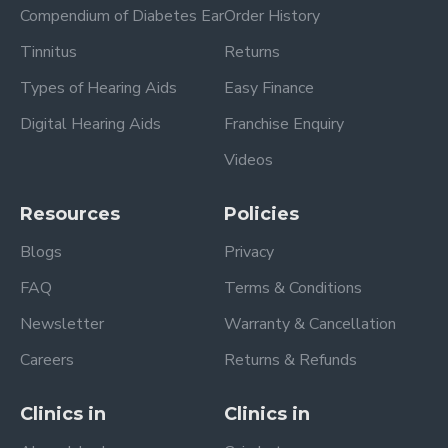
Compendium of Diabetes Ear
Order History
Tinnitus
Returns
Types of Hearing Aids
Easy Finance
Digital Hearing Aids
Franchise Enquiry
Videos
Resources
Policies
Blogs
Privacy
FAQ
Terms & Conditions
Newsletter
Warranty & Cancellation
Careers
Returns & Refunds
Clinics in
Clinics in