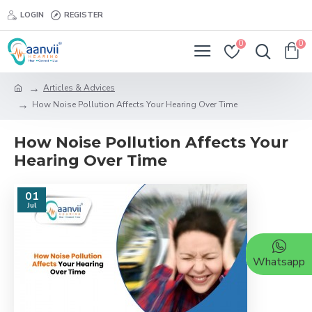
LOGIN
REGISTER
0
0
Articles & Advices
How Noise Pollution Affects Your Hearing Over Time
How Noise Pollution Affects Your
Hearing Over Time
01
Jul
Whatsapp