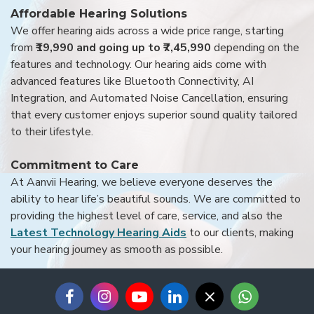
Affordable Hearing Solutions
We offer hearing aids across a wide price range, starting
from
₹19,990 and going up to ₹7,45,990
depending on the
features and technology. Our hearing aids come with
advanced features like Bluetooth Connectivity, AI
Integration, and Automated Noise Cancellation, ensuring
that every customer enjoys superior sound quality tailored
to their lifestyle.
Commitment to Care
At Aanvii Hearing, we believe everyone deserves the
ability to hear life’s beautiful sounds. We are committed to
providing the highest level of care, service, and also the
Latest Technology Hearing Aids
to our clients, making
your hearing journey as smooth as possible.