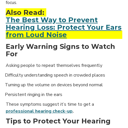
focus.
Also Read:
The Best Way to Prevent
Hearing Loss: Protect Your Ears
from Loud Noise
Early Warning Signs to Watch
For
Asking people to repeat themselves frequently
Difficulty understanding speech in crowded places
·
Turning up the volume on devices beyond normal
·
Persistent ringing in the ears
·
These symptoms suggest it’s time to get a
professional hearing check-up
.
Tips to Protect Your Hearing