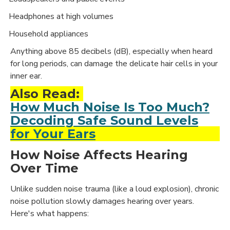
Headphones at high volumes
·
Household appliances
·
Anything above 85 decibels (dB), especially when heard
for long periods, can damage the delicate hair cells in your
inner ear.
Also Read:
How Much Noise Is Too Much?
Decoding Safe Sound Levels
for Your Ears
How Noise Affects Hearing
Over Time
Unlike sudden noise trauma (like a loud explosion), chronic
noise pollution slowly damages hearing over years.
Here's what happens: