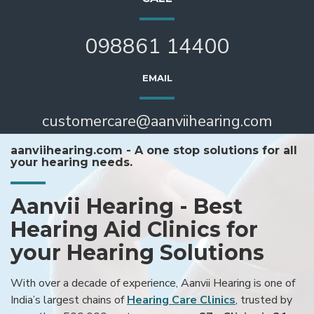
098861 14400
EMAIL
customercare@aanviihearing.com
aanviihearing.com - A one stop solutions for all
your hearing needs.
Aanvii Hearing - Best
Hearing Aid Clinics for
your Hearing Solutions
With over a decade of experience, Aanvii Hearing is one of
India’s largest chains of
Hearing Care Clinics
, trusted by