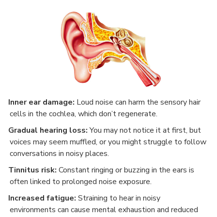
Inner ear damage:
Loud noise can harm the sensory hair
·
cells in the cochlea, which don’t regenerate.
Gradual hearing loss:
You may not notice it at first, but
·
voices may seem muffled, or you might struggle to follow
conversations in noisy places.
Tinnitus risk:
Constant ringing or buzzing in the ears is
·
often linked to prolonged noise exposure.
Increased fatigue:
Straining to hear in noisy
·
environments can cause mental exhaustion and reduced