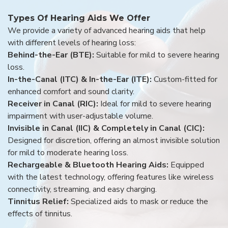
Types Of Hearing Aids We Offer
We provide a variety of advanced hearing aids that help
with different levels of hearing loss:
Behind-the-Ear (BTE):
Suitable for mild to severe hearing
loss.
In-the-Canal (ITC) & In-the-Ear (ITE):
Custom-fitted for
enhanced comfort and sound clarity.
Receiver in Canal (RIC):
Ideal for mild to severe hearing
impairment with user-adjustable volume.
Invisible in Canal (IIC) & Completely in Canal (CIC):
Designed for discretion, offering an almost invisible solution
for mild to moderate hearing loss.
Rechargeable & Bluetooth Hearing Aids:
Equipped
with the latest technology, offering features like wireless
connectivity, streaming, and easy charging.
Tinnitus Relief:
Specialized aids to mask or reduce the
effects of tinnitus.