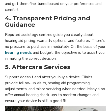
and get them fine-tuned based on your preferences and
comfort.
4. Transparent Pricing and
Guidance
Reputed audiology centres guide you clearly about
hearing aid pricing, warranty options, and features. There's
no pressure to purchase immediately. On the basis of your
hearing needs
and budget, the objective is to assist you
in making the correct decision.
5.
Aftercare Services
Support doesn't end after you buy a device. Clinics
provide follow-up visits, hearing aid programming
adjustments, and minor servicing when needed. Many also
offer annual hearing check-ups to monitor changes and
ensure your device is still a good fit