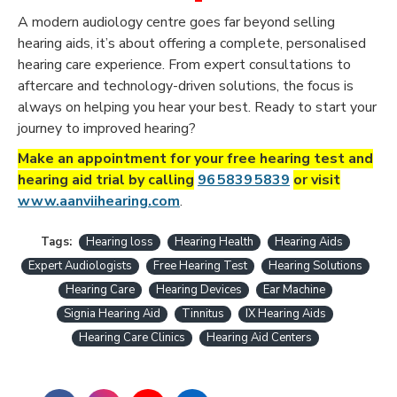
A modern audiology centre goes far beyond selling
hearing aids, it’s about offering a complete, personalised
hearing care experience. From expert consultations to
aftercare and technology-driven solutions, the focus is
always on helping you hear your best.
Ready to start your
journey to improved hearing
?
Make an appointment for your free hearing test and
hearing aid trial by calling
96 5839 5839
or visit
www.aanviihearing.com
.
Tags:
Hearing loss
Hearing Health
Hearing Aids
Expert Audiologists
Free Hearing Test
Hearing Solutions
Hearing Care
Hearing Devices
Ear Machine
Signia Hearing Aid
Tinnitus
IX Hearing Aids
Hearing Care Clinics
Hearing Aid Centers