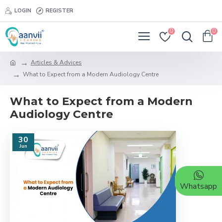
LOGIN
REGISTER
0
0
Articles & Advices
What to Expect from a Modern Audiology Centre
What to Expect from a Modern
Audiology Centre
30
Jun
Whatsapp