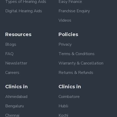
Types of Hearing Aids
Easy Finance
Digital Hearing Aids
Franchise Enquiry
Videos
Resources
Policies
Blogs
Privacy
FAQ
Terms & Conditions
Newsletter
Warranty & Cancellation
Careers
Returns & Refunds
Clinics in
Clinics in
Ahmedabad
Coimbatore
Bengaluru
Hubli
Chennai
Kochi