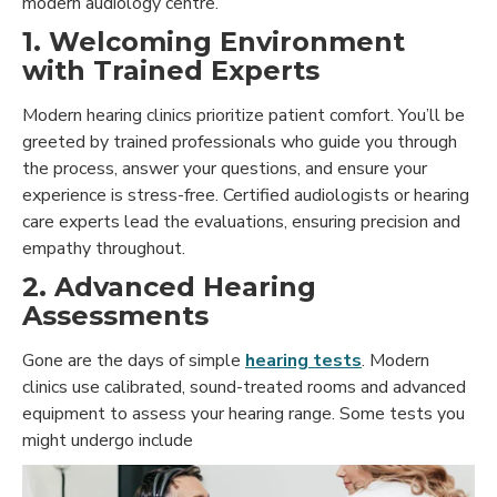
modern audiology centre.
1. Welcoming Environment
with Trained Experts
Modern hearing clinics prioritize patient comfort. You’ll be
greeted by trained professionals who guide you through
the process, answer your questions, and ensure your
experience is stress-free. Certified audiologists or hearing
care experts lead the evaluations, ensuring precision and
empathy throughout.
2. Advanced Hearing
Assessments
Gone are the days of simple
hearing tests
. Modern
clinics use calibrated, sound-treated rooms and advanced
equipment to assess your hearing range. Some tests you
might undergo include