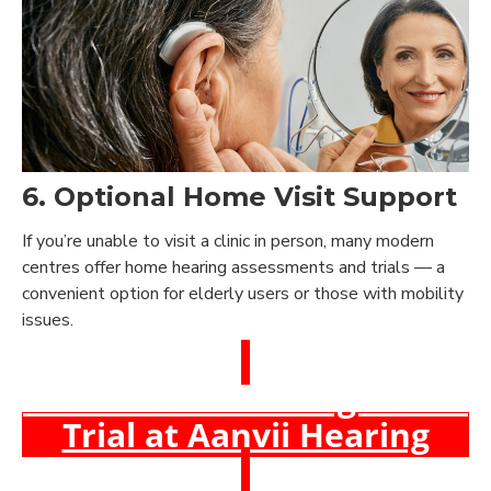
6. Optional Home Visit Support
If you’re unable to visit a clinic in person, many modern
centres offer home hearing assessments and trials — a
convenient option for elderly users or those with mobility
issues.
Book a Free Hearing Test &
Trial at Aanvii Hearing