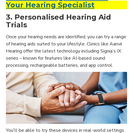
Your Hearing Specialist
3. Personalised Hearing Aid
Trials
Once your hearing needs are identified, you can try a range
of hearing aids suited to your lifestyle. Clinics like Aanvii
Hearing offer the latest technology including Signia’s IX
series – known for features like AI-based sound
processing, rechargeable batteries, and app control.
You'll be able to try these devices in real-world settings