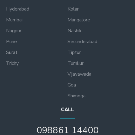
Hyderabad
Kolar
Mumbai
Mangalore
Nagpur
Nashik
Pune
Secunderabad
Surat
Tiptur
Trichy
Tumkur
Vijayawada
Goa
Shimoga
CALL
098861 14400