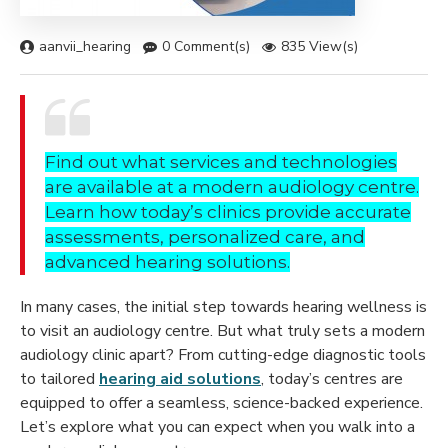
aanvii_hearing
0 Comment(s)
835 View(s)
Find out what services and technologies
are available at a modern audiology centre.
Learn how today’s clinics provide accurate
assessments, personalized care, and
advanced hearing solutions.
In many cases, the initial step towards hearing wellness is
to visit an audiology centre. But what truly sets a modern
audiology clinic apart? From cutting-edge diagnostic tools
to tailored
hearing aid solutions
, today’s centres are
equipped to offer a seamless, science-backed experience.
Let’s explore what you can expect when you walk into a