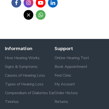
Information
Support
How Hearing Works
Online Hearing Test
Signs & Symptoms
Book Appointment
Causes of Hearing Loss
Find Clinic
Types of Hearing Loss
My Account
Compendium of Diabetes Ear
Order History
Tinnitus
Returns