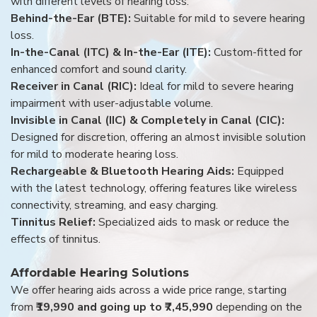
with different levels of hearing loss:
Behind-the-Ear (BTE):
Suitable for mild to severe hearing
loss.
In-the-Canal (ITC) & In-the-Ear (ITE):
Custom-fitted for
enhanced comfort and sound clarity.
Receiver in Canal (RIC):
Ideal for mild to severe hearing
impairment with user-adjustable volume.
Invisible in Canal (IIC) & Completely in Canal (CIC):
Designed for discretion, offering an almost invisible solution
for mild to moderate hearing loss.
Rechargeable & Bluetooth Hearing Aids:
Equipped
with the latest technology, offering features like wireless
connectivity, streaming, and easy charging.
Tinnitus Relief:
Specialized aids to mask or reduce the
effects of tinnitus.
Affordable Hearing Solutions
We offer hearing aids across a wide price range, starting
from
₹19,990 and going up to ₹7,45,990
depending on the