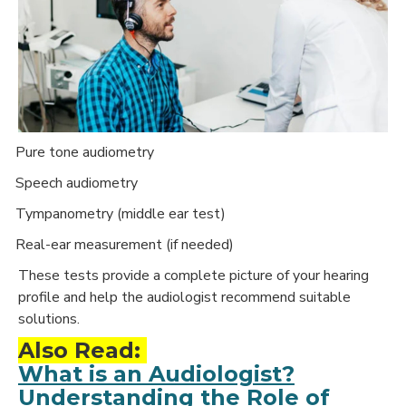
Pure tone audiometry
·
Speech audiometry
·
Tympanometry (middle ear test)
·
Real-ear measurement (if needed)
·
These tests provide a complete picture of your hearing
profile and help the audiologist recommend suitable
solutions.
Also Read:
What is an Audiologist?
Understanding the Role of