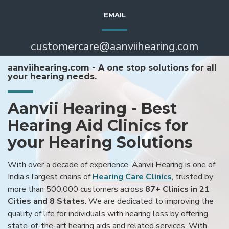
EMAIL
customercare@aanviihearing.com
aanviihearing.com - A one stop solutions for all
your hearing needs.
Aanvii Hearing - Best
Hearing Aid Clinics for
your Hearing Solutions
With over a decade of experience, Aanvii Hearing is one of
India’s largest chains of
Hearing Care Clinics
, trusted by
more than 500,000 customers across
87+ Clinics in 21
Cities and 8 States
. We are dedicated to improving the
quality of life for individuals with hearing loss by offering
state-of-the-art hearing aids and related services. With