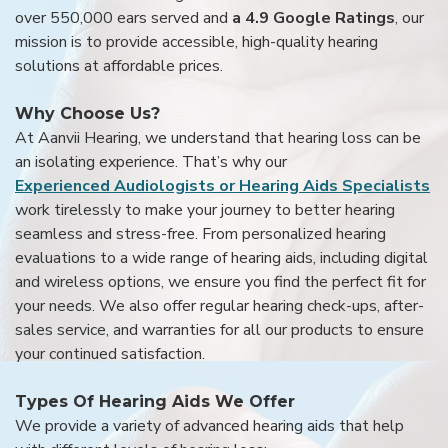
over 550,000 ears served and
a 4.9 Google Ratings
, our
mission is to provide accessible, high-quality hearing
solutions at affordable prices.
Why Choose Us?
At Aanvii Hearing, we understand that hearing loss can be
an isolating experience. That’s why our
Experienced Audiologists or Hearing Aids Specialists
work tirelessly to make your journey to better hearing
seamless and stress-free. From personalized hearing
evaluations to a wide range of hearing aids, including digital
and wireless options, we ensure you find the perfect fit for
your needs. We also offer regular hearing check-ups, after-
sales service, and warranties for all our products to ensure
your continued satisfaction.
Types Of Hearing Aids We Offer
We provide a variety of advanced hearing aids that help