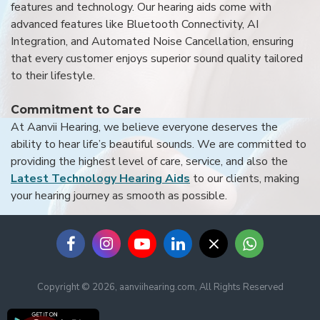
features and technology. Our hearing aids come with
advanced features like Bluetooth Connectivity, AI
Integration, and Automated Noise Cancellation, ensuring
that every customer enjoys superior sound quality tailored
to their lifestyle.
Commitment to Care
At Aanvii Hearing, we believe everyone deserves the
ability to hear life’s beautiful sounds. We are committed to
providing the highest level of care, service, and also the
Latest Technology Hearing Aids
to our clients, making
your hearing journey as smooth as possible.
Copyright © 2026, aanviihearing.com, All Rights Reserved