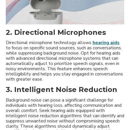
2. Directional Microphones
Directional microphone technology allows
hearing aids
to focus on specific sound sources, such as conversations,
while suppressing background noise. Opt for hearing aids
with advanced directional microphone systems that can
automatically adjust to prioritize speech signals, even in
noisy environments. This feature enhances speech
intelligibility and helps you stay engaged in conversations
with greater ease.
3. Intelligent Noise Reduction
Background noise can pose a significant challenge for
individuals with hearing loss, affecting communication and
overall comfort. Seek hearing aids equipped with
intelligent noise reduction algorithms that can identify and
suppress unwanted noise without compromising speech
clarity. These algorithms should dynamically adjust