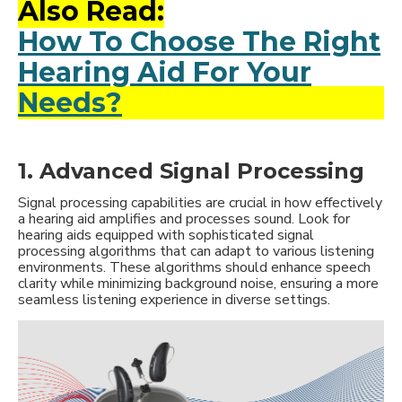
Also Read:
How To Choose The Right
Hearing Aid For Your
Needs?
1. Advanced Signal Processing
Signal processing capabilities are crucial in how effectively
a hearing aid amplifies and processes sound. Look for
hearing aids equipped with sophisticated signal
processing algorithms that can adapt to various listening
environments. These algorithms should enhance speech
clarity while minimizing background noise, ensuring a more
seamless listening experience in diverse settings.