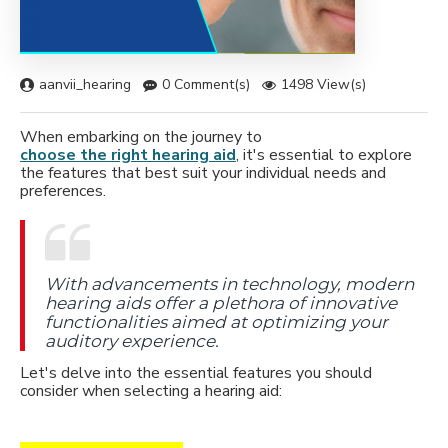
aanvii_hearing
0 Comment(s)
1498 View(s)
When embarking on the journey to
choose the right hearing aid
, it's essential to explore
the features that best suit your individual needs and
preferences.
With advancements in technology, modern
hearing aids offer a plethora of innovative
functionalities aimed at optimizing your
auditory experience.
Let's delve into the essential features you should
consider when selecting a hearing aid: