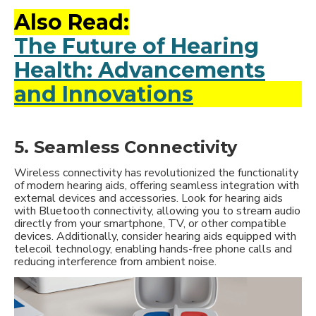
Also Read:
The Future of Hearing
Health: Advancements
and Innovations
5. Seamless Connectivity
Wireless connectivity has revolutionized the functionality
of modern hearing aids, offering seamless integration with
external devices and accessories. Look for hearing aids
with Bluetooth connectivity, allowing you to stream audio
directly from your smartphone, TV, or other compatible
devices. Additionally, consider hearing aids equipped with
telecoil technology, enabling hands-free phone calls and
reducing interference from ambient noise.