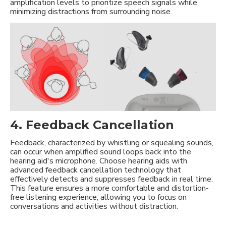
amplification levels to prioritize speech signals while
minimizing distractions from surrounding noise.
4. Feedback Cancellation
Feedback, characterized by whistling or squealing sounds,
can occur when amplified sound loops back into the
hearing aid's microphone. Choose hearing aids with
advanced feedback cancellation technology that
effectively detects and suppresses feedback in real time.
This feature ensures a more comfortable and distortion-
free listening experience, allowing you to focus on
conversations and activities without distraction.