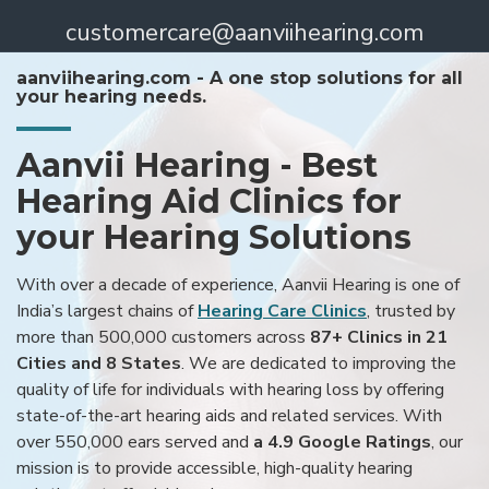
customercare@aanviihearing.com
aanviihearing.com - A one stop solutions for all
your hearing needs.
Aanvii Hearing - Best
Hearing Aid Clinics for
your Hearing Solutions
With over a decade of experience, Aanvii Hearing is one of
India’s largest chains of
Hearing Care Clinics
, trusted by
more than 500,000 customers across
87+ Clinics in 21
Cities and 8 States
. We are dedicated to improving the
quality of life for individuals with hearing loss by offering
state-of-the-art hearing aids and related services. With
over 550,000 ears served and
a 4.9 Google Ratings
, our
mission is to provide accessible, high-quality hearing