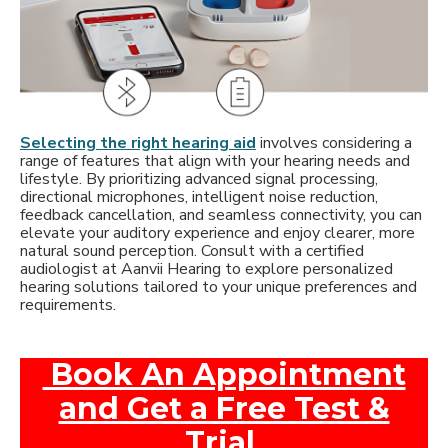
Selecting the right hearing aid
involves considering a
range of features that align with your hearing needs and
lifestyle. By prioritizing advanced signal processing,
directional microphones, intelligent noise reduction,
feedback cancellation, and seamless connectivity, you can
elevate your auditory experience and enjoy clearer, more
natural sound perception. Consult with a certified
audiologist at Aanvii Hearing to explore personalized
hearing solutions tailored to your unique preferences and
requirements.
Book An Appointment
and Get a Free Test &
Trial