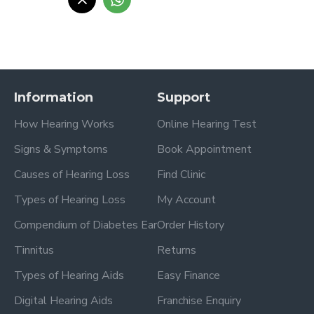
Information
Support
How Hearing Works
Online Hearing Test
Signs & Symptoms
Book Appointment
Causes of Hearing Loss
Find Clinic
Types of Hearing Loss
My Account
Compendium of Diabetes Ear
Order History
Tinnitus
Returns
Types of Hearing Aids
Easy Finance
Digital Hearing Aids
Franchise Enquiry