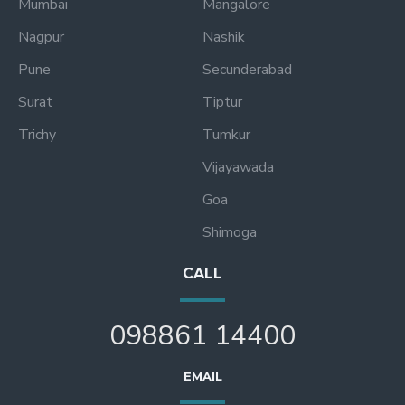
Mumbai
Mangalore
Nagpur
Nashik
Pune
Secunderabad
Surat
Tiptur
Trichy
Tumkur
Vijayawada
Goa
Shimoga
CALL
098861 14400
EMAIL