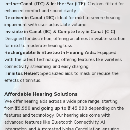
In-the-Canal (ITC) & In-the-Ear (ITE):
Custom-fitted for
enhanced comfort and sound clarity.
Receiver in Canal (RIC):
Ideal for mild to severe hearing
impairment with user-adjustable volume.
Invisible in Canal (IIC) & Completely in Canal (CIC):
Designed for discretion, offering an almost invisible solution
for mild to moderate hearing loss.
Rechargeable & Bluetooth Hearing Aids:
Equipped
with the latest technology, offering features like wireless
connectivity, streaming, and easy charging.
Tinnitus Relief:
Specialized aids to mask or reduce the
effects of tinnitus.
Affordable Hearing Solutions
We offer hearing aids across a wide price range, starting
from
₹19,990 and going up to ₹7,45,990
depending on the
features and technology. Our hearing aids come with
advanced features like Bluetooth Connectivity, AI
Integration, and Automated Noise Cancellation, ensuring