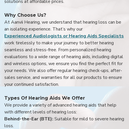
solutions at affordable prices.
Why Choose Us?
At Aanvii Hearing, we understand that hearing loss can be
an isolating experience. That’s why our
Experienced Audiologists or Hearing Aids Specialists
work tirelessly to make your journey to better hearing
seamless and stress-free. From personalized hearing
evaluations to a wide range of hearing aids, including digital
and wireless options, we ensure you find the perfect fit for
your needs. We also offer regular hearing check-ups, after-
sales service, and warranties for all our products to ensure
your continued satisfaction.
Types Of Hearing Aids We Offer
We provide a variety of advanced hearing aids that help
with different levels of hearing loss:
Behind-the-Ear (BTE):
Suitable for mild to severe hearing
loss.