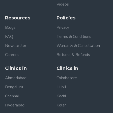
Videos
Resources
Policies
Blogs
Privacy
FAQ
Terms & Conditions
Newsletter
Warranty & Cancellation
Careers
Returns & Refunds
Clinics in
Clinics in
Ahmedabad
Coimbatore
Bengaluru
Hubli
Chennai
Kochi
Hyderabad
Kolar