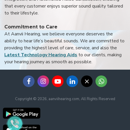
that every customer enjoys superior sound quality tailored
to their lifestyle.
Commitment to Care
At Aanvii Hearing, we believe everyone deserves the
ability to hear life’s beautiful sounds. We are committed to
providing the highest level of care, service, and also the
Latest Technology Hearing Aids
to our clients, making
your hearing journey as smooth as possible.
Copyright © 2026, aanviihearing.com, All Rights Reserved