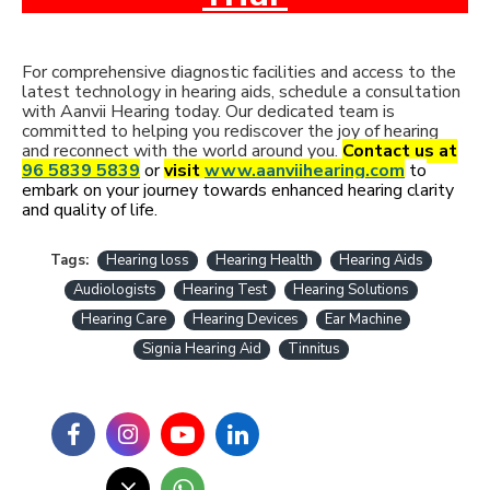
For comprehensive diagnostic facilities and access to the
latest technology in hearing aids, schedule a consultation
with Aanvii Hearing today. Our dedicated team is
committed to helping you rediscover the joy of hearing
and reconnect with the world around you.
Contact us at
96 5839 5839
or
visit
www.aanviihearing.com
to
embark on your journey towards enhanced hearing clarity
and quality of life.
Tags:
Hearing loss
Hearing Health
Hearing Aids
Audiologists
Hearing Test
Hearing Solutions
Hearing Care
Hearing Devices
Ear Machine
Signia Hearing Aid
Tinnitus