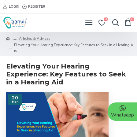
LOGIN
REGISTER
0
0
Articles & Advices
Elevating Your Hearing Experience: Key Features to Seek in a Hearing A
id
Elevating Your Hearing
Experience: Key Features to Seek
in a Hearing Aid
20
Mar
Whatsapp