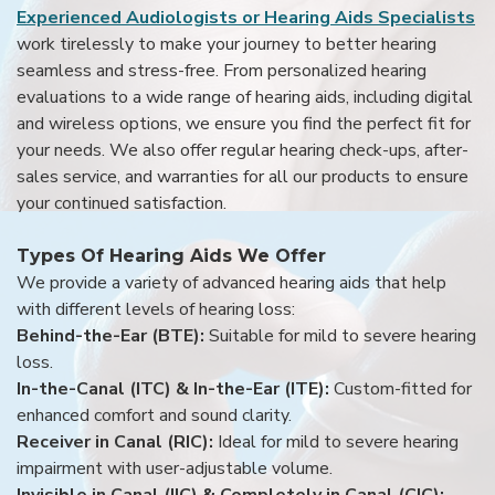
Experienced Audiologists or Hearing Aids Specialists
work tirelessly to make your journey to better hearing
seamless and stress-free. From personalized hearing
evaluations to a wide range of hearing aids, including digital
and wireless options, we ensure you find the perfect fit for
your needs. We also offer regular hearing check-ups, after-
sales service, and warranties for all our products to ensure
your continued satisfaction.
Types Of Hearing Aids We Offer
We provide a variety of advanced hearing aids that help
with different levels of hearing loss:
Behind-the-Ear (BTE):
Suitable for mild to severe hearing
loss.
In-the-Canal (ITC) & In-the-Ear (ITE):
Custom-fitted for
enhanced comfort and sound clarity.
Receiver in Canal (RIC):
Ideal for mild to severe hearing
impairment with user-adjustable volume.
Invisible in Canal (IIC) & Completely in Canal (CIC):