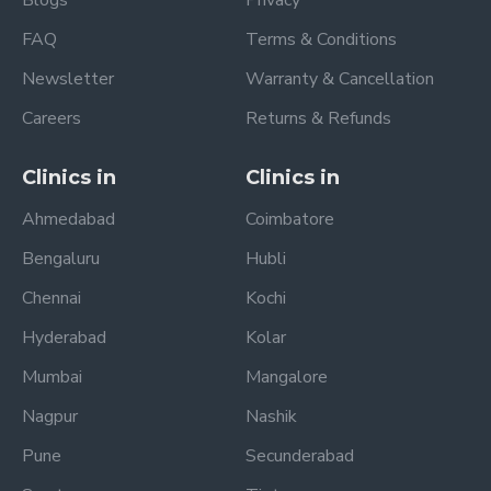
FAQ
Terms & Conditions
Newsletter
Warranty & Cancellation
Careers
Returns & Refunds
Clinics in
Clinics in
Ahmedabad
Coimbatore
Bengaluru
Hubli
Chennai
Kochi
Hyderabad
Kolar
Mumbai
Mangalore
Nagpur
Nashik
Pune
Secunderabad