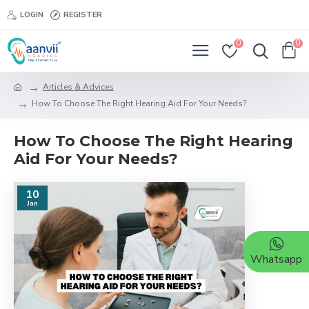
LOGIN
REGISTER
0
0
Articles & Advices
How To Choose The Right Hearing Aid For Your Needs?
How To Choose The Right Hearing
Aid For Your Needs?
10
Jan
Whatsapp