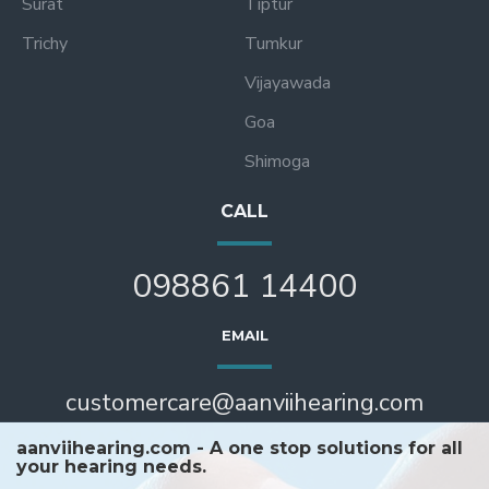
Surat
Tiptur
Trichy
Tumkur
Vijayawada
Goa
Shimoga
CALL
098861 14400
EMAIL
customercare@aanviihearing.com
aanviihearing.com - A one stop solutions for all
your hearing needs.