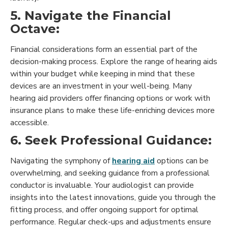
5. Navigate the Financial
Octave:
Financial considerations form an essential part of the
decision-making process. Explore the range of hearing aids
within your budget while keeping in mind that these
devices are an investment in your well-being. Many
hearing aid providers offer financing options or work with
insurance plans to make these life-enriching devices more
accessible.
6. Seek Professional Guidance:
Navigating the symphony of
hearing aid
options can be
overwhelming, and seeking guidance from a professional
conductor is invaluable. Your audiologist can provide
insights into the latest innovations, guide you through the
fitting process, and offer ongoing support for optimal
performance. Regular check-ups and adjustments ensure