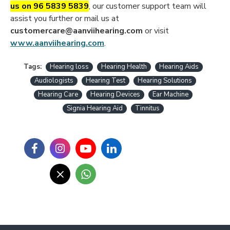
us on 96 5839 5839
, our customer support team will
assist you further or mail us at
customercare@aanviihearing.com
or visit
www.aanviihearing.com
.
Tags:
Hearing loss
Hearing Health
Hearing Aids
Audiologists
Hearing Test
Hearing Solutions
Hearing Care
Hearing Devices
Ear Machine
Signia Hearing Aid
Tinnitus