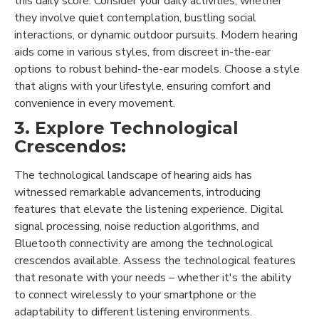
this daily score. Consider your daily activities, whether
they involve quiet contemplation, bustling social
interactions, or dynamic outdoor pursuits. Modern hearing
aids come in various styles, from discreet in-the-ear
options to robust behind-the-ear models. Choose a style
that aligns with your lifestyle, ensuring comfort and
convenience in every movement.
3. Explore Technological
Crescendos:
The technological landscape of hearing aids has
witnessed remarkable advancements, introducing
features that elevate the listening experience. Digital
signal processing, noise reduction algorithms, and
Bluetooth connectivity are among the technological
crescendos available. Assess the technological features
that resonate with your needs – whether it's the ability
to connect wirelessly to your smartphone or the
adaptability to different listening environments.