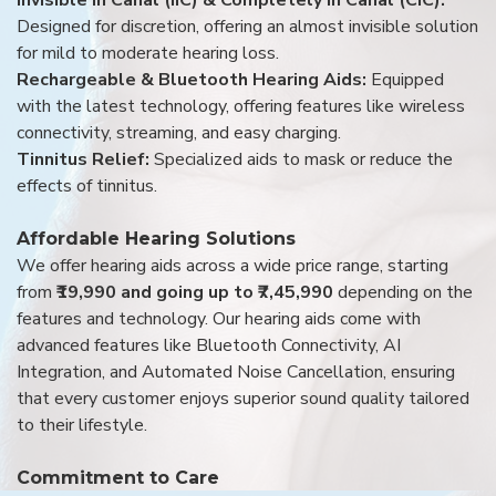
Designed for discretion, offering an almost invisible solution
for mild to moderate hearing loss.
Rechargeable & Bluetooth Hearing Aids:
Equipped
with the latest technology, offering features like wireless
connectivity, streaming, and easy charging.
Tinnitus Relief:
Specialized aids to mask or reduce the
effects of tinnitus.
Affordable Hearing Solutions
We offer hearing aids across a wide price range, starting
from
₹19,990 and going up to ₹7,45,990
depending on the
features and technology. Our hearing aids come with
advanced features like Bluetooth Connectivity, AI
Integration, and Automated Noise Cancellation, ensuring
that every customer enjoys superior sound quality tailored
to their lifestyle.
Commitment to Care