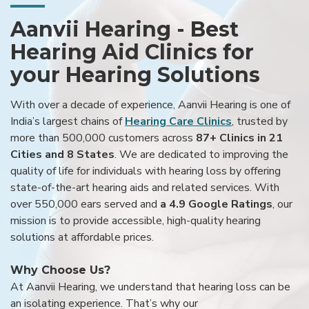
Aanvii Hearing - Best
Hearing Aid Clinics for
your Hearing Solutions
With over a decade of experience, Aanvii Hearing is one of
India’s largest chains of
Hearing Care Clinics
, trusted by
more than 500,000 customers across
87+ Clinics in 21
Cities and 8 States
. We are dedicated to improving the
quality of life for individuals with hearing loss by offering
state-of-the-art hearing aids and related services. With
over 550,000 ears served and
a 4.9 Google Ratings
, our
mission is to provide accessible, high-quality hearing
solutions at affordable prices.
Why Choose Us?
At Aanvii Hearing, we understand that hearing loss can be
an isolating experience. That’s why our