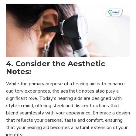
4. Consider the Aesthetic
Notes:
While the primary purpose of a hearing aid is to enhance
auditory experiences, the aesthetic notes also play a
significant role. Today's hearing aids are designed with
style in mind, offering sleek and discreet options that
blend seamlessly with your appearance. Embrace a design
that reflects your personal taste and comfort, ensuring
that your hearing aid becomes a natural extension of your
identity.