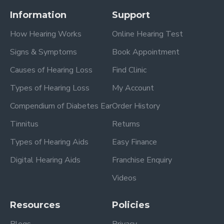
Information
Support
How Hearing Works
Online Hearing Test
Signs & Symptoms
Book Appointment
Causes of Hearing Loss
Find Clinic
Types of Hearing Loss
My Account
Compendium of Diabetes Ear
Order History
Tinnitus
Returns
Types of Hearing Aids
Easy Finance
Digital Hearing Aids
Franchise Enquiry
Videos
Resources
Policies
Blogs
Privacy