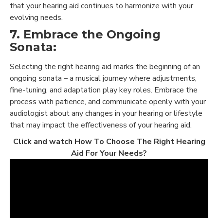
that your hearing aid continues to harmonize with your
evolving needs.
7. Embrace the Ongoing
Sonata:
Selecting the right hearing aid marks the beginning of an
ongoing sonata – a musical journey where adjustments,
fine-tuning, and adaptation play key roles. Embrace the
process with patience, and communicate openly with your
audiologist about any changes in your hearing or lifestyle
that may impact the effectiveness of your hearing aid.
Click and watch How To Choose The Right Hearing
Aid For Your Needs?