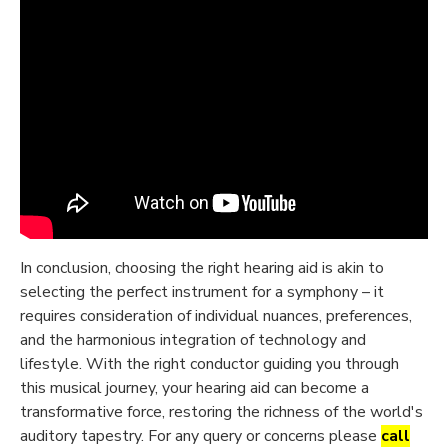
In conclusion, choosing the right hearing aid is akin to
selecting the perfect instrument for a symphony – it
requires consideration of individual nuances, preferences,
and the harmonious integration of technology and
lifestyle. With the right conductor guiding you through
this musical journey, your hearing aid can become a
transformative force, restoring the richness of the world's
auditory tapestry. For any query or concerns please
call