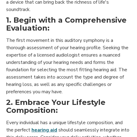
a device that can bring back the richness of life's
soundtrack.
1. Begin with a Comprehensive
Evaluation:
The first movement in this auditory symphony is a
thorough assessment of your hearing profile. Seeking the
expertise of a licensed audiologist ensures a nuanced
understanding of your hearing needs and forms the
foundation for selecting the most fitting hearing aid. The
assessment takes into account the type and degree of
hearing loss, as well as any specific challenges or
preferences you may have.
2. Embrace Your Lifestyle
Composition:
Every individual has a unique lifestyle composition, and
the perfect
hearing aid
should seamlessly integrate into