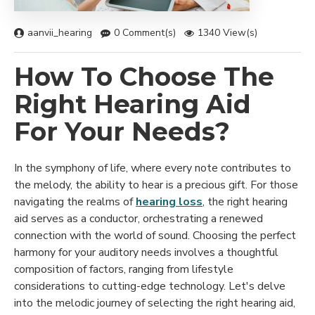
aanvii_hearing
0 Comment(s)
1340 View(s)
How To Choose The
Right Hearing Aid
For Your Needs?
In the symphony of life, where every note contributes to
the melody, the ability to hear is a precious gift. For those
navigating the realms of
hearing loss
, the right hearing
aid serves as a conductor, orchestrating a renewed
connection with the world of sound. Choosing the perfect
harmony for your auditory needs involves a thoughtful
composition of factors, ranging from lifestyle
considerations to cutting-edge technology. Let's delve
into the melodic journey of selecting the right hearing aid,