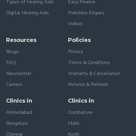
Types of Hearing Aids
Easy Finance
Digital Hearing Aids
Franchise Enquiry
Videos
Resources
Policies
Blogs
Privacy
FAQ
Terms & Conditions
Newsletter
Warranty & Cancellation
Careers
Returns & Refunds
Clinics in
Clinics in
Ahmedabad
Coimbatore
Bengaluru
Hubli
Chennai
Kochi