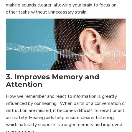
making sounds clearer
, allowing your brain to focus on
other tasks without unnecessary strain.
3. Improves Memory and
Attention
How we remember and react to information is greatly
influenced by our hearing. When parts of a conversation or
instruction are missed, it becomes difficult to recall or act
accurately. Hearing aids help ensure clearer listening,
which naturally supports stronger memory and improved
concentration.