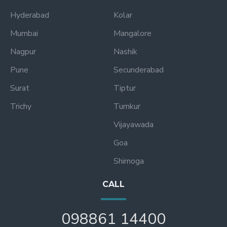
Hyderabad
Kolar
Mumbai
Mangalore
Nagpur
Nashik
Pune
Secunderabad
Surat
Tiptur
Trichy
Tumkur
Vijayawada
Goa
Shimoga
CALL
098861 14400