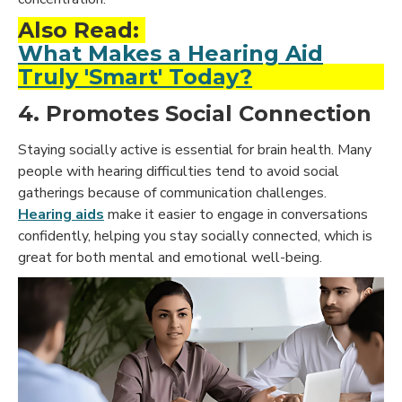
Also Read:
What Makes a Hearing Aid
Truly 'Smart' Today?
4. Promotes Social Connection
Staying socially active is essential for brain health. Many
people with hearing difficulties tend to avoid social
gatherings because of communication challenges.
Hearing aids
make it easier to
engage in conversations
confidently,
helping you stay socially connected, which is
great for both mental and emotional well-being.