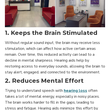
1. Keeps the Brain Stimulated
Without regular sound input, the brain may receive less
stimulation, which can affect how active certain areas
remain. Over time, this reduced activity can lead to a
decline in mental sharpness. Hearing aids help by
restoring access to everyday sounds, allowing the brain to
stay alert, engaged, and connected to the environment.
2. Reduces Mental Effort
Trying to understand speech with
hearing loss
often
takes a lot of mental energy, especially in noisy places.
The brain works harder to fill in the gaps, leading to
stress and fatigue.
Hearing aids minimize this effort by