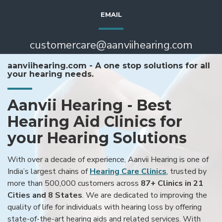
EMAIL
customercare@aanviihearing.com
aanviihearing.com - A one stop solutions for all
your hearing needs.
Aanvii Hearing - Best
Hearing Aid Clinics for
your Hearing Solutions
With over a decade of experience, Aanvii Hearing is one of
India’s largest chains of
Hearing Care Clinics
, trusted by
more than 500,000 customers across
87+ Clinics in 21
Cities and 8 States
. We are dedicated to improving the
quality of life for individuals with hearing loss by offering
state-of-the-art hearing aids and related services. With