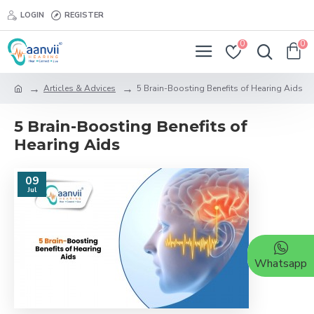
LOGIN
REGISTER
0
0
Articles & Advices
5 Brain-Boosting Benefits of Hearing Aids
5 Brain-Boosting Benefits of
Hearing Aids
09
Jul
Whatsapp