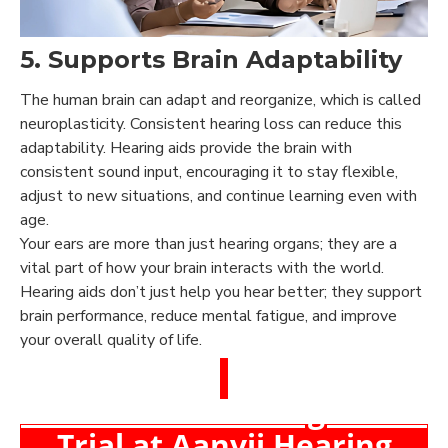
5. Supports Brain Adaptability
The human brain can adapt and reorganize, which is called
neuroplasticity. Consistent hearing loss can reduce this
adaptability. Hearing aids provide the brain with
consistent sound input, encouraging it to stay flexible,
adjust to new situations, and continue learning even with
age.
Your ears are more than just hearing organs; they are a
vital part of how your brain interacts with the world.
Hearing aids don’t just help you hear better; they support
brain performance, reduce mental fatigue, and improve
your overall quality of life.
Book a Free Hearing Test &
Trial at Aanvii Hearing