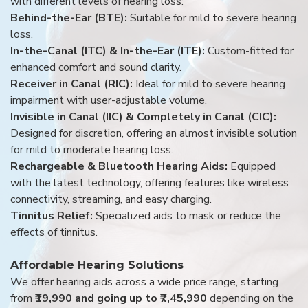
with different levels of hearing loss:
Behind-the-Ear (BTE):
Suitable for mild to severe hearing
loss.
In-the-Canal (ITC) & In-the-Ear (ITE):
Custom-fitted for
enhanced comfort and sound clarity.
Receiver in Canal (RIC):
Ideal for mild to severe hearing
impairment with user-adjustable volume.
Invisible in Canal (IIC) & Completely in Canal (CIC):
Designed for discretion, offering an almost invisible solution
for mild to moderate hearing loss.
Rechargeable & Bluetooth Hearing Aids:
Equipped
with the latest technology, offering features like wireless
connectivity, streaming, and easy charging.
Tinnitus Relief:
Specialized aids to mask or reduce the
effects of tinnitus.
Affordable Hearing Solutions
We offer hearing aids across a wide price range, starting
from
₹19,990 and going up to ₹7,45,990
depending on the