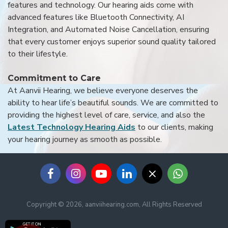
features and technology. Our hearing aids come with
advanced features like Bluetooth Connectivity, AI
Integration, and Automated Noise Cancellation, ensuring
that every customer enjoys superior sound quality tailored
to their lifestyle.
Commitment to Care
At Aanvii Hearing, we believe everyone deserves the
ability to hear life’s beautiful sounds. We are committed to
providing the highest level of care, service, and also the
Latest Technology Hearing Aids
to our clients, making
your hearing journey as smooth as possible.
Copyright © 2026, aanviihearing.com, All Rights Reserved