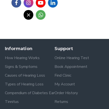
Information
Support
How Hearing Works
Online Hearing Test
Signs & Symptoms
Book Appointment
Causes of Hearing Loss
Find Clinic
Types of Hearing Loss
My Account
Compendium of Diabetes Ear
Order History
Tinnitus
Returns