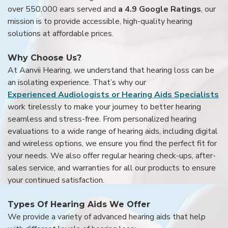
over 550,000 ears served and
a 4.9 Google Ratings
, our
mission is to provide accessible, high-quality hearing
solutions at affordable prices.
Why Choose Us?
At Aanvii Hearing, we understand that hearing loss can be
an isolating experience. That’s why our
Experienced Audiologists or Hearing Aids Specialists
work tirelessly to make your journey to better hearing
seamless and stress-free. From personalized hearing
evaluations to a wide range of hearing aids, including digital
and wireless options, we ensure you find the perfect fit for
your needs. We also offer regular hearing check-ups, after-
sales service, and warranties for all our products to ensure
your continued satisfaction.
Types Of Hearing Aids We Offer
We provide a variety of advanced hearing aids that help