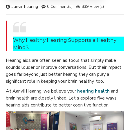
aanvii_hearing
0 Comment(s)
839 View(s)
Why Healthy Hearing Supports a Healthy
Mind?.
Hearing aids are often seen as tools that simply make
sounds louder or improve conversations. But their impact
goes far beyond just better hearing they can play a
significant role in keeping your brain healthy, too.
At Aanvii Hearing
, we believe your
hearing health
and
brain health are closely linked. Let's explore five ways
hearing aids contribute to better cognitive function: