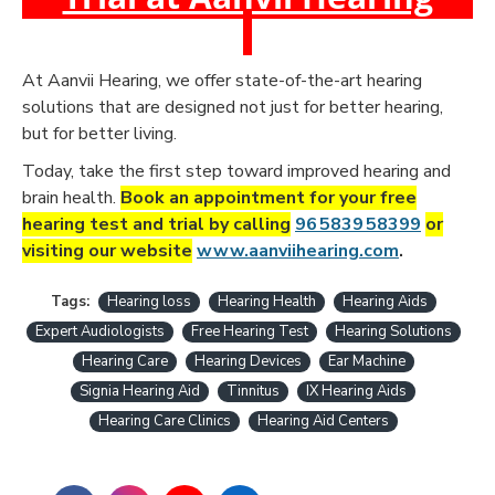
At Aanvii Hearing, we offer state-of-the-art hearing
solutions that are designed not just for better hearing,
but for better living.
Today, take the first step toward improved hearing and
brain health.
Book an appointment for your free
hearing test and trial by calling
96 5839 58399
or
visiting our website
www.aanviihearing.com
.
Tags:
Hearing loss
Hearing Health
Hearing Aids
Expert Audiologists
Free Hearing Test
Hearing Solutions
Hearing Care
Hearing Devices
Ear Machine
Signia Hearing Aid
Tinnitus
IX Hearing Aids
Hearing Care Clinics
Hearing Aid Centers