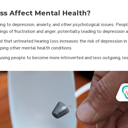
s Affect Mental Health?
ng to depression, anxiety, and other psychological issues. Peopl
ings of frustration and anger, potentially leading to depression a
that untreated hearing loss increases the risk of depression in
oping other mental health conditions.
causing people to become more introverted and less outgoing, le