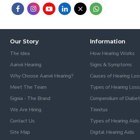
Our Story
Information
The Idea
How Hearing Works
Aanvii Hearing
Signs & Symptoms
Why Choose Aanvii Hearing?
Causes of Hearing Los
Meet The Team
Types of Hearing Loss
Signia - The Brand
Compendium of Diabet
We Are Hiring
Tinnitus
Contact Us
Types of Hearing Aids
Site Map
Digital Hearing Aids