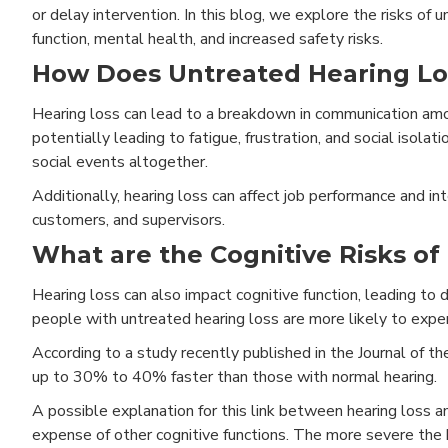
or delay intervention. In this blog, we explore the risks of 
function, mental health, and increased safety risks.
How Does Untreated Hearing Lo
Hearing loss can lead to a breakdown in communication amon
potentially leading to fatigue, frustration, and social isolat
social events altogether.
Additionally, hearing loss can affect job performance and in
customers, and supervisors.
What are the Cognitive Risks of
Hearing loss can also impact cognitive function, leading to
people with untreated hearing loss are more likely to exper
According to a study recently published in the Journal of t
up to 30% to 40% faster than those with normal hearing.
A possible explanation for this link between hearing loss an
expense of other cognitive functions. The more severe the he