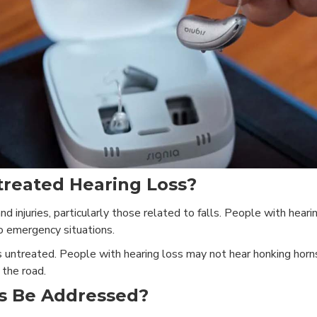
treated Hearing Loss?
nd injuries, particularly those related to falls. People with hear
to emergency situations.
es untreated. People with hearing loss may not hear honking horn
 the road.
s Be Addressed?