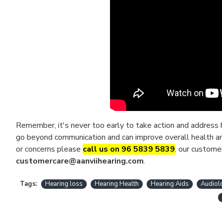
Remember, it's never too early to take action and address h
go beyond communication and can improve overall health and 
or concerns please
call us on 96 5839 5839
, our custome
customercare@aanviihearing.com
.
Tags:
Hearing loss
Hearing Health
Hearing Aids
Audiol