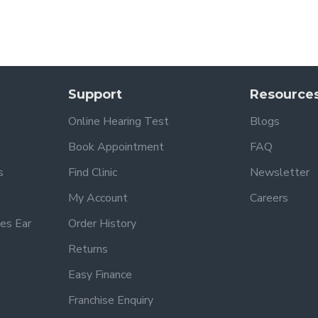
Support
Resource
Online Hearing Test
Blogs
Book Appointment
FAQ
s
Find Clinic
Newsletter
My Account
Careers
es Ear
Order History
Returns
Easy Finance
Franchise Enquiry