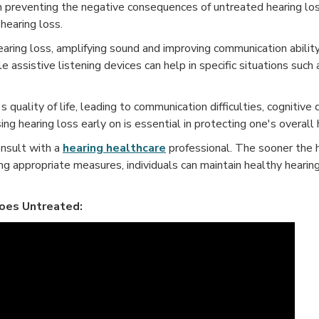
in preventing the negative consequences of untreated hearing lo
hearing loss.
ring loss, amplifying sound and improving communication ability
le assistive listening devices can help in specific situations such
s quality of life, leading to communication difficulties, cognitive
ing hearing loss early on is essential in protecting one's overall
consult with a
hearing healthcare
professional. The sooner the h
ng appropriate measures, individuals can maintain healthy hearin
oes Untreated: