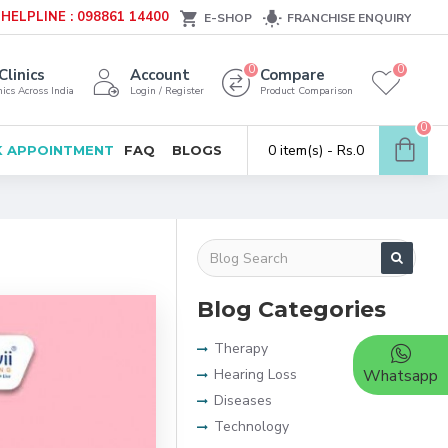
HELPLINE : 098861 14400
E-SHOP
FRANCHISE ENQUIRY
0
0
Clinics
Account
Compare
ics Across India
Login / Register
Product Comparison
0
0 item(s) - Rs.0
 APPOINTMENT
FAQ
BLOGS
Blog Categories
Therapy
Hearing Loss
Whatsapp
Diseases
Technology