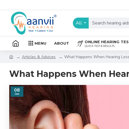
All
ONLINE HEARING TE
MENU
ABOUT
QUICK TEST & RESULTS
Articles & Advices
What Happens When Hearing Loss
What Happens When Heari
08
Jan