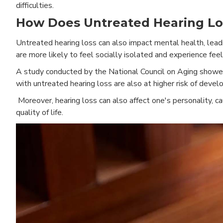
difficulties.
How Does Untreated Hearing Los
Untreated hearing loss can also impact mental health, leadi
are more likely to feel socially isolated and experience feel
A study conducted by the National Council on Aging showed 
with untreated hearing loss are also at higher risk of devel
Moreover, hearing loss can also affect one's personality, 
quality of life.