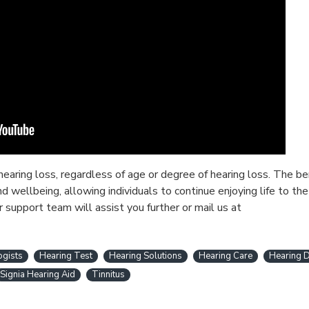
earing loss, regardless of age or degree of hearing loss. The b
wellbeing, allowing individuals to continue enjoying life to the 
r support team will assist you further or mail us at
ogists
Hearing Test
Hearing Solutions
Hearing Care
Hearing D
Signia Hearing Aid
Tinnitus