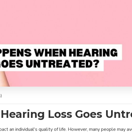
)
earing Loss Goes Untr
mpact an individual's quality of life. However, many people may 