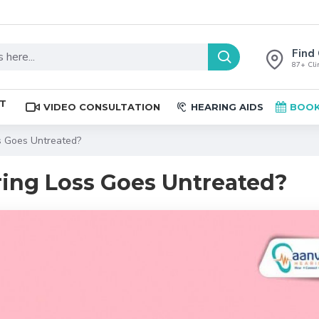
Find 
87+ Clin
ST
VIDEO CONSULTATION
HEARING AIDS
BOOK
 Goes Untreated?
ng Loss Goes Untreated?