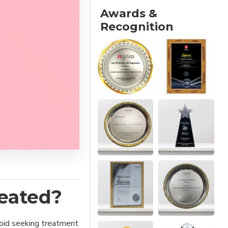
Awards &
Recognition
eated?
avoid seeking treatment