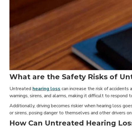
What are the Safety Risks of Un
Untreated
hearing loss
can increase the risk of accidents a
warnings, sirens, and alarms, making it difficult to respond 
Additionally, driving becomes riskier when hearing loss go
or sirens, posing danger to themselves and other drivers on
How Can Untreated Hearing Los