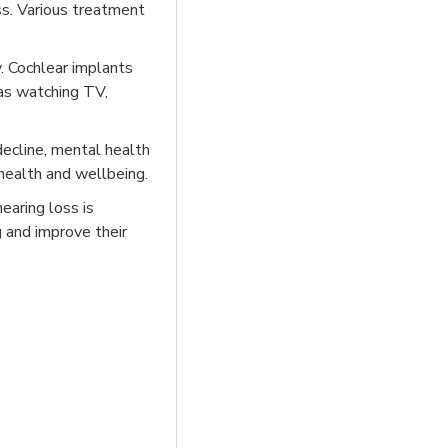
ss. Various treatment
. Cochlear implants
 as watching TV,
 decline, mental health
 health and wellbeing.
earing loss is
g and improve their