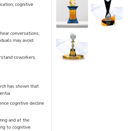
cation, cognitive
 hear conversations,
ividuals may avoid
erstand coworkers,
earch has shown that
entia.
ence cognitive decline
ring and at the
ing to cognitive