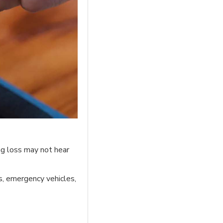
ing loss may not hear
s, emergency vehicles,