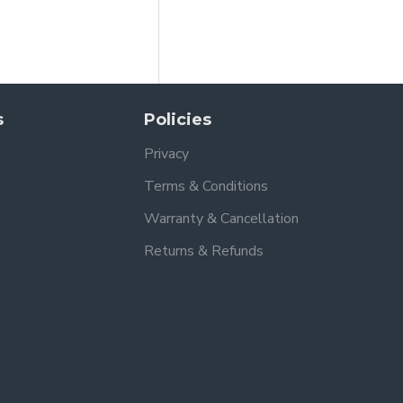
s
Policies
Privacy
Terms & Conditions
Warranty & Cancellation
Returns & Refunds