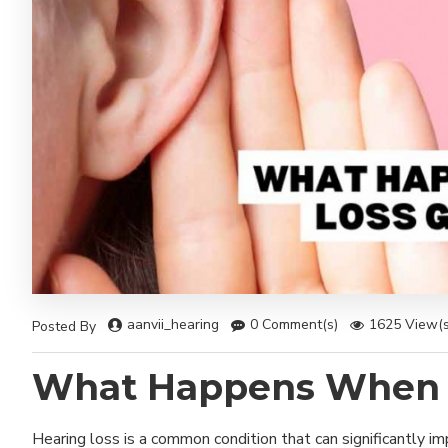
aanvii_hearing
0 Comment(s)
1625 View(s
Posted By
What Happens When H
Hearing loss is a common condition that can significantly i