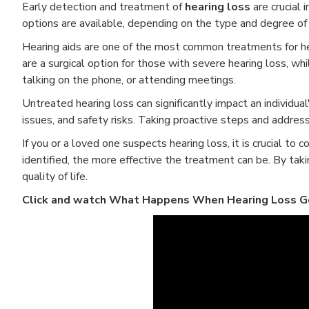
Early detection and treatment of
hearing loss
are crucial 
options are available, depending on the type and degree of 
Hearing aids are one of the most common treatments for hea
are a surgical option for those with severe hearing loss, whi
talking on the phone, or attending meetings.
Untreated hearing loss can significantly impact an individual'
issues, and safety risks. Taking proactive steps and address
If you or a loved one suspects hearing loss, it is crucial to 
identified, the more effective the treatment can be. By taki
quality of life.
Click and watch What Happens When Hearing Loss G