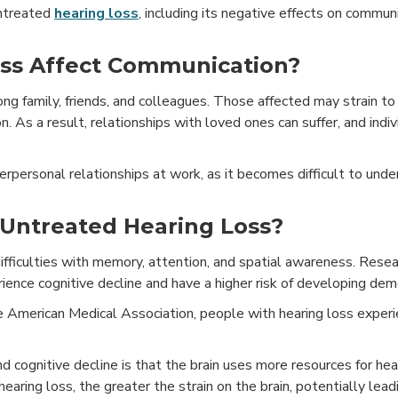
untreated
hearing loss
, including its negative effects on communi
ss Affect Communication?
g family, friends, and colleagues. Those affected may strain to
ion. As a result, relationships with loved ones can suffer, and ind
terpersonal relationships at work, as it becomes difficult to und
 Untreated Hearing Loss?
 difficulties with memory, attention, and spatial awareness. Res
ience cognitive decline and have a higher risk of developing dem
he American Medical Association, people with hearing loss experi
d cognitive decline is that the brain uses more resources for hea
aring loss, the greater the strain on the brain, potentially lead