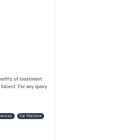
enefits of treatment
fullest. For any query
evices
Ear Machine