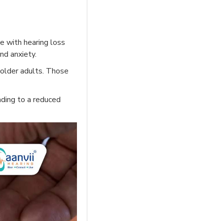
e with hearing loss
nd anxiety.
 older adults. Those
ading to a reduced