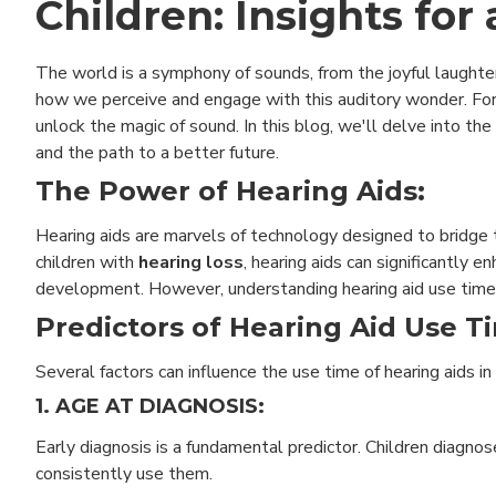
Children: Insights for
The world is a symphony of sounds, from the joyful laughter 
how we perceive and engage with this auditory wonder. For
unlock the magic of sound. In this blog, we'll delve into the 
and the path to a better future.
The Power of Hearing Aids:
Hearing aids are marvels of technology designed to bridge
children with
hearing loss
, hearing aids can significantly e
development. However, understanding hearing aid use time i
Predictors of Hearing Aid Use T
Several factors can influence the use time of hearing aids i
1. AGE AT DIAGNOSIS:
Early diagnosis is a fundamental predictor. Children diagno
consistently use them.