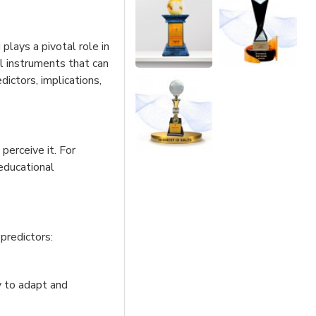
plays a pivotal role in
tal instruments that can
dictors, implications,
erceive it. For
 educational
predictors:
y to adapt and