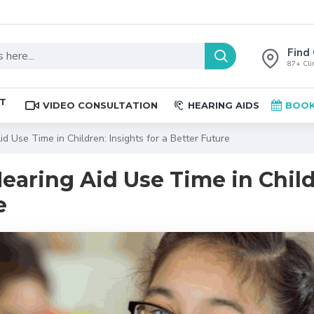
Find 
87+ Clin
ST
VIDEO CONSULTATION
HEARING AIDS
BOOK
d Use Time in Children: Insights for a Better Future
earing Aid Use Time in Child
e