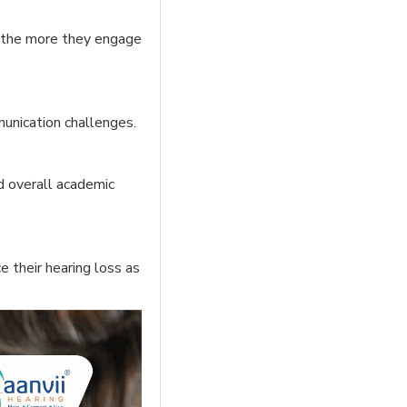
, the more they engage
mmunication challenges.
nd overall academic
 their hearing loss as