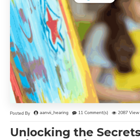
aanvii_hearing
11 Comment(s)
2087 View(
Posted By
Unlocking the Secrets