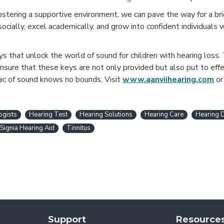
stering a supportive environment, we can pave the way for a brig
ocially, excel academically, and grow into confident individuals
eys that unlock the world of sound for children with hearing loss.
ensure that these keys are not only provided but also put to effe
gic of sound knows no bounds. Visit
www.aanviihearing.com
o
ogists
Hearing Test
Hearing Solutions
Hearing Care
Hearing 
Signia Hearing Aid
Tinnitus
Support
Resource