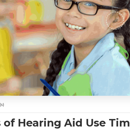
s)
 of Hearing Aid Use Tim