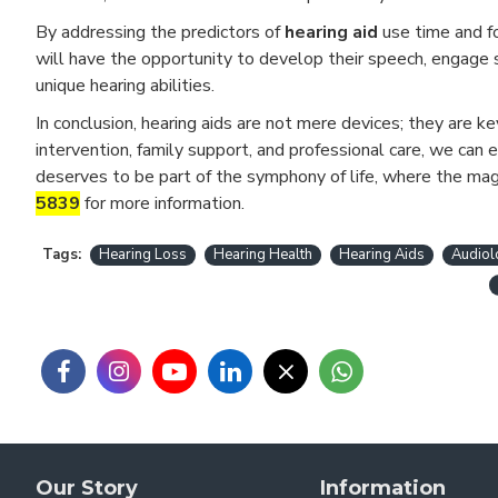
By addressing the predictors of
hearing aid
use time and fo
will have the opportunity to develop their speech, engage s
unique hearing abilities.
In conclusion, hearing aids are not mere devices; they are k
intervention, family support, and professional care, we can 
deserves to be part of the symphony of life, where the ma
5839
for more information.
Tags:
Hearing Loss
Hearing Health
Hearing Aids
Audiol
Our Story
Information