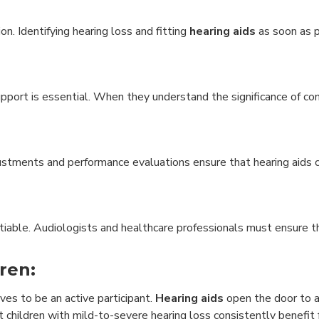
on. Identifying hearing loss and fitting
hearing aids
as soon as p
port is essential. When they understand the significance of co
djustments and performance evaluations ensure that hearing aids
otiable. Audiologists and healthcare professionals must ensure t
ren:
ves to be an active participant.
Hearing aids
open the door to a
at children with mild-to-severe hearing loss consistently benefit