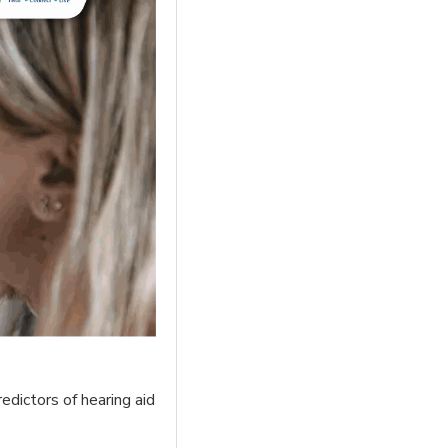
edictors of hearing aid