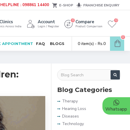
HELPLINE : 098861 14400
E-SHOP
FRANCHISE ENQUIRY
0
0
Clinics
Account
Compare
ics Across India
Login / Register
Product Comparison
0
0 item(s) - Rs.0
 APPOINTMENT
FAQ
BLOGS
ren:
Blog Categories
Therapy
Hearing Loss
Whatsapp
Diseases
Technology