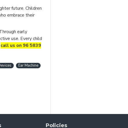
hter future. Children
 who embrace their
 Through early
ctive use. Every child
r
call us on 96 5839
Devices
Ear Machine
s
Policies