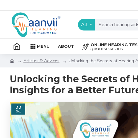
All
ONLINE HEARING TE
MENU
ABOUT
QUICK TEST & RESULTS
Articles & Advices
Unlocking the Secrets of Hearing Ai
Unlocking the Secrets of H
Insights for a Better Futur
22
Oct