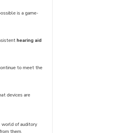
ossible is a game-
nsistent
hearing aid
 continue to meet the
hat devices are
 world of auditory
 from them.