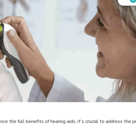
e the full benefits of hearing aids, it's crucial to address the pr