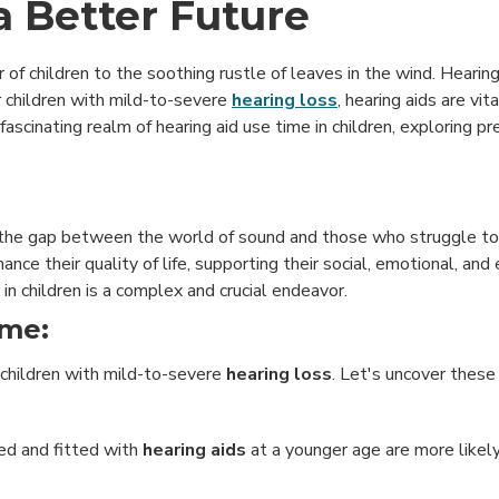
 a Better Future
of children to the soothing rustle of leaves in the wind. Hearing 
 children with mild-to-severe
hearing loss
, hearing aids are vi
fascinating realm of hearing aid use time in children, exploring pre
 the gap between the world of sound and those who struggle to p
nhance their quality of life, supporting their social, emotional, and
n children is a complex and crucial endeavor.
ime:
n children with mild-to-severe
hearing loss
. Let's uncover these 
sed and fitted with
hearing aids
at a younger age are more likel