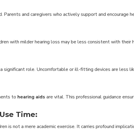
. Parents and caregivers who actively support and encourage he
ldren with milder hearing loss may be less consistent with their h
a significant role. Uncomfortable or ill-fitting devices are less l
tments to
hearing aids
are vital. This professional guidance ensu
 Use Time:
ren is not a mere academic exercise. It carries profound implicati