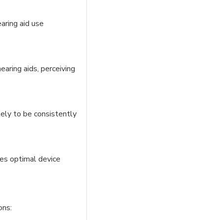
aring aid use
earing aids, perceiving
ikely to be consistently
res optimal device
ons: