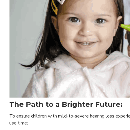
The Path to a Brighter Future:
To ensure children with mild-to-severe hearing loss experienc
use time: