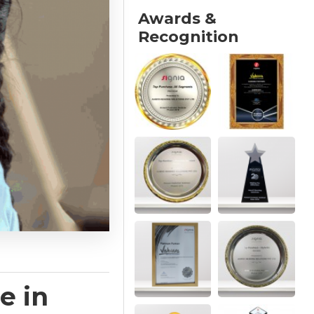
Awards &
Recognition
e in