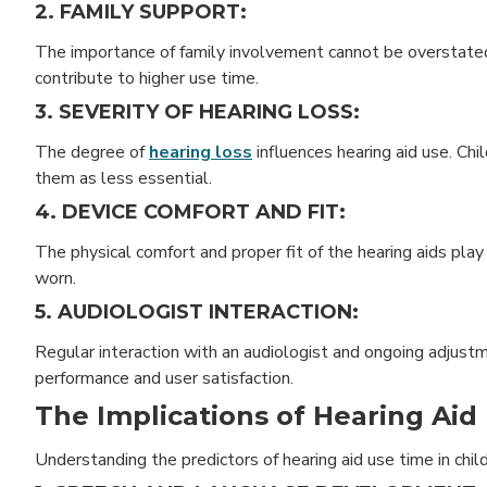
2. FAMILY SUPPORT:
The importance of family involvement cannot be overstated
contribute to higher use time.
3. SEVERITY OF HEARING LOSS:
The degree of
hearing loss
influences hearing aid use. Chi
them as less essential.
4. DEVICE COMFORT AND FIT:
The physical comfort and proper fit of the hearing aids play 
worn.
5. AUDIOLOGIST INTERACTION:
Regular interaction with an audiologist and ongoing adjus
performance and user satisfaction.
The Implications of Hearing Aid
Understanding the predictors of hearing aid use time in child