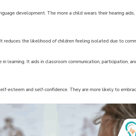
language development. The more a child wears their hearing aids
 It reduces the likelihood of children feeling isolated due to co
e in learning. It aids in classroom communication, participation, a
self-esteem and self-confidence. They are more likely to embrace