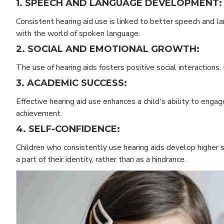
1. SPEECH AND LANGUAGE DEVELOPMENT:
Consistent hearing aid use is linked to better speech and 
with the world of spoken language.
2. SOCIAL AND EMOTIONAL GROWTH:
The use of hearing aids fosters positive social interactions.
3. ACADEMIC SUCCESS:
Effective hearing aid use enhances a child's ability to engag
achievement.
4. SELF-CONFIDENCE:
Children who consistently use hearing aids develop higher 
a part of their identity, rather than as a hindrance.