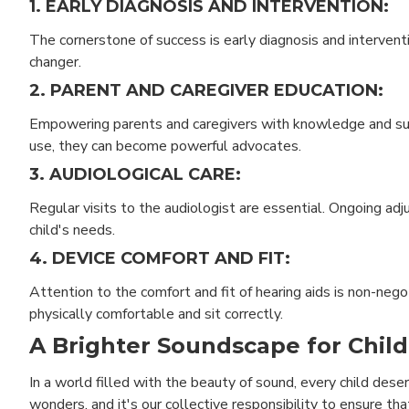
1. EARLY DIAGNOSIS AND INTERVENTION:
The cornerstone of success is early diagnosis and interventi
changer.
2. PARENT AND CAREGIVER EDUCATION:
Empowering parents and caregivers with knowledge and sup
use, they can become powerful advocates.
3. AUDIOLOGICAL CARE:
Regular visits to the audiologist are essential. Ongoing a
child's needs.
4. DEVICE COMFORT AND FIT:
Attention to the comfort and fit of hearing aids is non-neg
physically comfortable and sit correctly.
A Brighter Soundscape for Child
In a world filled with the beauty of sound, every child deser
wonders, and it's our collective responsibility to ensure th