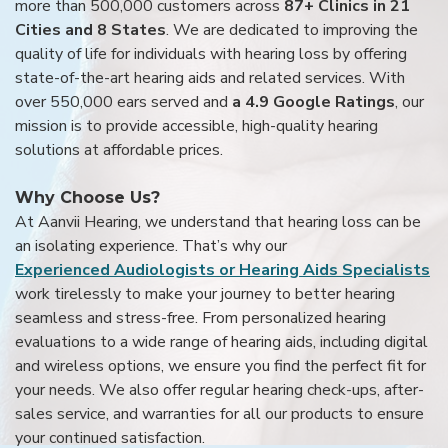
more than 500,000 customers across
87+ Clinics in 21
Cities and 8 States
. We are dedicated to improving the
quality of life for individuals with hearing loss by offering
state-of-the-art hearing aids and related services. With
over 550,000 ears served and
a 4.9 Google Ratings
, our
mission is to provide accessible, high-quality hearing
solutions at affordable prices.
Why Choose Us?
At Aanvii Hearing, we understand that hearing loss can be
an isolating experience. That’s why our
Experienced Audiologists or Hearing Aids Specialists
work tirelessly to make your journey to better hearing
seamless and stress-free. From personalized hearing
evaluations to a wide range of hearing aids, including digital
and wireless options, we ensure you find the perfect fit for
your needs. We also offer regular hearing check-ups, after-
sales service, and warranties for all our products to ensure
your continued satisfaction.