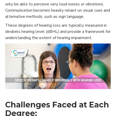
only be able to perceive very loud noises or vibrations.
Communication becomes heavily reliant on visual cues and
alternative methods, such as sign language.
These degrees of hearing loss are typically measured in
decibels hearing level (dBHL) and provide a framework for
understanding the extent of hearing impairment.
Challenges Faced at Each
Degree: