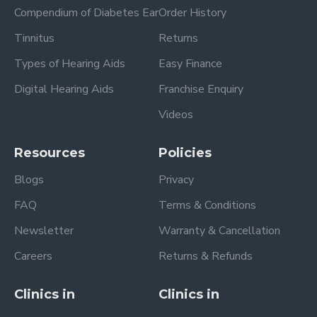
Compendium of Diabetes Ear
Order History
Tinnitus
Returns
Types of Hearing Aids
Easy Finance
Digital Hearing Aids
Franchise Enquiry
Videos
Resources
Policies
Blogs
Privacy
FAQ
Terms & Conditions
Newsletter
Warranty & Cancellation
Careers
Returns & Refunds
Clinics in
Clinics in