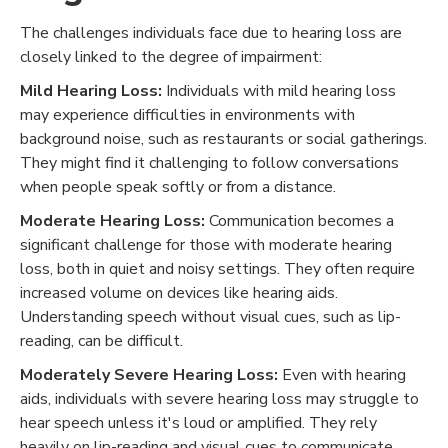
The challenges individuals face due to hearing loss are
closely linked to the degree of impairment:
Mild Hearing Loss:
Individuals with mild hearing loss
may experience difficulties in environments with
background noise, such as restaurants or social gatherings.
They might find it challenging to follow conversations
when people speak softly or from a distance.
Moderate Hearing Loss:
Communication becomes a
significant challenge for those with moderate hearing
loss, both in quiet and noisy settings. They often require
increased volume on devices like hearing aids.
Understanding speech without visual cues, such as lip-
reading, can be difficult.
Moderately Severe Hearing Loss:
Even with hearing
aids, individuals with severe hearing loss may struggle to
hear speech unless it's loud or amplified. They rely
heavily on lip-reading and visual cues to communicate.