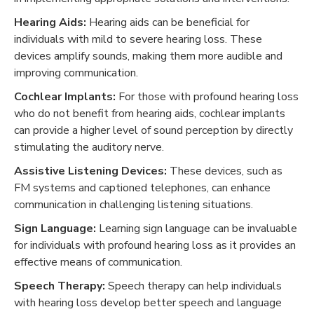
Hearing Aids:
Hearing aids can be beneficial for
individuals with mild to severe hearing loss. These
devices amplify sounds, making them more audible and
improving communication.
Cochlear Implants:
For those with profound hearing loss
who do not benefit from hearing aids, cochlear implants
can provide a higher level of sound perception by directly
stimulating the auditory nerve.
Assistive Listening Devices:
These devices, such as
FM systems and captioned telephones, can enhance
communication in challenging listening situations.
Sign Language:
Learning sign language can be invaluable
for individuals with profound hearing loss as it provides an
effective means of communication.
Speech Therapy:
Speech therapy can help individuals
with hearing loss develop better speech and language