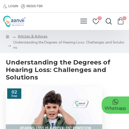
LOGIN
REGISTER
0
0
Articles & Advices
Understanding the Degrees of Hearing Loss: Challenges and Solutio
ns
Understanding the Degrees of
Hearing Loss: Challenges and
Solutions
02
Sep
Whatsapp