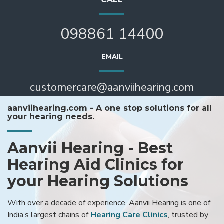
098861 14400
EMAIL
customercare@aanviihearing.com
aanviihearing.com - A one stop solutions for all
your hearing needs.
Aanvii Hearing - Best
Hearing Aid Clinics for
your Hearing Solutions
With over a decade of experience, Aanvii Hearing is one of
India’s largest chains of
Hearing Care Clinics
, trusted by