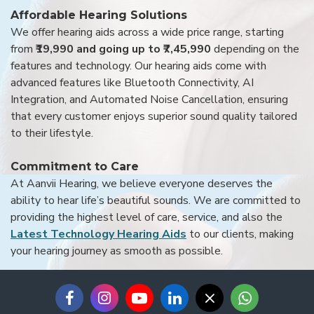
Affordable Hearing Solutions
We offer hearing aids across a wide price range, starting
from
₹19,990 and going up to ₹7,45,990
depending on the
features and technology. Our hearing aids come with
advanced features like Bluetooth Connectivity, AI
Integration, and Automated Noise Cancellation, ensuring
that every customer enjoys superior sound quality tailored
to their lifestyle.
Commitment to Care
At Aanvii Hearing, we believe everyone deserves the
ability to hear life’s beautiful sounds. We are committed to
providing the highest level of care, service, and also the
Latest Technology Hearing Aids
to our clients, making
your hearing journey as smooth as possible.