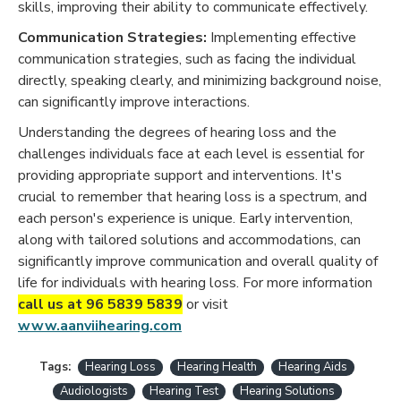
skills, improving their ability to communicate effectively.
Communication Strategies:
Implementing effective
communication strategies, such as facing the individual
directly, speaking clearly, and minimizing background noise,
can significantly improve interactions.
Understanding the degrees of hearing loss and the
challenges individuals face at each level is essential for
providing appropriate support and interventions. It's
crucial to remember that hearing loss is a spectrum, and
each person's experience is unique. Early intervention,
along with tailored solutions and accommodations, can
significantly improve communication and overall quality of
life for individuals with hearing loss. For more information
call us at 96 5839 5839
or visit
www.aanviihearing.com
Tags:
Hearing Loss
Hearing Health
Hearing Aids
Audiologists
Hearing Test
Hearing Solutions