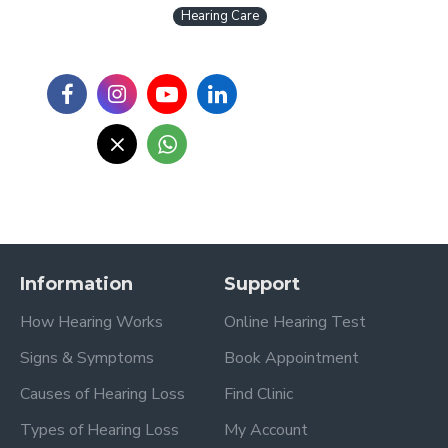
Hearing Care
Information
Support
How Hearing Works
Online Hearing Test
Signs & Symptoms
Book Appointment
Causes of Hearing Loss
Find Clinic
Types of Hearing Loss
My Account