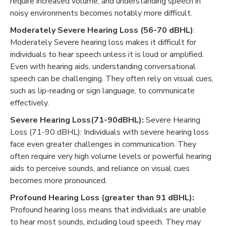
require increased volume, and understanding speech in
noisy environments becomes notably more difficult.
Moderately Severe Hearing Loss (56-70 dBHL)
:
Moderately Severe hearing loss makes it difficult for
individuals to hear speech unless it is loud or amplified.
Even with hearing aids, understanding conversational
speech can be challenging. They often rely on visual cues,
such as lip-reading or sign language, to communicate
effectively.
Severe Hearing Loss(71-90dBHL):
Severe Hearing
Loss (71-90 dBHL): Individuals with severe hearing loss
face even greater challenges in communication. They
often require very high volume levels or powerful hearing
aids to perceive sounds, and reliance on visual cues
becomes more pronounced.
Profound Hearing Loss (greater than 91 dBHL):
Profound hearing loss means that individuals are unable
to hear most sounds, including loud speech. They may