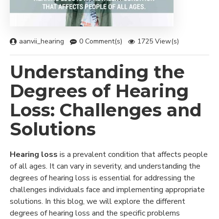
aanvii_hearing
0 Comment(s)
1725 View(s)
Understanding the
Degrees of Hearing
Loss: Challenges and
Solutions
Hearing loss
is a prevalent condition that affects people
of all ages. It can vary in severity, and understanding the
degrees of hearing loss is essential for addressing the
challenges individuals face and implementing appropriate
solutions. In this blog, we will explore the different
degrees of hearing loss and the specific problems