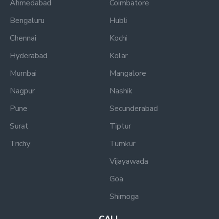
Ahmedabad
Coimbatore
Bengaluru
Hubli
Chennai
Kochi
Hyderabad
Kolar
Mumbai
Mangalore
Nagpur
Nashik
Pune
Secunderabad
Surat
Tiptur
Trichy
Tumkur
Vijayawada
Goa
Shimoga
CALL