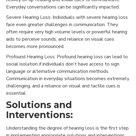
Everyday conversations can be significantly impacted.
Severe Hearing Loss: Individuals with severe hearing loss
face even greater challenges in communication. They
often require very high volume levels or powerful hearing
aids to perceive sounds, and reliance on visual cues
becomes more pronounced.
Profound Hearing Loss: Profound hearing loss can lead to
social isolation if individuals don't have access to sign
language or alternative communication methods.
Communication in everyday situations becomes extremely
challenging, and a reliance on visual and tactile cues is
essential.
Solutions and
Interventions:
Understanding the degree of hearing loss is the first step
in implementing appropriate solutions and interventions: