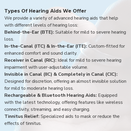
Types Of Hearing Aids We Offer
We provide a variety of advanced hearing aids that help
with different levels of hearing loss:
Behind-the-Ear (BTE):
Suitable for mild to severe hearing
loss.
In-the-Canal (ITC) & In-the-Ear (ITE):
Custom-fitted for
enhanced comfort and sound clarity.
Receiver in Canal (RIC):
Ideal for mild to severe hearing
impairment with user-adjustable volume.
Invisible in Canal (IIC) & Completely in Canal (CIC):
Designed for discretion, offering an almost invisible solution
for mild to moderate hearing loss.
Rechargeable & Bluetooth Hearing Aids:
Equipped
with the latest technology, offering features like wireless
connectivity, streaming, and easy charging.
Tinnitus Relief:
Specialized aids to mask or reduce the
effects of tinnitus.