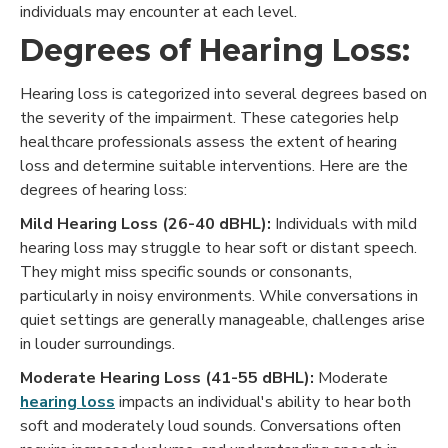
individuals may encounter at each level.
Degrees of Hearing Loss:
Hearing loss is categorized into several degrees based on
the severity of the impairment. These categories help
healthcare professionals assess the extent of hearing
loss and determine suitable interventions. Here are the
degrees of hearing loss:
Mild Hearing Loss (26-40 dBHL):
Individuals with mild
hearing loss may struggle to hear soft or distant speech.
They might miss specific sounds or consonants,
particularly in noisy environments. While conversations in
quiet settings are generally manageable, challenges arise
in louder surroundings.
Moderate Hearing Loss (41-55 dBHL):
Moderate
hearing loss
impacts an individual's ability to hear both
soft and moderately loud sounds. Conversations often