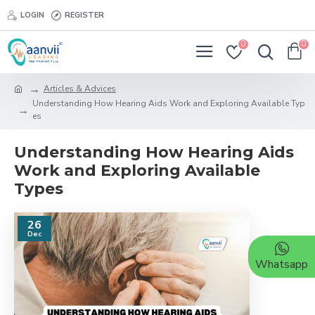
LOGIN
REGISTER
0
0
Articles & Advices
Understanding How Hearing Aids Work and Exploring Available Typ
es
Understanding How Hearing Aids
Work and Exploring Available
Types
26
Dec
Whatsapp