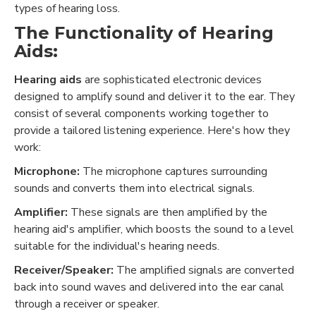
types of hearing loss.
The Functionality of Hearing
Aids:
Hearing aids
are sophisticated electronic devices
designed to amplify sound and deliver it to the ear. They
consist of several components working together to
provide a tailored listening experience. Here's how they
work:
Microphone:
The microphone captures surrounding
sounds and converts them into electrical signals.
Amplifier:
These signals are then amplified by the
hearing aid's amplifier, which boosts the sound to a level
suitable for the individual's hearing needs.
Receiver/Speaker:
The amplified signals are converted
back into sound waves and delivered into the ear canal
through a receiver or speaker.