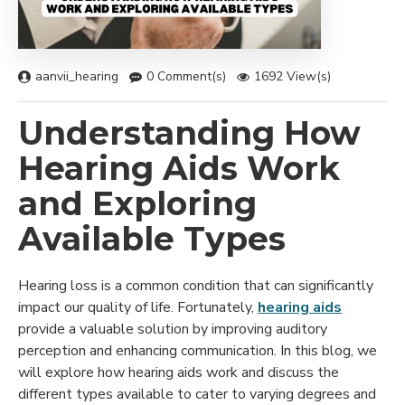
aanvii_hearing
0 Comment(s)
1692 View(s)
Understanding How
Hearing Aids Work
and Exploring
Available Types
Hearing loss is a common condition that can significantly
impact our quality of life. Fortunately,
hearing aids
provide a valuable solution by improving auditory
perception and enhancing communication. In this blog, we
will explore how hearing aids work and discuss the
different types available to cater to varying degrees and