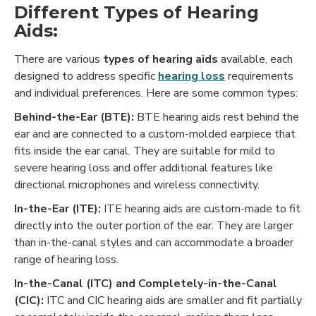
Different Types of Hearing
Aids:
There are various
types of hearing aids
available, each
designed to address specific
hearing loss
requirements
and individual preferences. Here are some common types:
Behind-the-Ear (BTE):
BTE hearing aids rest behind the
ear and are connected to a custom-molded earpiece that
fits inside the ear canal. They are suitable for mild to
severe hearing loss and offer additional features like
directional microphones and wireless connectivity.
In-the-Ear (ITE):
ITE hearing aids are custom-made to fit
directly into the outer portion of the ear. They are larger
than in-the-canal styles and can accommodate a broader
range of hearing loss.
In-the-Canal (ITC) and Completely-in-the-Canal
(CIC):
ITC and CIC hearing aids are smaller and fit partially