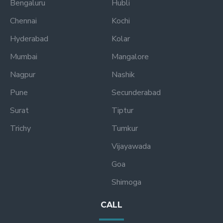
Bengaluru
Hubli
Chennai
Kochi
Hyderabad
Kolar
Mumbai
Mangalore
Nagpur
Nashik
Pune
Secunderabad
Surat
Tiptur
Trichy
Tumkur
Vijayawada
Goa
Shimoga
CALL