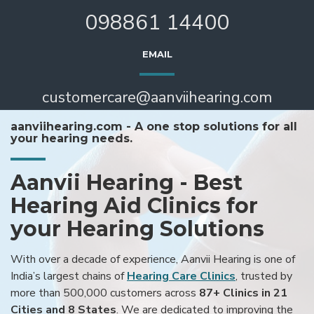
098861 14400
EMAIL
customercare@aanviihearing.com
aanviihearing.com - A one stop solutions for all
your hearing needs.
Aanvii Hearing - Best
Hearing Aid Clinics for
your Hearing Solutions
With over a decade of experience, Aanvii Hearing is one of
India’s largest chains of
Hearing Care Clinics
, trusted by
more than 500,000 customers across
87+ Clinics in 21
Cities and 8 States
. We are dedicated to improving the