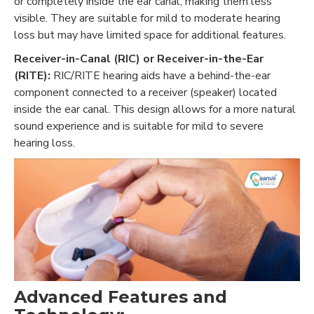
or completely inside the ear canal, making them less
visible. They are suitable for mild to moderate hearing
loss but may have limited space for additional features.
Receiver-in-Canal (RIC) or Receiver-in-the-Ear
(RITE):
RIC/RITE hearing aids have a behind-the-ear
component connected to a receiver (speaker) located
inside the ear canal. This design allows for a more natural
sound experience and is suitable for mild to severe
hearing loss.
Advanced Features and