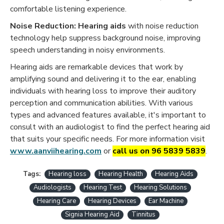
comfortable listening experience.
Noise Reduction:
Hearing aids
with noise reduction
technology help suppress background noise, improving
speech understanding in noisy environments.
Hearing aids are remarkable devices that work by
amplifying sound and delivering it to the ear, enabling
individuals with hearing loss to improve their auditory
perception and communication abilities. With various
types and advanced features available, it's important to
consult with an audiologist to find the perfect hearing aid
that suits your specific needs. For more information visit
www.aanviihearing.com
or
call us on 96 5839 5839
.
Tags:
Hearing loss
Hearing Health
Hearing Aids
Audiologists
Hearing Test
Hearing Solutions
Hearing Care
Hearing Devices
Ear Machine
Signia Hearing Aid
Tinnitus