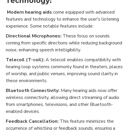
Technology:
Modern hearing aids
come equipped with advanced
features and technology to enhance the user's listening
experience. Some notable features include:
Directional Microphones:
These focus on sounds
coming from specific directions while reducing background
noise, enhancing speech intelligibility.
Telecoil (T-coil):
A telecoil enables compatibility with
hearing loop systems commonly found in theaters, places
of worship, and public venues, improving sound clarity in
these environments.
Bluetooth Connectivity:
Many hearing aids now offer
wireless connectivity, allowing direct streaming of audio
from smartphones, televisions, and other Bluetooth-
enabled devices.
Feedback Cancellation:
This feature minimizes the
occurrence of whistling or feedback sounds, ensuring a