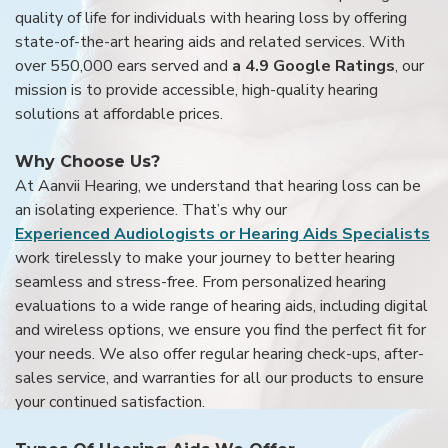
quality of life for individuals with hearing loss by offering
state-of-the-art hearing aids and related services. With
over 550,000 ears served and
a 4.9 Google Ratings
, our
mission is to provide accessible, high-quality hearing
solutions at affordable prices.
Why Choose Us?
At Aanvii Hearing, we understand that hearing loss can be
an isolating experience. That’s why our
Experienced Audiologists or Hearing Aids Specialists
work tirelessly to make your journey to better hearing
seamless and stress-free. From personalized hearing
evaluations to a wide range of hearing aids, including digital
and wireless options, we ensure you find the perfect fit for
your needs. We also offer regular hearing check-ups, after-
sales service, and warranties for all our products to ensure
your continued satisfaction.