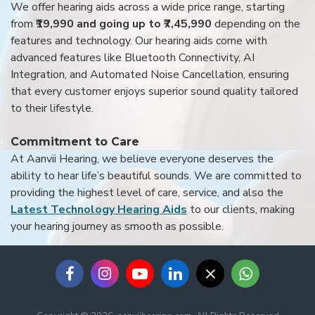
We offer hearing aids across a wide price range, starting
from
₹19,990 and going up to ₹7,45,990
depending on the
features and technology. Our hearing aids come with
advanced features like Bluetooth Connectivity, AI
Integration, and Automated Noise Cancellation, ensuring
that every customer enjoys superior sound quality tailored
to their lifestyle.
Commitment to Care
At Aanvii Hearing, we believe everyone deserves the
ability to hear life’s beautiful sounds. We are committed to
providing the highest level of care, service, and also the
Latest Technology Hearing Aids
to our clients, making
your hearing journey as smooth as possible.