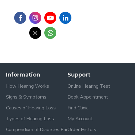
Information
Support
How Hearing Works
Online Hearing Test
Signs & Symptoms
Book Appointment
Causes of Hearing Loss
Find Clinic
Types of Hearing Loss
My Account
Compendium of Diabetes Ear
Order History