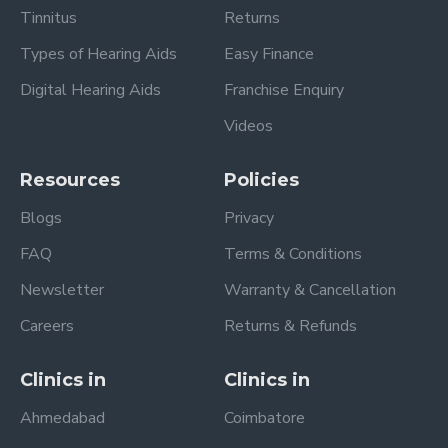
Tinnitus
Returns
Types of Hearing Aids
Easy Finance
Digital Hearing Aids
Franchise Enquiry
Videos
Resources
Policies
Blogs
Privacy
FAQ
Terms & Conditions
Newsletter
Warranty & Cancellation
Careers
Returns & Refunds
Clinics in
Clinics in
Ahmedabad
Coimbatore