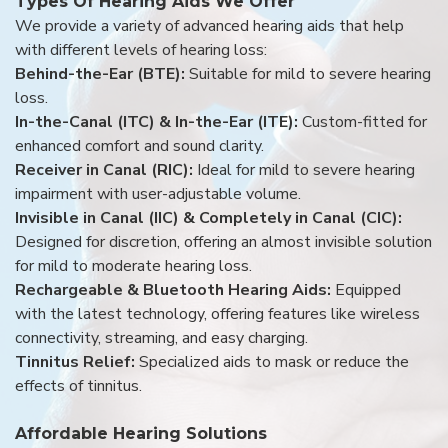
Types Of Hearing Aids We Offer
We provide a variety of advanced hearing aids that help
with different levels of hearing loss:
Behind-the-Ear (BTE):
Suitable for mild to severe hearing
loss.
In-the-Canal (ITC) & In-the-Ear (ITE):
Custom-fitted for
enhanced comfort and sound clarity.
Receiver in Canal (RIC):
Ideal for mild to severe hearing
impairment with user-adjustable volume.
Invisible in Canal (IIC) & Completely in Canal (CIC):
Designed for discretion, offering an almost invisible solution
for mild to moderate hearing loss.
Rechargeable & Bluetooth Hearing Aids:
Equipped
with the latest technology, offering features like wireless
connectivity, streaming, and easy charging.
Tinnitus Relief:
Specialized aids to mask or reduce the
effects of tinnitus.
Affordable Hearing Solutions