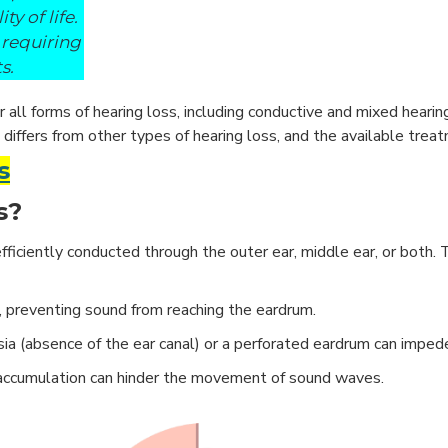
y of life.
 requiring
s.
all forms of hearing loss, including conductive and mixed hearing
 differs from other types of hearing loss, and the available trea
s
s?
iciently conducted through the outer ear, middle ear, or both. 
, preventing sound from reaching the eardrum.
sia (absence of the ear canal) or a perforated eardrum can imped
id accumulation can hinder the movement of sound waves.