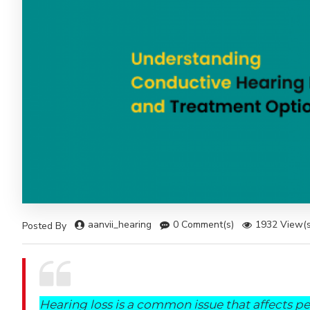
aanvii_hearing
0 Comment(s)
1932 View(s
Posted By
Hearing loss is a common issue that affects peo