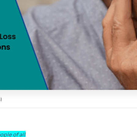
)
ple of all