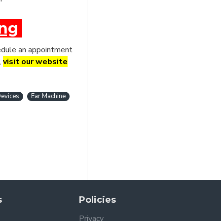
ing
chedule an appointment
,
visit our website
evices
Ear Machine
s
Policies
Privacy