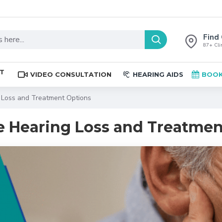
Find 
87+ Clin
ST
VIDEO CONSULTATION
HEARING AIDS
BOOK
 Loss and Treatment Options
 Hearing Loss and Treatmen