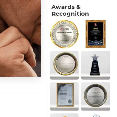
Awards &
Recognition