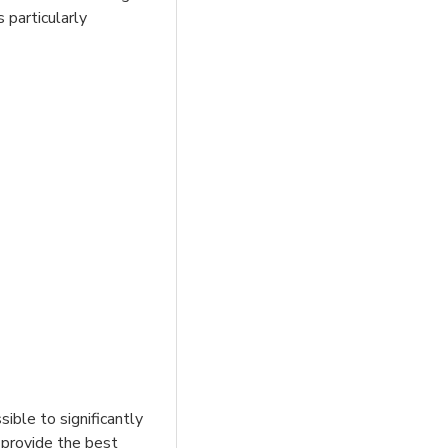
 particularly
sible to significantly
 provide the best