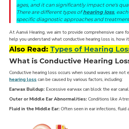
ages, and it can significantly impact one's qualit
There are different types of
hearing loss
, each
specific diagnostic approaches and treatment
At Aanvii Hearing, we aim to provide comprehensive care for 
help you understand what conductive hearing loss is, how it
Also Read:
Types of Hearing Los
What is Conductive Hearing Los
Conductive hearing loss occurs when sound waves are not eff
hearing loss
can be caused by various factors, including:
Earwax Buildup:
Excessive earwax can block the ear canal
Outer or Middle Ear Abnormalities:
Conditions like Atre
Fluid in the Middle Ear:
Often seen in ear infections, flu