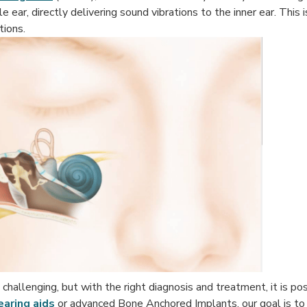
ar, directly delivering sound vibrations to the inner ear. This is
tions.
challenging, but with the right diagnosis and treatment, it is pos
earing aids
or advanced Bone Anchored Implants, our goal is to