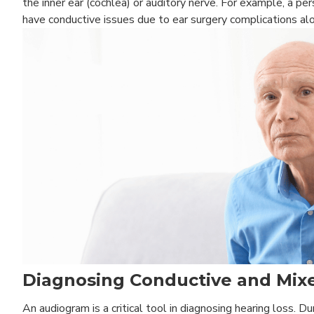
the inner ear (cochlea) or auditory nerve. For example, a p
have conductive issues due to ear surgery complications alo
Diagnosing Conductive and Mixe
An audiogram is a critical tool in diagnosing hearing loss. 