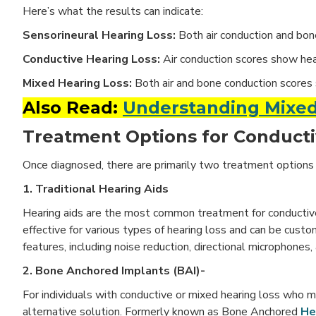
Here’s what the results can indicate:
Sensorineural Hearing Loss:
Both air conduction and bon
Conductive Hearing Loss:
Air conduction scores show hea
Mixed Hearing Loss:
Both air and bone conduction scores 
Also Read:
Understanding Mixed
Treatment Options for Conducti
Once diagnosed, there are primarily two treatment options 
1. Traditional Hearing Aids
Hearing aids are the most common treatment for conductive 
effective for various types of hearing loss and can be cust
features, including noise reduction, directional microphones
2. Bone Anchored Implants (BAI)-
For individuals with conductive or mixed hearing loss who m
alternative solution. Formerly known as Bone Anchored
He