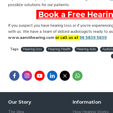
possible solutions for our patients.
Book a Free Hearin
If you suspect you have hearing loss or if you’re experiencin
with us. We have a team of skilled audiologists ready to as
www.aanviihearing.com
or call us at
96 5839 5839
.
Tags:
Hearing loss
Hearing Health
Hearing Aids
Audiol
Our Story
Information
The Idea
How Hearing Works