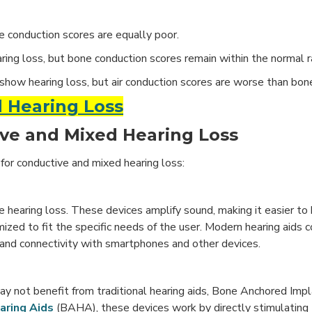
e conduction scores are equally poor.
ring loss, but bone conduction scores remain within the normal r
show hearing loss, but air conduction scores are worse than bon
 Hearing Loss
ve and Mixed Hearing Loss
for conductive and mixed hearing loss:
hearing loss. These devices amplify sound, making it easier to 
omized to fit the specific needs of the user. Modern hearing aid
, and connectivity with smartphones and other devices.
ay not benefit from traditional hearing aids, Bone Anchored Impl
aring Aids
(BAHA), these devices work by directly stimulating 