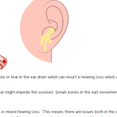
e or tear in the ear drum which can result in hearing loss which
ar might impede the ossicles' (small bones in the ear) movemen
 in mixed hearing loss. This means there are issues both in the 