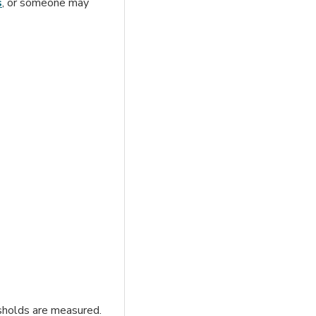
s
, or someone may
esholds are measured.