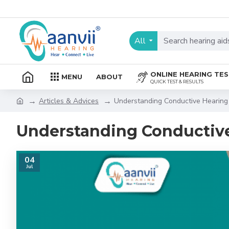
All
ONLINE HEARING TE
MENU
ABOUT
QUICK TEST & RESULTS
Articles & Advices
Understanding Conductive Hearing
Understanding Conductive
04
Jul