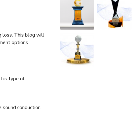
 loss. This blog will
tment options.
This type of
e sound conduction.