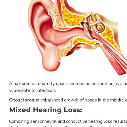
A ruptured eardrum (tympanic membrane perforation) is a hol
vulnerable to infections.
Otosclerosis:
Imbalanced growth of bones in the middle e
Mixed Hearing Loss:
Combining sensorineural and conductive hearing loss results