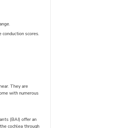
ange.
e conduction scores.
hear. They are
s come with numerous
ants (BAI) offer an
the cochlea through