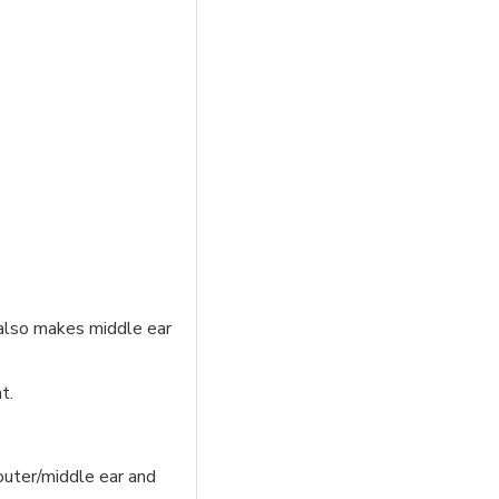
 also makes middle ear
t.
outer/middle ear and