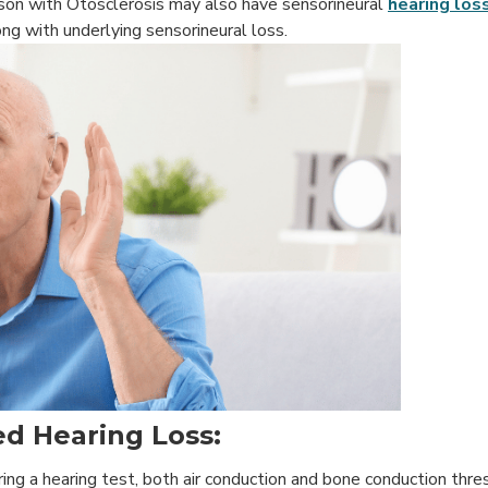
erson with Otosclerosis may also have sensorineural
hearing los
ng with underlying sensorineural loss.
d Hearing Loss:
During a hearing test, both air conduction and bone conduction thr