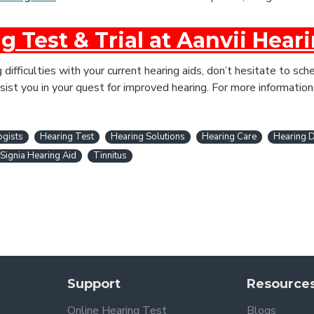
g Test & Trial at Aanvii Hear
g difficulties with your current hearing aids, don’t hesitate to s
sist you in your quest for improved hearing. For more information
ogists
Hearing Test
Hearing Solutions
Hearing Care
Hearing D
Signia Hearing Aid
Tinnitus
Support
Resource
Online Hearing Test
Blogs