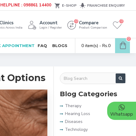
HELPLINE : 098861 14400
E-SHOP
FRANCHISE ENQUIRY
0
0
Clinics
Account
Compare
ics Across India
Login / Register
Product Comparison
0
0 item(s) - Rs.0
 APPOINTMENT
FAQ
BLOGS
t Options
Blog Categories
Therapy
Hearing Loss
Whatsapp
Diseases
Technology