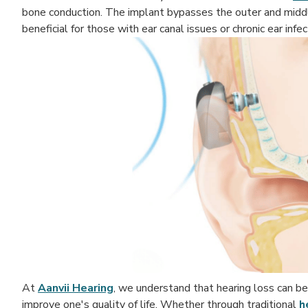
bone conduction. The implant bypasses the outer and middle e
beneficial for those with ear canal issues or chronic ear infec
At
Aanvii Hearing
, we understand that hearing loss can be 
improve one's quality of life. Whether through traditional
h