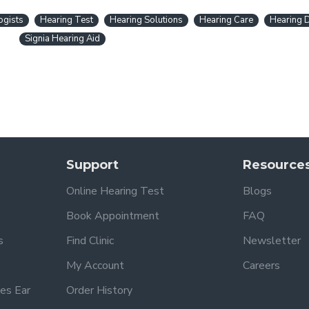
ogists
Hearing Test
Hearing Solutions
Hearing Care
Hearing 
Signia Hearing Aid
Support
Resource
Online Hearing Test
Blogs
Book Appointment
FAQ
s
Find Clinic
Newsletter
My Account
Careers
es Ear
Order History