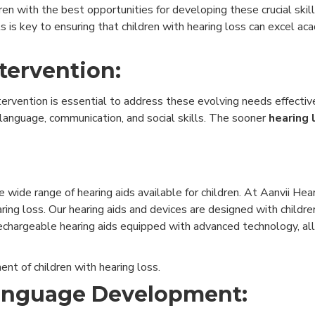
dren with the best opportunities for developing these crucial skil
ls is key to ensuring that children with hearing loss can excel ac
tervention:
ervention is essential to address these evolving needs effective
 language, communication, and social skills. The sooner
hearing 
wide range of hearing aids available for children. At Aanvii Hea
ring loss. Our hearing aids and devices are designed with children
 rechargeable hearing aids equipped with advanced technology, all
nt of children with hearing loss.
Language Development: