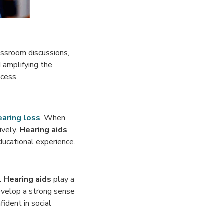
lassroom discussions,
 amplifying the
ocess.
earing loss
. When
ively.
Hearing aids
ducational experience.
g.
Hearing aids
play a
 develop a strong sense
ident in social