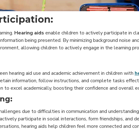
ticipation:
arning.
Hearing aids
enable children to actively participate in c
information being presented. By minimizing background noise and
ironment, allowing children to actively engage in the learning pr
een hearing aid use and academic achievement in children with
h
retain information, follow instructions, and complete tasks effect
n to excel academically, boosting their confidence and overall e
ing:
challenges due to difficulties in communication and understandin
o actively participate in social interactions, form friendships, and
rsations, hearing aids help children feel more connected and conf