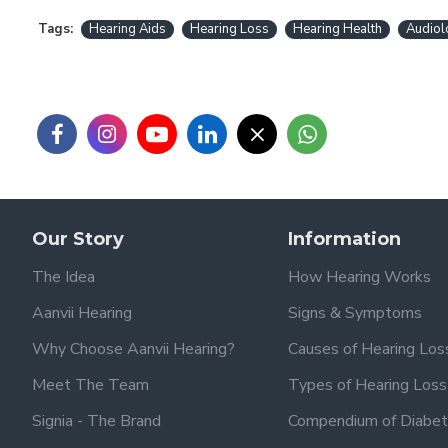
Tags:
Hearing Aids
Hearing Loss
Hearing Health
Audiol
Our Story
Information
The Idea
How Hearing Works
Aanvii Hearing
Signs & Symptoms
Why Choose Aanvii Hearing?
Causes of Hearing Los
Meet The Team
Types of Hearing Loss
Signia - The Brand
Compendium of Diabet