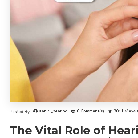
aanvii_hearing
0 Comment(s)
3041 View(s
Posted By
The Vital Role of Heari