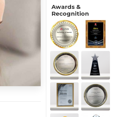
Awards &
Recognition