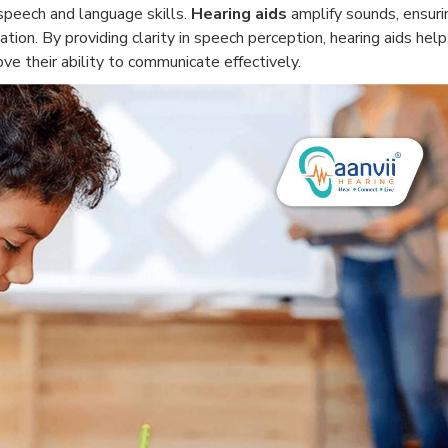
p speech and language skills.
Hearing aids
amplify sounds, ensuri
ation. By providing clarity in speech perception, hearing aids help
e their ability to communicate effectively.