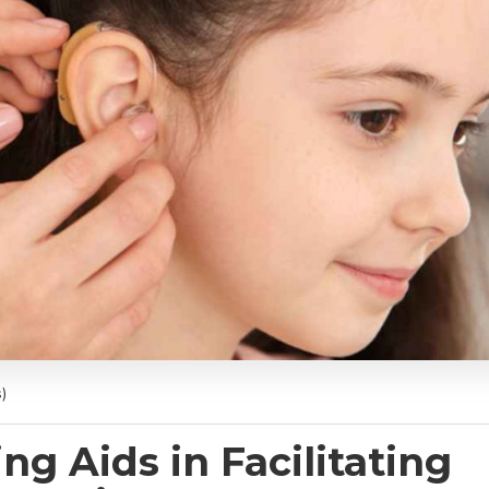
)
ng Aids in Facilitating