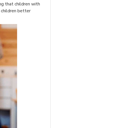
ng that children with
 children better