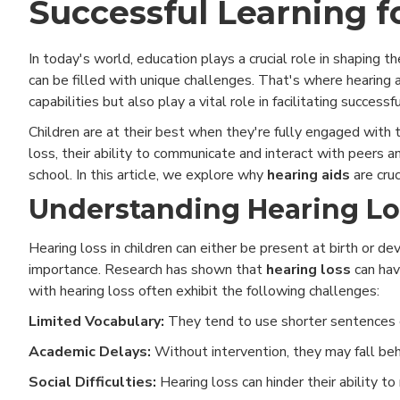
Successful Learning f
In today's world, education plays a crucial role in shaping t
can be filled with unique challenges. That's where hearing
capabilities but also play a vital role in facilitating successf
Children are at their best when they're fully engaged with
loss, their ability to communicate and interact with peers a
school. In this article, we explore why
hearing aids
are cruc
Understanding Hearing Los
Hearing loss in children can either be present at birth or d
importance. Research has shown that
hearing loss
can hav
with hearing loss often exhibit the following challenges:
Limited Vocabulary:
They tend to use shorter sentences c
Academic Delays:
Without intervention, they may fall behi
Social Difficulties:
Hearing loss can hinder their ability to