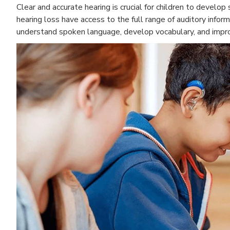
Clear and accurate hearing is crucial for children to develo
hearing loss have access to the full range of auditory inform
understand spoken language, develop vocabulary, and improv