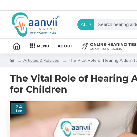
All
ONLINE HEARING TE
MENU
ABOUT
QUICK TEST & RESULTS
Articles & Advices
The Vital Role of Hearing Aids in F
The Vital Role of Hearing 
for Children
24
Sep