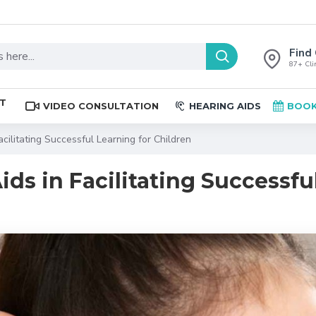
Find 
87+ Clin
ST
VIDEO CONSULTATION
HEARING AIDS
BOOK
acilitating Successful Learning for Children
Aids in Facilitating Successf