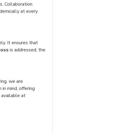
ls. Collaboration
ademically at every
ly. It ensures that
loss
is addressed, the
ring, we are
 in mind, offering
 available at