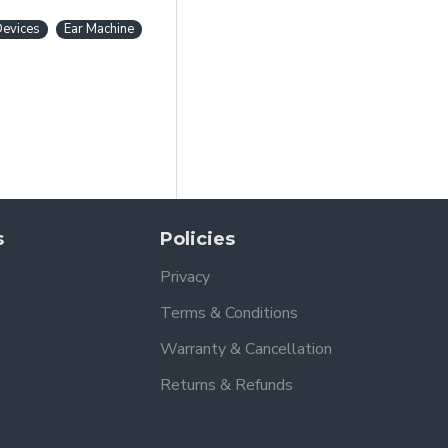
Devices
Ear Machine
s
Policies
Privacy
Terms & Conditions
Warranty & Cancellation
Returns & Refunds