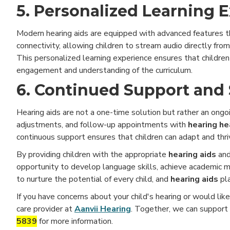
5. Personalized Learning 
Modern hearing aids are equipped with advanced features tha
connectivity, allowing children to stream audio directly fr
This personalized learning experience ensures that children
engagement and understanding of the curriculum.
6. Continued Support and 
Hearing aids are not a one-time solution but rather an ongoi
adjustments, and follow-up appointments with
hearing he
continuous support ensures that children can adapt and thri
By providing children with the appropriate
hearing aids
and
opportunity to develop language skills, achieve academic mil
to nurture the potential of every child, and
hearing aids
pl
If you have concerns about your child's hearing or would lik
care provider at
Aanvii Hearing
. Together, we can support 
5839
for more information.