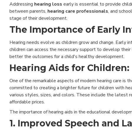
Addressing
hearing loss
early is essential to provide chil
between parents,
hearing care professionals
, and schoo
stage of their development.
The Importance of Early In
Hearing needs evolve as children grow and change. Early int
children can access the necessary support to develop their
better the outcomes for a child's healthy development.
Hearing Aids for Children:
One of the remarkable aspects of modern hearing care is the 
committed to creating a brighter future for children with hea
various styles, sizes, and colors. These include the latest
affordable prices.
The importance of hearing aids in the educational developme
1. Improved Speech and 