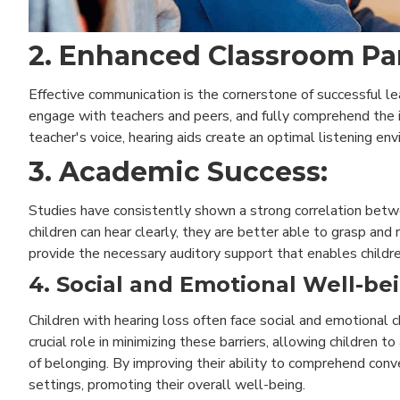
2. Enhanced Classroom Par
Effective communication is the cornerstone of successful le
engage with teachers and peers, and fully comprehend the 
teacher's voice, hearing aids create an optimal listening env
3. Academic Success:
Studies have consistently shown a strong correlation betw
children can hear clearly, they are better able to grasp and 
provide the necessary auditory support that enables childre
4. Social and Emotional Well-be
Children with hearing loss often face social and emotional 
crucial role in minimizing these barriers, allowing children t
of belonging. By improving their ability to comprehend conve
settings, promoting their overall well-being.