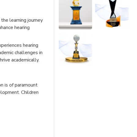
, the learning journey
nhance hearing
xperiences hearing
cademic challenges in
hrive academically.
on is of paramount
elopment. Children