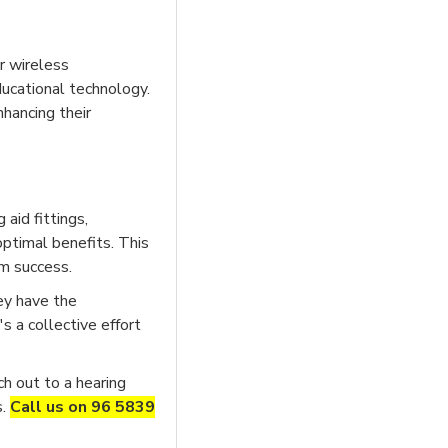
r wireless
ducational technology.
nhancing their
aid fittings,
optimal benefits. This
rm success.
ey have the
s a collective effort
ch out to a hearing
s.
Call us on 96 5839