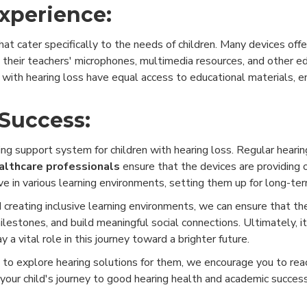
Experience:
t cater specifically to the needs of children. Many devices offe
om their teachers' microphones, multimedia resources, and other e
 with hearing loss have equal access to educational materials, e
Success:
ng support system for children with hearing loss. Regular hearing 
althcare professionals
ensure that the devices are providing 
ve in various learning environments, setting them up for long-te
 creating inclusive learning environments, we can ensure that th
estones, and build meaningful social connections. Ultimately, it'
ay a vital role in this journey toward a brighter future.
e to explore hearing solutions for them, we encourage you to rea
your child's journey to good hearing health and academic succes