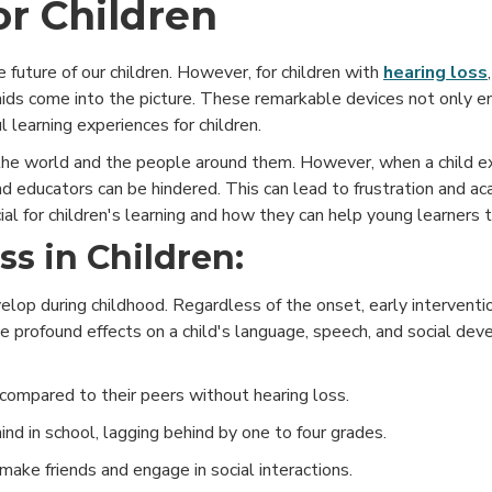
or Children
he future of our children. However, for children with
hearing loss
 aids come into the picture. These remarkable devices not only e
ul learning experiences for children.
 the world and the people around them. However, when a child e
nd educators can be hindered. This can lead to frustration and a
ial for children's learning and how they can help young learners t
s in Children:
evelop during childhood. Regardless of the onset, early interventi
e profound effects on a child's language, speech, and social dev
ompared to their peers without hearing loss.
nd in school, lagging behind by one to four grades.
 make friends and engage in social interactions.