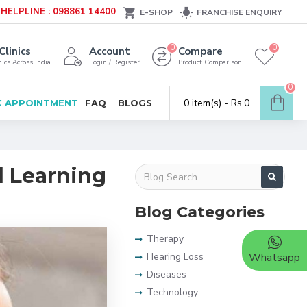
HELPLINE : 098861 14400
E-SHOP
FRANCHISE ENQUIRY
0
0
Clinics
Account
Compare
ics Across India
Login / Register
Product Comparison
0
0 item(s) - Rs.0
 APPOINTMENT
FAQ
BLOGS
ul Learning
Blog Categories
Therapy
Hearing Loss
Whatsapp
Diseases
Technology