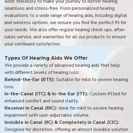
work tirelessly to make your journey to better hearing
seamless and stress-free. From personalized hearing
evaluations to a wide range of hearing aids, including digital
and wireless options, we ensure you find the perfect fit for
your needs. We also offer regular hearing check-ups, after-
sales service, and warranties for all our products to ensure
your continued satisfaction.
Types Of Hearing Aids We Offer
We provide a variety of advanced hearing aids that help
with different levels of hearing loss:
Behind-the-Ear (BTE):
Suitable for mild to severe hearing
loss.
In-the-Canal (ITC) & In-the-Ear (ITE):
Custom-fitted for
enhanced comfort and sound clarity.
Receiver in Canal (RIC):
Ideal for mild to severe hearing
impairment with user-adjustable volume.
Invisible in Canal (IIC) & Completely in Canal (CIC):
Designed for discretion, offering an almost invisible solution