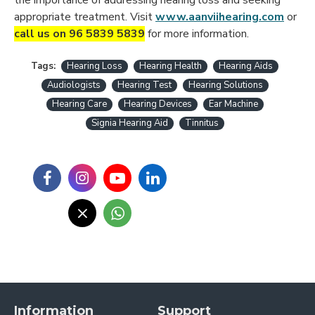
appropriate treatment. Visit
www.aanviihearing.com
or
call us on 96 5839 5839
for more information.
Tags:
Hearing Loss
Hearing Health
Hearing Aids
Audiologists
Hearing Test
Hearing Solutions
Hearing Care
Hearing Devices
Ear Machine
Signia Hearing Aid
Tinnitus
Information
Support