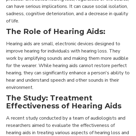
can have serious implications. It can cause social isolation,
sadness, cognitive deterioration, and a decrease in quality
of life.
The Role of Hearing Aids:
Hearing aids are small, electronic devices designed to
improve hearing for individuals with hearing loss. They
work by amplifying sounds and making them more audible
for the wearer. While hearing aids cannot restore perfect
hearing, they can significantly enhance a person's ability to
hear and understand speech and other sounds in their
environment.
The Study: Treatment
Effectiveness of Hearing Aids
A recent study conducted by a team of audiologists and
researchers aimed to evaluate the effectiveness of
hearing aids in treating various aspects of hearing loss and