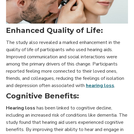
Enhanced Quality of Life:
The study also revealed a marked enhancement in the
quality of life of participants who used hearing aids.
Improved communication and social interactions were
among the primary drivers of this change. Participants
reported feeling more connected to their loved ones,
friends, and colleagues, reducing the feelings of isolation
and depression often associated with
hearing loss
.
Cognitive Benefits:
Hearing loss
has been linked to cognitive decline,
including an increased risk of conditions like dementia. The
study found that hearing aid users experienced cognitive
benefits. By improving their ability to hear and engage in