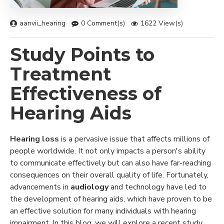
aanvii_hearing
0 Comment(s)
1622 View(s)
Study Points to
Treatment
Effectiveness of
Hearing Aids
Hearing loss
is a pervasive issue that affects millions of
people worldwide. It not only impacts a person's ability
to communicate effectively but can also have far-reaching
consequences on their overall quality of life. Fortunately,
advancements in
audiology
and technology have led to
the development of hearing aids, which have proven to be
an effective solution for many individuals with hearing
impairment. In this blog, we will explore a recent study