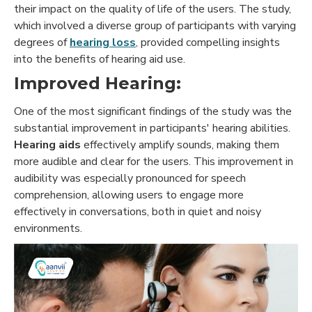
their impact on the quality of life of the users. The study,
which involved a diverse group of participants with varying
degrees of
hearing loss
, provided compelling insights
into the benefits of hearing aid use.
Improved Hearing:
One of the most significant findings of the study was the
substantial improvement in participants' hearing abilities.
Hearing aids
effectively amplify sounds, making them
more audible and clear for the users. This improvement in
audibility was especially pronounced for speech
comprehension, allowing users to engage more
effectively in conversations, both in quiet and noisy
environments.