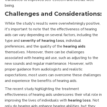
being.
Challenges and Considerations:
While the study's results were overwhelmingly positive,
it's important to note that the effectiveness of hearing
aids can vary depending on several factors, including the
type and
severity of hearing loss
, individual
preferences, and the quality of the
hearing aids
themselves. Moreover, there can be challenges
associated with hearing aid use, such as adjusting to the
new sounds and regular maintenance. However, with
proper guidance from audiologists and realistic
expectations, most users can overcome these challenges
and experience the benefits of hearing aids.
The recent study highlighting the treatment
effectiveness of hearing aids underscores their vital role in
improving the lives of individuals with
hearing loss
. Not
only do hearing aids enhance hearing abilities, but they