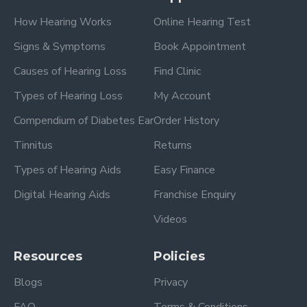
How Hearing Works
Online Hearing Test
Signs & Symptoms
Book Appointment
Causes of Hearing Loss
Find Clinic
Types of Hearing Loss
My Account
Compendium of Diabetes Ear
Order History
Tinnitus
Returns
Types of Hearing Aids
Easy Finance
Digital Hearing Aids
Franchise Enquiry
Videos
Resources
Policies
Blogs
Privacy
FAQ
Terms & Conditions