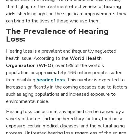
that highlights the treatment effectiveness of
hearing
aids
, shedding light on the significant improvements they
can bring to the lives of those who use them.
The Prevalence of Hearing
Loss:
Hearing loss is a prevalent and frequently neglected
health issue. According to the
World Health
Organization (WHO)
, over 5% of the world's
population, or approximately 466 million people, suffer
from disabling
hearing loss
. This number is expected to
increase significantly in the coming decades due to factors
such as aging populations and increased exposure to
environmental noise.
Hearing loss can occur at any age and can be caused by a
variety of factors, including hereditary factors, loud noise
exposure, certain medical diseases, and the natural aging
process. Untreated hearing loss, regardless of the source,