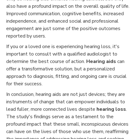
also have a profound impact on the overall quality of life.
Improved communication, cognitive benefits, increased
independence, and enhanced social and professional
engagement are just some of the positive outcomes
reported by users.
If you or a loved one is experiencing hearing loss, it's
important to consult with a qualified audiologist to
determine the best course of action.
Hearing aids
can
offer a transformative solution, but a personalized
approach to diagnosis, fitting, and ongoing care is crucial
for their success.
In conclusion, hearing aids are not just devices; they are
instruments of change that can empower individuals to
lead fuller, more connected lives despite
hearing loss
.
The study's findings serve as a testament to the
profound impact that these small, inconspicuous devices
can have on the lives of those who use them, reaffirming
the importance of addressing hearing loss and seeking