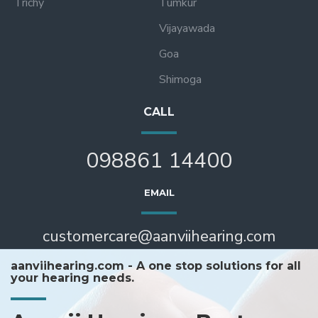
Trichy
Tumkur
Vijayawada
Goa
Shimoga
CALL
098861 14400
EMAIL
customercare@aanviihearing.com
aanviihearing.com - A one stop solutions for all
your hearing needs.