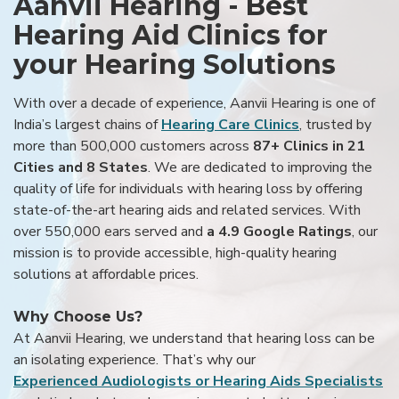
Aanvii Hearing - Best
Hearing Aid Clinics for
your Hearing Solutions
With over a decade of experience, Aanvii Hearing is one of
India’s largest chains of
Hearing Care Clinics
, trusted by
more than 500,000 customers across
87+ Clinics in 21
Cities and 8 States
. We are dedicated to improving the
quality of life for individuals with hearing loss by offering
state-of-the-art hearing aids and related services. With
over 550,000 ears served and
a 4.9 Google Ratings
, our
mission is to provide accessible, high-quality hearing
solutions at affordable prices.
Why Choose Us?
At Aanvii Hearing, we understand that hearing loss can be
an isolating experience. That’s why our
Experienced Audiologists or Hearing Aids Specialists