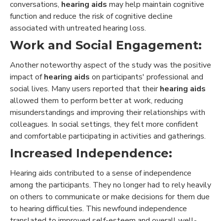
conversations,
hearing aids
may help maintain cognitive
function and reduce the risk of cognitive decline
associated with untreated hearing loss.
Work and Social Engagement:
Another noteworthy aspect of the study was the positive
impact of
hearing aids
on participants' professional and
social lives. Many users reported that their
hearing aids
allowed them to perform better at work, reducing
misunderstandings and improving their relationships with
colleagues. In social settings, they felt more confident
and comfortable participating in activities and gatherings.
Increased Independence:
Hearing aids contributed to a sense of independence
among the participants. They no longer had to rely heavily
on others to communicate or make decisions for them due
to hearing difficulties. This newfound independence
translated to improved self-esteem and overall well-