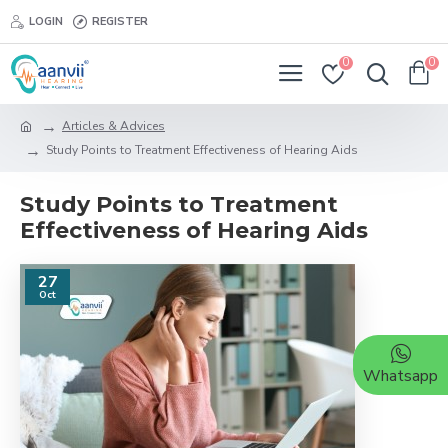
LOGIN
REGISTER
0
0
Articles & Advices
Study Points to Treatment Effectiveness of Hearing Aids
Study Points to Treatment
Effectiveness of Hearing Aids
27
Oct
Whatsapp