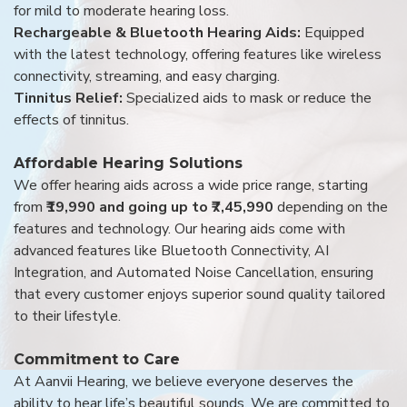
for mild to moderate hearing loss.
Rechargeable & Bluetooth Hearing Aids:
Equipped
with the latest technology, offering features like wireless
connectivity, streaming, and easy charging.
Tinnitus Relief:
Specialized aids to mask or reduce the
effects of tinnitus.
Affordable Hearing Solutions
We offer hearing aids across a wide price range, starting
from
₹19,990 and going up to ₹7,45,990
depending on the
features and technology. Our hearing aids come with
advanced features like Bluetooth Connectivity, AI
Integration, and Automated Noise Cancellation, ensuring
that every customer enjoys superior sound quality tailored
to their lifestyle.
Commitment to Care
At Aanvii Hearing, we believe everyone deserves the
ability to hear life’s beautiful sounds. We are committed to