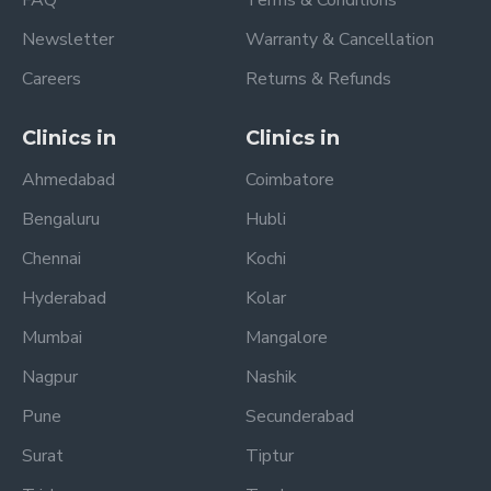
Newsletter
Warranty & Cancellation
Careers
Returns & Refunds
Clinics in
Clinics in
Ahmedabad
Coimbatore
Bengaluru
Hubli
Chennai
Kochi
Hyderabad
Kolar
Mumbai
Mangalore
Nagpur
Nashik
Pune
Secunderabad
Surat
Tiptur