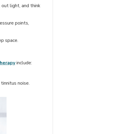
out light, and think
essure points,
ep space.
herapy
include:
innitus noise.