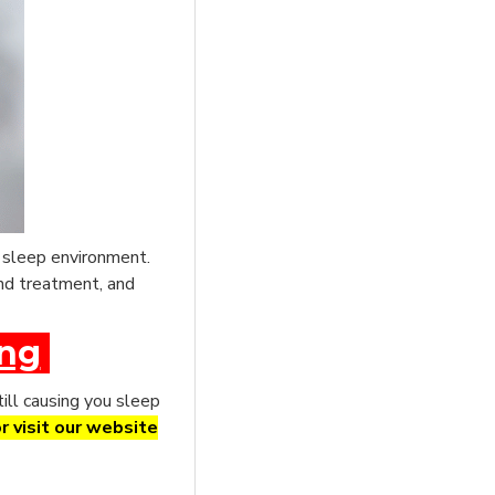
e sleep environment.
und treatment, and
ing
till causing you sleep
r visit our website