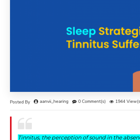
aanvii_hearing
0 Comment(s)
1944 View(s
Posted By
Tinnitus, the perception of sound in the absen