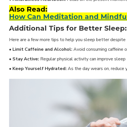
Also Read:
How Can Meditation and Mindful
Additional Tips for Better Sleep:
Here are a few more tips to help you sleep better despite t
• Limit Caffeine and Alcohol:
Avoid consuming caffeine or
• Stay Active:
Regular physical activity can improve sleep 
• Keep Yourself Hydrated:
As the day wears on, reduce 