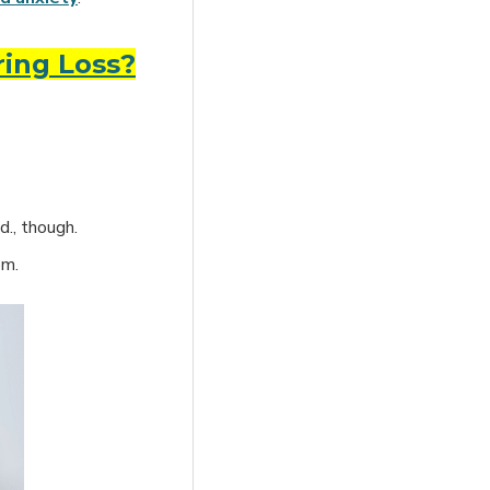
ring Loss?
d., though.
om.