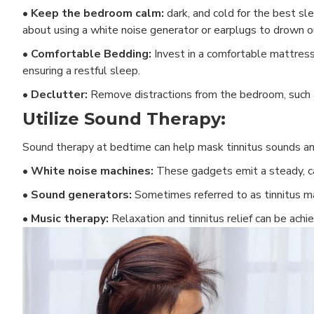
• Keep the bedroom calm:
dark, and cold for the best sle
about using a white noise generator or earplugs to drown ou
•
Comfortable Bedding:
Invest in a comfortable mattress
ensuring a restful sleep.
•
Declutter:
Remove distractions from the bedroom, such as
Utilize Sound Therapy:
Sound therapy at bedtime can help mask tinnitus sounds a
• White noise machines:
These gadgets emit a steady, ca
• Sound generators:
Sometimes referred to as tinnitus ma
• Music therapy:
Relaxation and tinnitus relief can be achi