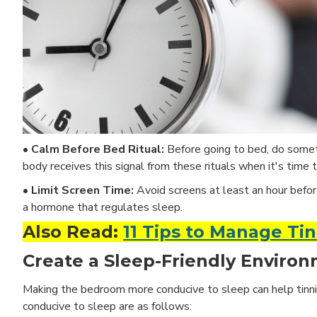
• Calm Before Bed Ritual:
Before going to bed, do someth
body receives this signal from these rituals when it's time t
• Limit Screen Time:
Avoid screens at least an hour befor
a hormone that regulates sleep.
Also Read:
11 Tips to Manage Ti
Create a Sleep-Friendly Environ
Making the bedroom more conducive to sleep can help tinnit
conducive to sleep are as follows: