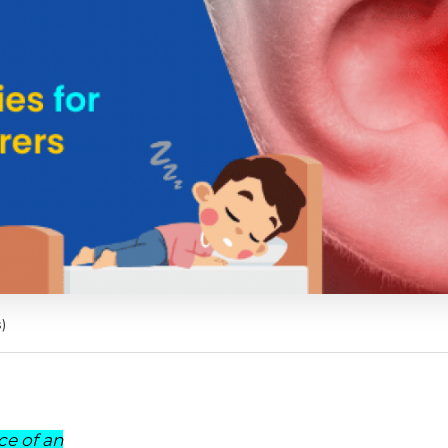
)
ce of an