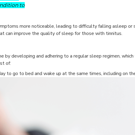
ndition to
ptoms more noticeable, leading to difficulty falling asleep or 
hat can improve the quality of sleep for those with tinnitus.
e by developing and adhering to a regular sleep regimen, which wi
st of:
ay to go to bed and wake up at the same times, including on t