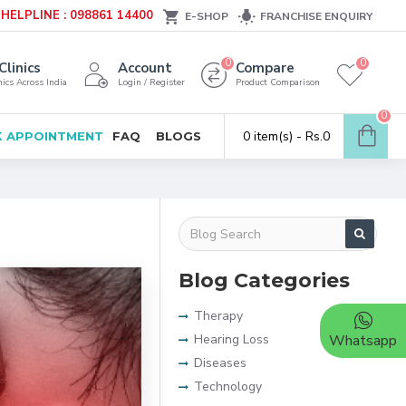
HELPLINE : 098861 14400
E-SHOP
FRANCHISE ENQUIRY
0
0
Clinics
Account
Compare
ics Across India
Login / Register
Product Comparison
0
0 item(s) - Rs.0
 APPOINTMENT
FAQ
BLOGS
Blog Categories
Therapy
Hearing Loss
Whatsapp
Diseases
Technology