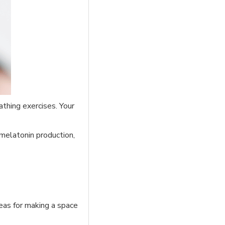
thing exercises. Your
 melatonin production,
eas for making a space