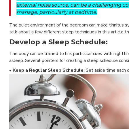
external noise source, can be a challenging co
manage, particularly at bedtime.
The quiet environment of the bedroom can make tinnitus sym
talk about a few different sleep techniques in this article t
Develop a Sleep Schedule:
The body can be trained to link particular cues with nighttim
asleep. Several pointers for creating a sleep schedule consi
• Keep a Regular Sleep Schedule:
Set aside time each d