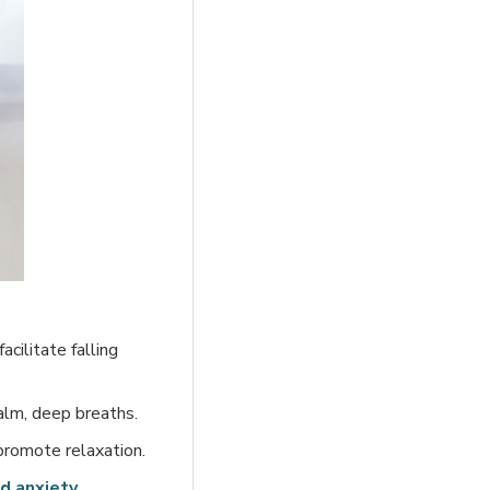
cilitate falling
alm, deep breaths.
promote relaxation.
d anxiety
.