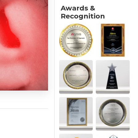
Awards &
Recognition