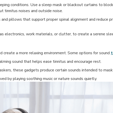
eping conditions. Use a sleep mask or blackout curtains to block 
t tinnitus noises and outside noise.
 and pillows that support proper spinal alignment and reduce pr
 electronics, work materials, or clutter, to create a serene sle
nd create a more relaxing environment. Some options for sound
t
lming sound that helps ease tinnitus and encourage rest.
skers, these gadgets produce certain sounds intended to mask t
eved by playing soothing music or nature sounds quietly.