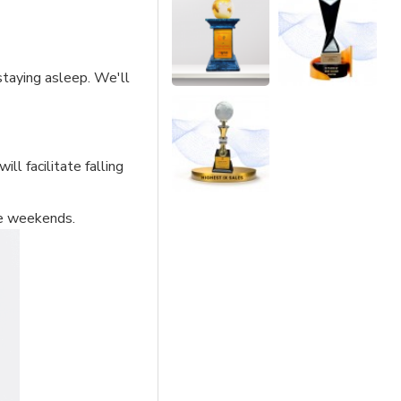
staying asleep. We'll
ll facilitate falling
he weekends.