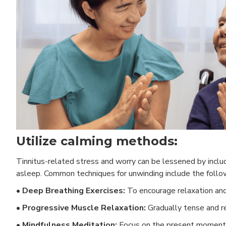
Utilize calming methods:
Tinnitus-related stress and worry can be lessened by includin
asleep. Common techniques for unwinding include the follo
• Deep Breathing Exercises:
To encourage relaxation and 
• Progressive Muscle Relaxation:
Gradually tense and re
• Mindfulness Meditation:
Focus on the present moment 