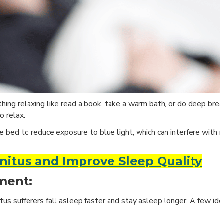
ing relaxing like read a book, take a warm bath, or do deep brea
o relax.
e bed to reduce exposure to blue light, which can interfere with
nnitus and Improve Sleep Quality
ment:
us sufferers fall asleep faster and stay asleep longer. A few id