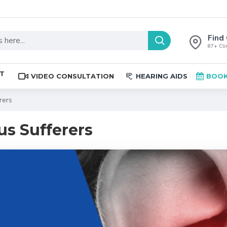
Find 
87+ Clin
ST
VIDEO CONSULTATION
HEARING AIDS
BOOK
rers
us Sufferers