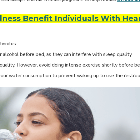
ness Benefit Individuals With Hea
innitus:
 alcohol before bed, as they can interfere with sleep quality.
quality. However, avoid doing intense exercise shortly before be
your water consumption to prevent waking up to use the restro