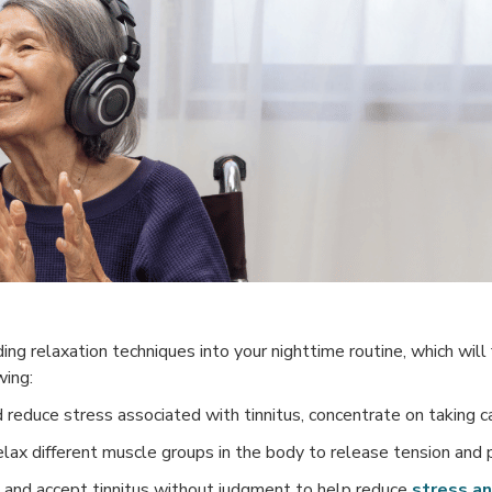
g relaxation techniques into your nighttime routine, which will fa
wing:
reduce stress associated with tinnitus, concentrate on taking c
lax different muscle groups in the body to release tension and 
and accept tinnitus without judgment to help reduce
stress an