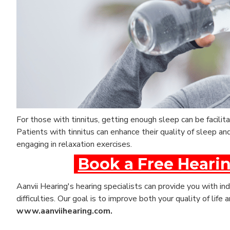
For those with tinnitus, getting enough sleep can be facil
Patients with tinnitus can enhance their quality of sleep a
engaging in relaxation exercises.
Book a Free Hearin
Aanvii Hearing's hearing specialists can provide you with ind
difficulties. Our goal is to improve both your quality of life
www.aanviihearing.com.