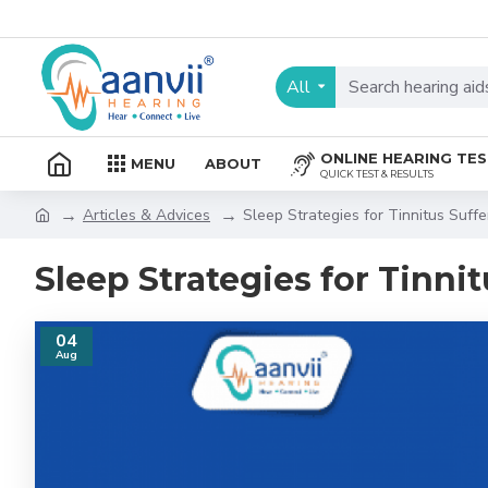
All
ONLINE HEARING TE
MENU
ABOUT
QUICK TEST & RESULTS
Articles & Advices
Sleep Strategies for Tinnitus Suffe
Sleep Strategies for Tinnit
04
Aug