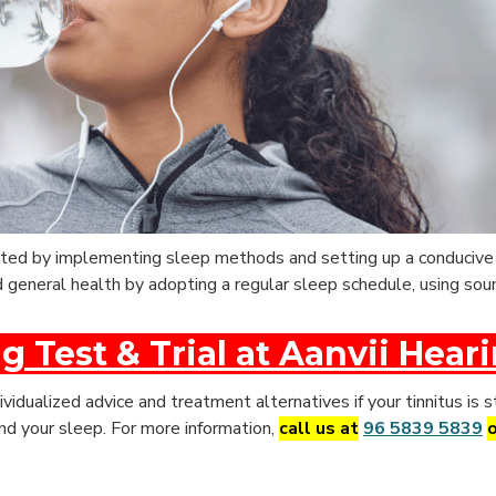
itated by implementing sleep methods and setting up a conduciv
nd general health by adopting a regular sleep schedule, using so
g Test & Trial at Aanvii Hear
ividualized advice and treatment alternatives if your tinnitus is s
 and your sleep. For more information,
call us at
96 5839 5839
o