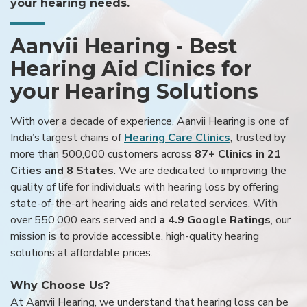
your hearing needs.
Aanvii Hearing - Best
Hearing Aid Clinics for
your Hearing Solutions
With over a decade of experience, Aanvii Hearing is one of
India’s largest chains of
Hearing Care Clinics
, trusted by
more than 500,000 customers across
87+ Clinics in 21
Cities and 8 States
. We are dedicated to improving the
quality of life for individuals with hearing loss by offering
state-of-the-art hearing aids and related services. With
over 550,000 ears served and
a 4.9 Google Ratings
, our
mission is to provide accessible, high-quality hearing
solutions at affordable prices.
Why Choose Us?
At Aanvii Hearing, we understand that hearing loss can be