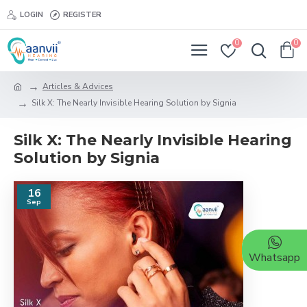
LOGIN
REGISTER
0
0
Articles & Advices
Silk X: The Nearly Invisible Hearing Solution by Signia
Silk X: The Nearly Invisible Hearing
Solution by Signia
16
Sep
Whatsapp