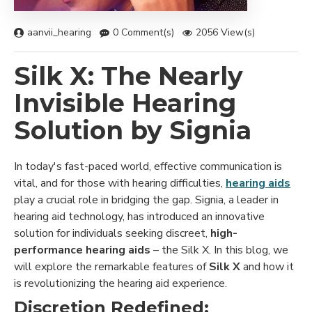
aanvii_hearing
0 Comment(s)
2056 View(s)
Silk X: The Nearly
Invisible Hearing
Solution by Signia
In today's fast-paced world, effective communication is
vital, and for those with hearing difficulties,
hearing aids
play a crucial role in bridging the gap. Signia, a leader in
hearing aid technology, has introduced an innovative
solution for individuals seeking discreet,
high-
performance hearing aids
– the Silk X. In this blog, we
will explore the remarkable features of
Silk X
and how it
is revolutionizing the hearing aid experience.
Discretion Redefined: