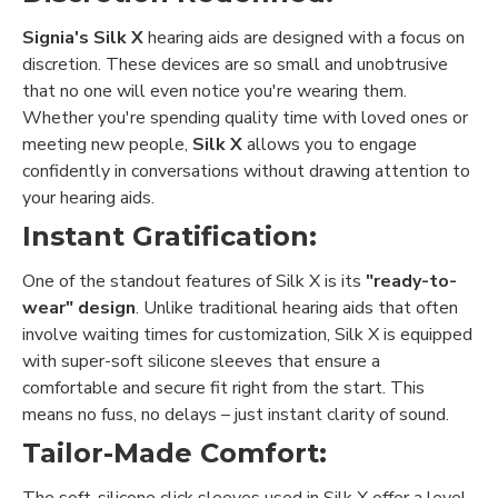
Signia's Silk X
hearing aids are designed with a focus on
discretion. These devices are so small and unobtrusive
that no one will even notice you're wearing them.
Whether you're spending quality time with loved ones or
meeting new people,
Silk X
allows you to engage
confidently in conversations without drawing attention to
your hearing aids.
Instant Gratification:
One of the standout features of Silk X is its
"ready-to-
wear" design
. Unlike traditional hearing aids that often
involve waiting times for customization, Silk X is equipped
with super-soft silicone sleeves that ensure a
comfortable and secure fit right from the start. This
means no fuss, no delays – just instant clarity of sound.
Tailor-Made Comfort:
The soft-silicone click sleeves used in Silk X offer a level