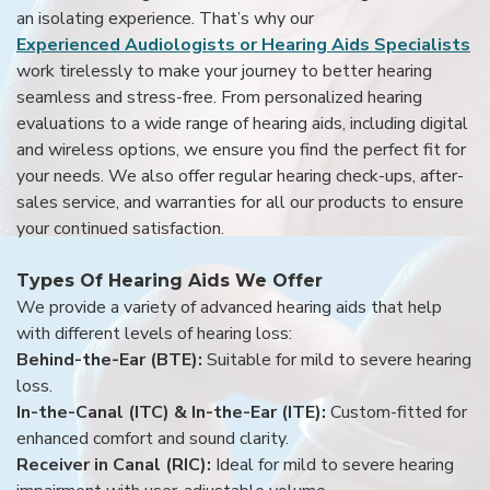
an isolating experience. That’s why our
Experienced Audiologists or Hearing Aids Specialists
work tirelessly to make your journey to better hearing
seamless and stress-free. From personalized hearing
evaluations to a wide range of hearing aids, including digital
and wireless options, we ensure you find the perfect fit for
your needs. We also offer regular hearing check-ups, after-
sales service, and warranties for all our products to ensure
your continued satisfaction.
Types Of Hearing Aids We Offer
We provide a variety of advanced hearing aids that help
with different levels of hearing loss:
Behind-the-Ear (BTE):
Suitable for mild to severe hearing
loss.
In-the-Canal (ITC) & In-the-Ear (ITE):
Custom-fitted for
enhanced comfort and sound clarity.
Receiver in Canal (RIC):
Ideal for mild to severe hearing