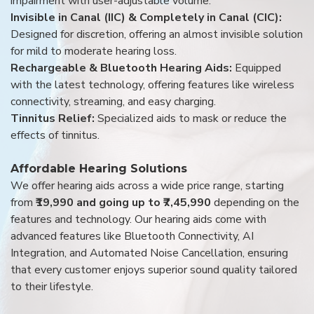
impairment with user-adjustable volume.
Invisible in Canal (IIC) & Completely in Canal (CIC):
Designed for discretion, offering an almost invisible solution
for mild to moderate hearing loss.
Rechargeable & Bluetooth Hearing Aids:
Equipped
with the latest technology, offering features like wireless
connectivity, streaming, and easy charging.
Tinnitus Relief:
Specialized aids to mask or reduce the
effects of tinnitus.
Affordable Hearing Solutions
We offer hearing aids across a wide price range, starting
from
₹19,990 and going up to ₹7,45,990
depending on the
features and technology. Our hearing aids come with
advanced features like Bluetooth Connectivity, AI
Integration, and Automated Noise Cancellation, ensuring
that every customer enjoys superior sound quality tailored
to their lifestyle.