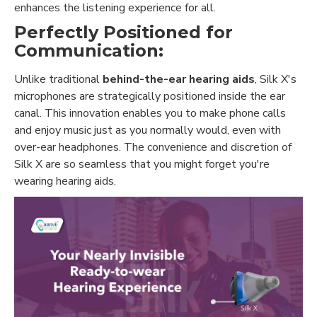
enhances the listening experience for all.
Perfectly Positioned for
Communication:
Unlike traditional
behind-the-ear hearing aids
, Silk X's
microphones are strategically positioned inside the ear
canal. This innovation enables you to make phone calls
and enjoy music just as you normally would, even with
over-ear headphones. The convenience and discretion of
Silk X are so seamless that you might forget you're
wearing hearing aids.