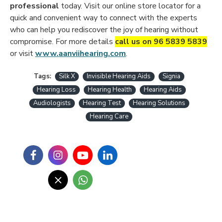
professional
today. Visit our online store locator for a
quick and convenient way to connect with the experts
who can help you rediscover the joy of hearing without
compromise. For more details
call us on 96 5839 5839
or visit
www.aanviihearing.com
.
Tags:
Silk X
Invisible Hearing Aids
Signia
Hearing Loss
Hearing Health
Hearing Aids
Audiologists
Hearing Test
Hearing Solutions
Hearing Care