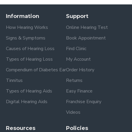
Information
Support
How Hearing Works
Online Hearing Test
Signs & Symptoms
Book Appointment
Causes of Hearing Loss
Find Clinic
Types of Hearing Loss
My Account
Compendium of Diabetes Ear
Order History
Tinnitus
Returns
Types of Hearing Aids
Easy Finance
Digital Hearing Aids
Franchise Enquiry
Videos
Resources
Policies