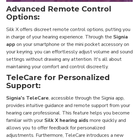
Advanced Remote Control
Options:
Silk X offers discreet remote control options, putting you
in charge of your hearing experience. Through the
Signia
app
on your smartphone or the mini pocket accessory on
your keyring, you can effortlessly adjust volume and sound
settings without drawing any attention. It's all about
maintaining your comfort and control discreetly.
TeleCare for Personalized
Support:
Signia's TeleCare
, accessible through the Signia app,
provides intuitive guidance and remote support from your
hearing care professional. This feature helps you become
familiar with your
Silk X hearing aids
more quickly and
allows you to offer feedback for personalized
adjustments. Furthermore, TeleCare introduces a new