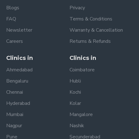
Blogs
Privacy
FAQ
Terms & Conditions
Newsletter
Warranty & Cancellation
Careers
Returns & Refunds
Clinics in
Clinics in
Ahmedabad
Coimbatore
Bengaluru
Hubli
Chennai
Kochi
Hyderabad
Kolar
Mumbai
Mangalore
Nagpur
Nashik
Pune
Secunderabad