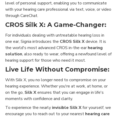
level of personal support, enabling you to communicate
with your hearing care professional via text, voice, or video
through CareChat.
CROS Silk X: A Game-Changer:
For individuals dealing with untreatable hearing loss in
one ear, Signia introduces the
CROS Silk X
device. It is
the world's most advanced CROS in-the-ear
hearing
solution
, also ready to wear, offering a newfound level of
hearing support for those who need it most.
Live Life Without Compromise:
With Silk X, you no longer need to compromise on your
hearing experience. Whether you're at work, at home, or
on the go,
Silk X
ensures that you can engage in life's
moments with confidence and clarity.
To experience the nearly
invisible Silk X
for yourself, we
encourage you to reach out to your nearest
hearing care