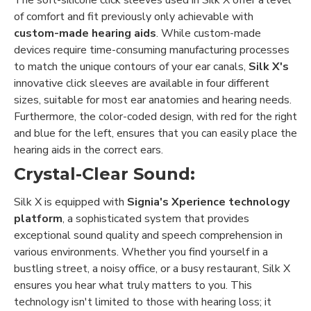
of comfort and fit previously only achievable with
custom-made hearing aids
. While custom-made
devices require time-consuming manufacturing processes
to match the unique contours of your ear canals,
Silk X's
innovative click sleeves are available in four different
sizes, suitable for most ear anatomies and hearing needs.
Furthermore, the color-coded design, with red for the right
and blue for the left, ensures that you can easily place the
hearing aids in the correct ears.
Crystal-Clear Sound:
Silk X is equipped with
Signia's Xperience technology
platform
, a sophisticated system that provides
exceptional sound quality and speech comprehension in
various environments. Whether you find yourself in a
bustling street, a noisy office, or a busy restaurant, Silk X
ensures you hear what truly matters to you. This
technology isn't limited to those with hearing loss; it