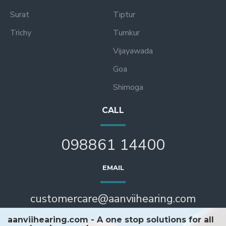
Surat
Tiptur
Trichy
Tumkur
Vijayawada
Goa
Shimoga
CALL
098861 14400
EMAIL
customercare@aanviihearing.com
aanviihearing.com - A one stop solutions for all