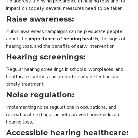
To address the rising prevalence of hearing loss and its
impact on society, several measures need to be taken:
Raise awareness:
Public awareness campaigns can help educate people
about the
importance of hearing health
, the signs of
hearing loss, and the benefits of early intervention.
Hearing screenings:
Regular hearing screenings in schools, workplaces, and
healthcare facilities can promote early detection and
timely treatment.
Noise regulation:
Implementing noise regulations in occupational and
recreational settings can help prevent noise-induced
hearing loss.
Accessible hearing healthcare: