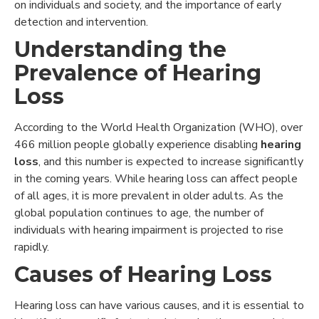
on individuals and society, and the importance of early
detection and intervention.
Understanding the
Prevalence of Hearing
Loss
According to the World Health Organization (WHO), over
466 million people globally experience disabling
hearing
loss
, and this number is expected to increase significantly
in the coming years. While hearing loss can affect people
of all ages, it is more prevalent in older adults. As the
global population continues to age, the number of
individuals with hearing impairment is projected to rise
rapidly.
Causes of Hearing Loss
Hearing loss can have various causes, and it is essential to