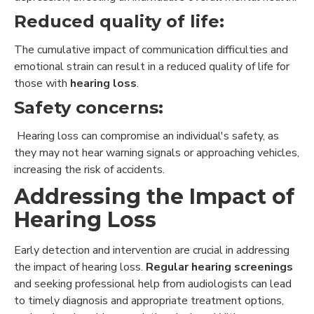
Reduced quality of life:
The cumulative impact of communication difficulties and
emotional strain can result in a reduced quality of life for
those with
hearing loss
.
Safety concerns:
Hearing loss can compromise an individual's safety, as
they may not hear warning signals or approaching vehicles,
increasing the risk of accidents.
Addressing the Impact of
Hearing Loss
Early detection and intervention are crucial in addressing
the impact of hearing loss.
Regular hearing screenings
and seeking professional help from audiologists can lead
to timely diagnosis and appropriate treatment options,