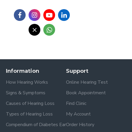
Information
Support
How Hearing Works
Online Hearing Test
Signs & Symptoms
Book Appointment
Causes of Hearing Loss
Find Clinic
Types of Hearing Loss
My Account
Compendium of Diabetes Ear
Order History