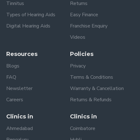
Tinnitus
Returns
Types of Hearing Aids
Easy Finance
Digital Hearing Aids
Franchise Enquiry
Videos
Resources
Policies
Blogs
Privacy
FAQ
Terms & Conditions
Newsletter
Warranty & Cancellation
Careers
Returns & Refunds
Clinics in
Clinics in
Ahmedabad
Coimbatore
Bengaluru
Hubli