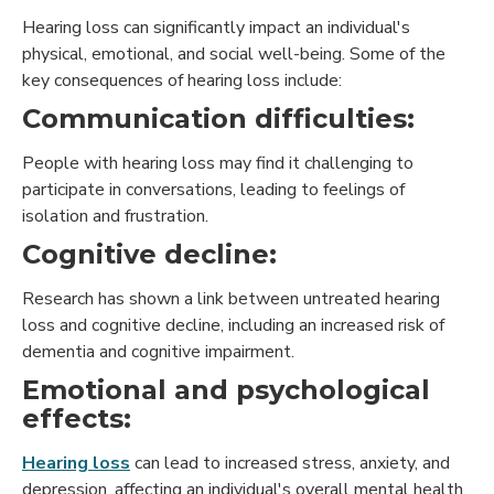
Hearing loss can significantly impact an individual's
physical, emotional, and social well-being. Some of the
key consequences of hearing loss include:
Communication difficulties:
People with hearing loss may find it challenging to
participate in conversations, leading to feelings of
isolation and frustration.
Cognitive decline:
Research has shown a link between untreated hearing
loss and cognitive decline, including an increased risk of
dementia and cognitive impairment.
Emotional and psychological
effects:
Hearing loss
can lead to increased stress, anxiety, and
depression, affecting an individual's overall mental health.