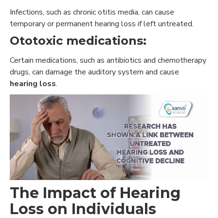
Infections, such as chronic otitis media, can cause
temporary or permanent hearing loss if left untreated.
Ototoxic medications:
Certain medications, such as antibiotics and chemotherapy
drugs, can damage the auditory system and cause
hearing loss
.
The Impact of Hearing
Loss on Individuals