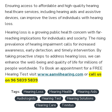
Ensuring access to affordable and high-quality hearing
healthcare services, including hearing aids and assistive
devices, can improve the lives of individuals with hearing
loss.
Hearing loss is a growing public health concern with far-
reaching implications for individuals and society. The rising
prevalence of hearing impairment calls for increased
awareness, early detection, and timely intervention. By
taking proactive steps to address hearing loss, we can
enhance the well-being and quality of life for millions of
people worldwide. To Book an appointment for a FREE
Hearing Test visit
www.aanviihearing.com
or
call us
on 96 5839 5839
.
Tags:
Hearing Loss
Hearing Health
Hearing Aids
Audiologists
Hearing Test
Hearing Solutions
Hearing Care
Tinnitus