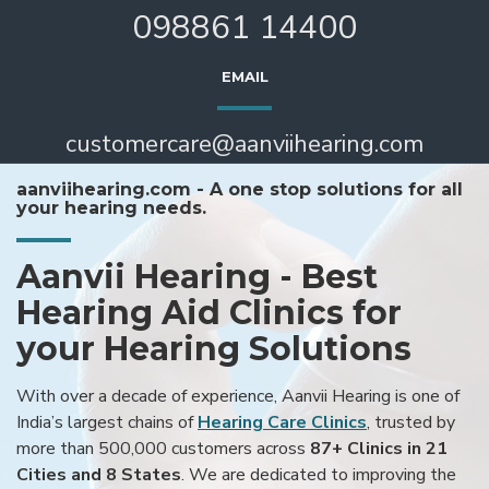
098861 14400
EMAIL
customercare@aanviihearing.com
aanviihearing.com - A one stop solutions for all
your hearing needs.
Aanvii Hearing - Best
Hearing Aid Clinics for
your Hearing Solutions
With over a decade of experience, Aanvii Hearing is one of
India’s largest chains of
Hearing Care Clinics
, trusted by
more than 500,000 customers across
87+ Clinics in 21
Cities and 8 States
. We are dedicated to improving the