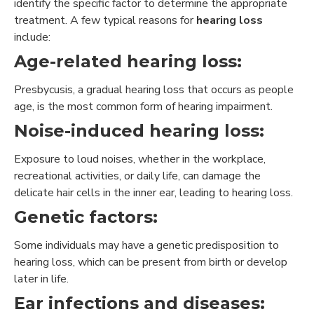
identify the specific factor to determine the appropriate
treatment. A few typical reasons for
hearing loss
include:
Age-related hearing loss:
Presbycusis, a gradual hearing loss that occurs as people
age, is the most common form of hearing impairment.
Noise-induced hearing loss:
Exposure to loud noises, whether in the workplace,
recreational activities, or daily life, can damage the
delicate hair cells in the inner ear, leading to hearing loss.
Genetic factors:
Some individuals may have a genetic predisposition to
hearing loss, which can be present from birth or develop
later in life.
Ear infections and diseases: