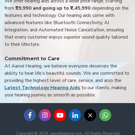
We offer hearing aids across a wide price range, starting
from
₹19,990 and going up to ₹7,45,990
depending on the
features and technology. Our hearing aids come with
advanced features like Bluetooth Connectivity, AI
Integration, and Automated Noise Cancellation, ensuring
that every customer enjoys superior sound quality tailored
to their lifestyle.
Commitment to Care
At Aanvii Hearing, we believe everyone deserves the
ability to hear life’s beautiful sounds. We are committed to
providing the highest level of care, service, and also the
Latest Technology Hearing Aids
to our clients, making
your hearing journey as smooth as possible.
Copyright © 2026, aanviihearing.com, All Rights Reserved