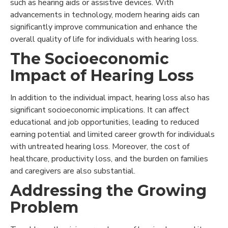
such as hearing aids or assistive devices. With
advancements in technology, modern hearing aids can
significantly improve communication and enhance the
overall quality of life for individuals with hearing loss.
The Socioeconomic
Impact of Hearing Loss
In addition to the individual impact, hearing loss also has
significant socioeconomic implications. It can affect
educational and job opportunities, leading to reduced
earning potential and limited career growth for individuals
with untreated hearing loss. Moreover, the cost of
healthcare, productivity loss, and the burden on families
and caregivers are also substantial.
Addressing the Growing
Problem