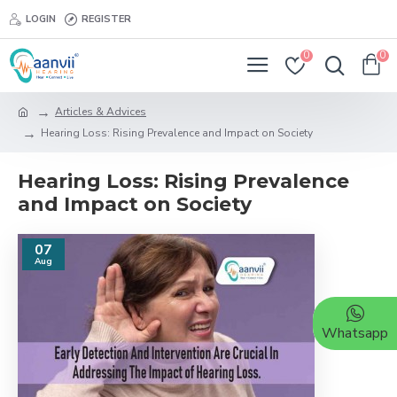
LOGIN
REGISTER
0
0
Articles & Advices
Hearing Loss: Rising Prevalence and Impact on Society
Hearing Loss: Rising Prevalence
and Impact on Society
07
Aug
Whatsapp