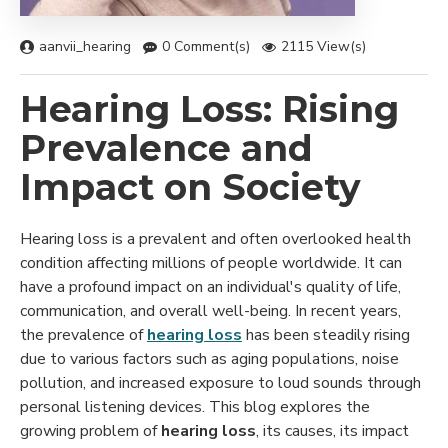
aanvii_hearing
0 Comment(s)
2115 View(s)
Hearing Loss: Rising
Prevalence and
Impact on Society
Hearing loss is a prevalent and often overlooked health
condition affecting millions of people worldwide. It can
have a profound impact on an individual's quality of life,
communication, and overall well-being. In recent years,
the prevalence of
hearing loss
has been steadily rising
due to various factors such as aging populations, noise
pollution, and increased exposure to loud sounds through
personal listening devices. This blog explores the
growing problem of
hearing loss
, its causes, its impact