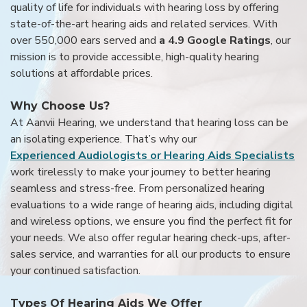
quality of life for individuals with hearing loss by offering
state-of-the-art hearing aids and related services. With
over 550,000 ears served and
a 4.9 Google Ratings
, our
mission is to provide accessible, high-quality hearing
solutions at affordable prices.
Why Choose Us?
At Aanvii Hearing, we understand that hearing loss can be
an isolating experience. That’s why our
Experienced Audiologists or Hearing Aids Specialists
work tirelessly to make your journey to better hearing
seamless and stress-free. From personalized hearing
evaluations to a wide range of hearing aids, including digital
and wireless options, we ensure you find the perfect fit for
your needs. We also offer regular hearing check-ups, after-
sales service, and warranties for all our products to ensure
your continued satisfaction.
Types Of Hearing Aids We Offer