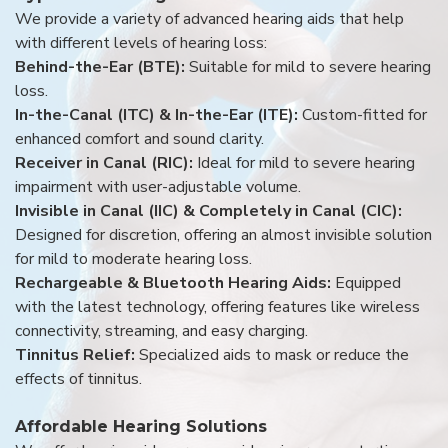
We provide a variety of advanced hearing aids that help
with different levels of hearing loss:
Behind-the-Ear (BTE):
Suitable for mild to severe hearing
loss.
In-the-Canal (ITC) & In-the-Ear (ITE):
Custom-fitted for
enhanced comfort and sound clarity.
Receiver in Canal (RIC):
Ideal for mild to severe hearing
impairment with user-adjustable volume.
Invisible in Canal (IIC) & Completely in Canal (CIC):
Designed for discretion, offering an almost invisible solution
for mild to moderate hearing loss.
Rechargeable & Bluetooth Hearing Aids:
Equipped
with the latest technology, offering features like wireless
connectivity, streaming, and easy charging.
Tinnitus Relief:
Specialized aids to mask or reduce the
effects of tinnitus.
Affordable Hearing Solutions