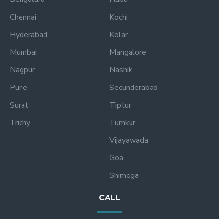
Chennai
Kochi
Hyderabad
Kolar
Mumbai
Mangalore
Nagpur
Nashik
Pune
Secunderabad
Surat
Tiptur
Trichy
Tumkur
Vijayawada
Goa
Shimoga
CALL