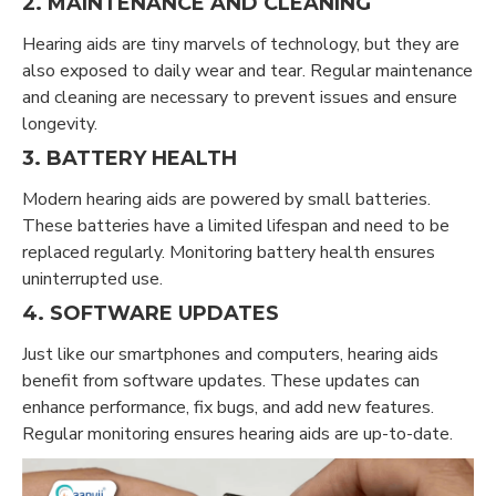
2. MAINTENANCE AND CLEANING
Hearing aids are tiny marvels of technology, but they are
also exposed to daily wear and tear. Regular maintenance
and cleaning are necessary to prevent issues and ensure
longevity.
3. BATTERY HEALTH
Modern hearing aids are powered by small batteries.
These batteries have a limited lifespan and need to be
replaced regularly. Monitoring battery health ensures
uninterrupted use.
4. SOFTWARE UPDATES
Just like our smartphones and computers, hearing aids
benefit from software updates. These updates can
enhance performance, fix bugs, and add new features.
Regular monitoring ensures hearing aids are up-to-date.