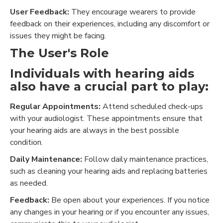
User Feedback:
They encourage wearers to provide
feedback on their experiences, including any discomfort or
issues they might be facing.
The User's Role
Individuals with hearing aids
also have a crucial part to play:
Regular Appointments:
Attend scheduled check-ups
with your audiologist. These appointments ensure that
your hearing aids are always in the best possible
condition.
Daily Maintenance:
Follow daily maintenance practices,
such as cleaning your hearing aids and replacing batteries
as needed.
Feedback:
Be open about your experiences. If you notice
any changes in your hearing or if you encounter any issues,