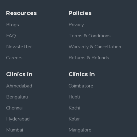
Resources
Policies
Blogs
Privacy
FAQ
Terms & Conditions
Newsletter
Warranty & Cancellation
Careers
Returns & Refunds
Clinics in
Clinics in
Ahmedabad
Coimbatore
Bengaluru
Hubli
Chennai
Kochi
Hyderabad
Kolar
Mumbai
Mangalore