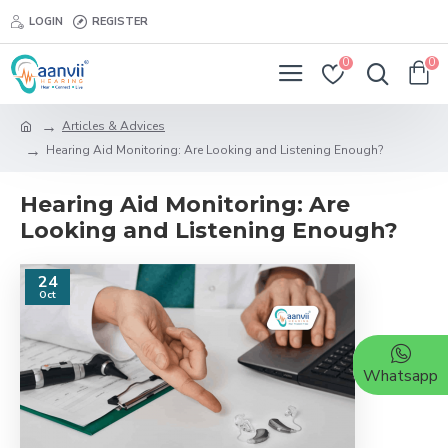
LOGIN
REGISTER
0
0
Articles & Advices
Hearing Aid Monitoring: Are Looking and Listening Enough?
Hearing Aid Monitoring: Are
Looking and Listening Enough?
24
Oct
Whatsapp