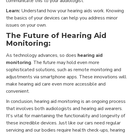
communicate this to your audiologist.
Learn:
Understand how your hearing aids work. Knowing
the basics of your devices can help you address minor
issues on your own.
The Future of Hearing Aid
Monitoring:
As technology advances, so does
hearing aid
monitoring
. The future may hold even more
sophisticated solutions, such as remote monitoring and
adjustments via smartphone apps. These innovations will
make hearing aid care even more accessible and
convenient.
In conclusion, hearing aid monitoring is an ongoing process
that involves both audiologists and hearing aid wearers.
It's vital for maintaining the functionality and longevity of
these incredible devices. Just like our cars need regular
servicing and our bodies require health check-ups, hearing