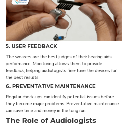
5. USER FEEDBACK
The wearers are the best judges of their hearing aids'
performance. Monitoring allows them to provide
feedback, helping audiologists fine-tune the devices for
the best results.
6. PREVENTATIVE MAINTENANCE
Regular check-ups can identify potential issues before
they become major problems. Preventative maintenance
can save time and money in the long run.
The Role of Audiologists