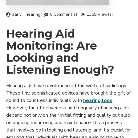
aanvii_hearing
0 Comment(s)
1359 View(s)
Hearing Aid
Monitoring: Are
Looking and
Listening Enough?
Hearing aids have revolutionized the world of audiology.
These tiny, sophisticated devices have brought the gift of
sound to countless individuals with
hearing loss
.
However, the effectiveness and longevity of hearing aids
depend not only on their initial fitting and quality but also
on ongoing monitoring and maintenance. It's a process
that involves both looking and listening, and it's crucial for
ensuring that individuals with
hearing aids
continue to