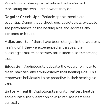
Audiologists play a pivotal role in the hearing aid
monitoring process. Here's what they do:
Regular Check-Ups:
Periodic appointments are
essential. During these check-ups, audiologists evaluate
the performance of the hearing aids and address any
concerns or issues.
Adjustments:
If there have been changes in the wearer's
hearing or if they've experienced any issues, the
audiologist makes necessary adjustments to the hearing
aids.
Education:
Audiologists educate the wearer on how to
clean, maintain, and troubleshoot their hearing aids. This
empowers individuals to be proactive in their hearing aid
care.
Battery Health:
Audiologists monitor battery health
and educate the wearer on how to replace batteries
correctly.