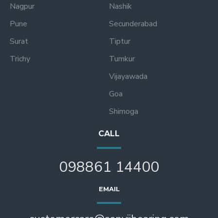
Nagpur
Nashik
Pune
Secunderabad
Surat
Tiptur
Trichy
Tumkur
Vijayawada
Goa
Shimoga
CALL
098861 14400
EMAIL