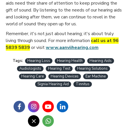
aids need their share of attention to keep providing the
gift of sound. By listening to the needs of our hearing aids
and looking after them, we can continue to revel in the
world of sound they open up for us.
Remember, it's not just about hearing; it's about truly
living through sound. For more information
call us at 96
5839 5839
or visit
www.aanviihearing.com
Tags:
Hearing Loss
Hearing Health
Hearing Aids
Audiologists
Hearing Test
Hearing Solutions
Hearing Care
Hearing Devices
Ear Machine
Signia Hearing Aid
Tinnitus