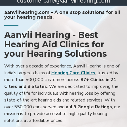
customercare@aanviihearing.com
aanviihearing.com - A one stop solutions for all
your hearing needs.
Aanvii Hearing - Best
Hearing Aid Clinics for
your Hearing Solutions
With over a decade of experience, Aanvii Hearing is one of
India’s largest chains of
Hearing Care Clinics
, trusted by
more than 500,000 customers across
87+ Clinics in 21
Cities and 8 States
. We are dedicated to improving the
quality of life for individuals with hearing loss by offering
state-of-the-art hearing aids and related services. With
over 550,000 ears served and
a 4.9 Google Ratings
, our
mission is to provide accessible, high-quality hearing
solutions at affordable prices.