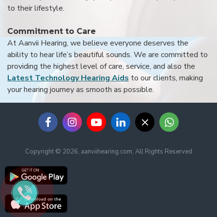
to their lifestyle.
Commitment to Care
At Aanvii Hearing, we believe everyone deserves the
ability to hear life’s beautiful sounds. We are committed to
providing the highest level of care, service, and also the
Latest Technology Hearing Aids
to our clients, making
your hearing journey as smooth as possible.
Copyright © 2026, aanviihearing.com, All Rights Reserved