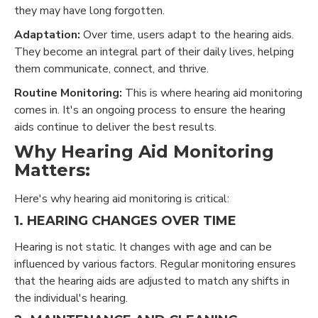
they may have long forgotten.
Adaptation:
Over time, users adapt to the hearing aids.
They become an integral part of their daily lives, helping
them communicate, connect, and thrive.
Routine Monitoring:
This is where hearing aid monitoring
comes in. It's an ongoing process to ensure the hearing
aids continue to deliver the best results.
Why Hearing Aid Monitoring
Matters:
Here's why hearing aid monitoring is critical:
1. HEARING CHANGES OVER TIME
Hearing is not static. It changes with age and can be
influenced by various factors. Regular monitoring ensures
that the hearing aids are adjusted to match any shifts in
the individual's hearing.