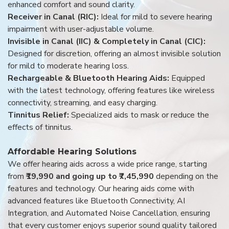
enhanced comfort and sound clarity.
Receiver in Canal (RIC):
Ideal for mild to severe hearing
impairment with user-adjustable volume.
Invisible in Canal (IIC) & Completely in Canal (CIC):
Designed for discretion, offering an almost invisible solution
for mild to moderate hearing loss.
Rechargeable & Bluetooth Hearing Aids:
Equipped
with the latest technology, offering features like wireless
connectivity, streaming, and easy charging.
Tinnitus Relief:
Specialized aids to mask or reduce the
effects of tinnitus.
Affordable Hearing Solutions
We offer hearing aids across a wide price range, starting
from
₹19,990 and going up to ₹7,45,990
depending on the
features and technology. Our hearing aids come with
advanced features like Bluetooth Connectivity, AI
Integration, and Automated Noise Cancellation, ensuring
that every customer enjoys superior sound quality tailored