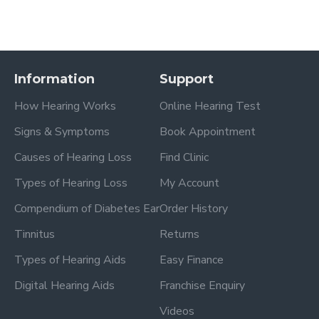
Information
Support
How Hearing Works
Online Hearing Test
Signs & Symptoms
Book Appointment
Causes of Hearing Loss
Find Clinic
Types of Hearing Loss
My Account
Compendium of Diabetes Ear
Order History
Tinnitus
Returns
Types of Hearing Aids
Easy Finance
Digital Hearing Aids
Franchise Enquiry
Videos