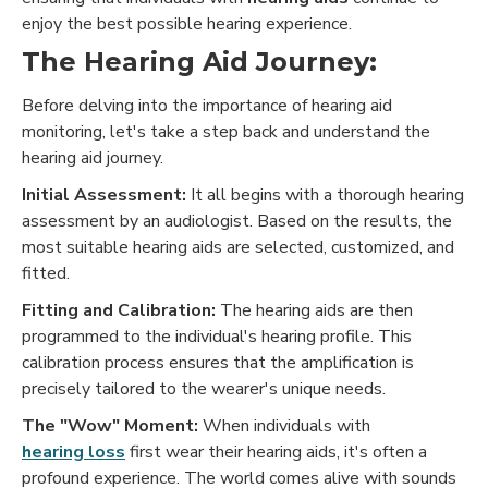
enjoy the best possible hearing experience.
The Hearing Aid Journey:
Before delving into the importance of hearing aid
monitoring, let's take a step back and understand the
hearing aid journey.
Initial Assessment:
It all begins with a thorough hearing
assessment by an audiologist. Based on the results, the
most suitable hearing aids are selected, customized, and
fitted.
Fitting and Calibration:
The hearing aids are then
programmed to the individual's hearing profile. This
calibration process ensures that the amplification is
precisely tailored to the wearer's unique needs.
The "Wow" Moment:
When individuals with
hearing loss
first wear their hearing aids, it's often a
profound experience. The world comes alive with sounds