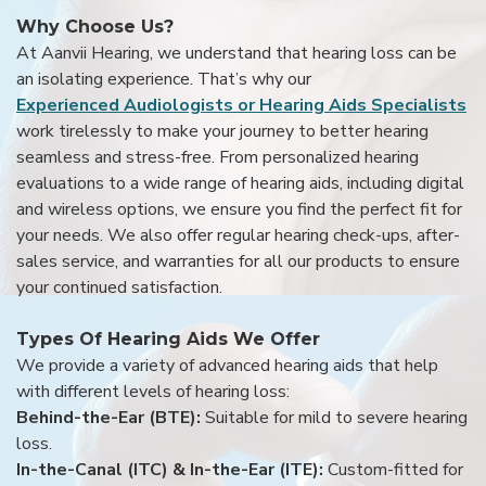
Why Choose Us?
At Aanvii Hearing, we understand that hearing loss can be
an isolating experience. That’s why our
Experienced Audiologists or Hearing Aids Specialists
work tirelessly to make your journey to better hearing
seamless and stress-free. From personalized hearing
evaluations to a wide range of hearing aids, including digital
and wireless options, we ensure you find the perfect fit for
your needs. We also offer regular hearing check-ups, after-
sales service, and warranties for all our products to ensure
your continued satisfaction.
Types Of Hearing Aids We Offer
We provide a variety of advanced hearing aids that help
with different levels of hearing loss:
Behind-the-Ear (BTE):
Suitable for mild to severe hearing
loss.
In-the-Canal (ITC) & In-the-Ear (ITE):
Custom-fitted for