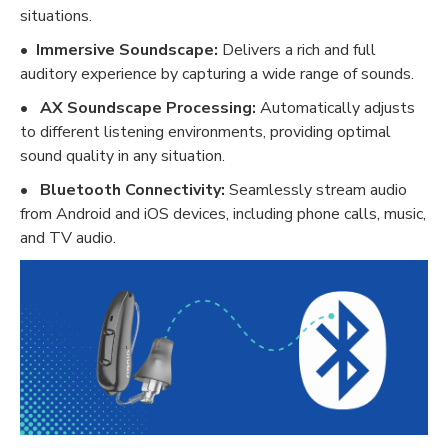
situations.
•
Immersive Soundscape:
Delivers a rich and full
auditory experience by capturing a wide range of sounds.
•
AX Soundscape Processing:
Automatically adjusts
to different listening environments, providing optimal
sound quality in any situation.
•
Bluetooth Connectivity:
Seamlessly stream audio
from Android and iOS devices, including phone calls, music,
and TV audio.