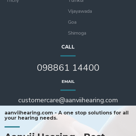
Trichy
Tumkur
Vijayawada
Goa
Shimoga
CALL
098861 14400
EMAIL
customercare@aanviihearing.com
aanviihearing.com - A one stop solutions for all
your hearing needs.