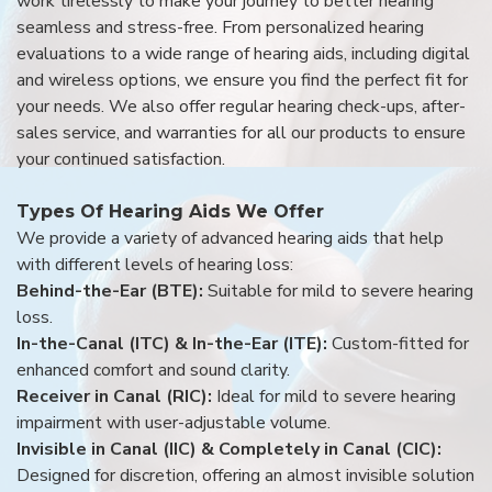
work tirelessly to make your journey to better hearing
seamless and stress-free. From personalized hearing
evaluations to a wide range of hearing aids, including digital
and wireless options, we ensure you find the perfect fit for
your needs. We also offer regular hearing check-ups, after-
sales service, and warranties for all our products to ensure
your continued satisfaction.
Types Of Hearing Aids We Offer
We provide a variety of advanced hearing aids that help
with different levels of hearing loss:
Behind-the-Ear (BTE):
Suitable for mild to severe hearing
loss.
In-the-Canal (ITC) & In-the-Ear (ITE):
Custom-fitted for
enhanced comfort and sound clarity.
Receiver in Canal (RIC):
Ideal for mild to severe hearing
impairment with user-adjustable volume.
Invisible in Canal (IIC) & Completely in Canal (CIC):
Designed for discretion, offering an almost invisible solution