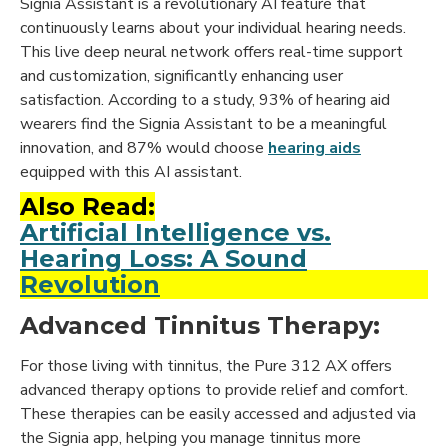
Signia Assistant is a revolutionary AI feature that
continuously learns about your individual hearing needs.
This live deep neural network offers real-time support
and customization, significantly enhancing user
satisfaction. According to a study, 93% of hearing aid
wearers find the Signia Assistant to be a meaningful
innovation, and 87% would choose
hearing aids
equipped with this AI assistant.
Also Read:
Artificial Intelligence vs.
Hearing Loss: A Sound
Revolution
Advanced Tinnitus Therapy:
For those living with tinnitus, the Pure 312 AX offers
advanced therapy options to provide relief and comfort.
These therapies can be easily accessed and adjusted via
the Signia app, helping you manage tinnitus more