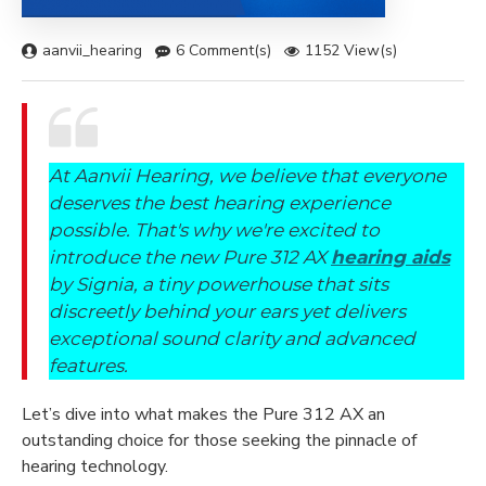
aanvii_hearing
6 Comment(s)
1152 View(s)
At Aanvii Hearing, we believe that everyone
deserves the best hearing experience
possible. That's why we're excited to
introduce the new Pure 312 AX
hearing aids
by Signia, a tiny powerhouse that sits
discreetly behind your ears yet delivers
exceptional sound clarity and advanced
features.
Let’s dive into what makes the Pure 312 AX an
outstanding choice for those seeking the pinnacle of
hearing technology.