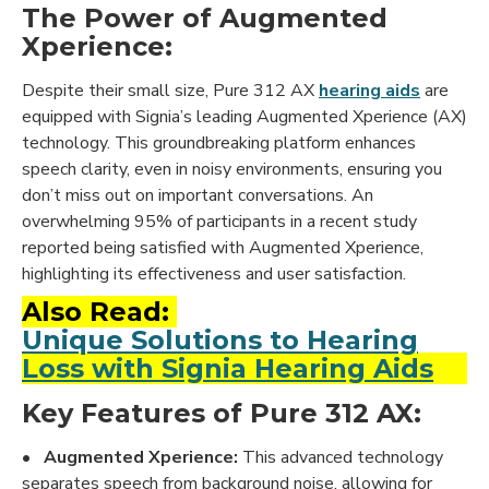
The Power of Augmented
Xperience:
Despite their small size, Pure 312 AX
hearing aids
are
equipped with Signia’s leading Augmented Xperience (AX)
technology. This groundbreaking platform enhances
speech clarity, even in noisy environments, ensuring you
don’t miss out on important conversations. An
overwhelming 95% of participants in a recent study
reported being satisfied with Augmented Xperience,
highlighting its effectiveness and user satisfaction.
Also Read:
Unique Solutions to Hearing
Loss with Signia Hearing Aids
Key Features of Pure 312 AX:
•
Augmented Xperience:
This advanced technology
separates speech from background noise, allowing for