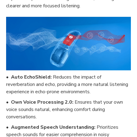
clearer and more focused listening.
•
Auto EchoShield:
Reduces the impact of
reverberation and echo, providing a more natural listening
experience in echo-prone environments.
•
Own Voice Processing 2.0:
Ensures that your own
voice sounds natural, enhancing comfort during
conversations.
•
Augmented Speech Understanding:
Prioritizes
speech sounds for easier comprehension in noisy