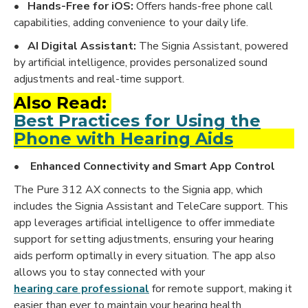
•
Hands-Free for iOS:
Offers hands-free phone call
capabilities, adding convenience to your daily life.
•
AI Digital Assistant:
The Signia Assistant, powered
by artificial intelligence, provides personalized sound
adjustments and real-time support.
Also Read:
Best Practices for Using the
Phone with Hearing Aids
• Enhanced Connectivity and Smart App Control
The Pure 312 AX connects to the Signia app, which
includes the Signia Assistant and TeleCare support. This
app leverages artificial intelligence to offer immediate
support for setting adjustments, ensuring your hearing
aids perform optimally in every situation. The app also
allows you to stay connected with your
hearing care professional
for remote support, making it
easier than ever to maintain your hearing health.