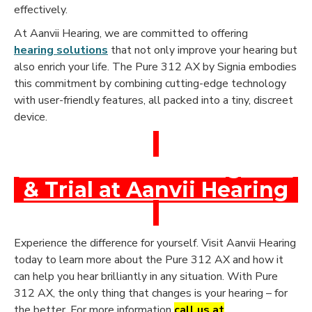
effectively.
At Aanvii Hearing, we are committed to offering
hearing solutions
that not only improve your hearing but
also enrich your life. The Pure 312 AX by Signia embodies
this commitment by combining cutting-edge technology
with user-friendly features, all packed into a tiny, discreet
device.
Book a Free Hearing Test
& Trial at Aanvii Hearing
Experience the difference for yourself. Visit Aanvii Hearing
today to learn more about the Pure 312 AX and how it
can help you hear brilliantly in any situation. With Pure
312 AX, the only thing that changes is your hearing – for
the better. For more information
call us at