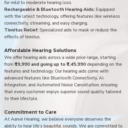
for mild to moderate hearing loss.
Rechargeable & Bluetooth Hearing Aids:
Equipped
with the latest technology, offering features like wireless
connectivity, streaming, and easy charging.
Tinnitus Relief:
Specialized aids to mask or reduce the
effects of tinnitus.
Affordable Hearing Solutions
We offer hearing aids across a wide price range, starting
from
₹19,990 and going up to ₹7,45,990
depending on the
features and technology. Our hearing aids come with
advanced features like Bluetooth Connectivity, AI
Integration, and Automated Noise Cancellation, ensuring
that every customer enjoys superior sound quality tailored
to their lifestyle.
Commitment to Care
At Aanvii Hearing, we believe everyone deserves the
ability to hear life’s beautiful sounds. We are committed to