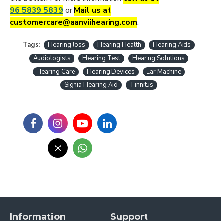
96 5839 5839
or
Mail us at
customercare@aanviihearing.com
.
Tags:
Hearing loss
Hearing Health
Hearing Aids
Audiologists
Hearing Test
Hearing Solutions
Hearing Care
Hearing Devices
Ear Machine
Signia Hearing Aid
Tinnitus
Information
Support