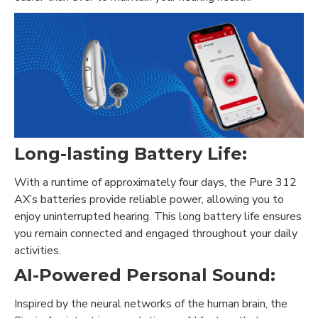
Long-lasting Battery Life:
With a runtime of approximately four days, the Pure 312
AX’s batteries provide reliable power, allowing you to
enjoy uninterrupted hearing. This long battery life ensures
you remain connected and engaged throughout your daily
activities.
AI-Powered Personal Sound:
Inspired by the neural networks of the human brain, the