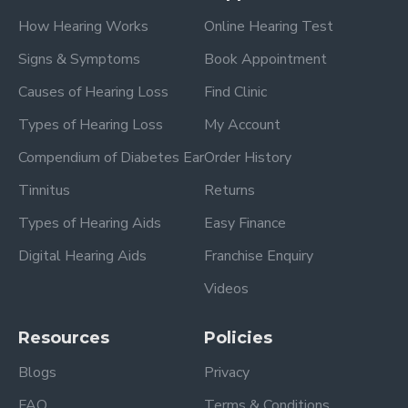
How Hearing Works
Online Hearing Test
Signs & Symptoms
Book Appointment
Causes of Hearing Loss
Find Clinic
Types of Hearing Loss
My Account
Compendium of Diabetes Ear
Order History
Tinnitus
Returns
Types of Hearing Aids
Easy Finance
Digital Hearing Aids
Franchise Enquiry
Videos
Resources
Policies
Blogs
Privacy
FAQ
Terms & Conditions