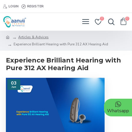
LOGIN
REGISTER
0
0
Articles & Advices
Experience Brilliant Hearing with Pure 312 AX Hearing Aid
Experience Brilliant Hearing with
Pure 312 AX Hearing Aid
03
Jun
Whatsapp