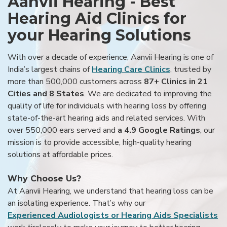
Aanvii Hearing - Best
Hearing Aid Clinics for
your Hearing Solutions
With over a decade of experience, Aanvii Hearing is one of
India’s largest chains of
Hearing Care Clinics
, trusted by
more than 500,000 customers across
87+ Clinics in 21
Cities and 8 States
. We are dedicated to improving the
quality of life for individuals with hearing loss by offering
state-of-the-art hearing aids and related services. With
over 550,000 ears served and
a 4.9 Google Ratings
, our
mission is to provide accessible, high-quality hearing
solutions at affordable prices.
Why Choose Us?
At Aanvii Hearing, we understand that hearing loss can be
an isolating experience. That’s why our
Experienced Audiologists or Hearing Aids Specialists