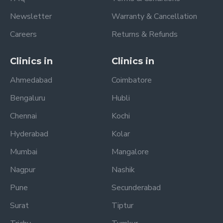
Newsletter
Warranty & Cancellation
Careers
Returns & Refunds
Clinics in
Clinics in
Ahmedabad
Coimbatore
Bengaluru
Hubli
Chennai
Kochi
Hyderabad
Kolar
Mumbai
Mangalore
Nagpur
Nashik
Pune
Secunderabad
Surat
Tiptur