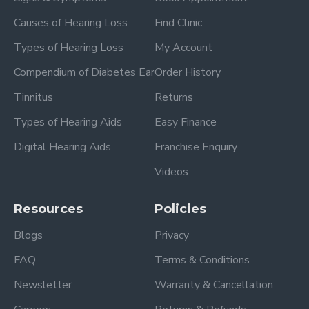
Causes of Hearing Loss
Find Clinic
Types of Hearing Loss
My Account
Compendium of Diabetes Ear
Order History
Tinnitus
Returns
Types of Hearing Aids
Easy Finance
Digital Hearing Aids
Franchise Enquiry
Videos
Resources
Policies
Blogs
Privacy
FAQ
Terms & Conditions
Newsletter
Warranty & Cancellation