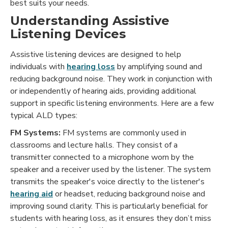
best suits your needs.
Understanding Assistive
Listening Devices
Assistive listening devices are designed to help
individuals with
hearing loss
by amplifying sound and
reducing background noise. They work in conjunction with
or independently of hearing aids, providing additional
support in specific listening environments. Here are a few
typical ALD types:
FM Systems:
FM systems are commonly used in
classrooms and lecture halls. They consist of a
transmitter connected to a microphone worn by the
speaker and a receiver used by the listener. The system
transmits the speaker's voice directly to the listener's
hearing aid
or headset, reducing background noise and
improving sound clarity. This is particularly beneficial for
students with hearing loss, as it ensures they don’t miss