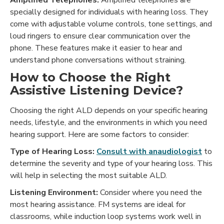
Amplified Telephones:
Amplified telephones are
specially designed for individuals with hearing loss. They
come with adjustable volume controls, tone settings, and
loud ringers to ensure clear communication over the
phone. These features make it easier to hear and
understand phone conversations without straining.
How to Choose the Right
Assistive Listening Device?
Choosing the right ALD depends on your specific hearing
needs, lifestyle, and the environments in which you need
hearing support. Here are some factors to consider:
Type of Hearing Loss:
Consult with anaudiologist
to
determine the severity and type of your hearing loss. This
will help in selecting the most suitable ALD.
Listening Environment:
Consider where you need the
most hearing assistance. FM systems are ideal for
classrooms, while induction loop systems work well in