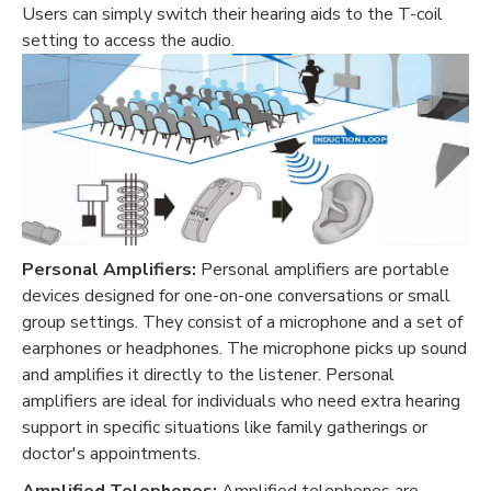
Users can simply switch their hearing aids to the T-coil
setting to access the audio.
Personal Amplifiers:
Personal amplifiers are portable
devices designed for one-on-one conversations or small
group settings. They consist of a microphone and a set of
earphones or headphones. The microphone picks up sound
and amplifies it directly to the listener. Personal
amplifiers are ideal for individuals who need extra hearing
support in specific situations like family gatherings or
doctor's appointments.