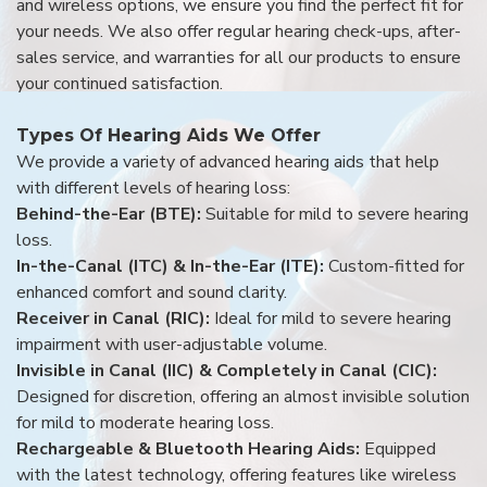
and wireless options, we ensure you find the perfect fit for
your needs. We also offer regular hearing check-ups, after-
sales service, and warranties for all our products to ensure
your continued satisfaction.
Types Of Hearing Aids We Offer
We provide a variety of advanced hearing aids that help
with different levels of hearing loss:
Behind-the-Ear (BTE):
Suitable for mild to severe hearing
loss.
In-the-Canal (ITC) & In-the-Ear (ITE):
Custom-fitted for
enhanced comfort and sound clarity.
Receiver in Canal (RIC):
Ideal for mild to severe hearing
impairment with user-adjustable volume.
Invisible in Canal (IIC) & Completely in Canal (CIC):
Designed for discretion, offering an almost invisible solution
for mild to moderate hearing loss.
Rechargeable & Bluetooth Hearing Aids:
Equipped
with the latest technology, offering features like wireless