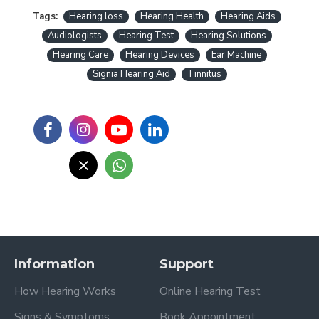
Tags:
Hearing loss
Hearing Health
Hearing Aids
Audiologists
Hearing Test
Hearing Solutions
Hearing Care
Hearing Devices
Ear Machine
Signia Hearing Aid
Tinnitus
Information
Support
How Hearing Works
Online Hearing Test
Signs & Symptoms
Book Appointment