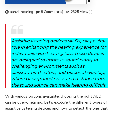
aanvii_hearing
8 Comment(s)
2325 View(s)
Assistive listening devices (ALDs) play a vital
role in enhancing the hearing experience for
individuals with hearing loss. These devices
are designed to improve sound clarity in
challenging environments such as
classrooms, theaters, and places of worship,
where background noise and distance from
the sound source can make hearing difficult.
With various options available, choosing the right ALD
can be overwhelming. Let’s explore the different types of
assistive listening devices and how to select the one that