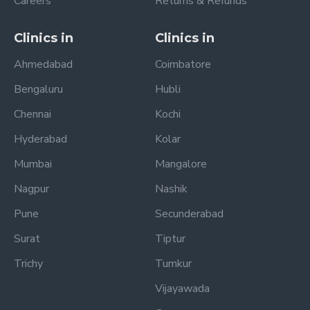
Careers
Returns & Refunds
Clinics in
Clinics in
Ahmedabad
Coimbatore
Bengaluru
Hubli
Chennai
Kochi
Hyderabad
Kolar
Mumbai
Mangalore
Nagpur
Nashik
Pune
Secunderabad
Surat
Tiptur
Trichy
Tumkur
Vijayawada