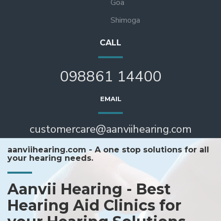
Goa
Shimoga
CALL
098861 14400
EMAIL
customercare@aanviihearing.com
aanviihearing.com - A one stop solutions for all
your hearing needs.
Aanvii Hearing - Best
Hearing Aid Clinics for