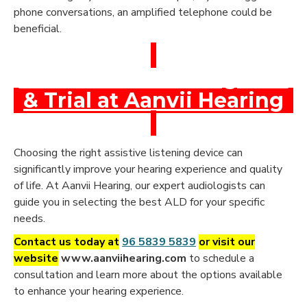
phone conversations, an amplified telephone could be
beneficial.
Book a Free Hearing Test
& Trial at Aanvii Hearing
Choosing the right assistive listening device can
significantly improve your hearing experience and quality
of life. At Aanvii Hearing, our expert audiologists can
guide you in selecting the best ALD for your specific
needs.
Contact us today at
96 5839 5839
or visit our
website
www.aanviihearing.com
to schedule a
consultation and learn more about the options available
to enhance your hearing experience.