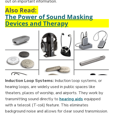
out on important information.
Also Read:
The Power of Sound Masking
Devices and Therapy
Induction Loop Systems:
Induction loop systems, or
hearing loops, are widely used in public spaces like
theaters, places of worship, and airports. They work by
transmitting sound directly to
hearing aids
equipped
with a telecoil (T-coil) feature. This eliminates
background noise and allows for clear sound transmission.