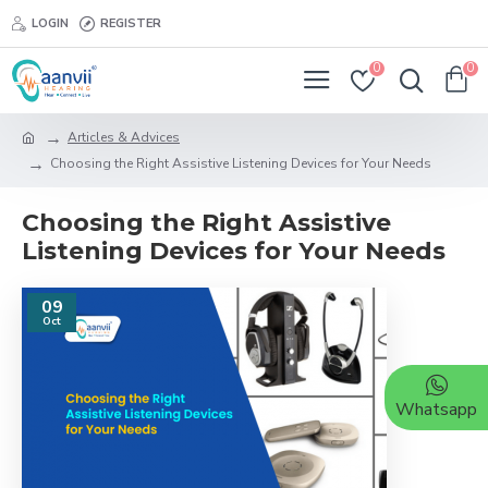
LOGIN
REGISTER
0
0
Articles & Advices
Choosing the Right Assistive Listening Devices for Your Needs
Choosing the Right Assistive
Listening Devices for Your Needs
09
Oct
Whatsapp