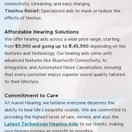
connectivity, streaming, and easy charging.
Tinnitus Relief:
Specialized aids to mask or reduce the
effects of tinnitus.
Affordable Hearing Solutions
We offer hearing aids across a wide price range, starting
from
₹19,990 and going up to ₹7,45,990
depending on the
features and technology. Our hearing aids come with
advanced features like Bluetooth Connectivity, AI
Integration, and Automated Noise Cancellation, ensuring
that every customer enjoys superior sound quality tailored
to their lifestyle.
Commitment to Care
At Aanvii Hearing, we believe everyone deserves the
ability to hear life’s beautiful sounds. We are committed to
providing the highest level of care, service, and also the
Latest Technology Hearing Aids
to our clients, making
your hearing journey as smooth as possible.