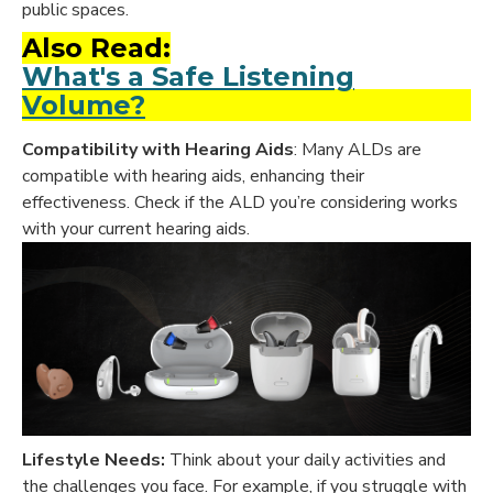
public spaces.
Also Read:
What's a Safe Listening
Volume?
Compatibility with Hearing Aids
: Many ALDs are
compatible with hearing aids, enhancing their
effectiveness. Check if the ALD you’re considering works
with your current hearing aids.
Lifestyle Needs:
Think about your daily activities and
the challenges you face. For example, if you struggle with