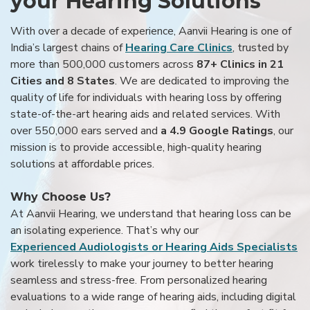
your Hearing Solutions
With over a decade of experience, Aanvii Hearing is one of
India’s largest chains of
Hearing Care Clinics
, trusted by
more than 500,000 customers across
87+ Clinics in 21
Cities and 8 States
. We are dedicated to improving the
quality of life for individuals with hearing loss by offering
state-of-the-art hearing aids and related services. With
over 550,000 ears served and
a 4.9 Google Ratings
, our
mission is to provide accessible, high-quality hearing
solutions at affordable prices.
Why Choose Us?
At Aanvii Hearing, we understand that hearing loss can be
an isolating experience. That’s why our
Experienced Audiologists or Hearing Aids Specialists
work tirelessly to make your journey to better hearing
seamless and stress-free. From personalized hearing
evaluations to a wide range of hearing aids, including digital