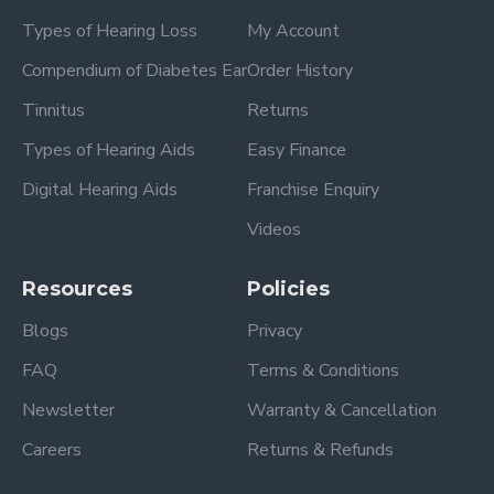
Types of Hearing Loss
My Account
Compendium of Diabetes Ear
Order History
Tinnitus
Returns
Types of Hearing Aids
Easy Finance
Digital Hearing Aids
Franchise Enquiry
Videos
Resources
Policies
Blogs
Privacy
FAQ
Terms & Conditions
Newsletter
Warranty & Cancellation
Careers
Returns & Refunds