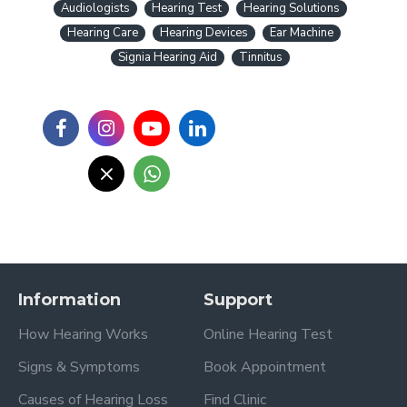
Audiologists
Hearing Test
Hearing Solutions
Hearing Care
Hearing Devices
Ear Machine
Signia Hearing Aid
Tinnitus
Information
Support
How Hearing Works
Online Hearing Test
Signs & Symptoms
Book Appointment
Causes of Hearing Loss
Find Clinic