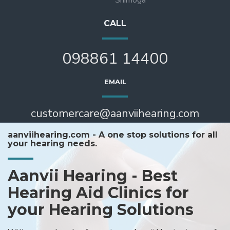
CALL
098861 14400
EMAIL
customercare@aanviihearing.com
aanviihearing.com - A one stop solutions for all
your hearing needs.
Aanvii Hearing - Best
Hearing Aid Clinics for
your Hearing Solutions