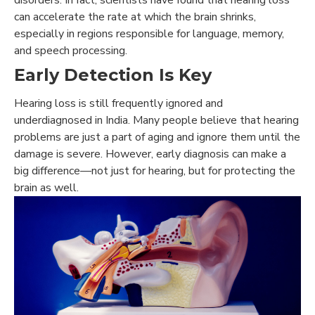
can accelerate the rate at which the brain shrinks,
especially in regions responsible for language, memory,
and speech processing.
Early Detection Is Key
Hearing loss is still frequently ignored and
underdiagnosed in India. Many people believe that hearing
problems are just a part of aging and ignore them until the
damage is severe. However, early diagnosis can make a
big difference—not just for hearing, but for protecting the
brain as well.