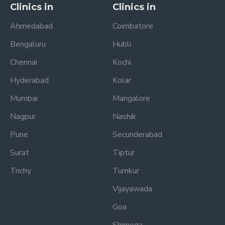
Clinics in
Clinics in
Ahmedabad
Coimbatore
Bengaluru
Hubli
Chennai
Kochi
Hyderabad
Kolar
Mumbai
Mangalore
Nagpur
Nashik
Pune
Secunderabad
Surat
Tiptur
Trichy
Tumkur
Vijayawada
Goa
Shimoga