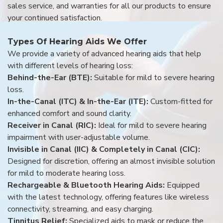
sales service, and warranties for all our products to ensure
your continued satisfaction.
Types Of Hearing Aids We Offer
We provide a variety of advanced hearing aids that help
with different levels of hearing loss:
Behind-the-Ear (BTE):
Suitable for mild to severe hearing
loss.
In-the-Canal (ITC) & In-the-Ear (ITE):
Custom-fitted for
enhanced comfort and sound clarity.
Receiver in Canal (RIC):
Ideal for mild to severe hearing
impairment with user-adjustable volume.
Invisible in Canal (IIC) & Completely in Canal (CIC):
Designed for discretion, offering an almost invisible solution
for mild to moderate hearing loss.
Rechargeable & Bluetooth Hearing Aids:
Equipped
with the latest technology, offering features like wireless
connectivity, streaming, and easy charging.
Tinnitus Relief:
Specialized aids to mask or reduce the