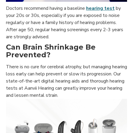
Doctors recommend having a baseline
hearing test
by
your 20s or 30s, especially if you are exposed to noise
regularly or have a family history of hearing problems.
After age 50, regular hearing screenings every 2-3 years
are strongly advised.
Can Brain Shrinkage Be
Prevented?
There is no cure for cerebral atrophy, but managing hearing
loss early can help prevent or slow its progression. Our
state-of-the-art digital hearing aids and thorough hearing
tests at Aanvii Hearing can greatly improve your hearing
and lessen mental strain.