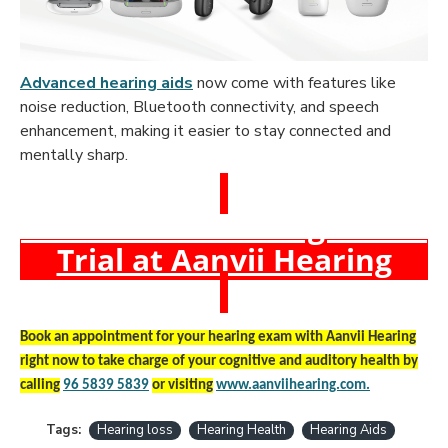
Advanced hearing aids
now come with features like
noise reduction, Bluetooth connectivity, and speech
enhancement, making it easier to stay connected and
mentally sharp.
Book a Free Hearing Test &
Trial at Aanvii Hearing
Book an appointment for your hearing exam with Aanvii Hearing
right now to take charge of your cognitive and auditory health by
calling
96 5839 5839
or visiting
www.aanviihearing.com
.
Tags:
Hearing loss
Hearing Health
Hearing Aids