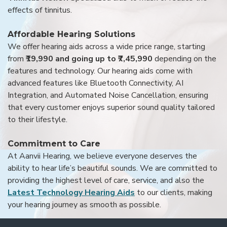
effects of tinnitus.
Affordable Hearing Solutions
We offer hearing aids across a wide price range, starting
from
₹19,990 and going up to ₹7,45,990
depending on the
features and technology. Our hearing aids come with
advanced features like Bluetooth Connectivity, AI
Integration, and Automated Noise Cancellation, ensuring
that every customer enjoys superior sound quality tailored
to their lifestyle.
Commitment to Care
At Aanvii Hearing, we believe everyone deserves the
ability to hear life’s beautiful sounds. We are committed to
providing the highest level of care, service, and also the
Latest Technology Hearing Aids
to our clients, making
your hearing journey as smooth as possible.