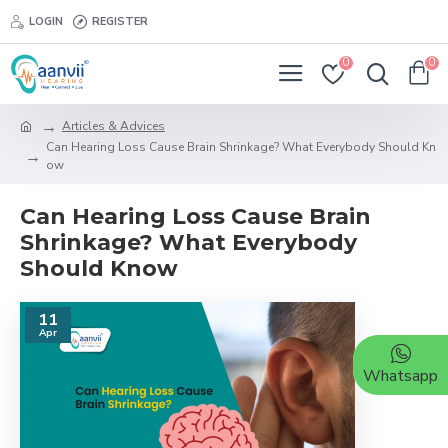
LOGIN
REGISTER
0
0
Articles & Advices
Can Hearing Loss Cause Brain Shrinkage? What Everybody Should Kn
ow
Can Hearing Loss Cause Brain
Shrinkage? What Everybody
Should Know
11
Apr
Whatsapp