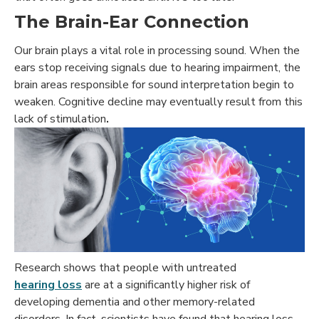
The Brain-Ear Connection
Our brain plays a vital role in processing sound. When the
ears stop receiving signals due to hearing impairment, the
brain areas responsible for sound interpretation begin to
weaken. Cognitive decline may eventually result from this
lack of stimulation
.
Research shows that people with untreated
hearing loss
are at a significantly higher risk of
developing dementia and other memory-related
disorders. In fact, scientists have found that hearing loss