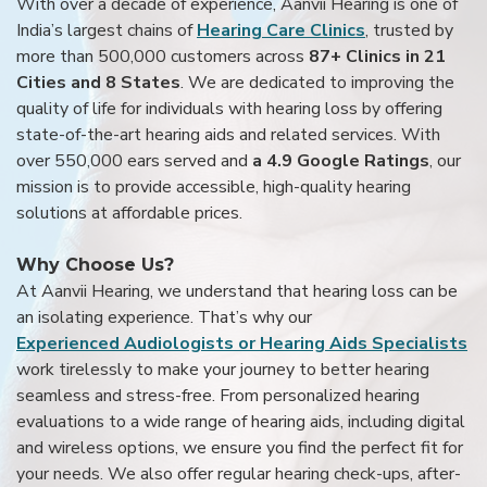
With over a decade of experience, Aanvii Hearing is one of
India’s largest chains of
Hearing Care Clinics
, trusted by
more than 500,000 customers across
87+ Clinics in 21
Cities and 8 States
. We are dedicated to improving the
quality of life for individuals with hearing loss by offering
state-of-the-art hearing aids and related services. With
over 550,000 ears served and
a 4.9 Google Ratings
, our
mission is to provide accessible, high-quality hearing
solutions at affordable prices.
Why Choose Us?
At Aanvii Hearing, we understand that hearing loss can be
an isolating experience. That’s why our
Experienced Audiologists or Hearing Aids Specialists
work tirelessly to make your journey to better hearing
seamless and stress-free. From personalized hearing
evaluations to a wide range of hearing aids, including digital
and wireless options, we ensure you find the perfect fit for
your needs. We also offer regular hearing check-ups, after-