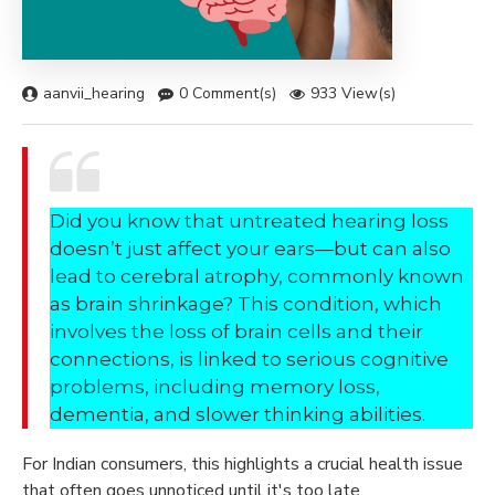
aanvii_hearing
0 Comment(s)
933 View(s)
Did you know that untreated hearing loss
doesn’t just affect your ears—but can also
lead to cerebral atrophy, commonly known
as brain shrinkage? This condition, which
involves the loss of brain cells and their
connections, is linked to serious cognitive
problems, including memory loss,
dementia, and slower thinking abilities.
For Indian consumers, this highlights a crucial health issue
that often goes unnoticed until it's too late.