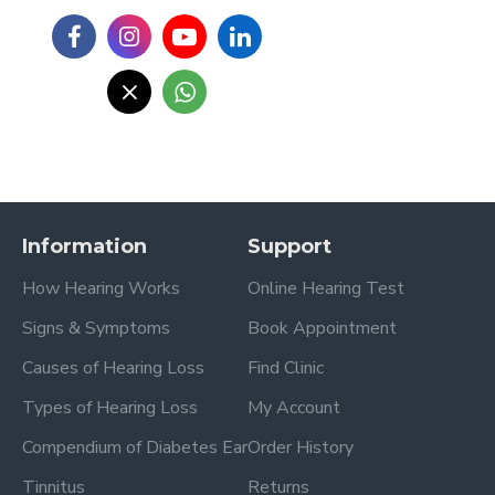
Information
Support
How Hearing Works
Online Hearing Test
Signs & Symptoms
Book Appointment
Causes of Hearing Loss
Find Clinic
Types of Hearing Loss
My Account
Compendium of Diabetes Ear
Order History
Tinnitus
Returns