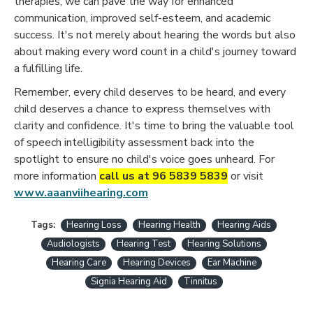
therapies, we can pave the way for enhanced
communication, improved self-esteem, and academic
success. It's not merely about hearing the words but also
about making every word count in a child's journey toward
a fulfilling life.
Remember, every child deserves to be heard, and every
child deserves a chance to express themselves with
clarity and confidence. It's time to bring the valuable tool
of speech intelligibility assessment back into the
spotlight to ensure no child's voice goes unheard. For
more information
call us at 96 5839 5839
or visit
www.aaanviihearing.com
Tags:
Hearing Loss
Hearing Health
Hearing Aids
Audiologists
Hearing Test
Hearing Solutions
Hearing Care
Hearing Devices
Ear Machine
Signia Hearing Aid
Tinnitus