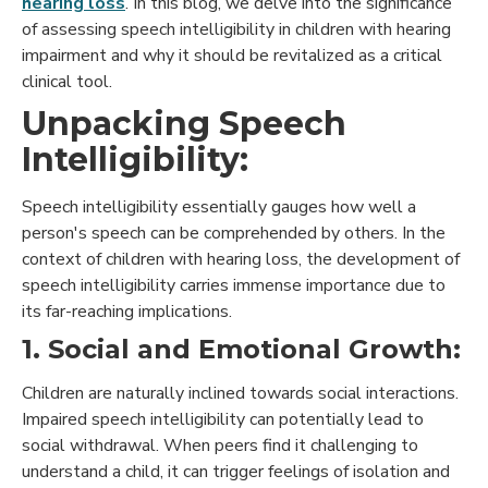
hearing loss
. In this blog, we delve into the significance
of assessing speech intelligibility in children with hearing
impairment and why it should be revitalized as a critical
clinical tool.
Unpacking Speech
Intelligibility:
Speech intelligibility essentially gauges how well a
person's speech can be comprehended by others. In the
context of children with hearing loss, the development of
speech intelligibility carries immense importance due to
its far-reaching implications.
1. Social and Emotional Growth:
Children are naturally inclined towards social interactions.
Impaired speech intelligibility can potentially lead to
social withdrawal. When peers find it challenging to
understand a child, it can trigger feelings of isolation and