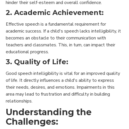
hinder their self-esteem and overall confidence.
2. Academic Achievement:
Effective speech is a fundamental requirement for
academic success. If a child's speech lacks intelligibility, it
becomes an obstacle to their communication with
teachers and classmates. This, in turn, can impact their
educational progress.
3. Quality of Life:
Good speech intelligibility is vital for an improved quality
of life. It directly influences a child's ability to express
their needs, desires, and emotions. Impairments in this
area may lead to frustration and difficulty in building
relationships.
Understanding the
Challenges: