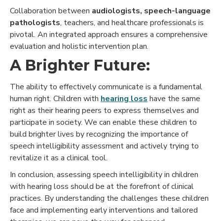
Collaboration between
audiologists, speech-language
pathologists
, teachers, and healthcare professionals is
pivotal. An integrated approach ensures a comprehensive
evaluation and holistic intervention plan.
A Brighter Future:
The ability to effectively communicate is a fundamental
human right. Children with
hearing loss
have the same
right as their hearing peers to express themselves and
participate in society. We can enable these children to
build brighter lives by recognizing the importance of
speech intelligibility assessment and actively trying to
revitalize it as a clinical tool.
In conclusion, assessing speech intelligibility in children
with hearing loss should be at the forefront of clinical
practices. By understanding the challenges these children
face and implementing early interventions and tailored