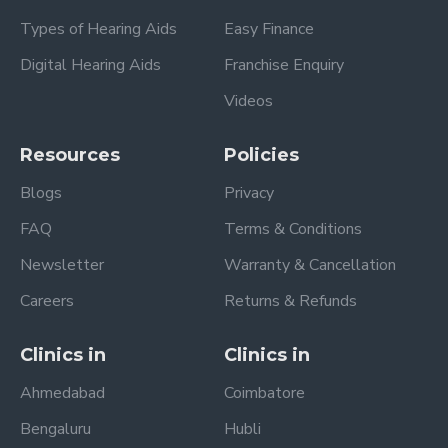
Types of Hearing Aids
Easy Finance
Digital Hearing Aids
Franchise Enquiry
Videos
Resources
Policies
Blogs
Privacy
FAQ
Terms & Conditions
Newsletter
Warranty & Cancellation
Careers
Returns & Refunds
Clinics in
Clinics in
Ahmedabad
Coimbatore
Bengaluru
Hubli