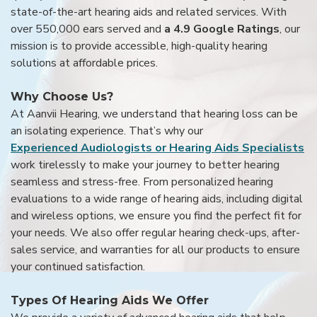
state-of-the-art hearing aids and related services. With
over 550,000 ears served and
a 4.9 Google Ratings
, our
mission is to provide accessible, high-quality hearing
solutions at affordable prices.
Why Choose Us?
At Aanvii Hearing, we understand that hearing loss can be
an isolating experience. That’s why our
Experienced Audiologists or Hearing Aids Specialists
work tirelessly to make your journey to better hearing
seamless and stress-free. From personalized hearing
evaluations to a wide range of hearing aids, including digital
and wireless options, we ensure you find the perfect fit for
your needs. We also offer regular hearing check-ups, after-
sales service, and warranties for all our products to ensure
your continued satisfaction.
Types Of Hearing Aids We Offer