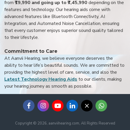
from
₹19,990 and going up to ₹7,45,990
depending on the
features and technology. Our hearing aids come with
advanced features like Bluetooth Connectivity, AI
Integration, and Automated Noise Cancellation, ensuring
that every customer enjoys superior sound quality tailored
to their lifestyle.
Commitment to Care
At Aanvii Hearing, we believe everyone deserves the
ability to hear life’s beautiful sounds. We are committed to
providing the highest level of care, service, and also the
Latest Technology Hearing Aids
to our clients, making
your hearing journey as smooth as possible.
Copyright © 2026, aanviihearing.com, All Rights Reserved