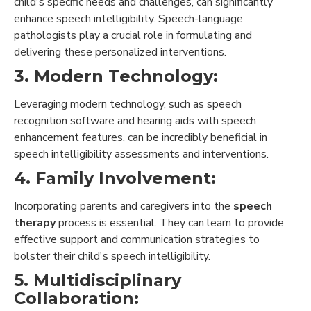
child's specific needs and challenges, can significantly
enhance speech intelligibility. Speech-language
pathologists play a crucial role in formulating and
delivering these personalized interventions.
3. Modern Technology:
Leveraging modern technology, such as speech
recognition software and hearing aids with speech
enhancement features, can be incredibly beneficial in
speech intelligibility assessments and interventions.
4. Family Involvement:
Incorporating parents and caregivers into the
speech
therapy
process is essential. They can learn to provide
effective support and communication strategies to
bolster their child's speech intelligibility.
5. Multidisciplinary
Collaboration: