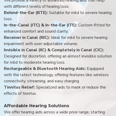
We provide a variety of advanced hearing aids that help
with different levels of hearing loss:
Behind-the-Ear (BTE):
Suitable for mild to severe hearing
loss.
In-the-Canal (ITC) & In-the-Ear (ITE):
Custom-fitted for
enhanced comfort and sound clarity.
Receiver in Canal (RIC):
Ideal for mild to severe hearing
impairment with user-adjustable volume.
Invisible in Canal (IIC) & Completely in Canal (CIC):
Designed for discretion, offering an almost invisible solution
for mild to moderate hearing loss.
Rechargeable & Bluetooth Hearing Aids:
Equipped
with the latest technology, offering features like wireless
connectivity, streaming, and easy charging.
Tinnitus Relief:
Specialized aids to mask or reduce the
effects of tinnitus.
Affordable Hearing Solutions
We offer hearing aids across a wide price range, starting