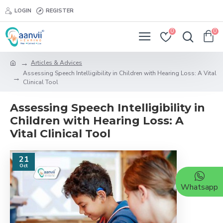
LOGIN
REGISTER
0
0
Articles & Advices
Assessing Speech Intelligibility in Children with Hearing Loss: A Vital
Clinical Tool
Assessing Speech Intelligibility in
Children with Hearing Loss: A
Vital Clinical Tool
21
Oct
Whatsapp