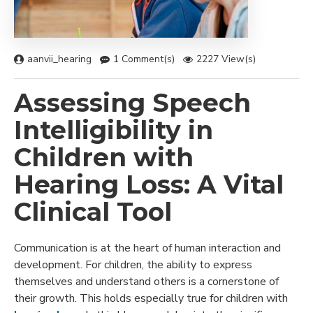
aanvii_hearing
1 Comment(s)
2227 View(s)
Assessing Speech
Intelligibility in
Children with
Hearing Loss: A Vital
Clinical Tool
Communication is at the heart of human interaction and
development. For children, the ability to express
themselves and understand others is a cornerstone of
their growth. This holds especially true for children with