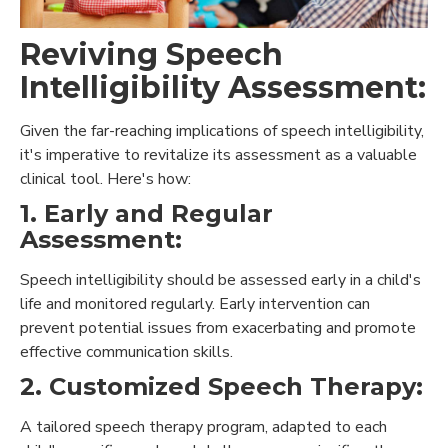
Reviving Speech
Intelligibility Assessment:
Given the far-reaching implications of speech intelligibility,
it's imperative to revitalize its assessment as a valuable
clinical tool. Here's how:
1. Early and Regular
Assessment:
Speech intelligibility should be assessed early in a child's
life and monitored regularly. Early intervention can
prevent potential issues from exacerbating and promote
effective communication skills.
2. Customized Speech Therapy:
A tailored speech therapy program, adapted to each