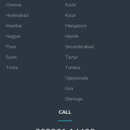
Chennai
Kochi
Hyderabad
Kolar
Mumbai
Mangalore
Nagpur
Nashik
Pune
Secunderabad
Surat
Tiptur
Trichy
Tumkur
Vijayawada
Goa
Shimoga
CALL