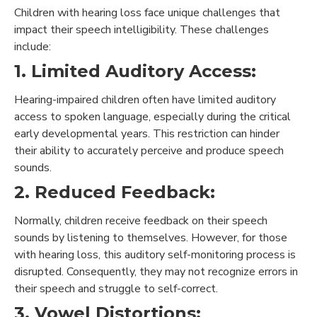
Children with hearing loss face unique challenges that
impact their speech intelligibility. These challenges
include:
1. Limited Auditory Access:
Hearing-impaired children often have limited auditory
access to spoken language, especially during the critical
early developmental years. This restriction can hinder
their ability to accurately perceive and produce speech
sounds.
2. Reduced Feedback:
Normally, children receive feedback on their speech
sounds by listening to themselves. However, for those
with hearing loss, this auditory self-monitoring process is
disrupted. Consequently, they may not recognize errors in
their speech and struggle to self-correct.
3. Vowel Distortions: