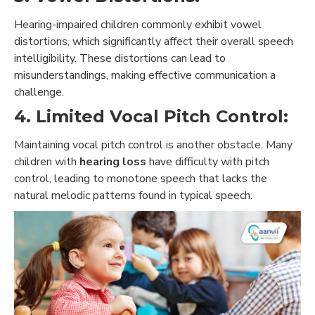
Hearing-impaired children commonly exhibit vowel
distortions, which significantly affect their overall speech
intelligibility. These distortions can lead to
misunderstandings, making effective communication a
challenge.
4. Limited Vocal Pitch Control:
Maintaining vocal pitch control is another obstacle. Many
children with
hearing loss
have difficulty with pitch
control, leading to monotone speech that lacks the
natural melodic patterns found in typical speech.