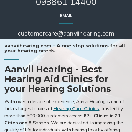
098861 14400
EMAIL
customercare@aanviihearing.com
aanviihearing.com - A one stop solutions for all
your hearing needs.
Aanvii Hearing - Best
Hearing Aid Clinics for
your Hearing Solutions
With over a decade of experience, Aanvii Hearing is one of
India’s largest chains of
Hearing Care Clinics
, trusted by
more than 500,000 customers across
87+ Clinics in 21
Cities and 8 States
. We are dedicated to improving the
quality of life for individuals with hearing loss by offering