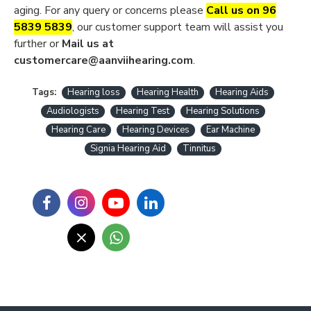
aging. For any query or concerns please
Call us on 96
5839 5839
, our customer support team will assist you
further or
Mail us at
customercare@aanviihearing.com
.
Tags:
Hearing loss
Hearing Health
Hearing Aids
Audiologists
Hearing Test
Hearing Solutions
Hearing Care
Hearing Devices
Ear Machine
Signia Hearing Aid
Tinnitus