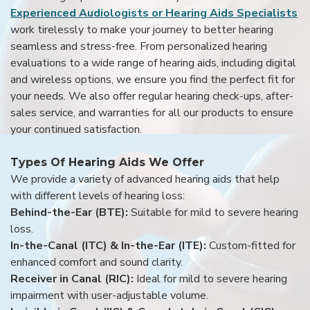
Experienced Audiologists or Hearing Aids Specialists
work tirelessly to make your journey to better hearing
seamless and stress-free. From personalized hearing
evaluations to a wide range of hearing aids, including digital
and wireless options, we ensure you find the perfect fit for
your needs. We also offer regular hearing check-ups, after-
sales service, and warranties for all our products to ensure
your continued satisfaction.
Types Of Hearing Aids We Offer
We provide a variety of advanced hearing aids that help
with different levels of hearing loss:
Behind-the-Ear (BTE):
Suitable for mild to severe hearing
loss.
In-the-Canal (ITC) & In-the-Ear (ITE):
Custom-fitted for
enhanced comfort and sound clarity.
Receiver in Canal (RIC):
Ideal for mild to severe hearing
impairment with user-adjustable volume.