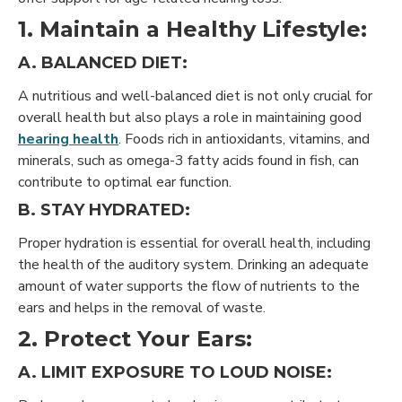
1. Maintain a Healthy Lifestyle:
A. BALANCED DIET:
A nutritious and well-balanced diet is not only crucial for
overall health but also plays a role in maintaining good
hearing health
. Foods rich in antioxidants, vitamins, and
minerals, such as omega-3 fatty acids found in fish, can
contribute to optimal ear function.
B. STAY HYDRATED:
Proper hydration is essential for overall health, including
the health of the auditory system. Drinking an adequate
amount of water supports the flow of nutrients to the
ears and helps in the removal of waste.
2. Protect Your Ears:
A. LIMIT EXPOSURE TO LOUD NOISE: