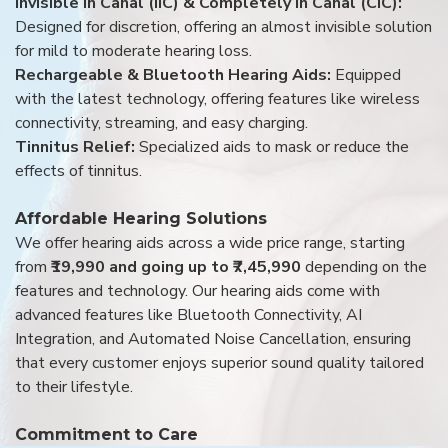
Invisible in Canal (IIC) & Completely in Canal (CIC):
Designed for discretion, offering an almost invisible solution
for mild to moderate hearing loss.
Rechargeable & Bluetooth Hearing Aids:
Equipped
with the latest technology, offering features like wireless
connectivity, streaming, and easy charging.
Tinnitus Relief:
Specialized aids to mask or reduce the
effects of tinnitus.
Affordable Hearing Solutions
We offer hearing aids across a wide price range, starting
from
₹19,990 and going up to ₹7,45,990
depending on the
features and technology. Our hearing aids come with
advanced features like Bluetooth Connectivity, AI
Integration, and Automated Noise Cancellation, ensuring
that every customer enjoys superior sound quality tailored
to their lifestyle.
Commitment to Care