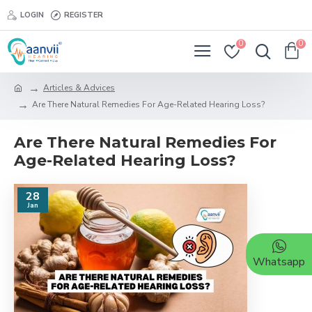
LOGIN
REGISTER
0
0
Articles & Advices
Are There Natural Remedies For Age-Related Hearing Loss?
Are There Natural Remedies For
Age-Related Hearing Loss?
28
Jan
Whatsapp