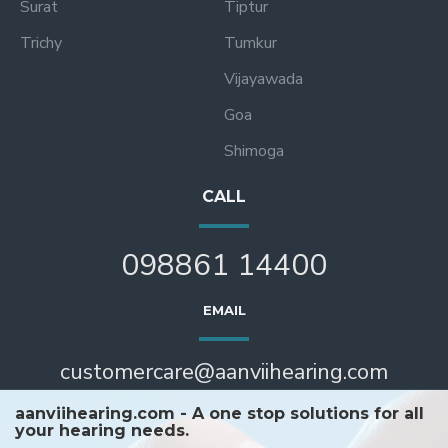
Surat
Tiptur
Trichy
Tumkur
Vijayawada
Goa
Shimoga
CALL
098861 14400
EMAIL
customercare@aanviihearing.com
aanviihearing.com - A one stop solutions for all
your hearing needs.