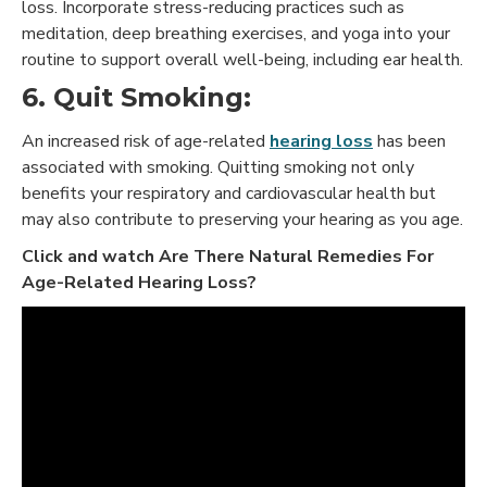
loss. Incorporate stress-reducing practices such as
meditation, deep breathing exercises, and yoga into your
routine to support overall well-being, including ear health.
6. Quit Smoking:
An increased risk of age-related
hearing loss
has been
associated with smoking. Quitting smoking not only
benefits your respiratory and cardiovascular health but
may also contribute to preserving your hearing as you age.
Click and watch Are There Natural Remedies For
Age-Related Hearing Loss?