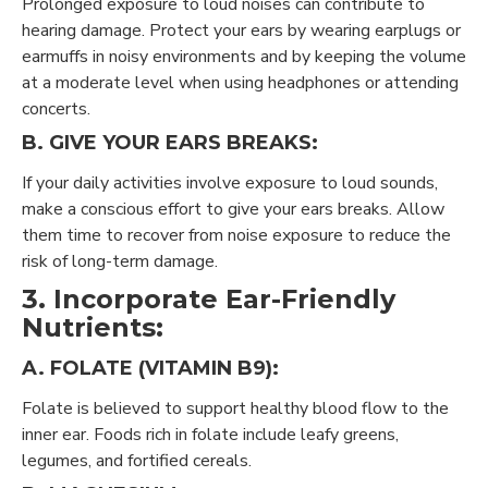
Prolonged exposure to loud noises can contribute to
hearing damage. Protect your ears by wearing earplugs or
earmuffs in noisy environments and by keeping the volume
at a moderate level when using headphones or attending
concerts.
B. GIVE YOUR EARS BREAKS:
If your daily activities involve exposure to loud sounds,
make a conscious effort to give your ears breaks. Allow
them time to recover from noise exposure to reduce the
risk of long-term damage.
3. Incorporate Ear-Friendly
Nutrients:
A. FOLATE (VITAMIN B9):
Folate is believed to support healthy blood flow to the
inner ear. Foods rich in folate include leafy greens,
legumes, and fortified cereals.