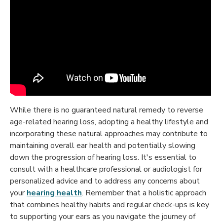
While there is no guaranteed natural remedy to reverse
age-related hearing loss, adopting a healthy lifestyle and
incorporating these natural approaches may contribute to
maintaining overall ear health and potentially slowing
down the progression of hearing loss. It's essential to
consult with a healthcare professional or audiologist for
personalized advice and to address any concerns about
your
hearing health
. Remember that a holistic approach
that combines healthy habits and regular check-ups is key
to supporting your ears as you navigate the journey of