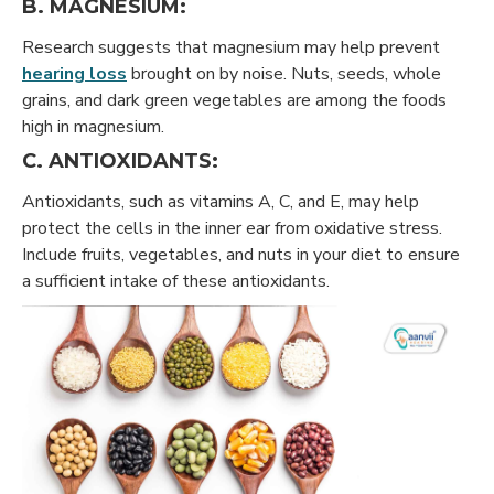
B. MAGNESIUM:
Research suggests that magnesium may help prevent
hearing loss
brought on by noise. Nuts, seeds, whole
grains, and dark green vegetables are among the foods
high in magnesium.
C. ANTIOXIDANTS:
Antioxidants, such as vitamins A, C, and E, may help
protect the cells in the inner ear from oxidative stress.
Include fruits, vegetables, and nuts in your diet to ensure
a sufficient intake of these antioxidants.