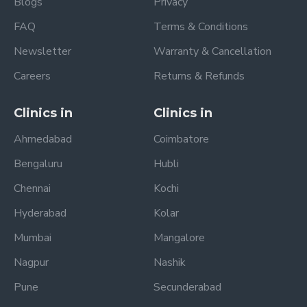
Blogs
Privacy
FAQ
Terms & Conditions
Newsletter
Warranty & Cancellation
Careers
Returns & Refunds
Clinics in
Clinics in
Ahmedabad
Coimbatore
Bengaluru
Hubli
Chennai
Kochi
Hyderabad
Kolar
Mumbai
Mangalore
Nagpur
Nashik
Pune
Secunderabad