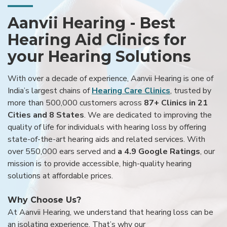
Aanvii Hearing - Best
Hearing Aid Clinics for
your Hearing Solutions
With over a decade of experience, Aanvii Hearing is one of
India’s largest chains of
Hearing Care Clinics
, trusted by
more than 500,000 customers across
87+ Clinics in 21
Cities and 8 States
. We are dedicated to improving the
quality of life for individuals with hearing loss by offering
state-of-the-art hearing aids and related services. With
over 550,000 ears served and
a 4.9 Google Ratings
, our
mission is to provide accessible, high-quality hearing
solutions at affordable prices.
Why Choose Us?
At Aanvii Hearing, we understand that hearing loss can be
an isolating experience. That’s why our