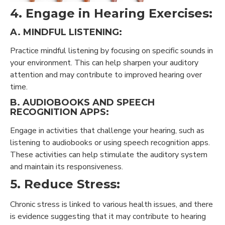
4. Engage in Hearing Exercises:
A. MINDFUL LISTENING:
Practice mindful listening by focusing on specific sounds in
your environment. This can help sharpen your auditory
attention and may contribute to improved hearing over
time.
B. AUDIOBOOKS AND SPEECH
RECOGNITION APPS:
Engage in activities that challenge your hearing, such as
listening to audiobooks or using speech recognition apps.
These activities can help stimulate the auditory system
and maintain its responsiveness.
5. Reduce Stress:
Chronic stress is linked to various health issues, and there
is evidence suggesting that it may contribute to hearing