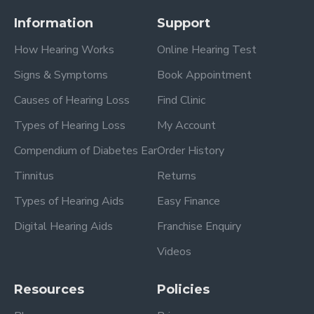
Information
Support
How Hearing Works
Online Hearing Test
Signs & Symptoms
Book Appointment
Causes of Hearing Loss
Find Clinic
Types of Hearing Loss
My Account
Compendium of Diabetes Ear
Order History
Tinnitus
Returns
Types of Hearing Aids
Easy Finance
Digital Hearing Aids
Franchise Enquiry
Videos
Resources
Policies