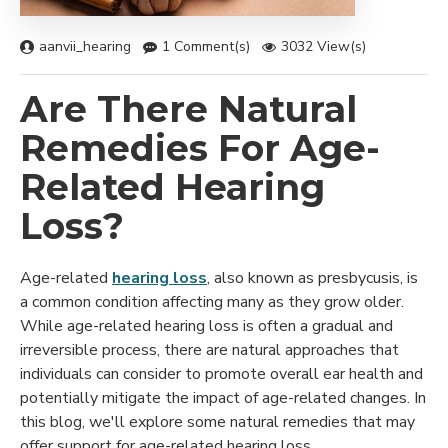
aanvii_hearing
1 Comment(s)
3032 View(s)
Are There Natural
Remedies For Age-
Related Hearing
Loss?
Age-related
hearing loss
, also known as presbycusis, is
a common condition affecting many as they grow older.
While age-related hearing loss is often a gradual and
irreversible process, there are natural approaches that
individuals can consider to promote overall ear health and
potentially mitigate the impact of age-related changes. In
this blog, we'll explore some natural remedies that may
offer support for age-related hearing loss.