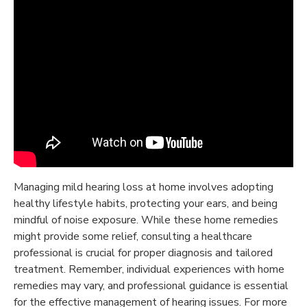
Managing mild hearing loss at home involves adopting
healthy lifestyle habits, protecting your ears, and being
mindful of noise exposure. While these home remedies
might provide some relief, consulting a healthcare
professional is crucial for proper diagnosis and tailored
treatment. Remember, individual experiences with home
remedies may vary, and professional guidance is essential
for the effective management of hearing issues. For more