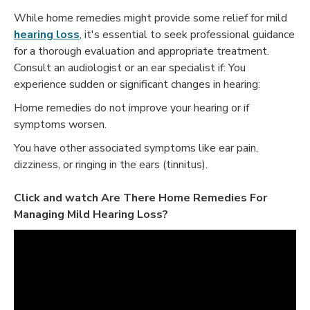
While home remedies might provide some relief for mild
hearing loss
, it's essential to seek professional guidance
for a thorough evaluation and appropriate treatment.
Consult an audiologist or an ear specialist if: You
experience sudden or significant changes in hearing:
Home remedies do not improve your hearing or if
symptoms worsen.
You have other associated symptoms like ear pain,
dizziness, or ringing in the ears (tinnitus).
Click and watch
Are There Home Remedies For
Managing Mild Hearing Loss?