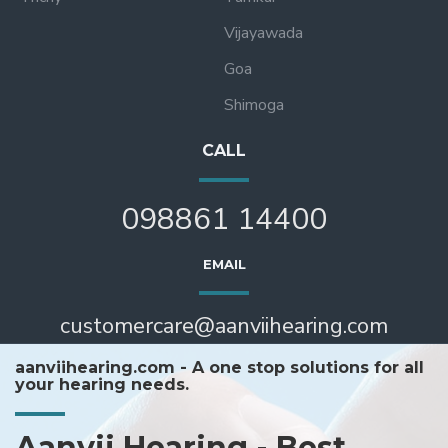
Vijayawada
Goa
Shimoga
CALL
098861 14400
EMAIL
customercare@aanviihearing.com
aanviihearing.com - A one stop solutions for all
your hearing needs.
Aanvii Hearing - Best