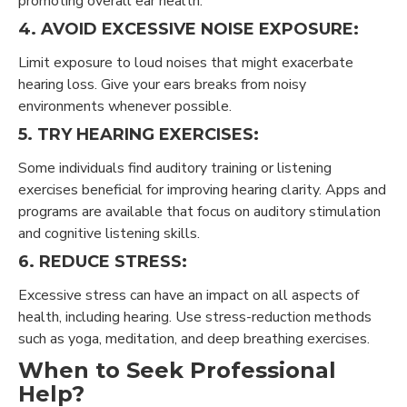
promoting overall ear health.
4. AVOID EXCESSIVE NOISE EXPOSURE:
Limit exposure to loud noises that might exacerbate
hearing loss. Give your ears breaks from noisy
environments whenever possible.
5. TRY HEARING EXERCISES:
Some individuals find auditory training or listening
exercises beneficial for improving hearing clarity. Apps and
programs are available that focus on auditory stimulation
and cognitive listening skills.
6. REDUCE STRESS:
Excessive stress can have an impact on all aspects of
health, including hearing. Use stress-reduction methods
such as yoga, meditation, and deep breathing exercises.
When to Seek Professional
Help?