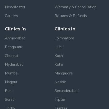
Newsletter
Warranty & Cancellation
Careers
Returns & Refunds
Clinics in
Clinics in
Ahmedabad
Coimbatore
Bengaluru
Hubli
Chennai
Kochi
Hyderabad
Kolar
Mumbai
Mangalore
Nagpur
Nashik
Pune
Secunderabad
Surat
Tiptur
Trichy
Tumkur