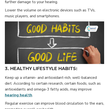
further damage to your hearing.
Lower the volume on electronic devices such as TVs,
music players, and smartphones.
3. HEALTHY LIFESTYLE HABITS:
Keep up a vitamin- and antioxidant-rich, well-balanced
diet. According to certain research, certain foods, such as
antioxidants and omega-3 fatty acids, may improve
hearing health
.
Regular exercise can improve blood circulation to the ears,