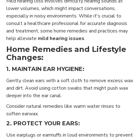
Mild hearing loss involves difficulty hearing sounds at
lower volumes, which might impact conversations,
especially in noisy environments. While it's crucial to
consult a healthcare professional for accurate diagnosis
and treatment, some home remedies and practices may
help alleviate
mild hearing issues
.
Home Remedies and Lifestyle
Changes:
1. MAINTAIN EAR HYGIENE:
Gently clean ears with a soft cloth to remove excess wax
and dirt. Avoid using cotton swabs that might push wax
deeper into the ear canal.
Consider natural remedies like warm water rinses to
soften earwax.
2. PROTECT YOUR EARS:
Use earplugs or earmuffs in loud environments to prevent