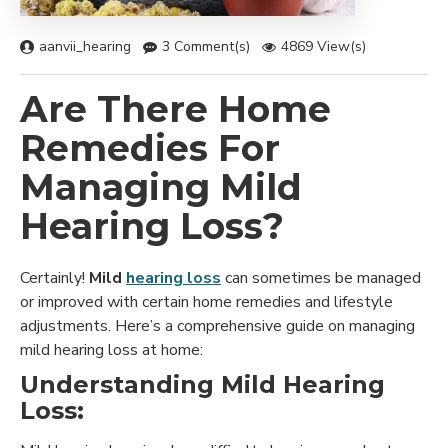
aanvii_hearing
3 Comment(s)
4869 View(s)
Are There Home
Remedies For
Managing Mild
Hearing Loss?
Certainly!
Mild
hearing loss
can sometimes be managed
or improved with certain home remedies and lifestyle
adjustments. Here’s a comprehensive guide on managing
mild hearing loss at home:
Understanding Mild Hearing
Loss: