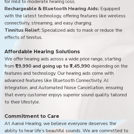
for mild to moderate hearing loss.
Rechargeable & Bluetooth Hearing Aids:
Equipped
with the latest technology, offering features like wireless
connectivity, streaming, and easy charging.
Tinnitus Relief:
Specialized aids to mask or reduce the
effects of tinnitus.
Affordable Hearing Solutions
We offer hearing aids across a wide price range, starting
from
₹19,990 and going up to ₹7,45,990
depending on the
features and technology. Our hearing aids come with
advanced features like Bluetooth Connectivity, AI
Integration, and Automated Noise Cancellation, ensuring
that every customer enjoys superior sound quality tailored
to their lifestyle.
Commitment to Care
At Aanvii Hearing, we believe everyone deserves the
ability to hear life’s beautiful sounds. We are committed to