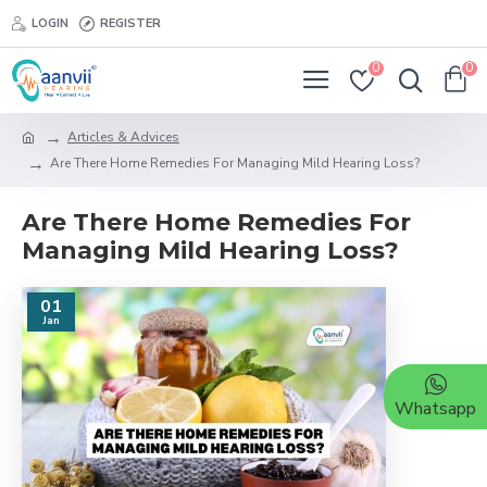
LOGIN
REGISTER
0
0
Articles & Advices
Are There Home Remedies For Managing Mild Hearing Loss?
Are There Home Remedies For
Managing Mild Hearing Loss?
01
Jan
Whatsapp