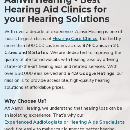
Hearing Aid Clinics for
your Hearing Solutions
With over a decade of experience, Aanvii Hearing is one of
India’s largest chains of
Hearing Care Clinics
, trusted by
more than 500,000 customers across
87+ Clinics in 21
Cities and 8 States
. We are dedicated to improving the
quality of life for individuals with hearing loss by offering
state-of-the-art hearing aids and related services. With
over 550,000 ears served and
a 4.9 Google Ratings
, our
mission is to provide accessible, high-quality hearing
solutions at affordable prices.
Why Choose Us?
At Aanvii Hearing, we understand that hearing loss can be
an isolating experience. That’s why our
Experienced Audiologists or Hearing Aids Specialists
work tirelessly to make your journey to better hearing