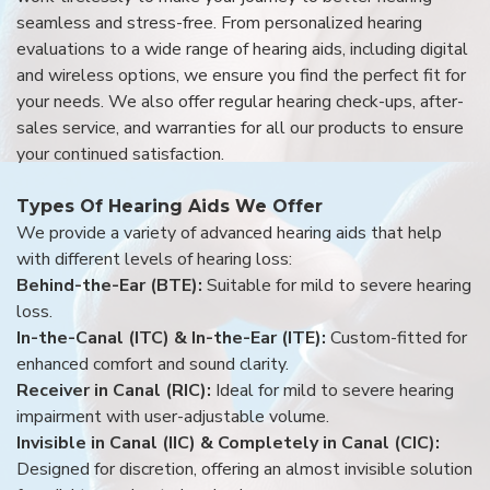
seamless and stress-free. From personalized hearing
evaluations to a wide range of hearing aids, including digital
and wireless options, we ensure you find the perfect fit for
your needs. We also offer regular hearing check-ups, after-
sales service, and warranties for all our products to ensure
your continued satisfaction.
Types Of Hearing Aids We Offer
We provide a variety of advanced hearing aids that help
with different levels of hearing loss:
Behind-the-Ear (BTE):
Suitable for mild to severe hearing
loss.
In-the-Canal (ITC) & In-the-Ear (ITE):
Custom-fitted for
enhanced comfort and sound clarity.
Receiver in Canal (RIC):
Ideal for mild to severe hearing
impairment with user-adjustable volume.
Invisible in Canal (IIC) & Completely in Canal (CIC):
Designed for discretion, offering an almost invisible solution