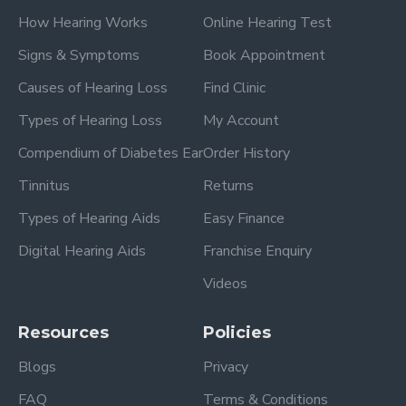
How Hearing Works
Online Hearing Test
Signs & Symptoms
Book Appointment
Causes of Hearing Loss
Find Clinic
Types of Hearing Loss
My Account
Compendium of Diabetes Ear
Order History
Tinnitus
Returns
Types of Hearing Aids
Easy Finance
Digital Hearing Aids
Franchise Enquiry
Videos
Resources
Policies
Blogs
Privacy
FAQ
Terms & Conditions