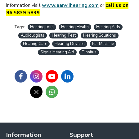
information visit
www.aanviihearing.com
or
call us on
96 5839 5839
.
Tags:
Hearing loss
Hearing Health
Hearing Aids
Audiologists
Hearing Test
Hearing Solutions
Hearing Care
Hearing Devices
Ear Machine
Signia Hearing Aid
Tinnitus
Information
Support