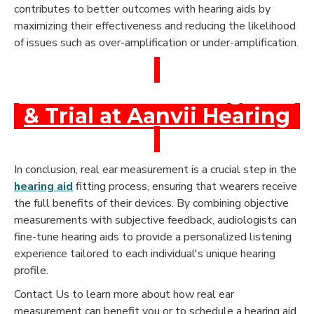
contributes to better outcomes with hearing aids by
maximizing their effectiveness and reducing the likelihood
of issues such as over-amplification or under-amplification.
Book a Free Hearing Test
& Trial at Aanvii Hearing
In conclusion, real ear measurement is a crucial step in the
hearing aid
fitting process, ensuring that wearers receive
the full benefits of their devices. By combining objective
measurements with subjective feedback, audiologists can
fine-tune hearing aids to provide a personalized listening
experience tailored to each individual's unique hearing
profile.
Contact Us to learn more about how real ear
measurement can benefit you or to schedule a hearing aid