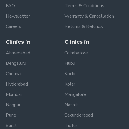
FAQ
Terms & Conditions
Newsletter
Warranty & Cancellation
Careers
Returns & Refunds
Clinics in
Clinics in
Ahmedabad
Coimbatore
Bengaluru
Hubli
Chennai
Kochi
Hyderabad
Kolar
Mumbai
Mangalore
Nagpur
Nashik
Pune
Secunderabad
Surat
Tiptur