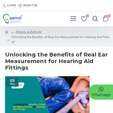
LOGIN
REGISTER
0
0
Articles & Advices
Unlocking the Benefits of Real Ear Measurement for Hearing Aid Fittin
gs
Unlocking the Benefits of Real Ear
Measurement for Hearing Aid
Fittings
05
May
Whatsapp