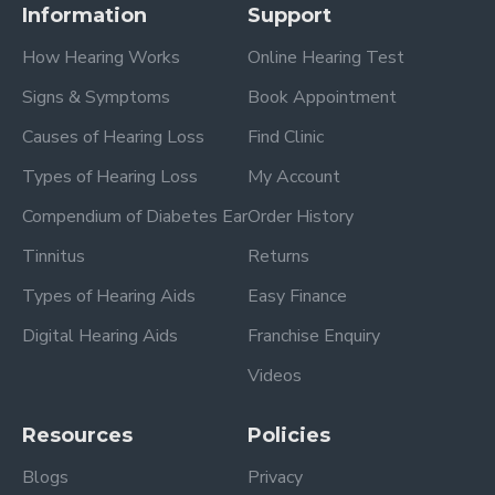
Information
Support
How Hearing Works
Online Hearing Test
Signs & Symptoms
Book Appointment
Causes of Hearing Loss
Find Clinic
Types of Hearing Loss
My Account
Compendium of Diabetes Ear
Order History
Tinnitus
Returns
Types of Hearing Aids
Easy Finance
Digital Hearing Aids
Franchise Enquiry
Videos
Resources
Policies
Blogs
Privacy