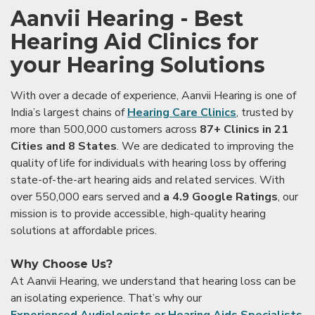
Aanvii Hearing - Best
Hearing Aid Clinics for
your Hearing Solutions
With over a decade of experience, Aanvii Hearing is one of
India’s largest chains of
Hearing Care Clinics
, trusted by
more than 500,000 customers across
87+ Clinics in 21
Cities and 8 States
. We are dedicated to improving the
quality of life for individuals with hearing loss by offering
state-of-the-art hearing aids and related services. With
over 550,000 ears served and
a 4.9 Google Ratings
, our
mission is to provide accessible, high-quality hearing
solutions at affordable prices.
Why Choose Us?
At Aanvii Hearing, we understand that hearing loss can be
an isolating experience. That’s why our
Experienced Audiologists or Hearing Aids Specialists