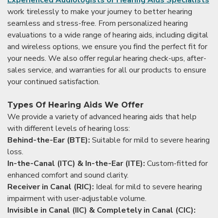
work tirelessly to make your journey to better hearing
seamless and stress-free. From personalized hearing
evaluations to a wide range of hearing aids, including digital
and wireless options, we ensure you find the perfect fit for
your needs. We also offer regular hearing check-ups, after-
sales service, and warranties for all our products to ensure
your continued satisfaction.
Types Of Hearing Aids We Offer
We provide a variety of advanced hearing aids that help
with different levels of hearing loss:
Behind-the-Ear (BTE):
Suitable for mild to severe hearing
loss.
In-the-Canal (ITC) & In-the-Ear (ITE):
Custom-fitted for
enhanced comfort and sound clarity.
Receiver in Canal (RIC):
Ideal for mild to severe hearing
impairment with user-adjustable volume.
Invisible in Canal (IIC) & Completely in Canal (CIC):