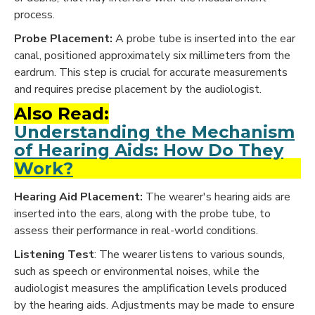
process.
Probe Placement:
A probe tube is inserted into the ear
canal, positioned approximately six millimeters from the
eardrum. This step is crucial for accurate measurements
and requires precise placement by the audiologist.
Also Read:
Understanding the Mechanism
of Hearing Aids: How Do They
Work?
Hearing Aid Placement:
The wearer's hearing aids are
inserted into the ears, along with the probe tube, to
assess their performance in real-world conditions.
Listening Test
: The wearer listens to various sounds,
such as speech or environmental noises, while the
audiologist measures the amplification levels produced
by the hearing aids. Adjustments may be made to ensure