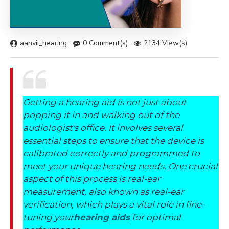
aanvii_hearing
0 Comment(s)
2134 View(s)
Getting a hearing aid is not just about
popping it in and walking out of the
audiologist's office. It involves several
essential steps to ensure that the device is
calibrated correctly and programmed to
meet your unique hearing needs. One crucial
aspect of this process is real-ear
measurement, also known as real-ear
verification, which plays a vital role in fine-
tuning your
hearing aids
for optimal