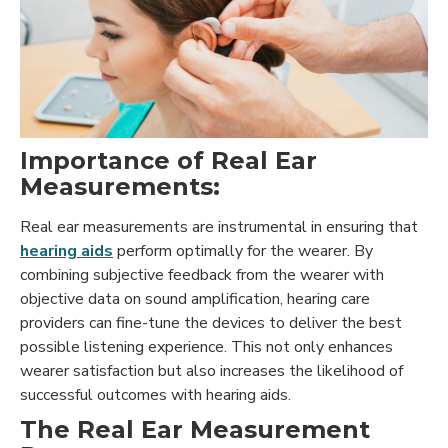
Importance of Real Ear
Measurements:
Real ear measurements are instrumental in ensuring that
hearing aids
perform optimally for the wearer. By
combining subjective feedback from the wearer with
objective data on sound amplification, hearing care
providers can fine-tune the devices to deliver the best
possible listening experience. This not only enhances
wearer satisfaction but also increases the likelihood of
successful outcomes with hearing aids.
The Real Ear Measurement