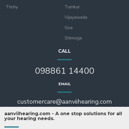
Trichy
Tumkur
Vijayawada
Goa
Shimoga
CALL
098861 14400
EMAIL
customercare@aanviihearing.com
aanviihearing.com - A one stop solutions for all
your hearing needs.