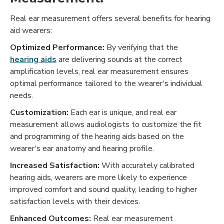
Real ear measurement offers several benefits for hearing
aid wearers:
Optimized Performance:
By verifying that the
hearing aids
are delivering sounds at the correct
amplification levels, real ear measurement ensures
optimal performance tailored to the wearer's individual
needs.
Customization:
Each ear is unique, and real ear
measurement allows audiologists to customize the fit
and programming of the hearing aids based on the
wearer's ear anatomy and hearing profile.
Increased Satisfaction:
With accurately calibrated
hearing aids, wearers are more likely to experience
improved comfort and sound quality, leading to higher
satisfaction levels with their devices.
Enhanced Outcomes:
Real ear measurement