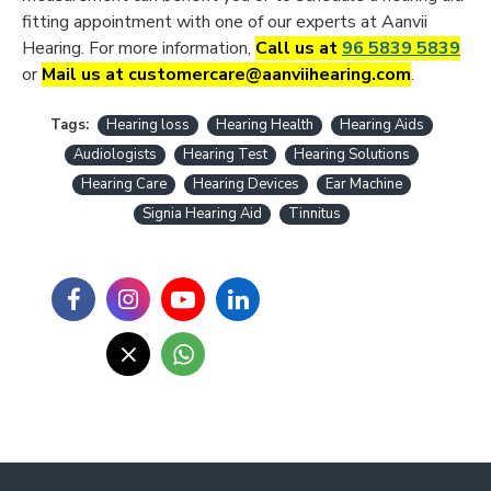
fitting appointment with one of our experts at Aanvii
Hearing. For more information,
Call us at
96 5839 5839
or
Mail us at customercare@aanviihearing.com
.
Tags:
Hearing loss
Hearing Health
Hearing Aids
Audiologists
Hearing Test
Hearing Solutions
Hearing Care
Hearing Devices
Ear Machine
Signia Hearing Aid
Tinnitus