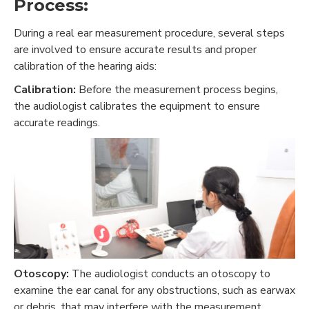
Process:
During a real ear measurement procedure, several steps
are involved to ensure accurate results and proper
calibration of the hearing aids:
Calibration:
Before the measurement process begins,
the audiologist calibrates the equipment to ensure
accurate readings.
Otoscopy:
The audiologist conducts an otoscopy to
examine the ear canal for any obstructions, such as earwax
or debris, that may interfere with the measurement