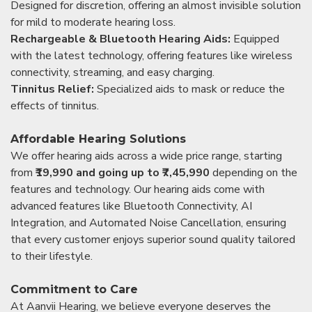
Designed for discretion, offering an almost invisible solution
for mild to moderate hearing loss.
Rechargeable & Bluetooth Hearing Aids:
Equipped
with the latest technology, offering features like wireless
connectivity, streaming, and easy charging.
Tinnitus Relief:
Specialized aids to mask or reduce the
effects of tinnitus.
Affordable Hearing Solutions
We offer hearing aids across a wide price range, starting
from
₹19,990 and going up to ₹7,45,990
depending on the
features and technology. Our hearing aids come with
advanced features like Bluetooth Connectivity, AI
Integration, and Automated Noise Cancellation, ensuring
that every customer enjoys superior sound quality tailored
to their lifestyle.
Commitment to Care
At Aanvii Hearing, we believe everyone deserves the