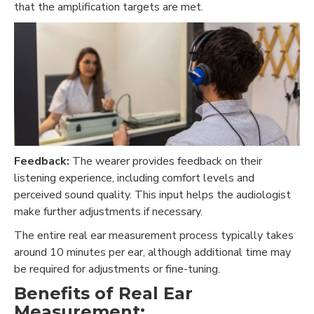
that the amplification targets are met.
Feedback:
The wearer provides feedback on their
listening experience, including comfort levels and
perceived sound quality. This input helps the audiologist
make further adjustments if necessary.
The entire real ear measurement process typically takes
around 10 minutes per ear, although additional time may
be required for adjustments or fine-tuning.
Benefits of Real Ear
Measurement: