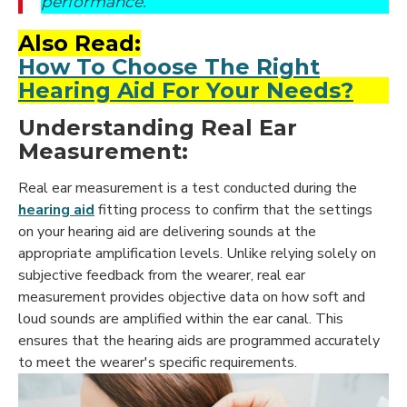
performance.
Also Read:
How To Choose The Right
Hearing Aid For Your Needs?
Understanding Real Ear
Measurement:
Real ear measurement is a test conducted during the
hearing aid
fitting
process to confirm that the settings
on your hearing aid are delivering sounds at the
appropriate amplification levels. Unlike relying solely on
subjective feedback from the wearer, real ear
measurement provides objective data on how soft and
loud sounds are amplified within the ear canal. This
ensures that the hearing aids are programmed accurately
to meet the wearer's specific requirements.