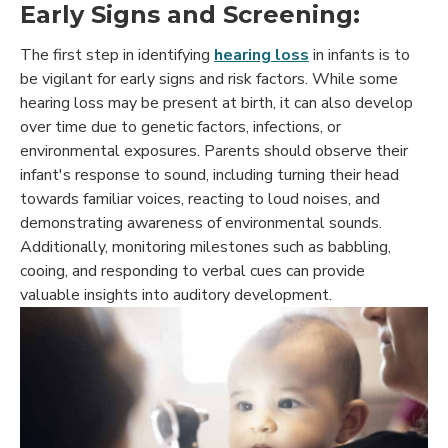
Early Signs and Screening:
The first step in identifying
hearing loss
in infants is to
be vigilant for early signs and risk factors. While some
hearing loss may be present at birth, it can also develop
over time due to genetic factors, infections, or
environmental exposures. Parents should observe their
infant's response to sound, including turning their head
towards familiar voices, reacting to loud noises, and
demonstrating awareness of environmental sounds.
Additionally, monitoring milestones such as babbling,
cooing, and responding to verbal cues can provide
valuable insights into auditory development.