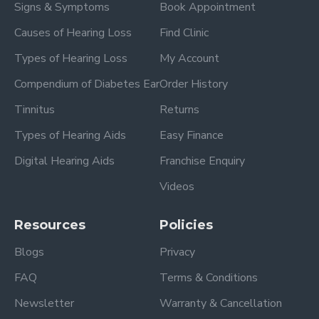
Signs & Symptoms
Book Appointment
Causes of Hearing Loss
Find Clinic
Types of Hearing Loss
My Account
Compendium of Diabetes Ear
Order History
Tinnitus
Returns
Types of Hearing Aids
Easy Finance
Digital Hearing Aids
Franchise Enquiry
Videos
Resources
Policies
Blogs
Privacy
FAQ
Terms & Conditions
Newsletter
Warranty & Cancellation