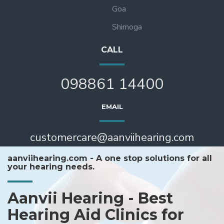
Goa
Shimoga
CALL
098861 14400
EMAIL
customercare@aanviihearing.com
aanviihearing.com - A one stop solutions for all
your hearing needs.
Aanvii Hearing - Best
Hearing Aid Clinics for