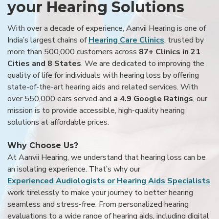
your Hearing Solutions
With over a decade of experience, Aanvii Hearing is one of
India’s largest chains of
Hearing Care Clinics
, trusted by
more than 500,000 customers across
87+ Clinics in 21
Cities and 8 States
. We are dedicated to improving the
quality of life for individuals with hearing loss by offering
state-of-the-art hearing aids and related services. With
over 550,000 ears served and
a 4.9 Google Ratings
, our
mission is to provide accessible, high-quality hearing
solutions at affordable prices.
Why Choose Us?
At Aanvii Hearing, we understand that hearing loss can be
an isolating experience. That’s why our
Experienced Audiologists or Hearing Aids Specialists
work tirelessly to make your journey to better hearing
seamless and stress-free. From personalized hearing
evaluations to a wide range of hearing aids, including digital