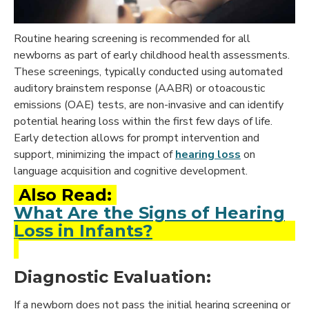
Routine hearing screening is recommended for all
newborns as part of early childhood health assessments.
These screenings, typically conducted using automated
auditory brainstem response (AABR) or otoacoustic
emissions (OAE) tests, are non-invasive and can identify
potential hearing loss within the first few days of life.
Early detection allows for prompt intervention and
support, minimizing the impact of
hearing loss
on
language acquisition and cognitive development.
Also Read:
What Are the Signs of Hearing
Loss in Infants?
Diagnostic Evaluation:
If a newborn does not pass the initial hearing screening or