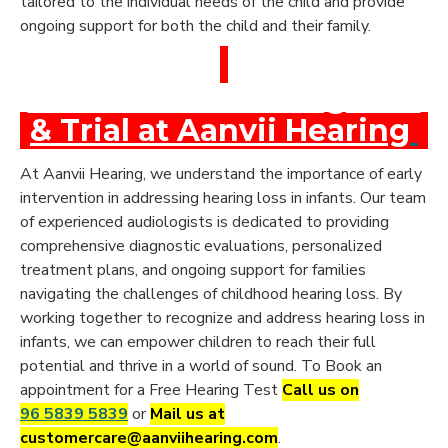
tailored to the individual needs of the child and provide
ongoing support for both the child and their family.
Book a Free Hearing Test
& Trial at Aanvii Hearing
At Aanvii Hearing, we understand the importance of early
intervention in addressing hearing loss in infants. Our team
of experienced audiologists is dedicated to providing
comprehensive diagnostic evaluations, personalized
treatment plans, and ongoing support for families
navigating the challenges of childhood hearing loss. By
working together to recognize and address hearing loss in
infants, we can empower children to reach their full
potential and thrive in a world of sound. To Book an
appointment for a Free Hearing Test
Call us on
96 5839 5839
or
Mail us at
customercare@aanviihearing.com
.