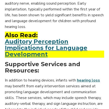
auditory nerve, enabling sound perception. Early
implantation, typically performed within the first year of
life, has been shown to yield significant benefits in speech
and language development for children with profound
hearing loss.
Also Read:
Auditory Perception
Implications for Language
Development
Supportive Services and
Resources:
In addition to hearing devices, infants with
hearing loss
may benefit from early intervention services aimed at
promoting language development and communication
skills. These services, which may include speech therapy,
auditory-verbal therapy, and sign language instruction, are