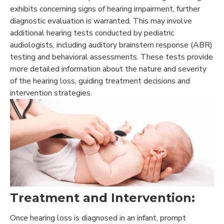
exhibits concerning signs of hearing impairment, further
diagnostic evaluation is warranted. This may involve
additional hearing tests conducted by pediatric
audiologists, including auditory brainstem response (ABR)
testing and behavioral assessments. These tests provide
more detailed information about the nature and severity
of the hearing loss, guiding treatment decisions and
intervention strategies.
Treatment and Intervention:
Once hearing loss is diagnosed in an infant, prompt