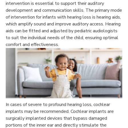
intervention is essential to support their auditory
development and communication skills. The primary mode
of intervention for infants with hearing loss is hearing aids,
which amplify sound and improve auditory access. Hearing
aids can be fitted and adjusted by pediatric audiologists
to suit the individual needs of the child, ensuring optimal
comfort and effectiveness.
In cases of severe to profound hearing loss, cochlear
implants may be recommended. Cochlear implants are
surgically implanted devices that bypass damaged
portions of the inner ear and directly stimulate the