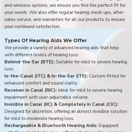
and wireless options, we ensure you find the perfect fit for
your needs. We also offer regular hearing check-ups, after-
sales service, and warranties for all our products to ensure
your continued satisfaction.
Types Of Hearing Aids We Offer
We provide a variety of advanced hearing aids that help
with different levels of hearing loss:
Behind-the-Ear (BTE):
Suitable for mild to severe hearing
loss.
In-the-Canal (ITC) & In-the-Ear (ITE):
Custom-fitted for
enhanced comfort and sound clarity.
Receiver in Canal (RIC):
Ideal for mild to severe hearing
impairment with user-adjustable volume.
Invisible in Canal (IIC) & Completely in Canal (CIC):
Designed for discretion, offering an almost invisible solution
for mild to moderate hearing loss.
Rechargeable & Bluetooth Hearing Aids:
Equipped