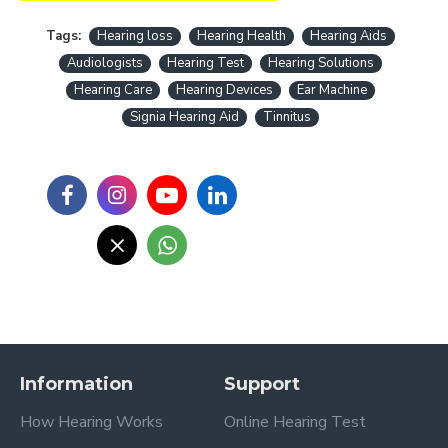
Tags:
Hearing loss
Hearing Health
Hearing Aids
Audiologists
Hearing Test
Hearing Solutions
Hearing Care
Hearing Devices
Ear Machine
Signia Hearing Aid
Tinnitus
Information
Support
How Hearing Works
Online Hearing Test