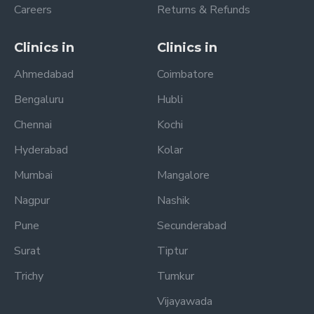
Careers
Returns & Refunds
Clinics in
Clinics in
Ahmedabad
Coimbatore
Bengaluru
Hubli
Chennai
Kochi
Hyderabad
Kolar
Mumbai
Mangalore
Nagpur
Nashik
Pune
Secunderabad
Surat
Tiptur
Trichy
Tumkur
Vijayawada