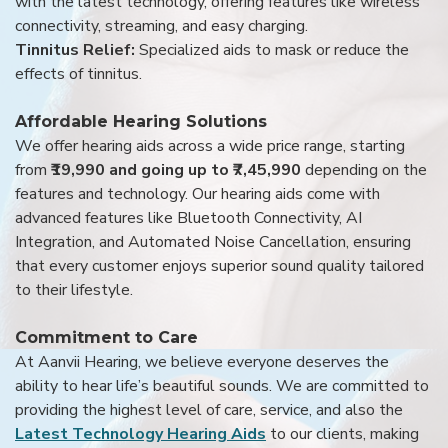
with the latest technology, offering features like wireless
connectivity, streaming, and easy charging.
Tinnitus Relief:
Specialized aids to mask or reduce the
effects of tinnitus.
Affordable Hearing Solutions
We offer hearing aids across a wide price range, starting
from
₹19,990 and going up to ₹7,45,990
depending on the
features and technology. Our hearing aids come with
advanced features like Bluetooth Connectivity, AI
Integration, and Automated Noise Cancellation, ensuring
that every customer enjoys superior sound quality tailored
to their lifestyle.
Commitment to Care
At Aanvii Hearing, we believe everyone deserves the
ability to hear life’s beautiful sounds. We are committed to
providing the highest level of care, service, and also the
Latest Technology Hearing Aids
to our clients, making