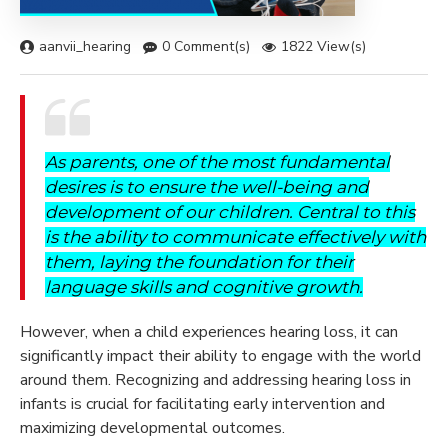
aanvii_hearing
0 Comment(s)
1822 View(s)
As parents, one of the most fundamental
desires is to ensure the well-being and
development of our children. Central to this
is the ability to communicate effectively with
them, laying the foundation for their
language skills and cognitive growth.
However, when a child experiences hearing loss, it can
significantly impact their ability to engage with the world
around them. Recognizing and addressing hearing loss in
infants is crucial for facilitating early intervention and
maximizing developmental outcomes.