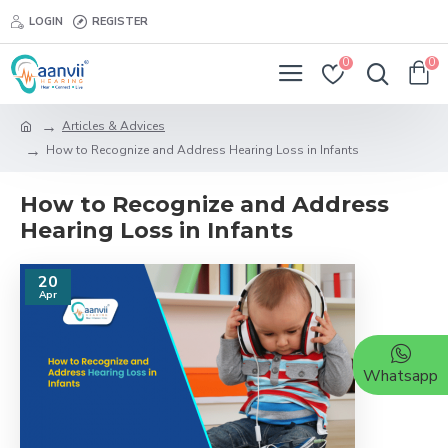
LOGIN
REGISTER
0
0
Articles & Advices
How to Recognize and Address Hearing Loss in Infants
How to Recognize and Address
Hearing Loss in Infants
20
Apr
Whatsapp